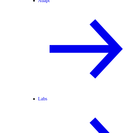
Adapt
Labs