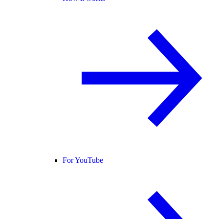
For YouTube