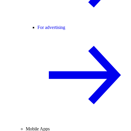
For advertising
Mobile Apps