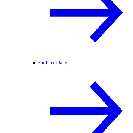
For filmmaking