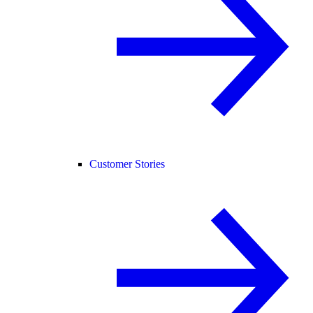
Customer Stories