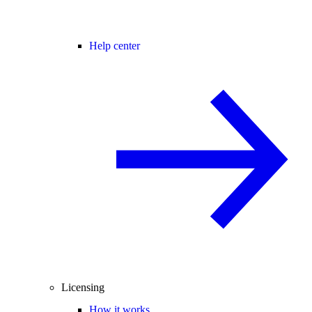
Help center
Licensing
How it works