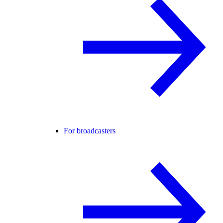
For broadcasters