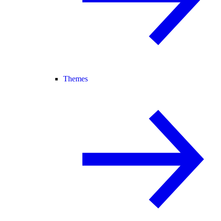
Themes