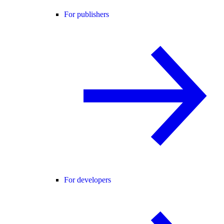
For publishers
For developers