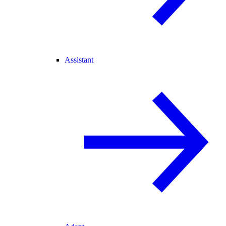
Assistant