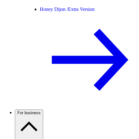
Honey Dijon /
Extra Version
For business