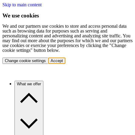
Skip to main content
We use cookies
We and our partners use cookies to store and access personal data
such as browsing data for purposes such as serving and
personalizing content and advertising and analyzing site traffic. You
may find out more about the purposes for which we and our partners
use cookies or exercise your preferences by clicking the "Change
cookie settings" button below.
Change cookie settings
Accept
What we offer