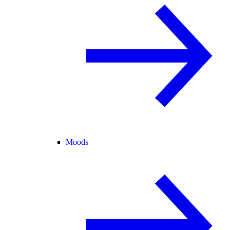
Moods