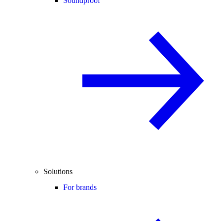
Soundproof
Solutions
For brands