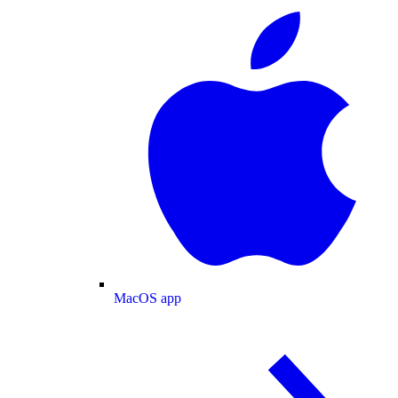
MacOS app