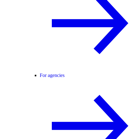
For agencies