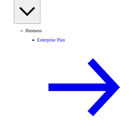
Business
Enterprise Plan