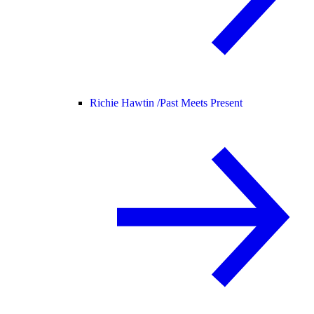
Richie Hawtin /
Past Meets Present