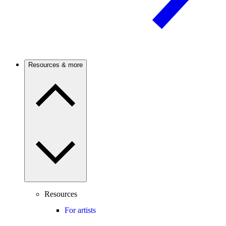
Resources & more
Resources
For artists