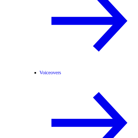
Voiceovers