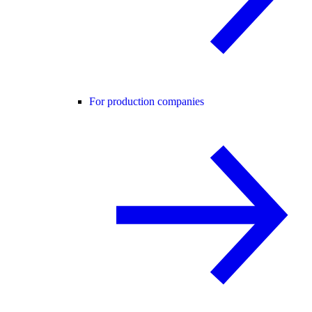
For production companies