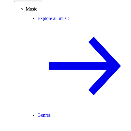
Music
Explore all music
Genres