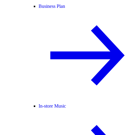
Business Plan
In-store Music