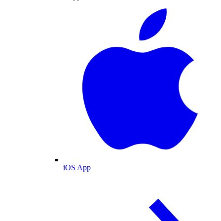
iOS App