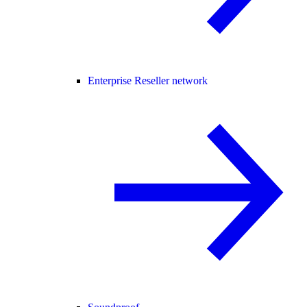
Enterprise Reseller network