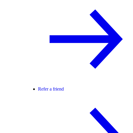
Refer a friend