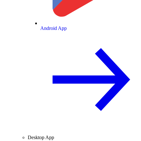
Android App
Desktop App