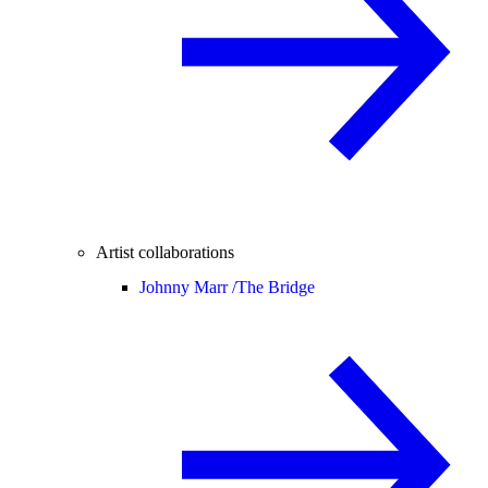
Artist collaborations
Johnny Marr /
The Bridge