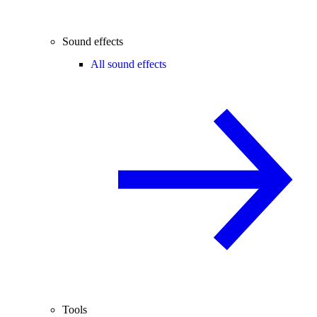
Sound effects
All sound effects
Tools