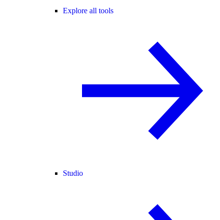
Explore all tools
Studio