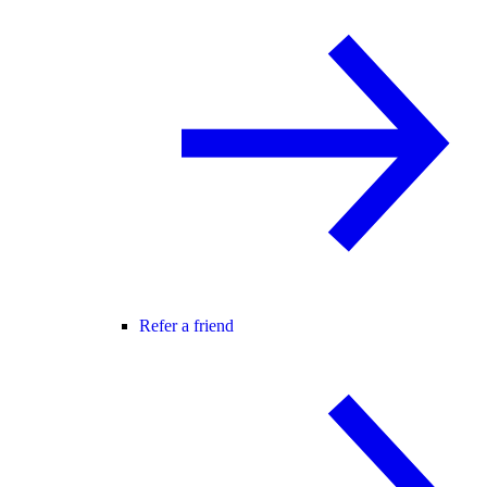
Refer a friend