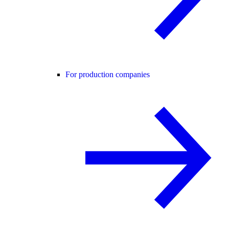
For production companies