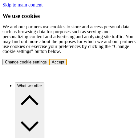
Skip to main content
We use cookies
We and our partners use cookies to store and access personal data
such as browsing data for purposes such as serving and
personalizing content and advertising and analyzing site traffic. You
may find out more about the purposes for which we and our partners
use cookies or exercise your preferences by clicking the "Change
cookie settings" button below.
Change cookie settings
Accept
What we offer