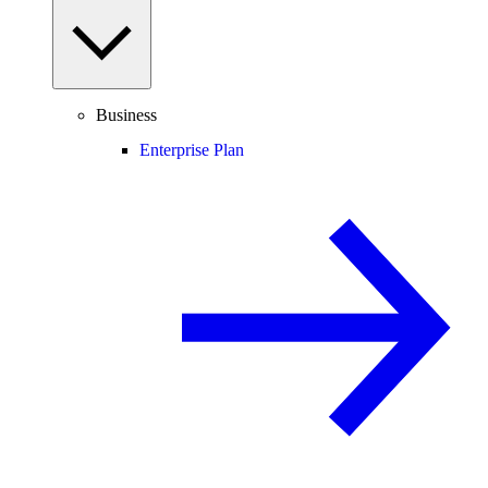
Business
Enterprise Plan