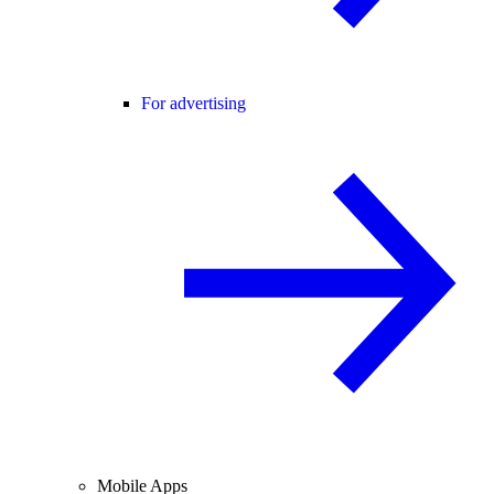
For advertising
Mobile Apps