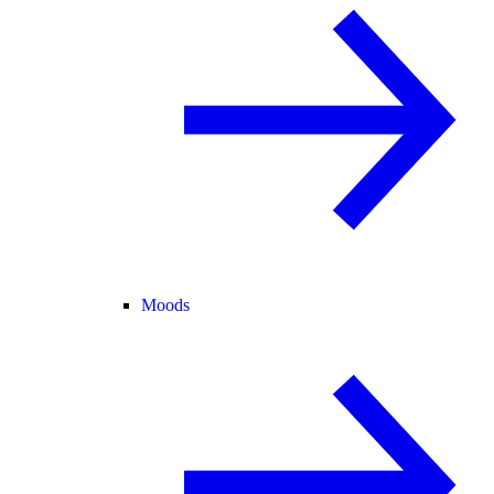
Moods