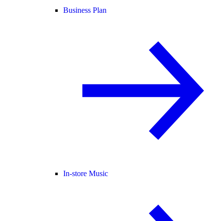
Business Plan
In-store Music