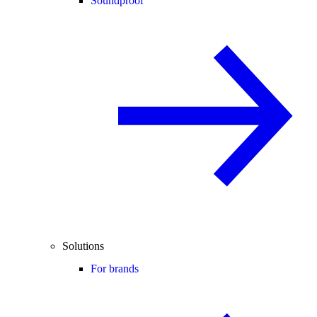
Soundproof
Solutions
For brands