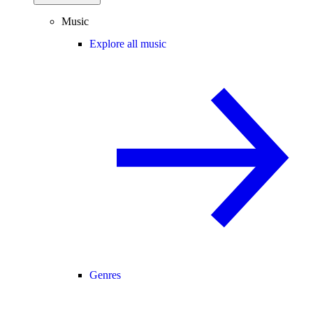
Music
Explore all music
Genres