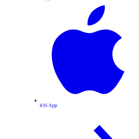
iOS App