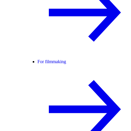
For filmmaking