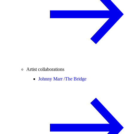
Artist collaborations
Johnny Marr /
The Bridge