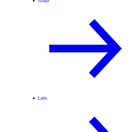
Adapt
Labs