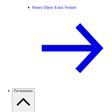
Honey Dijon /
Extra Version
For business