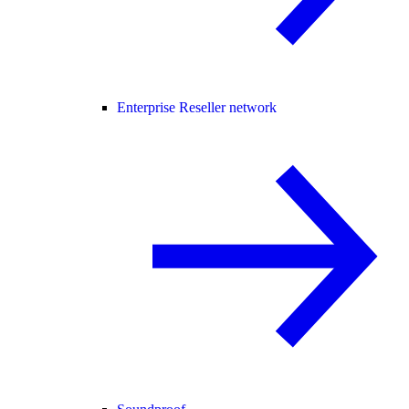
Enterprise Reseller network