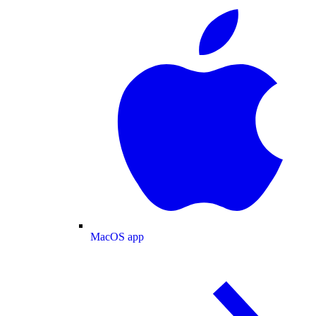
MacOS app