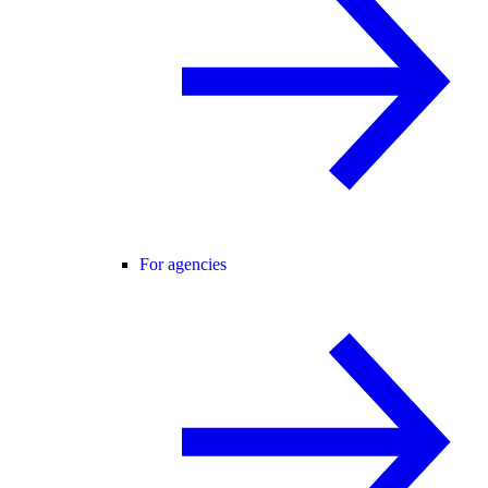
For agencies