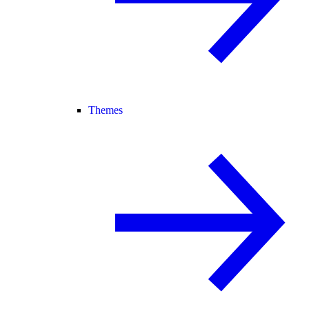
Themes