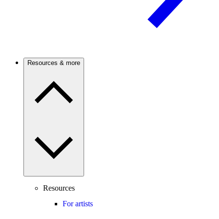
Resources & more
Resources
For artists