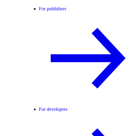
For publishers
For developers