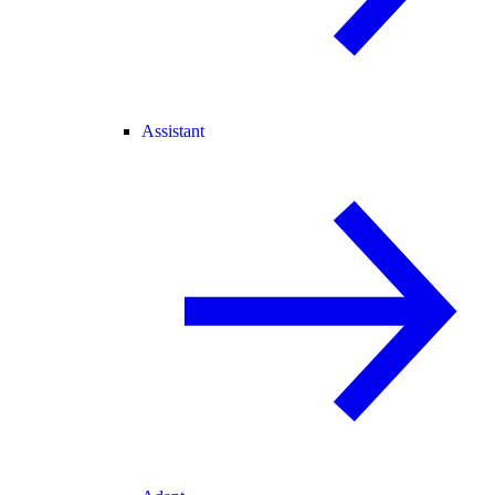
Assistant