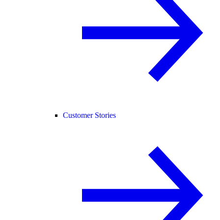
Customer Stories