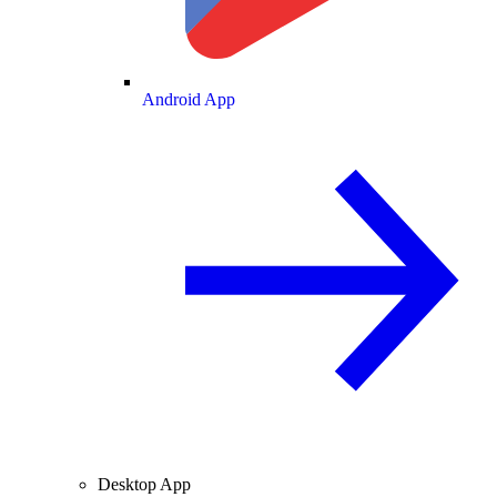
Android App
Desktop App