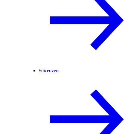
Voiceovers