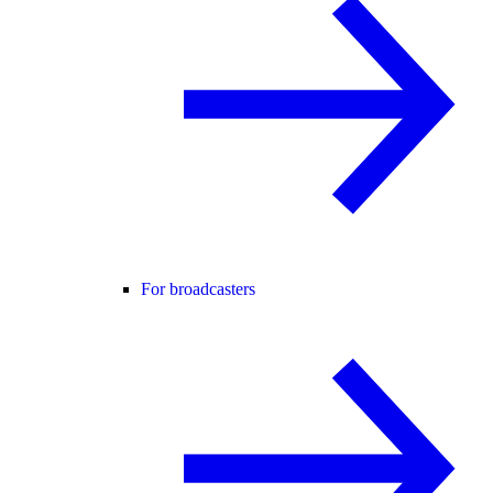
For broadcasters