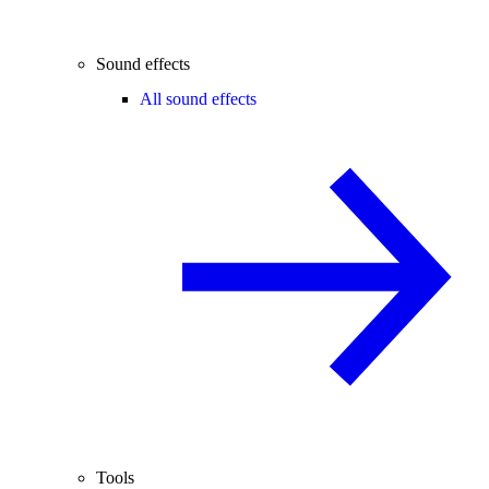
Sound effects
All sound effects
Tools