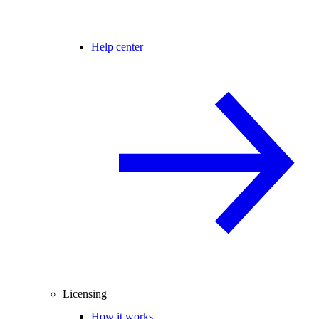
Help center
Licensing
How it works