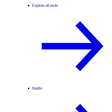
Explore all tools
Studio