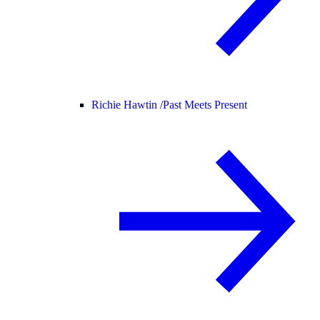
Richie Hawtin /
Past Meets Present