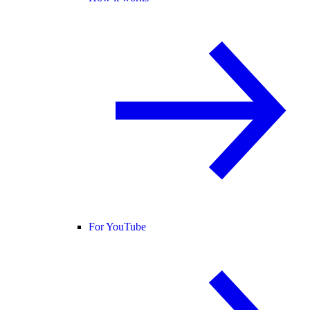
For YouTube