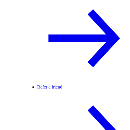
Refer a friend