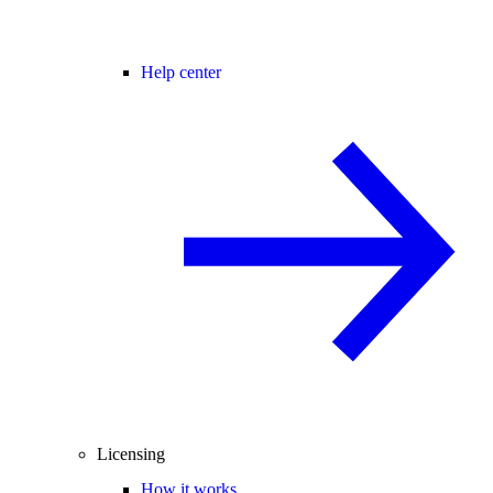
Help center
Licensing
How it works