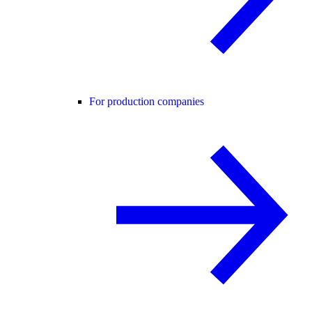
For production companies