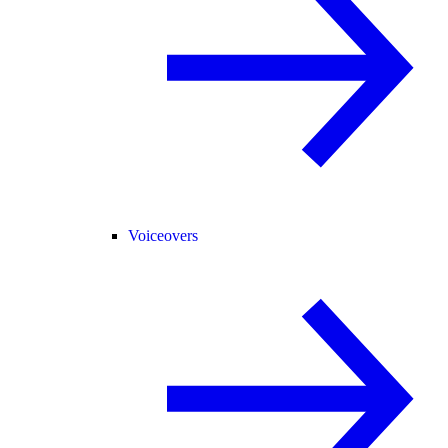
Voiceovers