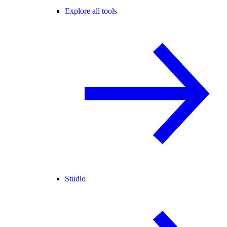
Explore all tools
Studio