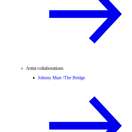
Artist collaborations
Johnny Marr /
The Bridge