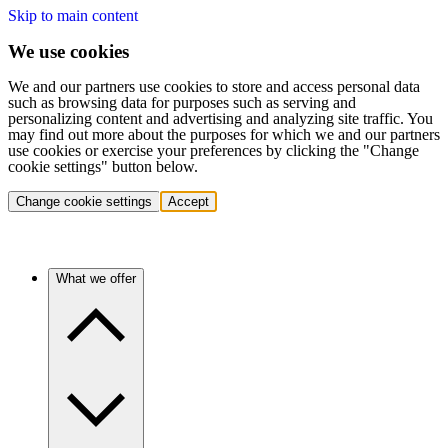
Skip to main content
We use cookies
We and our partners use cookies to store and access personal data
such as browsing data for purposes such as serving and
personalizing content and advertising and analyzing site traffic. You
may find out more about the purposes for which we and our partners
use cookies or exercise your preferences by clicking the "Change
cookie settings" button below.
Change cookie settings
Accept
What we offer