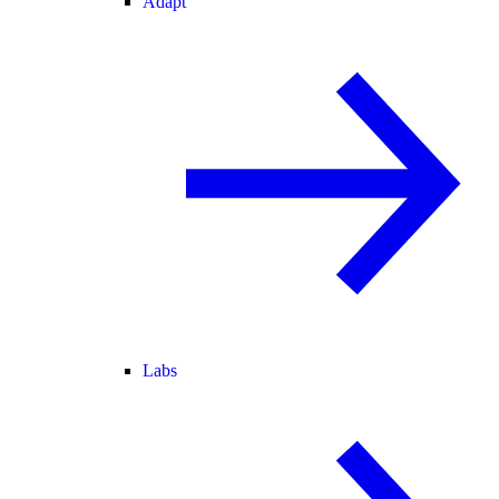
Adapt
Labs