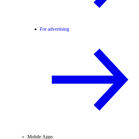
For advertising
Mobile Apps