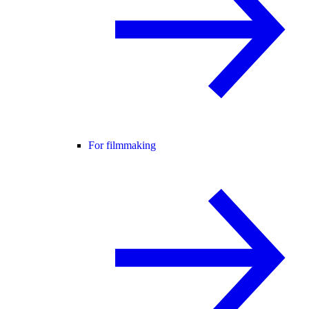
For filmmaking