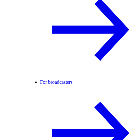
For broadcasters