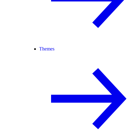
Themes