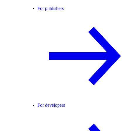
For publishers
For developers