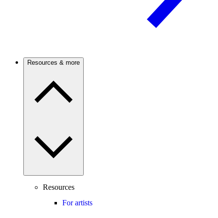
Resources & more
Resources
For artists