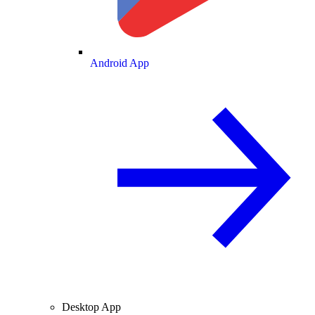
Android App
Desktop App