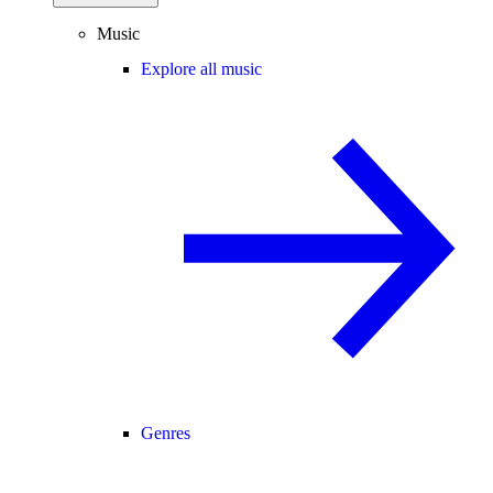
Music
Explore all music
Genres