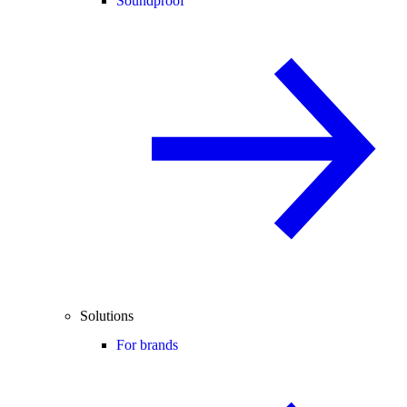
Soundproof
Solutions
For brands