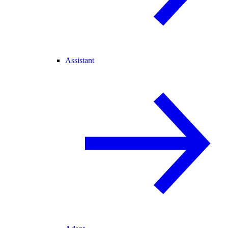
Assistant