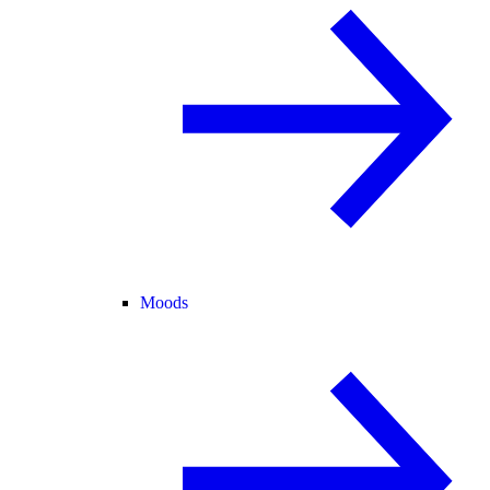
Moods