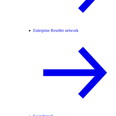
Enterprise Reseller network