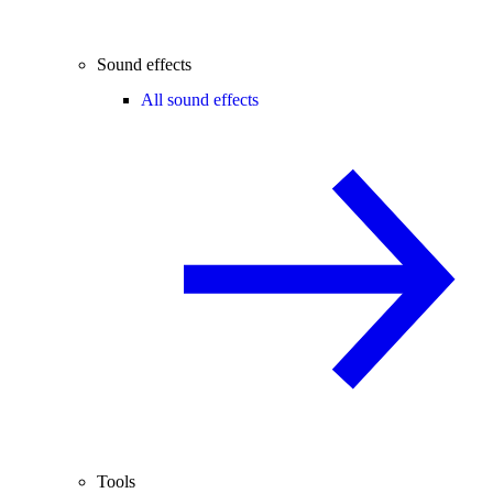
Sound effects
All sound effects
Tools