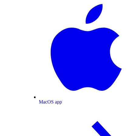
MacOS app