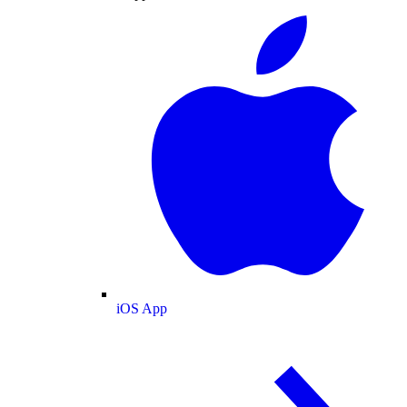
iOS App