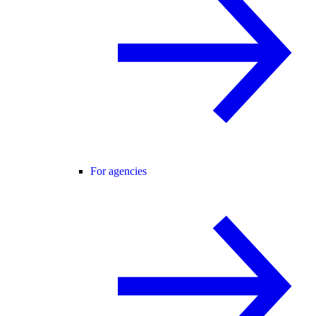
For agencies