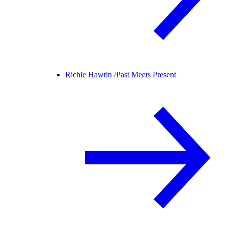
Richie Hawtin /
Past Meets Present