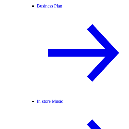
Business Plan
In-store Music