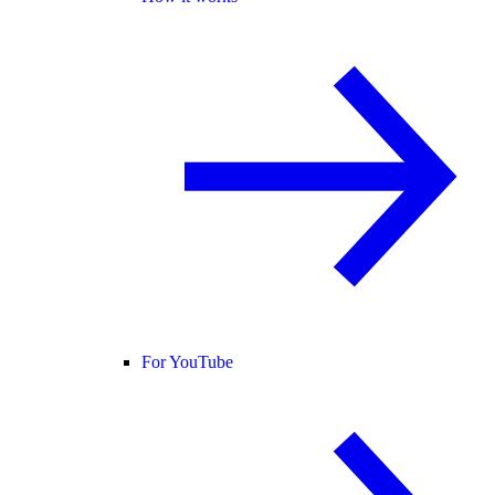
For YouTube