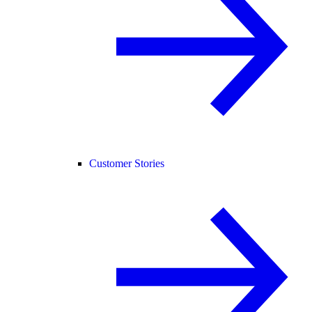
Customer Stories