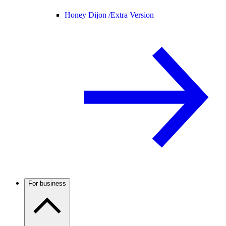
Honey Dijon /
Extra Version
For business