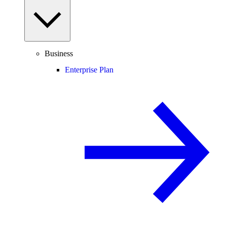
Business
Enterprise Plan