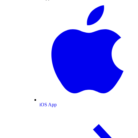
iOS App