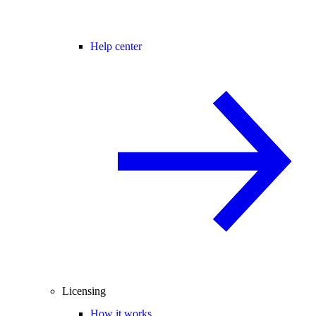
Help center
Licensing
How it works