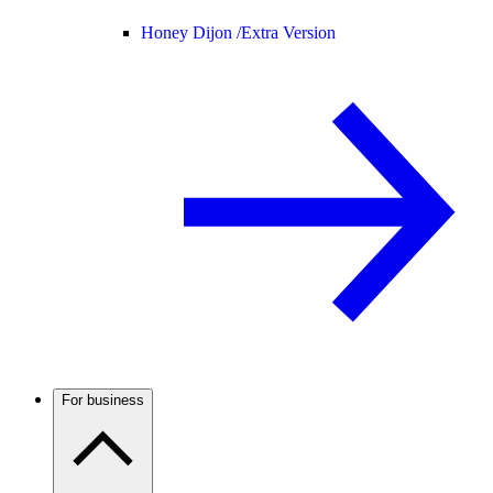
Honey Dijon /
Extra Version
For business