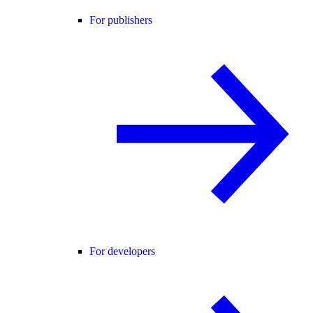
For publishers
For developers