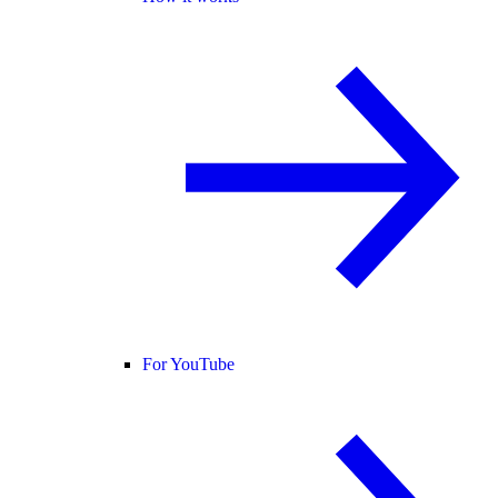
For YouTube