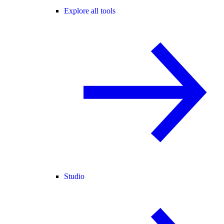
Explore all tools
Studio