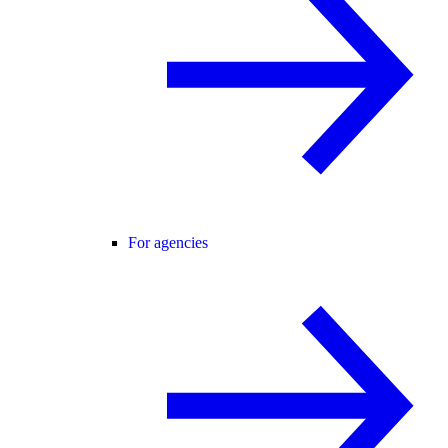
For agencies