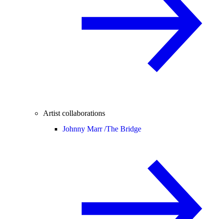
Artist collaborations
Johnny Marr /
The Bridge