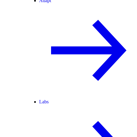
Adapt
Labs