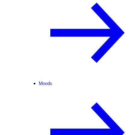
Moods