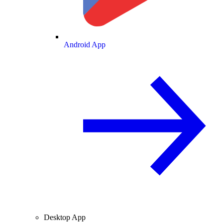
Android App
Desktop App