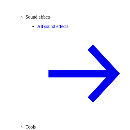
Sound effects
All sound effects
Tools