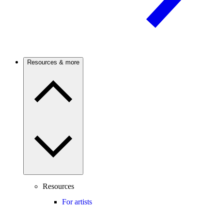
Resources & more
Resources
For artists