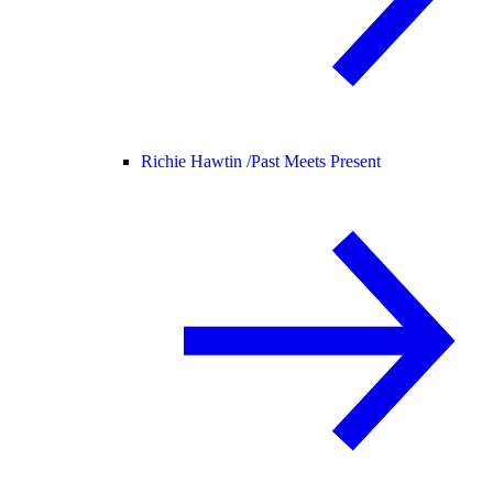
Richie Hawtin /
Past Meets Present