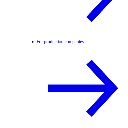
For production companies