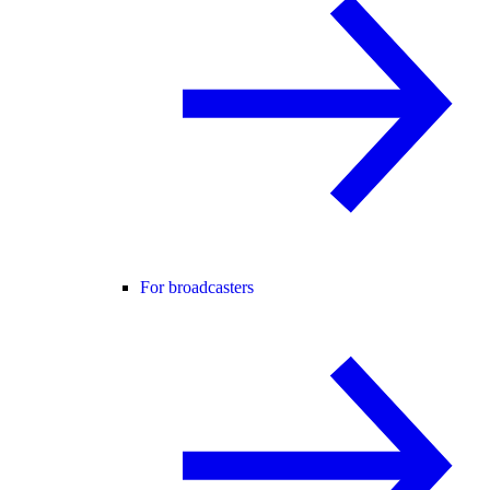
For broadcasters