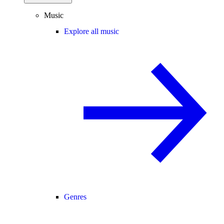
Music
Explore all music
Genres