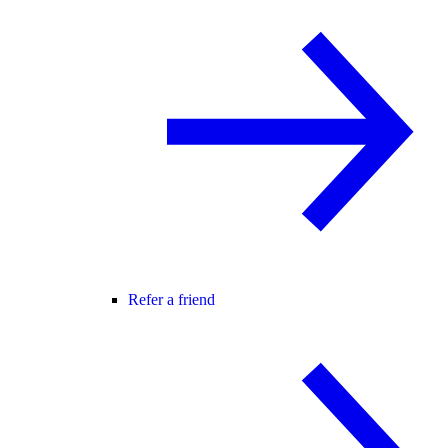
Refer a friend