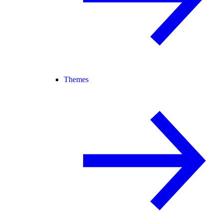
Themes