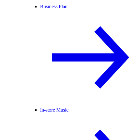
Business Plan
In-store Music