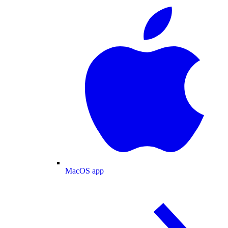
MacOS app