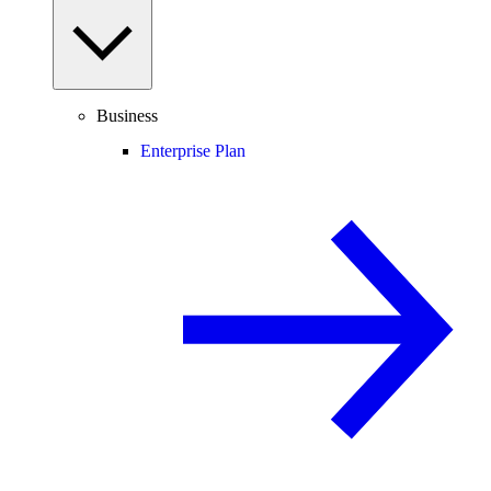
Business
Enterprise Plan