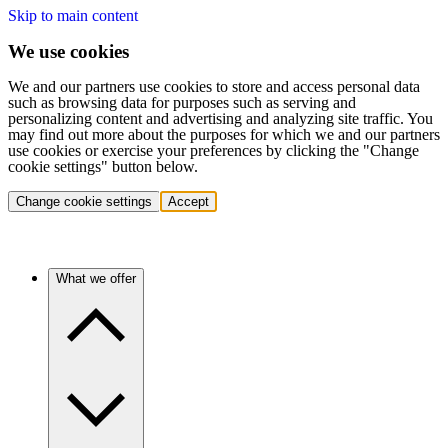
Skip to main content
We use cookies
We and our partners use cookies to store and access personal data
such as browsing data for purposes such as serving and
personalizing content and advertising and analyzing site traffic. You
may find out more about the purposes for which we and our partners
use cookies or exercise your preferences by clicking the "Change
cookie settings" button below.
Change cookie settings
Accept
What we offer