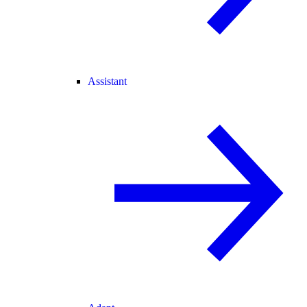
Assistant