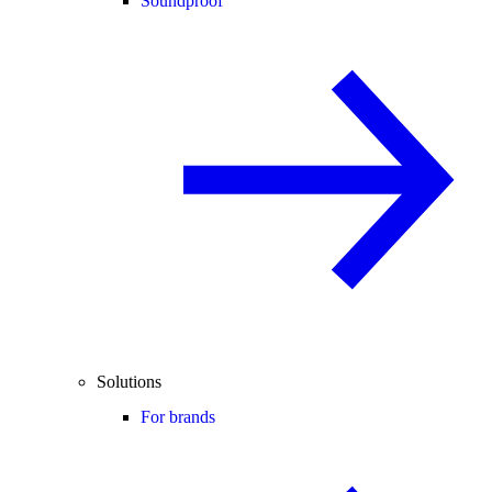
Soundproof
Solutions
For brands