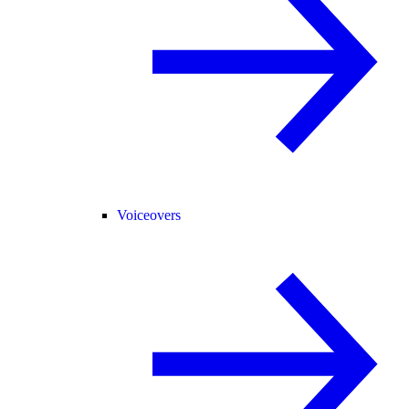
Voiceovers