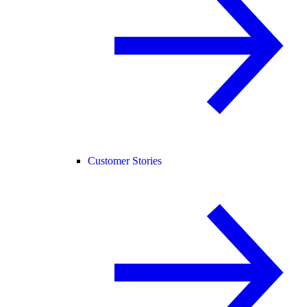
Customer Stories