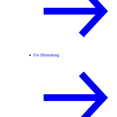
For filmmaking