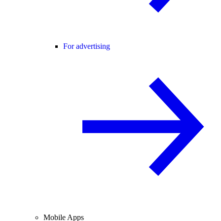
For advertising
Mobile Apps