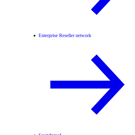
Enterprise Reseller network