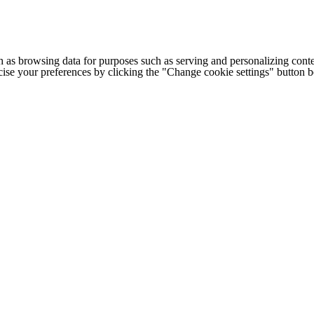
h as browsing data for purposes such as serving and personalizing conte
cise your preferences by clicking the "Change cookie settings" button 