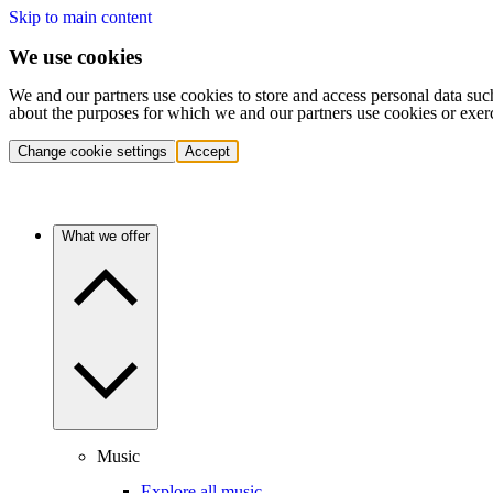
Skip to main content
We use cookies
We and our partners use cookies to store and access personal data suc
about the purposes for which we and our partners use cookies or exer
Change cookie settings
Accept
What we offer
Music
Explore all music