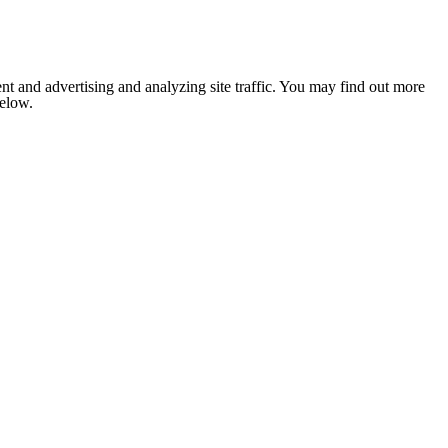
nt and advertising and analyzing site traffic. You may find out more
below.