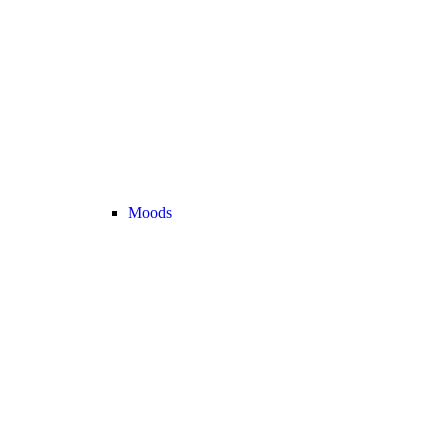
Moods