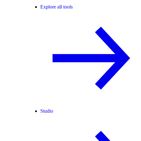
Explore all tools
Studio