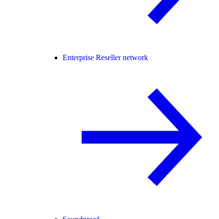
Enterprise Reseller network