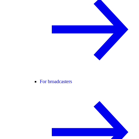
For broadcasters