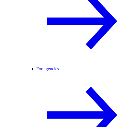
For agencies