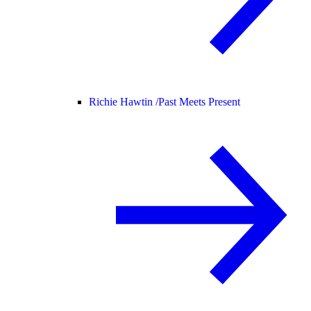
Richie Hawtin /
Past Meets Present