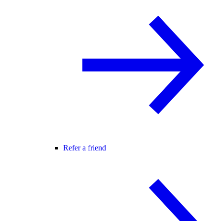
Refer a friend