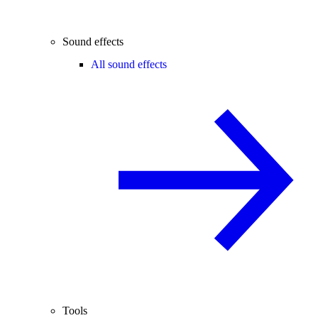
Sound effects
All sound effects
Tools