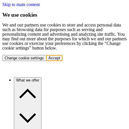
Skip to main content
We use cookies
We and our partners use cookies to store and access personal data
such as browsing data for purposes such as serving and
personalizing content and advertising and analyzing site traffic. You
may find out more about the purposes for which we and our partners
use cookies or exercise your preferences by clicking the "Change
cookie settings" button below.
Change cookie settings
Accept
What we offer