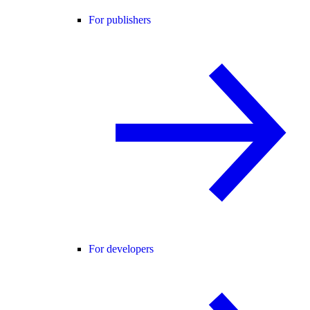
For publishers
For developers