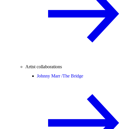
Artist collaborations
Johnny Marr /
The Bridge