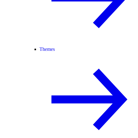
Themes