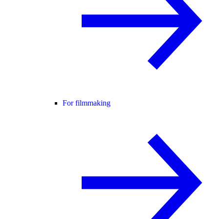
For filmmaking