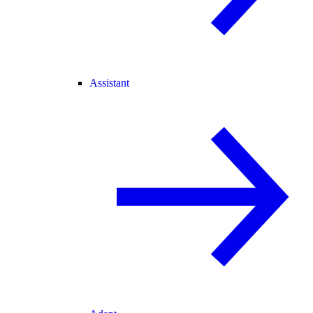
Assistant