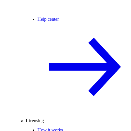
Help center
Licensing
How it works