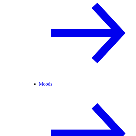
Moods