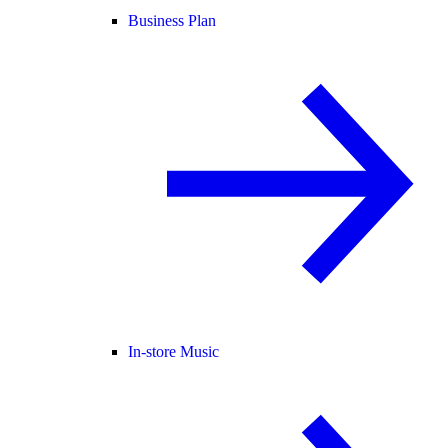
Business Plan
In-store Music