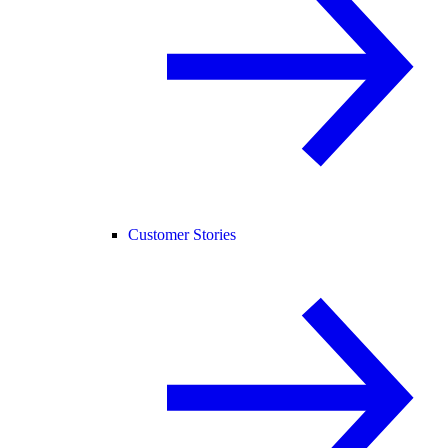
Customer Stories