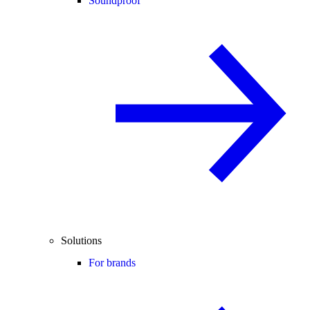
Soundproof
Solutions
For brands