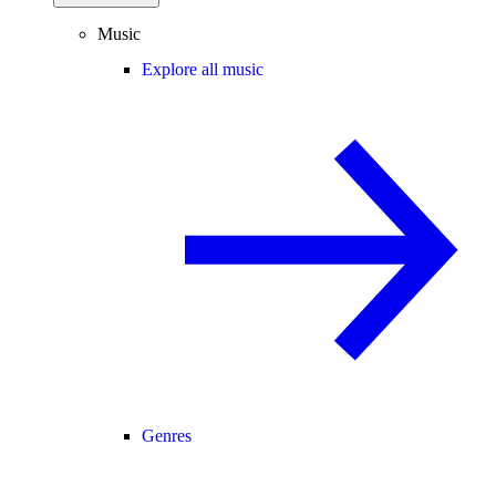
Music
Explore all music
Genres