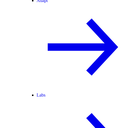
Adapt
Labs