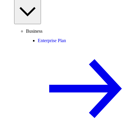
Business
Enterprise Plan