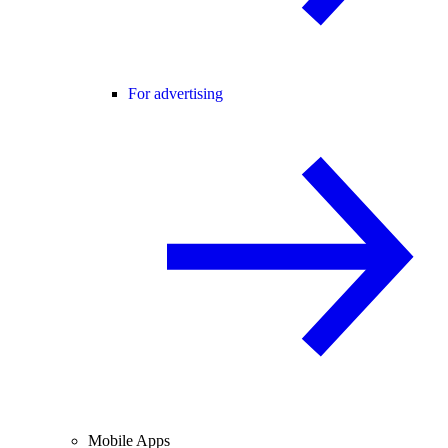
For advertising
Mobile Apps