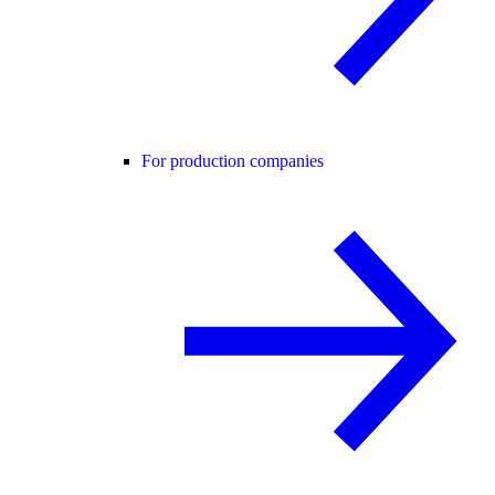
For production companies