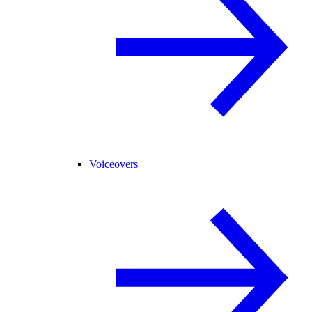
Voiceovers