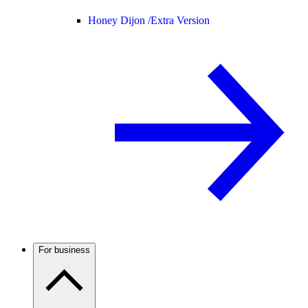
Honey Dijon /
Extra Version
For business