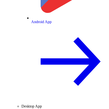
Android App
Desktop App