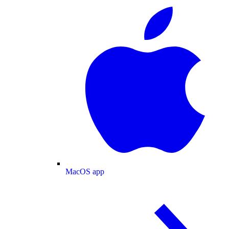
MacOS app