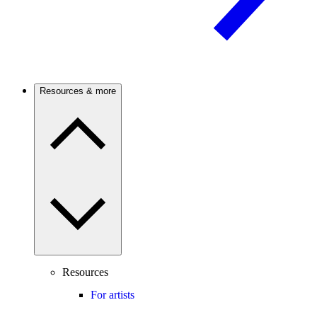
Resources & more
Resources
For artists