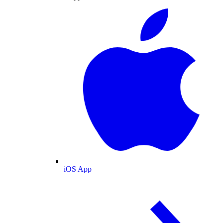
iOS App