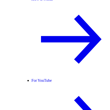
For YouTube