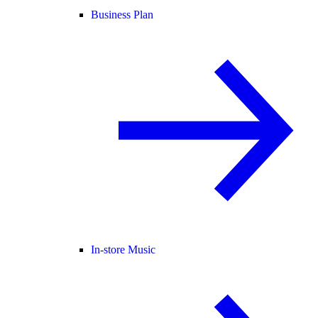
Business Plan
In-store Music