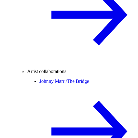
Artist collaborations
Johnny Marr /
The Bridge