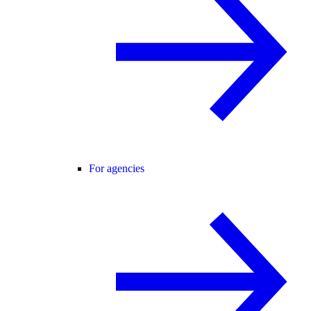
For agencies