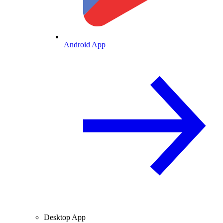
Android App
Desktop App