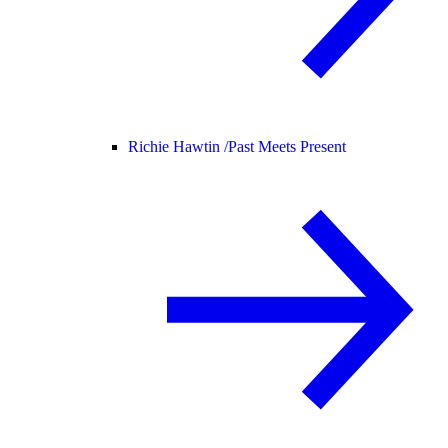
Richie Hawtin /
Past Meets Present