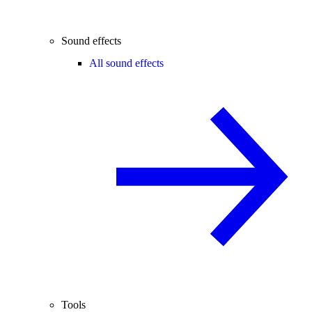
Sound effects
All sound effects
Tools