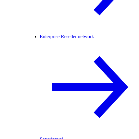
Enterprise Reseller network