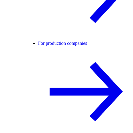
For production companies