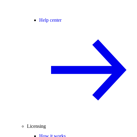
Help center
Licensing
How it works