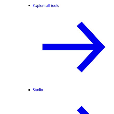
Explore all tools
Studio