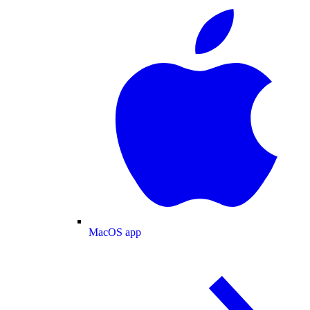
MacOS app