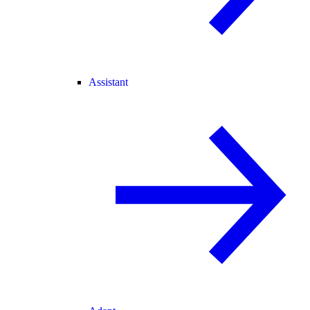
Assistant