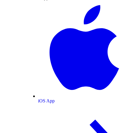
iOS App