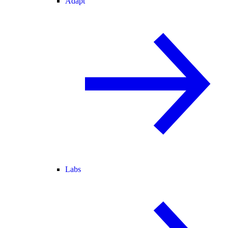
Adapt
Labs