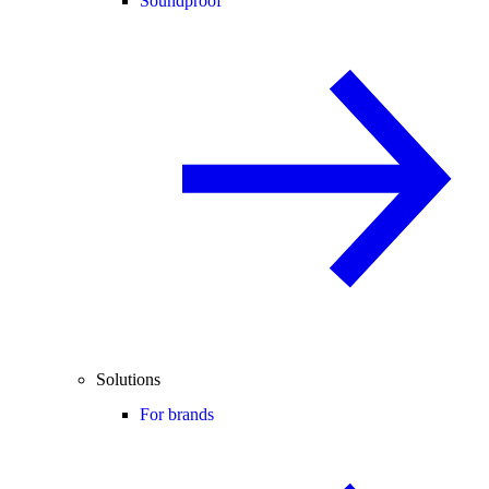
Soundproof
Solutions
For brands