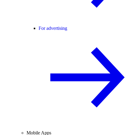
For advertising
Mobile Apps