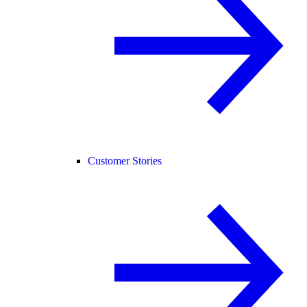
Customer Stories