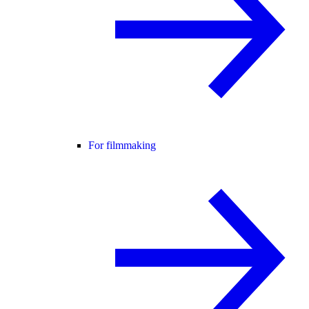
For filmmaking