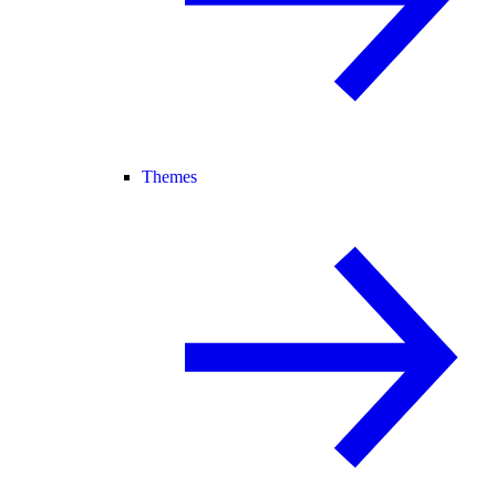
Themes