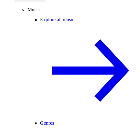
Music
Explore all music
Genres