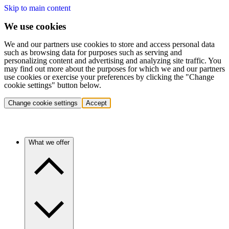
Skip to main content
We use cookies
We and our partners use cookies to store and access personal data
such as browsing data for purposes such as serving and
personalizing content and advertising and analyzing site traffic. You
may find out more about the purposes for which we and our partners
use cookies or exercise your preferences by clicking the "Change
cookie settings" button below.
Change cookie settings
Accept
What we offer