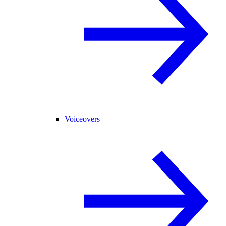
Voiceovers