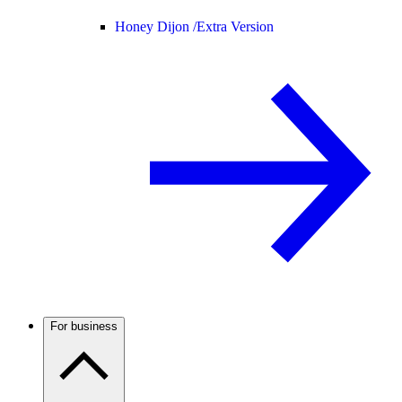
Honey Dijon /
Extra Version
For business