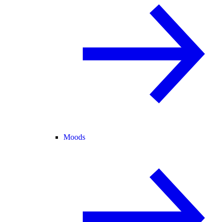
Moods