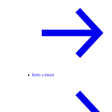
Refer a friend