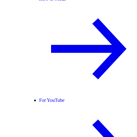
For YouTube