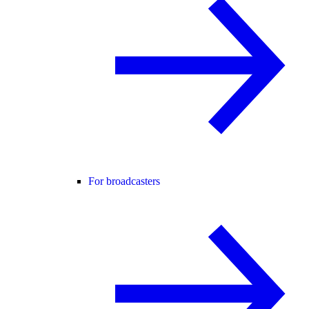
For broadcasters