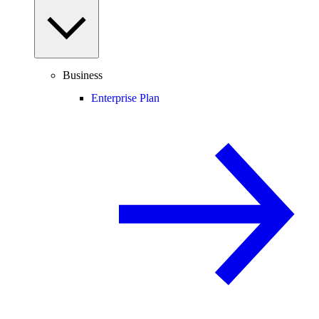
Business
Enterprise Plan