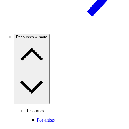
Resources & more
Resources
For artists