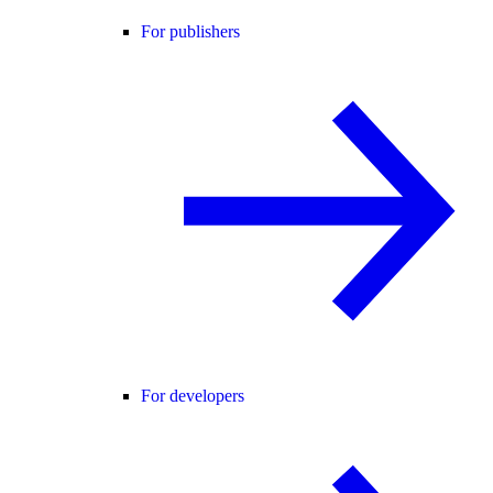
For publishers
For developers