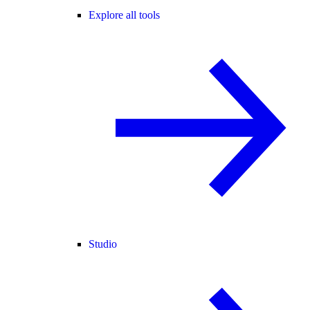
Explore all tools
Studio