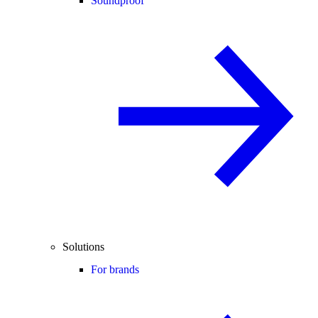
Soundproof
Solutions
For brands