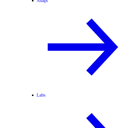
Adapt
Labs