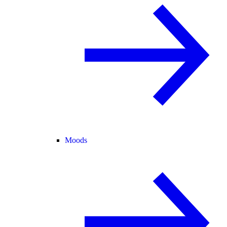
Moods