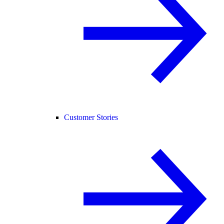
Customer Stories