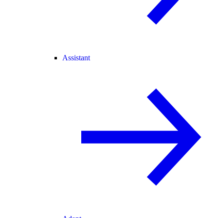
Assistant