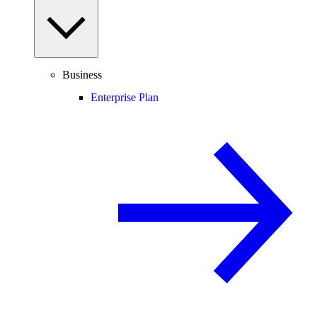
Business
Enterprise Plan