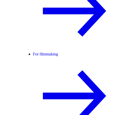
For filmmaking