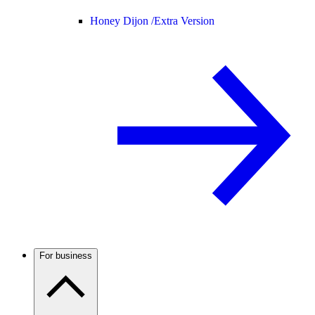
Honey Dijon /
Extra Version
For business