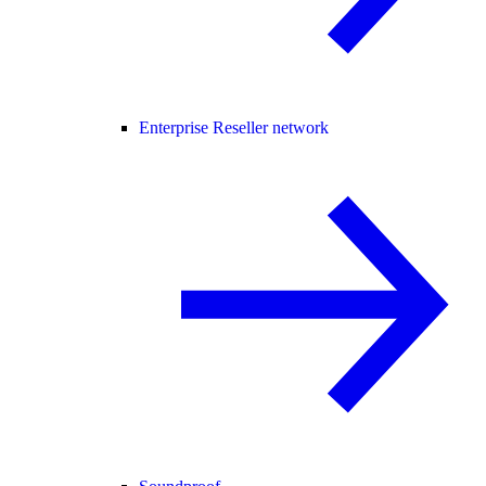
Enterprise Reseller network