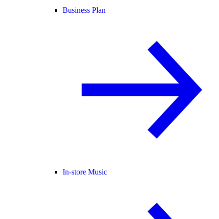
Business Plan
In-store Music