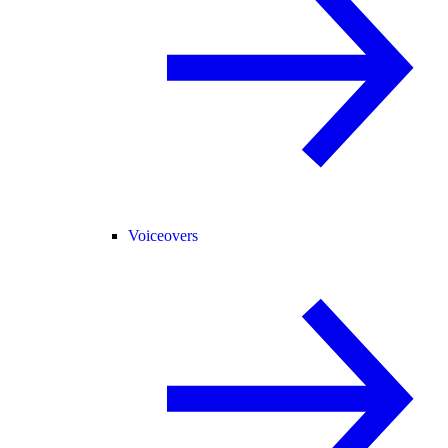
Voiceovers