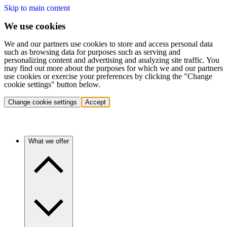
Skip to main content
We use cookies
We and our partners use cookies to store and access personal data
such as browsing data for purposes such as serving and
personalizing content and advertising and analyzing site traffic. You
may find out more about the purposes for which we and our partners
use cookies or exercise your preferences by clicking the "Change
cookie settings" button below.
Change cookie settings
Accept
What we offer