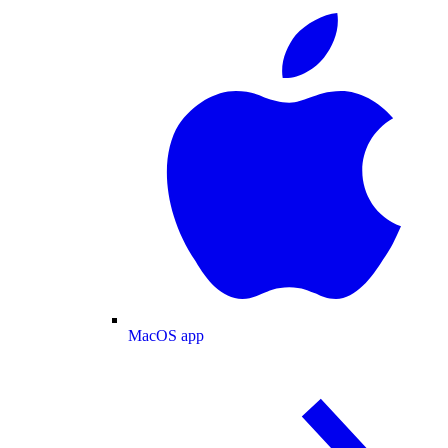
MacOS app