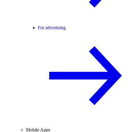
For advertising
Mobile Apps