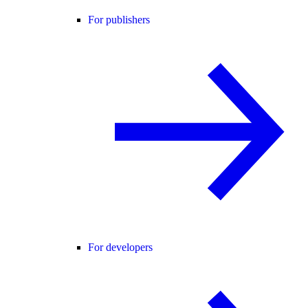
For publishers
For developers