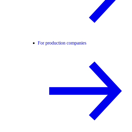
For production companies