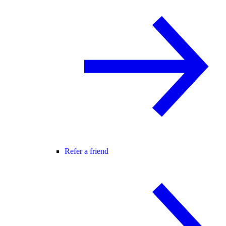
Refer a friend