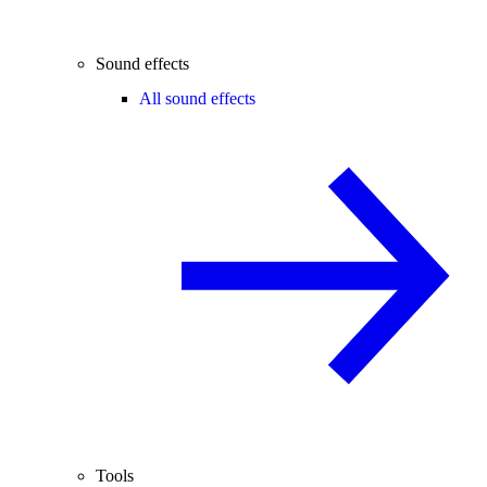
Sound effects
All sound effects
Tools