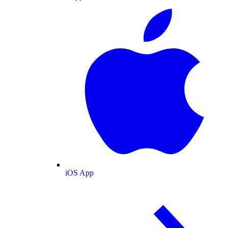
iOS App