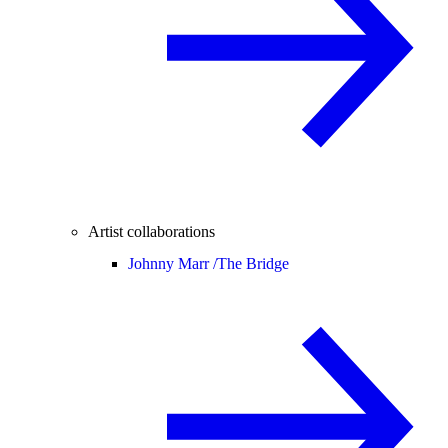
Artist collaborations
Johnny Marr /
The Bridge