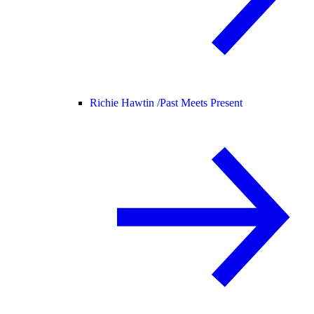
Richie Hawtin /
Past Meets Present