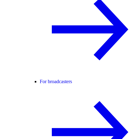
For broadcasters