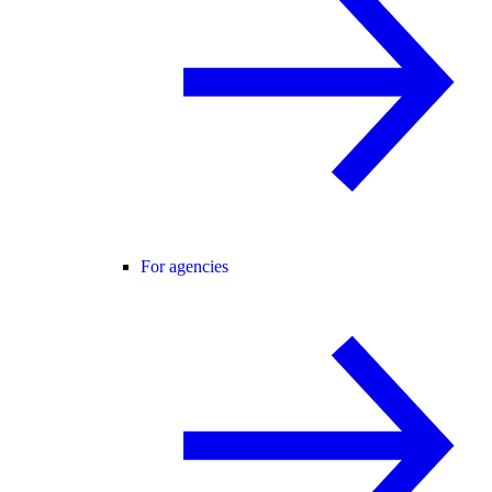
For agencies