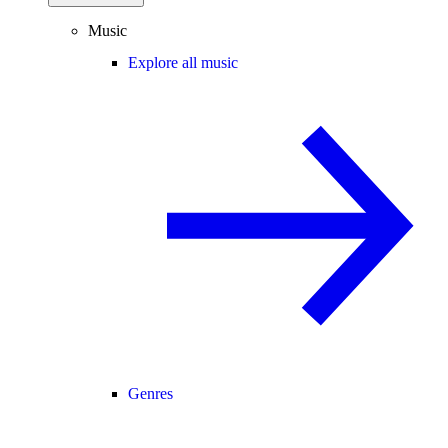
Music
Explore all music
Genres