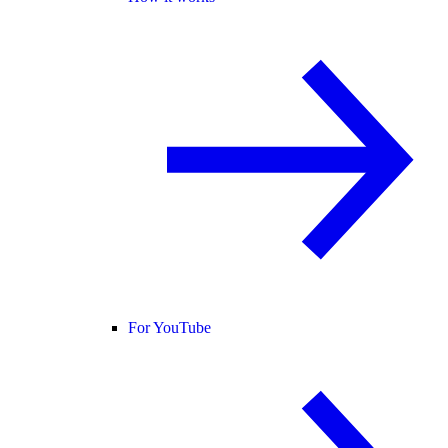
For YouTube