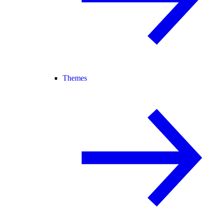
Themes