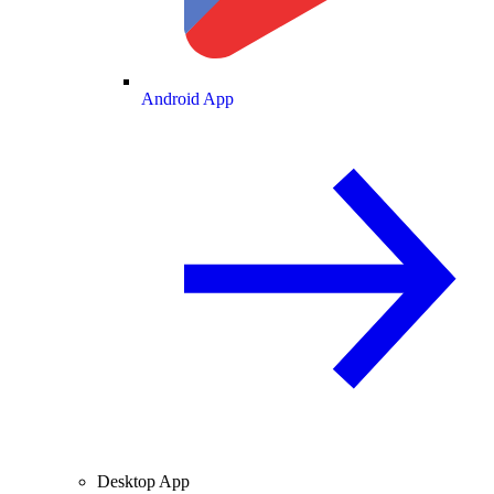
Android App
Desktop App