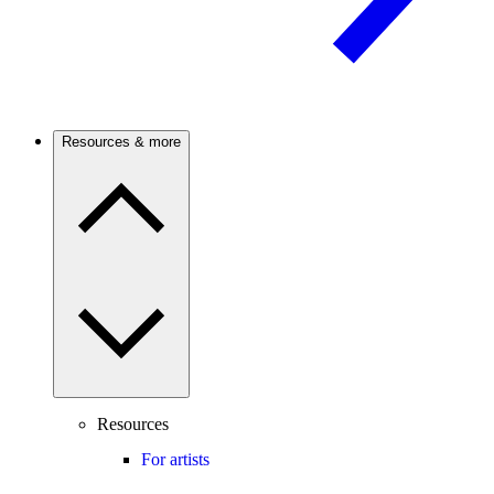
Resources & more
Resources
For artists