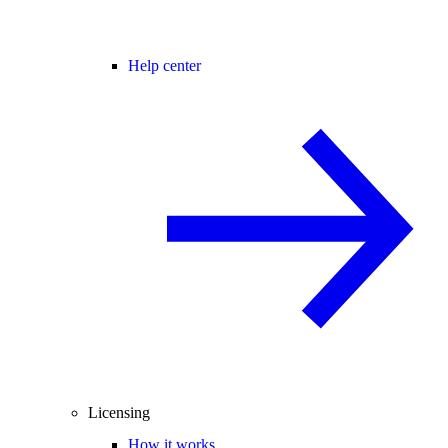
Help center
Licensing
How it works