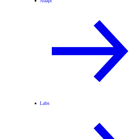
Adapt
Labs