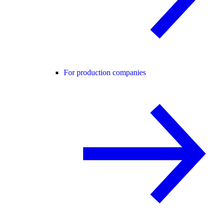
For production companies