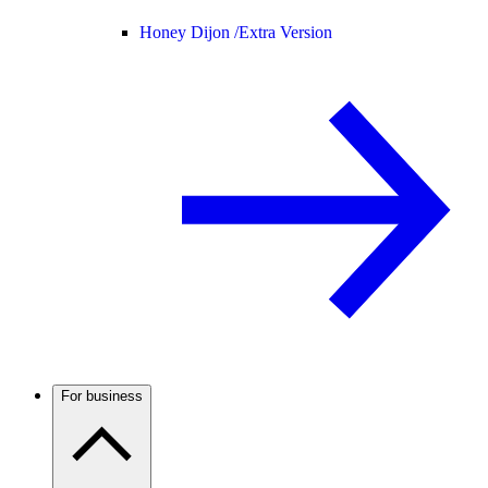
Honey Dijon /
Extra Version
For business