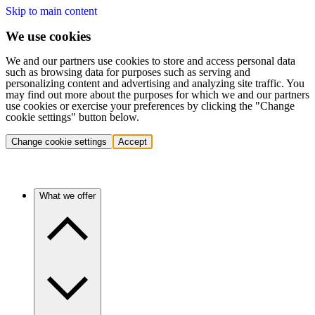
Skip to main content
We use cookies
We and our partners use cookies to store and access personal data
such as browsing data for purposes such as serving and
personalizing content and advertising and analyzing site traffic. You
may find out more about the purposes for which we and our partners
use cookies or exercise your preferences by clicking the "Change
cookie settings" button below.
Change cookie settings
Accept
What we offer