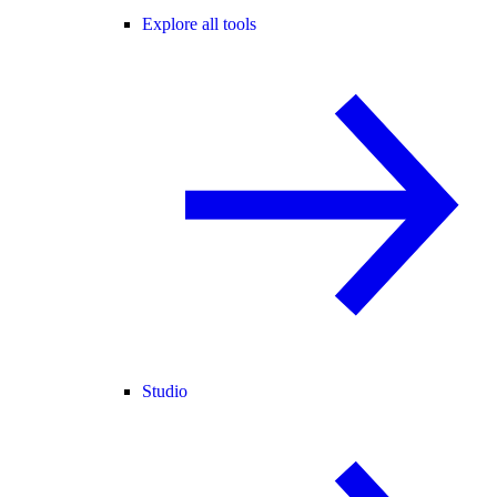
Explore all tools
Studio