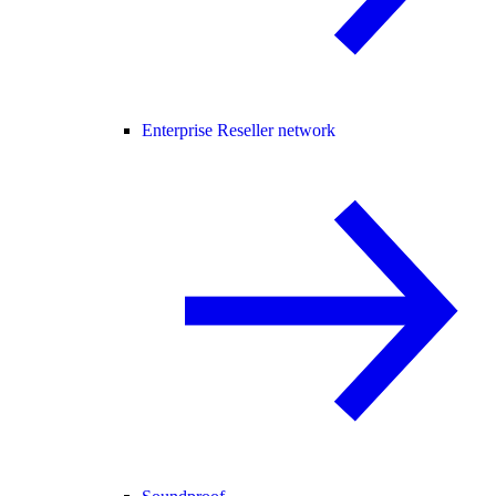
Enterprise Reseller network