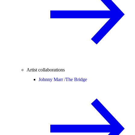
Artist collaborations
Johnny Marr /
The Bridge