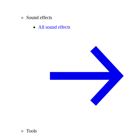
Sound effects
All sound effects
Tools