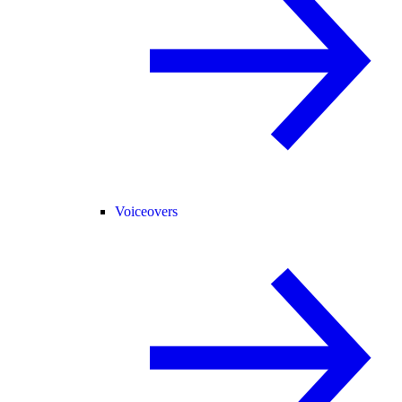
Voiceovers