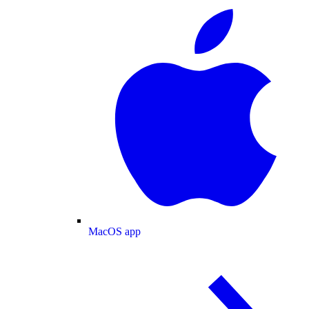
MacOS app