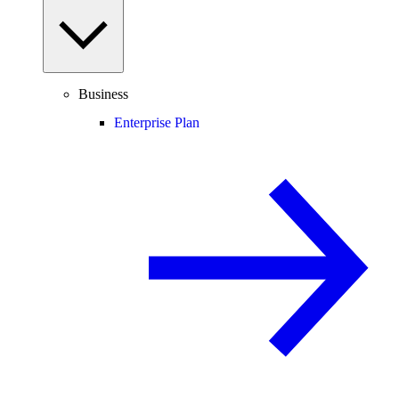
Business
Enterprise Plan