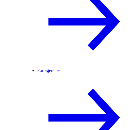
For agencies