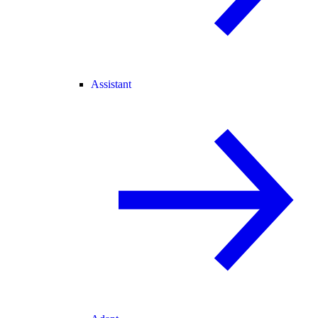
Assistant