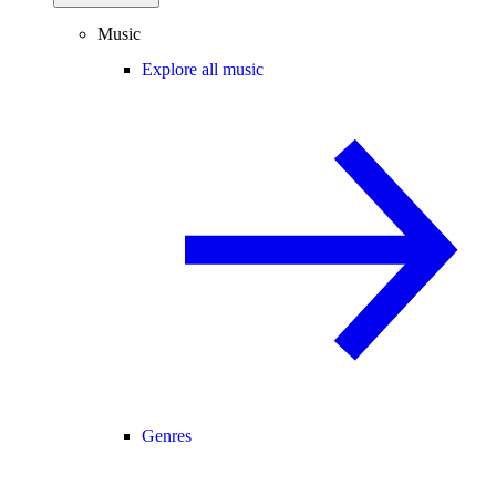
Music
Explore all music
Genres