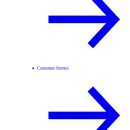
Customer Stories