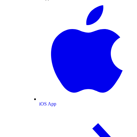
iOS App