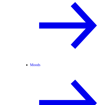
Moods