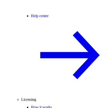
Help center
Licensing
How it works