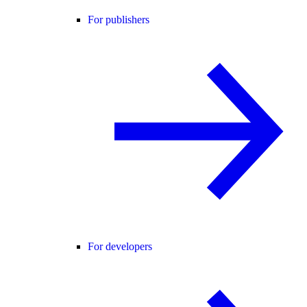
For publishers
For developers