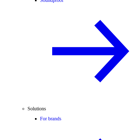
Soundproof
Solutions
For brands