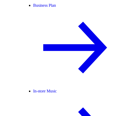
Business Plan
In-store Music