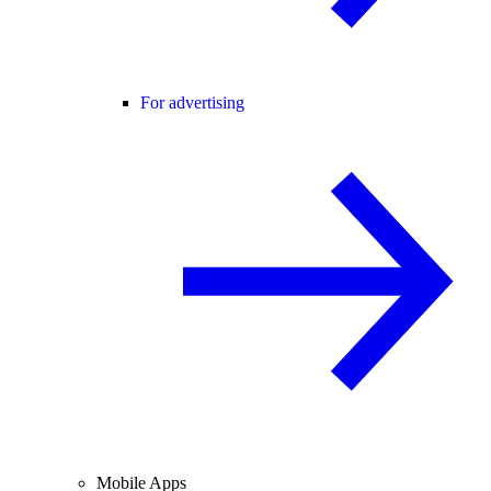
For advertising
Mobile Apps