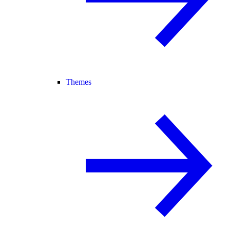
Themes