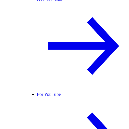
For YouTube