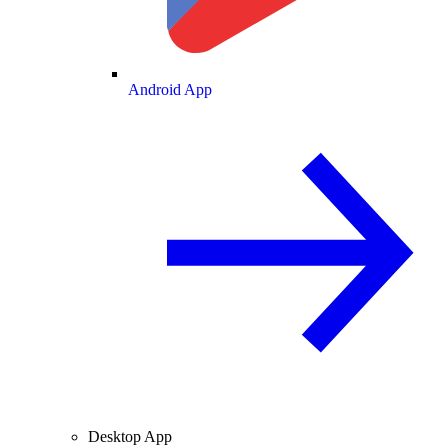
Android App
Desktop App