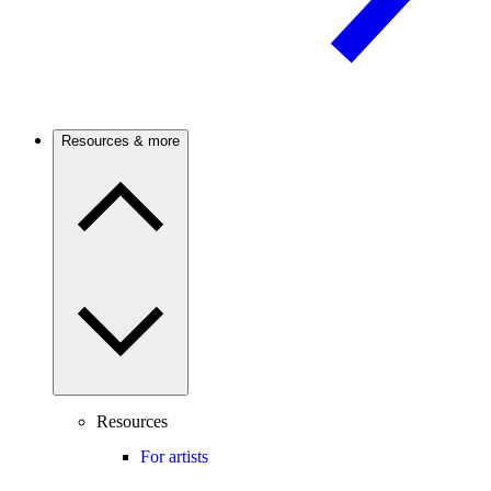
Resources & more
Resources
For artists