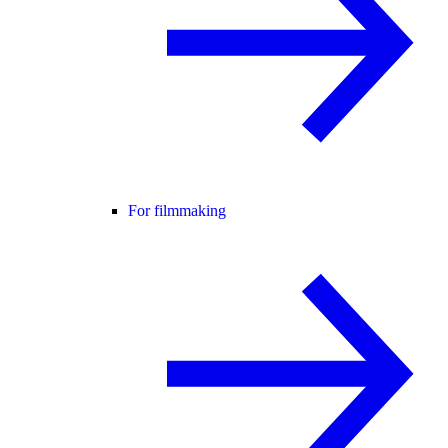
For filmmaking