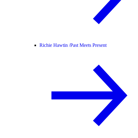
Richie Hawtin /
Past Meets Present