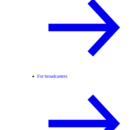
For broadcasters