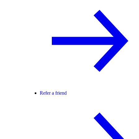
Refer a friend