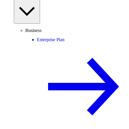
Business
Enterprise Plan