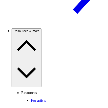
Resources & more
Resources
For artists