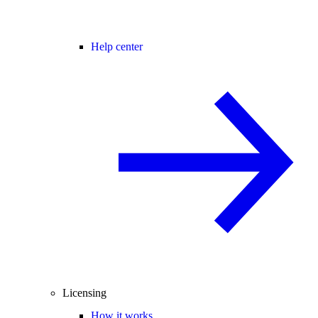
Help center
Licensing
How it works