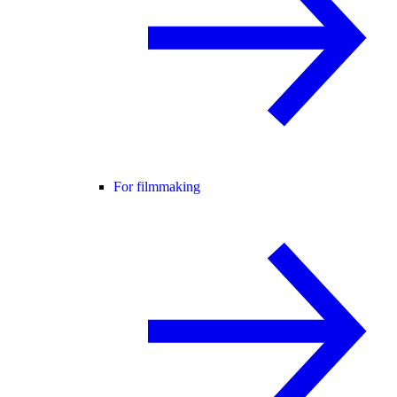
For filmmaking