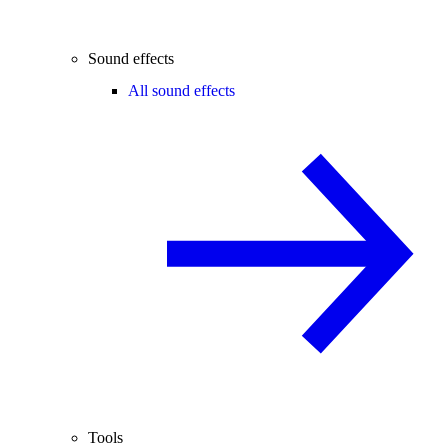
Sound effects
All sound effects
Tools