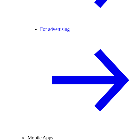
For advertising
Mobile Apps