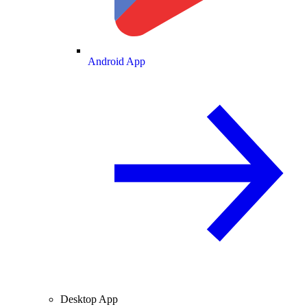
Android App
Desktop App