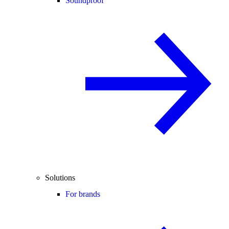
Soundproof
Solutions
For brands