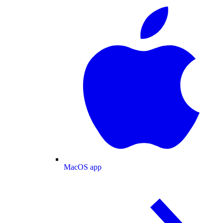
MacOS app