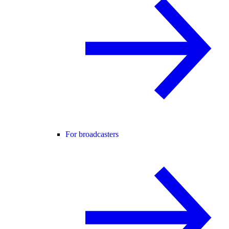
For broadcasters