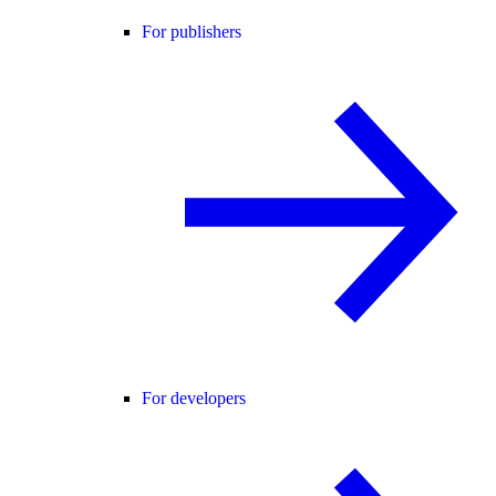
For publishers
For developers