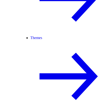
Themes