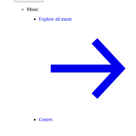
Music
Explore all music
Genres