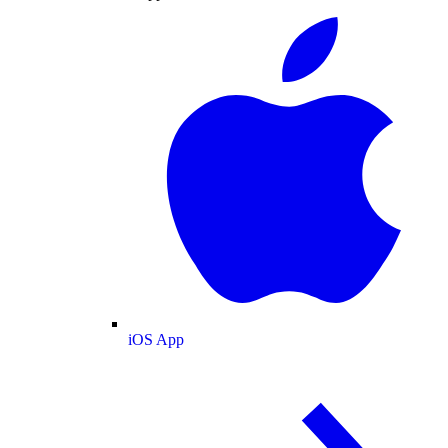
iOS App