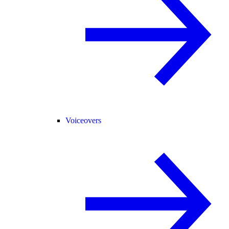
Voiceovers