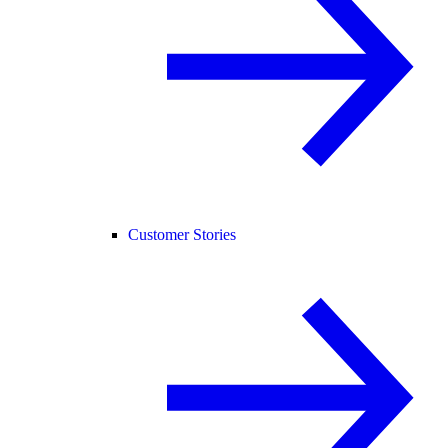
Customer Stories