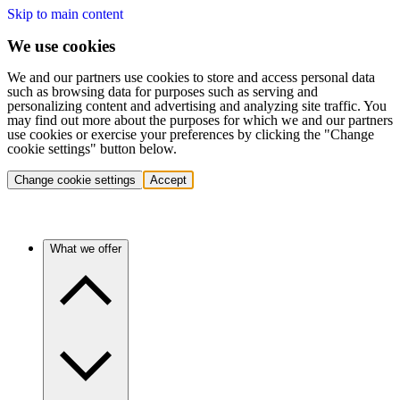
Skip to main content
We use cookies
We and our partners use cookies to store and access personal data
such as browsing data for purposes such as serving and
personalizing content and advertising and analyzing site traffic. You
may find out more about the purposes for which we and our partners
use cookies or exercise your preferences by clicking the "Change
cookie settings" button below.
Change cookie settings
Accept
What we offer