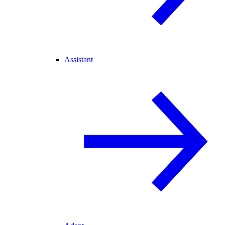
Assistant