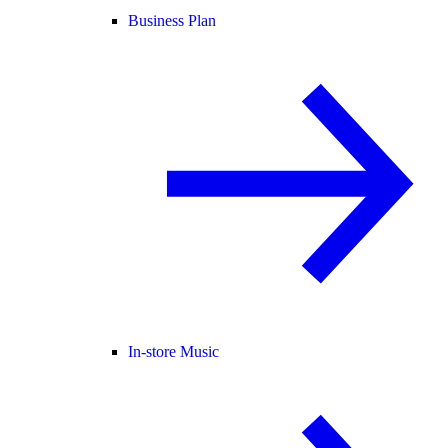
Business Plan
In-store Music