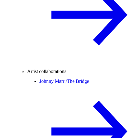
Artist collaborations
Johnny Marr /
The Bridge