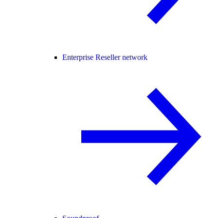
Enterprise Reseller network