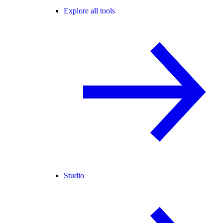
Explore all tools
Studio