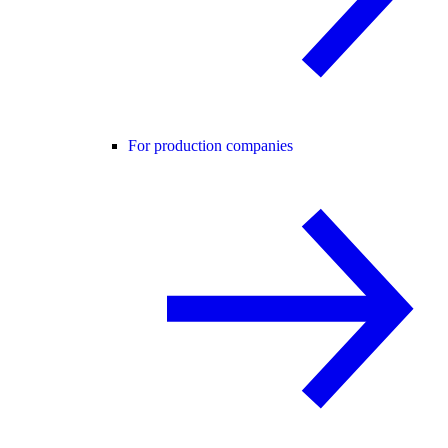
For production companies