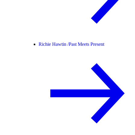
Richie Hawtin /
Past Meets Present