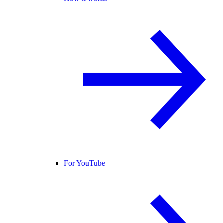
For YouTube