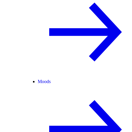
Moods