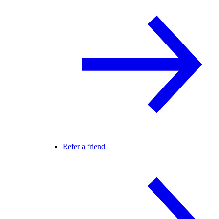
Refer a friend