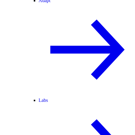
Adapt
Labs