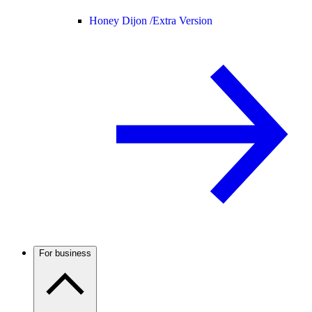
Honey Dijon /
Extra Version
For business