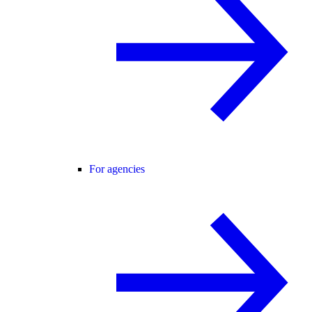
For agencies