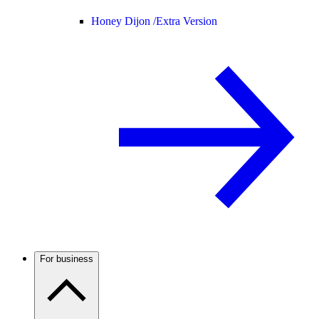
Honey Dijon /
Extra Version
For business