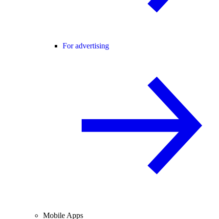
For advertising
Mobile Apps