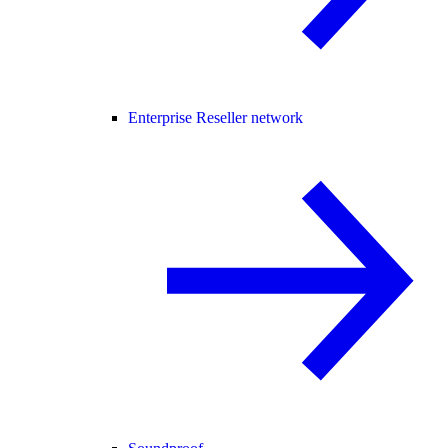
Enterprise Reseller network