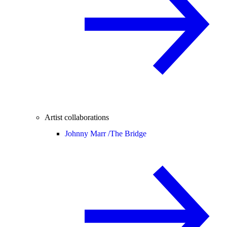
Artist collaborations
Johnny Marr /
The Bridge