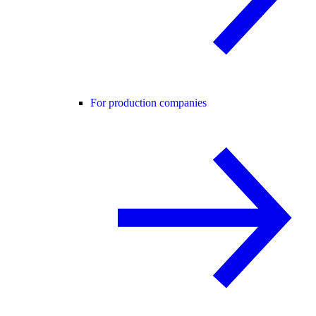
For production companies