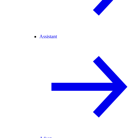
Assistant