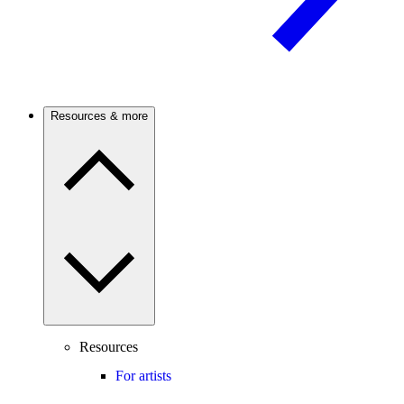
Resources & more
Resources
For artists