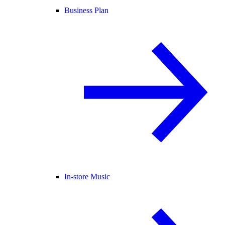
Business Plan
In-store Music