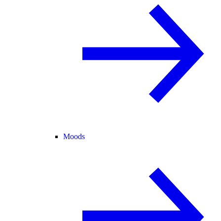
Moods