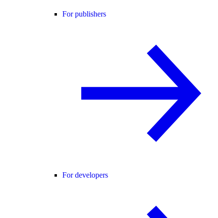
For publishers
For developers