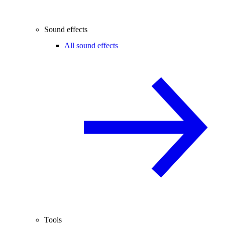
Sound effects
All sound effects
Tools