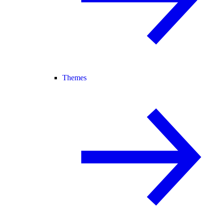
Themes