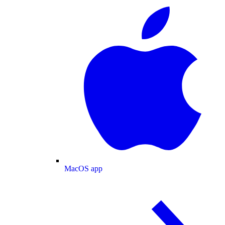
MacOS app