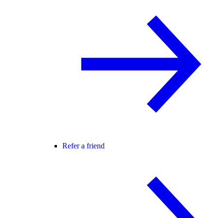
Refer a friend