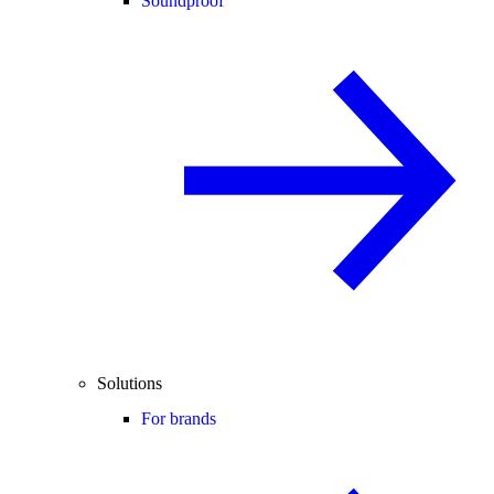
Soundproof
Solutions
For brands