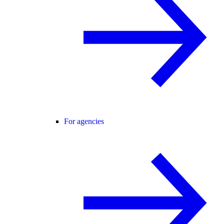
For agencies