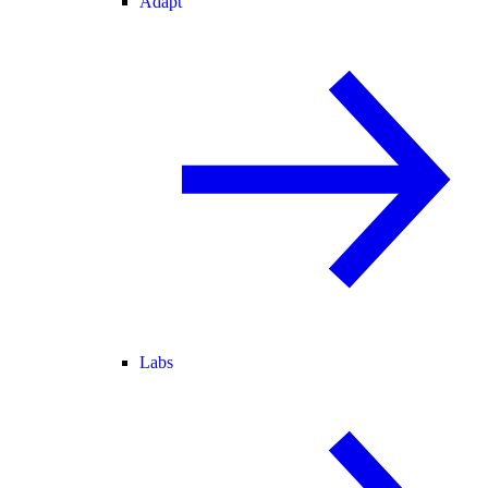
Adapt
Labs