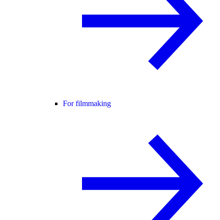
For filmmaking