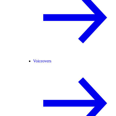
Voiceovers