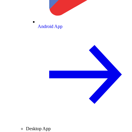
Android App
Desktop App