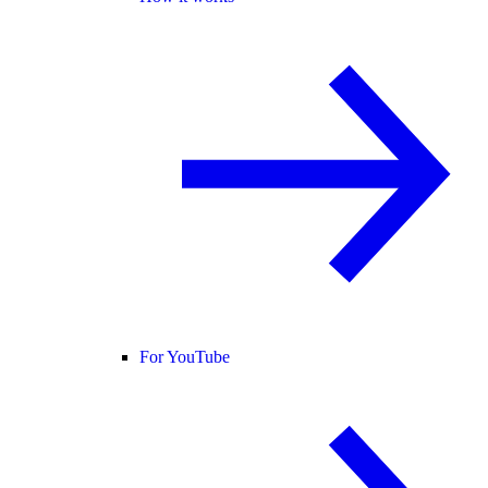
For YouTube