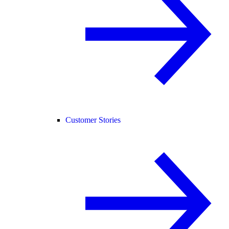
Customer Stories