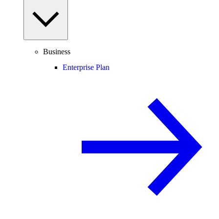
Business
Enterprise Plan