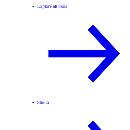
Explore all tools
Studio