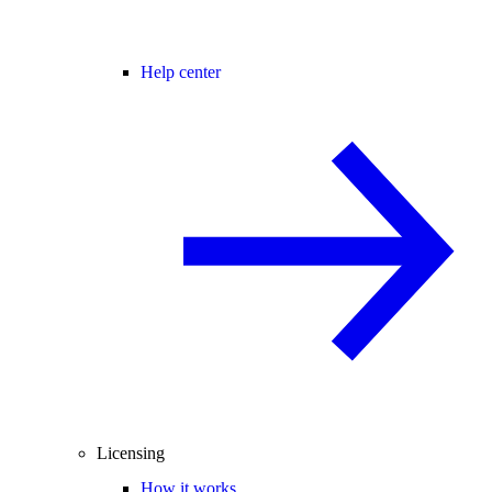
Help center
Licensing
How it works