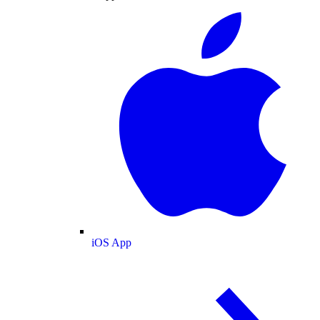
iOS App