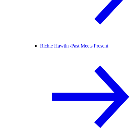
Richie Hawtin /
Past Meets Present