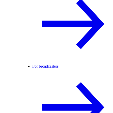
For broadcasters