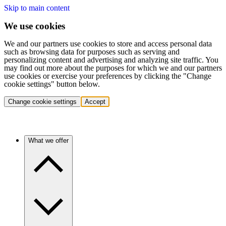
Skip to main content
We use cookies
We and our partners use cookies to store and access personal data
such as browsing data for purposes such as serving and
personalizing content and advertising and analyzing site traffic. You
may find out more about the purposes for which we and our partners
use cookies or exercise your preferences by clicking the "Change
cookie settings" button below.
Change cookie settings
Accept
What we offer