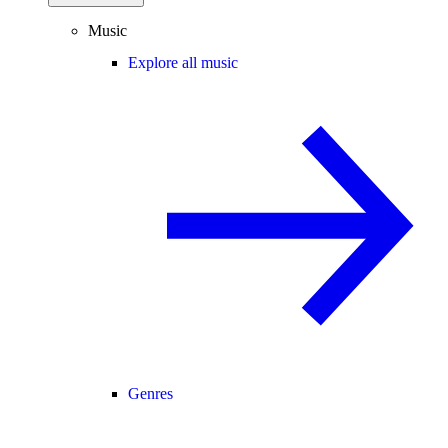
Music
Explore all music
Genres