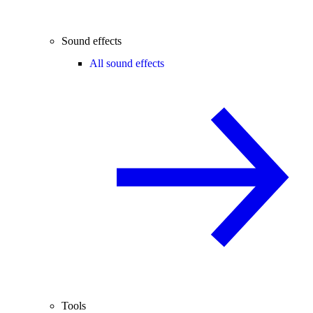
Sound effects
All sound effects
Tools