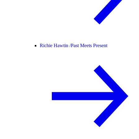
Richie Hawtin /
Past Meets Present