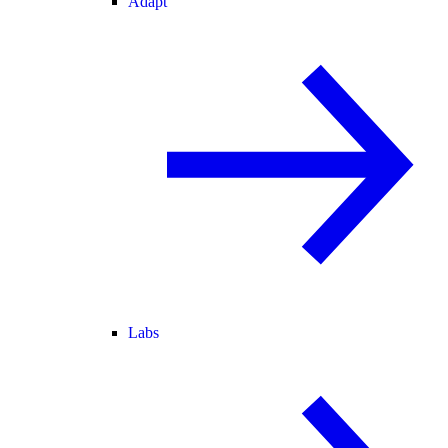
Adapt
Labs