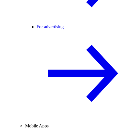
For advertising
Mobile Apps