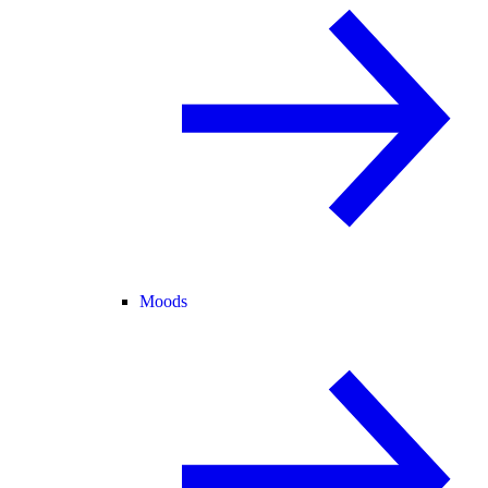
Moods