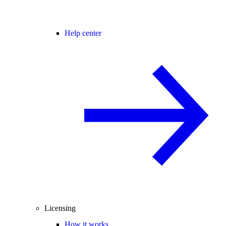
Help center
Licensing
How it works