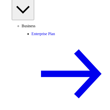
Business
Enterprise Plan