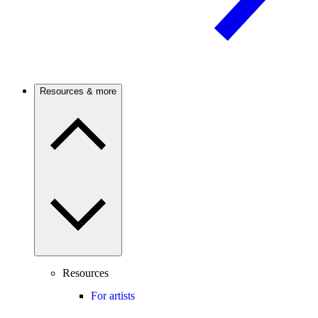
Resources & more
Resources
For artists