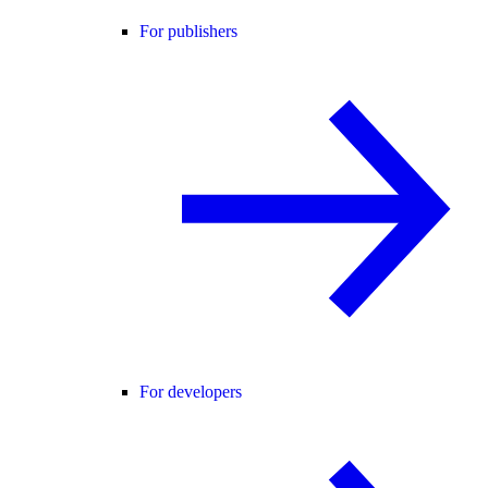
For publishers
For developers