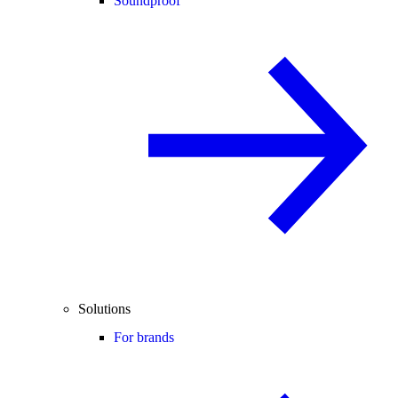
Soundproof
Solutions
For brands