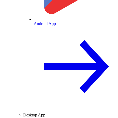
Android App
Desktop App