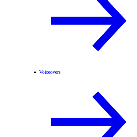
Voiceovers