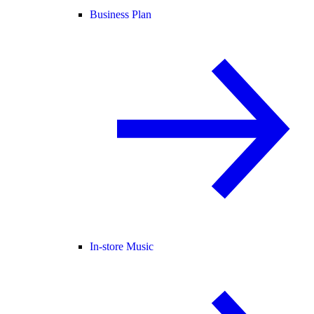
Business Plan
In-store Music