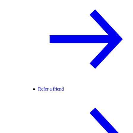
Refer a friend