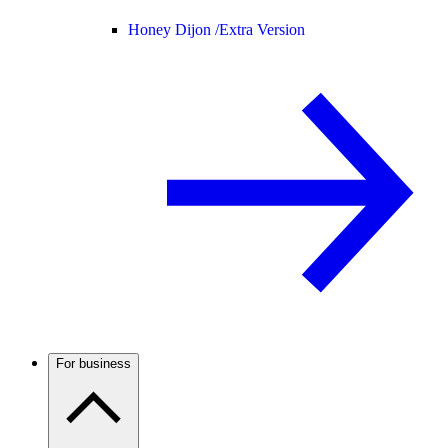
Honey Dijon /
Extra Version
For business