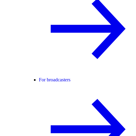
For broadcasters