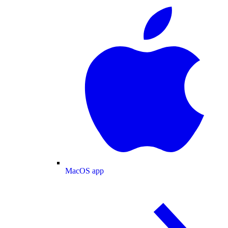
MacOS app