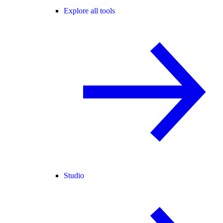
Explore all tools
Studio