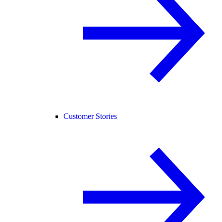
Customer Stories