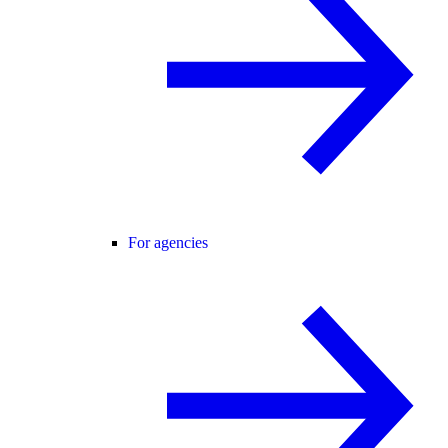
For agencies