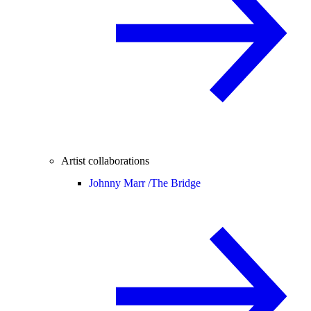
Artist collaborations
Johnny Marr /
The Bridge