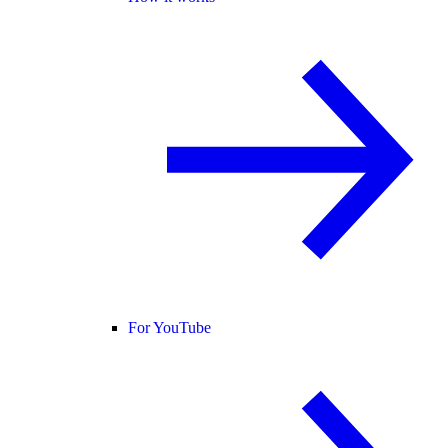
For YouTube