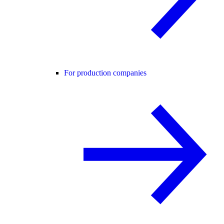
For production companies