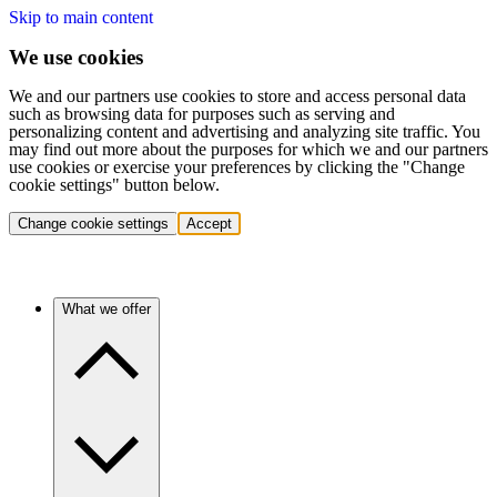
Skip to main content
We use cookies
We and our partners use cookies to store and access personal data
such as browsing data for purposes such as serving and
personalizing content and advertising and analyzing site traffic. You
may find out more about the purposes for which we and our partners
use cookies or exercise your preferences by clicking the "Change
cookie settings" button below.
Change cookie settings
Accept
What we offer