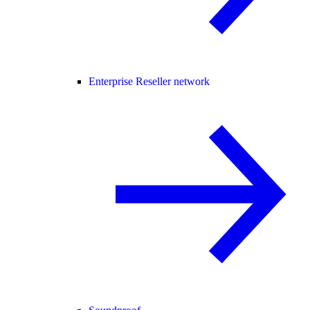
Enterprise Reseller network