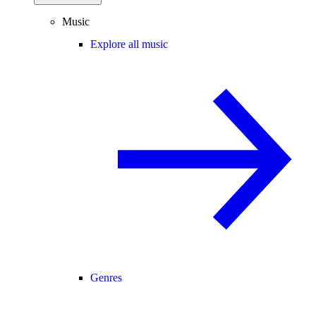
Music
Explore all music
Genres