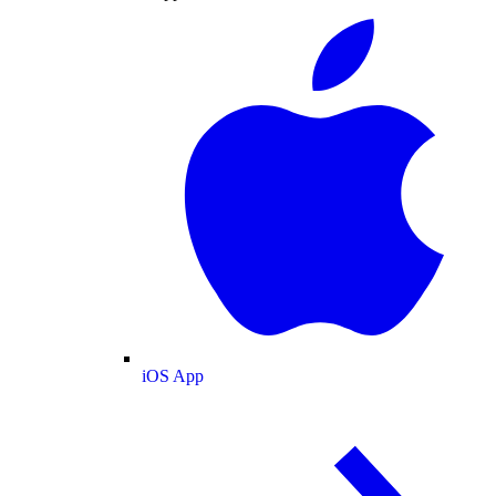
iOS App