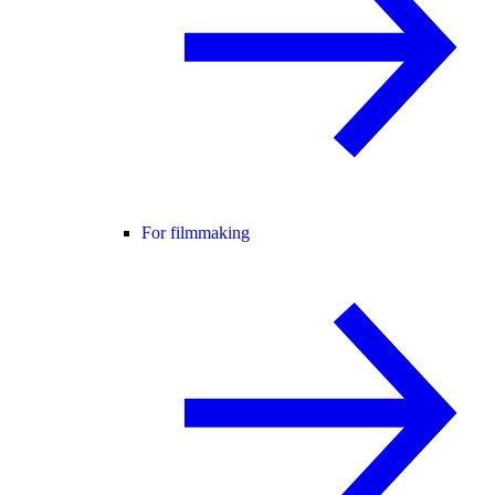
For filmmaking