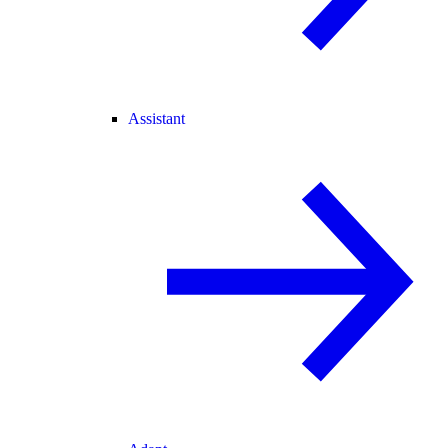
Assistant