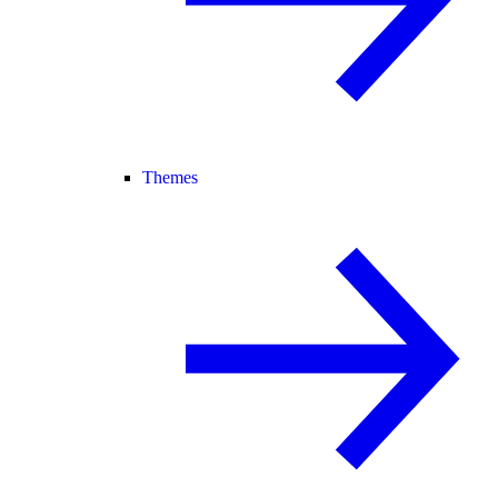
Themes