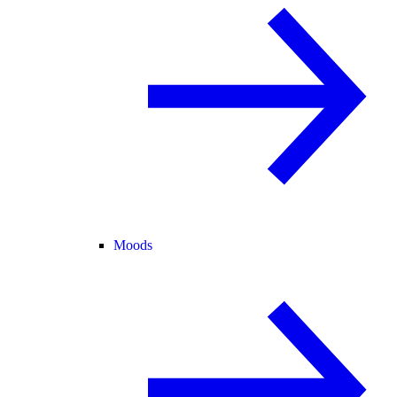
Moods