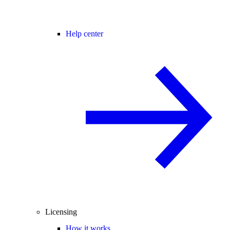
Help center
Licensing
How it works