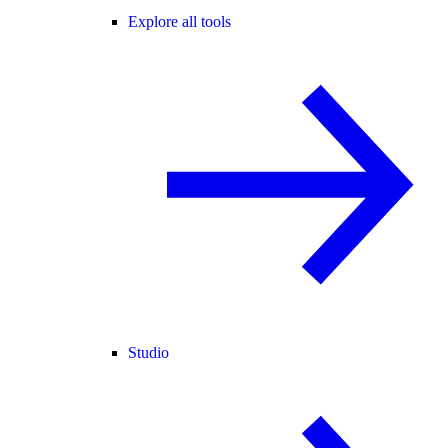
Explore all tools
Studio