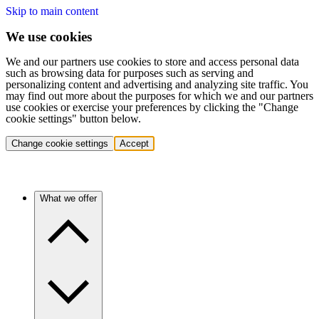
Skip to main content
We use cookies
We and our partners use cookies to store and access personal data
such as browsing data for purposes such as serving and
personalizing content and advertising and analyzing site traffic. You
may find out more about the purposes for which we and our partners
use cookies or exercise your preferences by clicking the "Change
cookie settings" button below.
Change cookie settings
Accept
What we offer