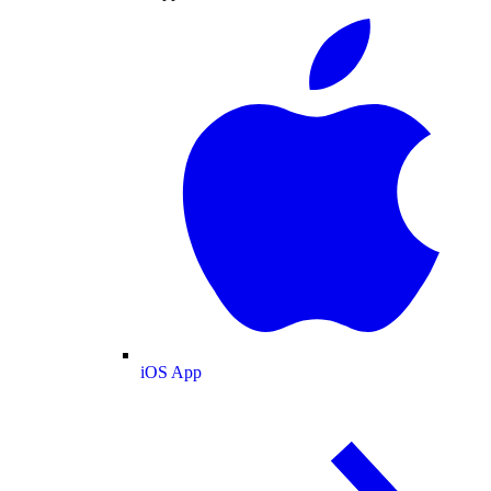
iOS App