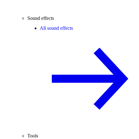
Sound effects
All sound effects
Tools