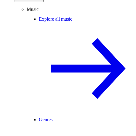
Music
Explore all music
Genres