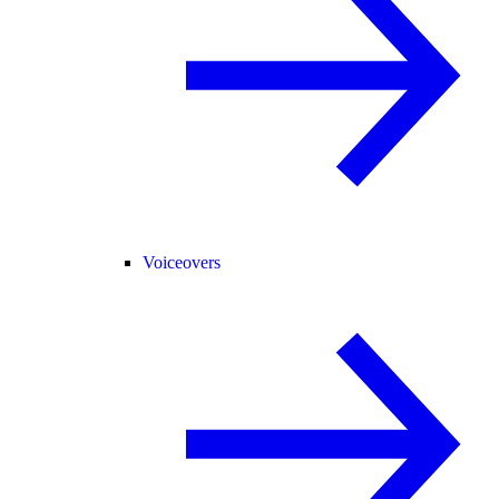
Voiceovers