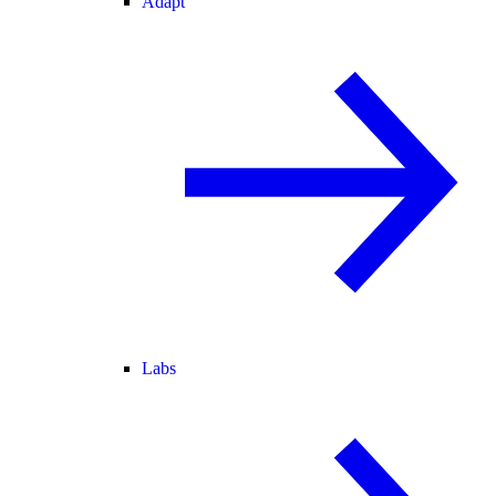
Adapt
Labs