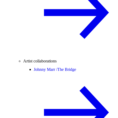
Artist collaborations
Johnny Marr /
The Bridge