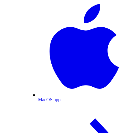
MacOS app