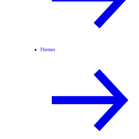
Themes