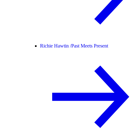
Richie Hawtin /
Past Meets Present