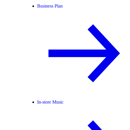
Business Plan
In-store Music