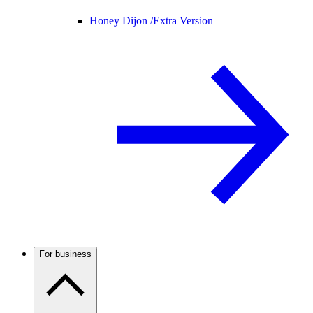
Honey Dijon /
Extra Version
For business