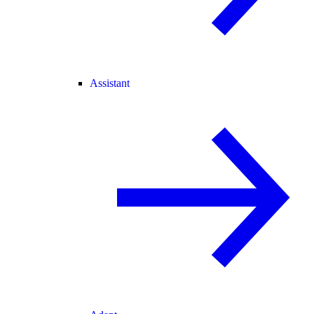
Assistant