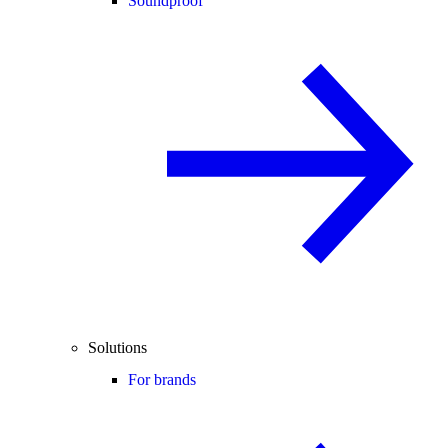
Soundproof
Solutions
For brands