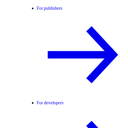
For publishers
For developers