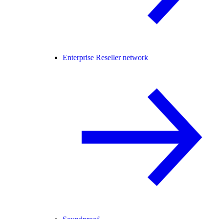
Enterprise Reseller network