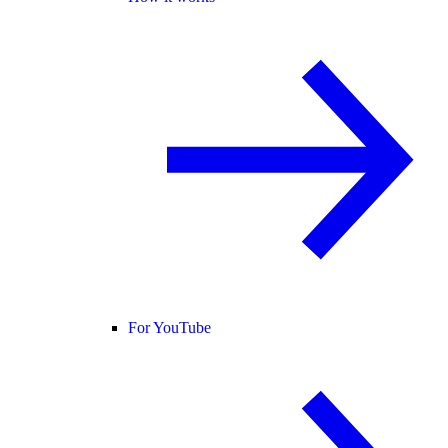
For YouTube