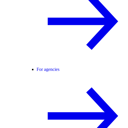
For agencies