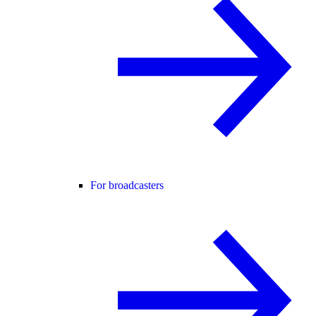
For broadcasters