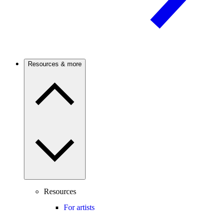
Resources & more
Resources
For artists