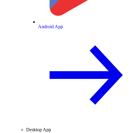
Android App
Desktop App