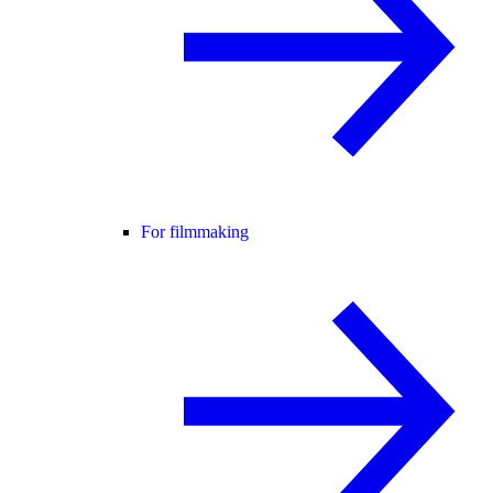
For filmmaking