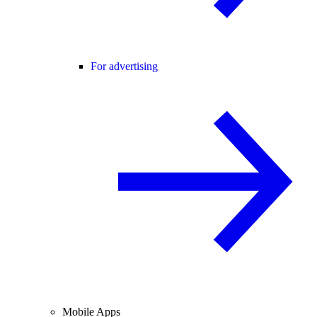
For advertising
Mobile Apps