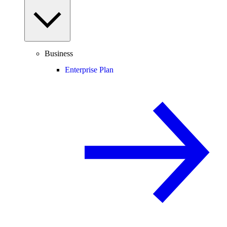
Business
Enterprise Plan