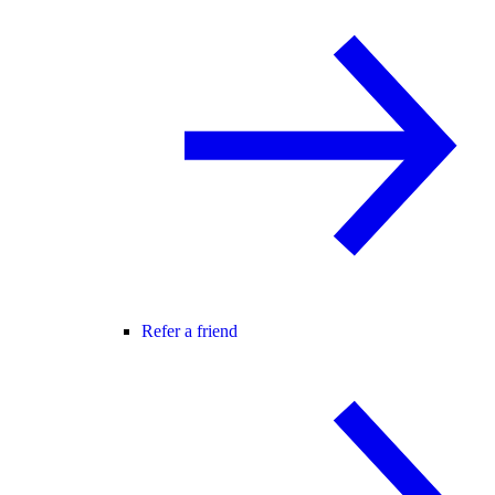
Refer a friend