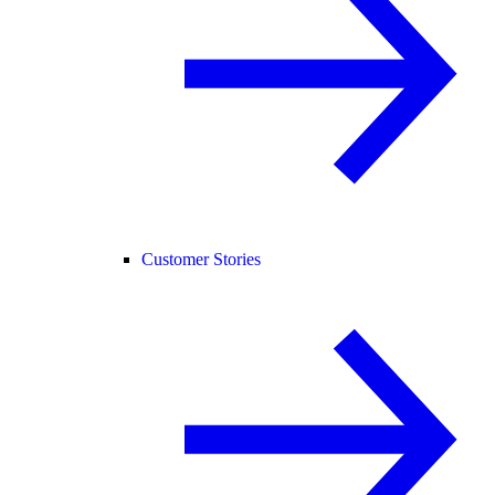
Customer Stories