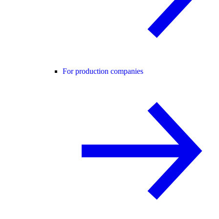
For production companies