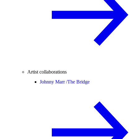
Artist collaborations
Johnny Marr /
The Bridge