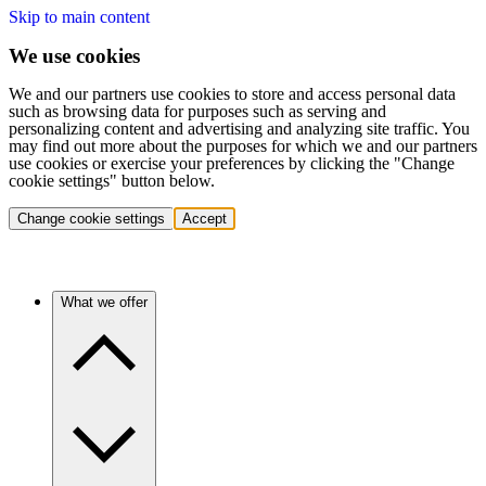
Skip to main content
We use cookies
We and our partners use cookies to store and access personal data
such as browsing data for purposes such as serving and
personalizing content and advertising and analyzing site traffic. You
may find out more about the purposes for which we and our partners
use cookies or exercise your preferences by clicking the "Change
cookie settings" button below.
Change cookie settings
Accept
What we offer