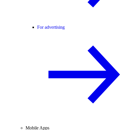
For advertising
Mobile Apps