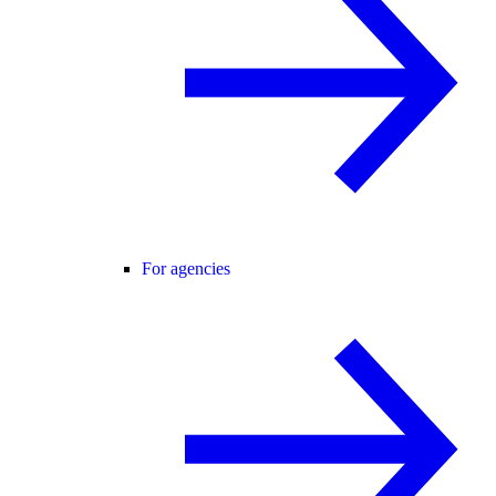
For agencies