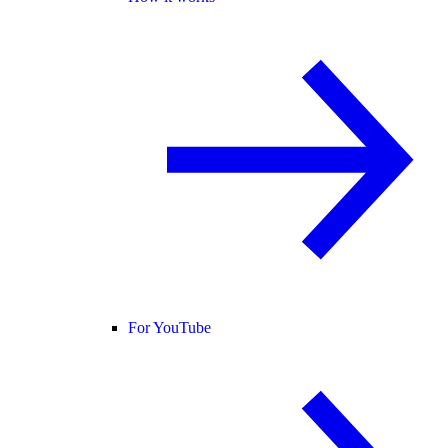
For YouTube