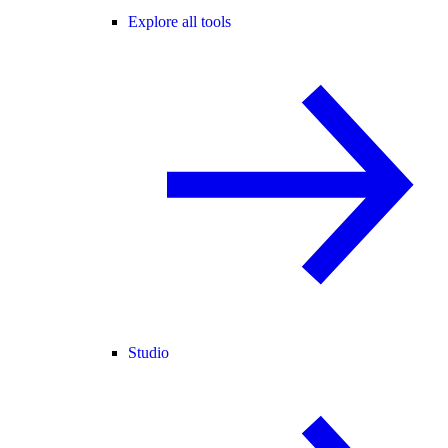
Explore all tools
Studio