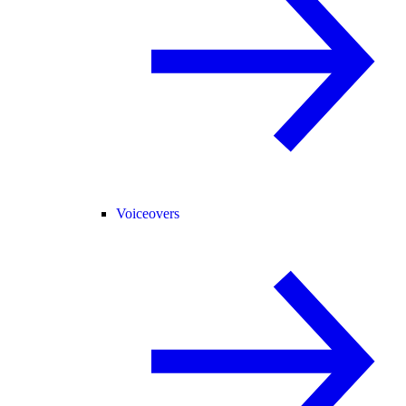
Voiceovers