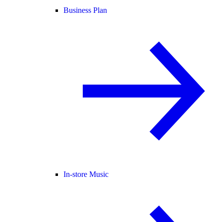
Business Plan
In-store Music