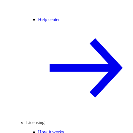
Help center
Licensing
How it works