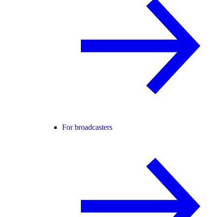
For broadcasters