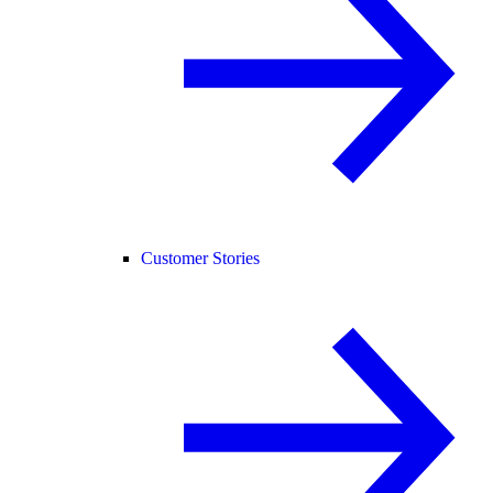
Customer Stories