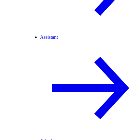
Assistant