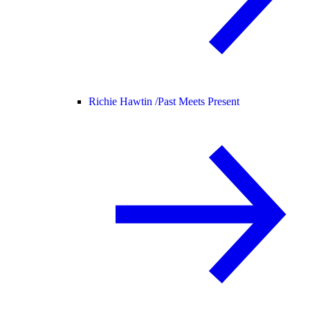
Richie Hawtin /
Past Meets Present