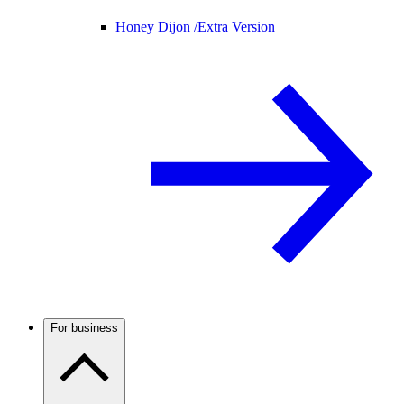
Honey Dijon /
Extra Version
For business