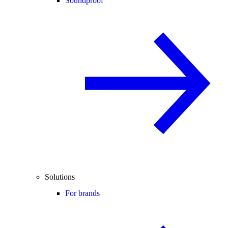
Soundproof
Solutions
For brands