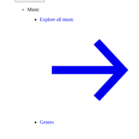
Music
Explore all music
Genres