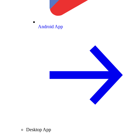
Android App
Desktop App