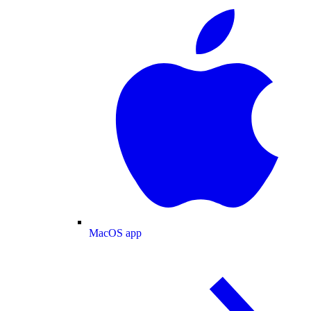
MacOS app