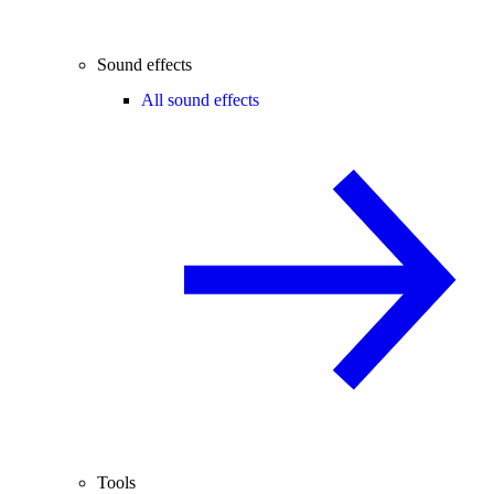
Sound effects
All sound effects
Tools