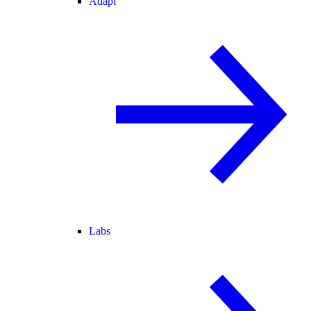
Adapt
Labs