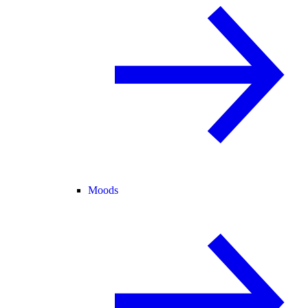
Moods