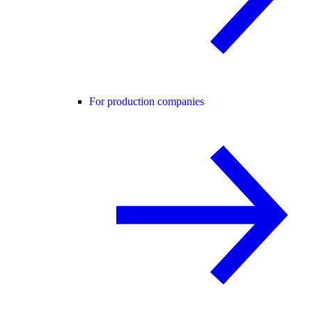
For production companies