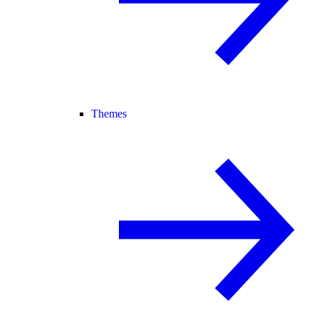
Themes