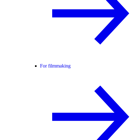
For filmmaking