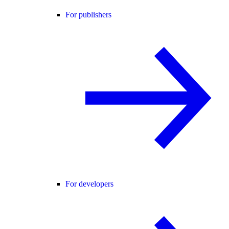
For publishers
For developers