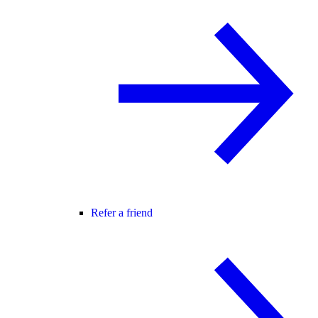
Refer a friend