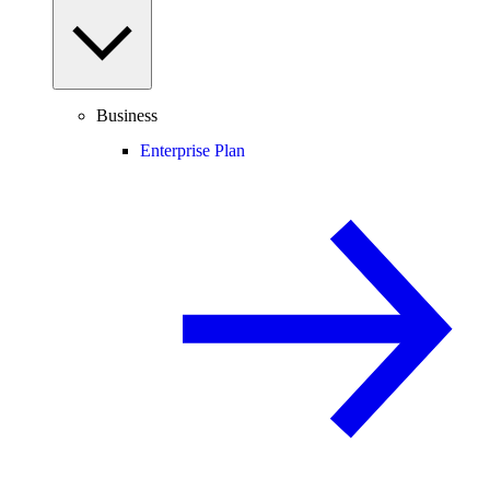
Business
Enterprise Plan