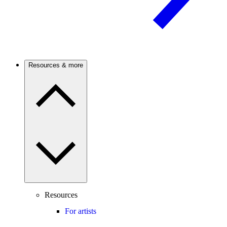
Resources & more
Resources
For artists