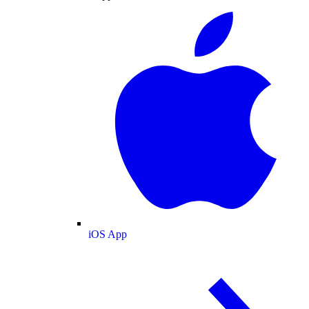
iOS App