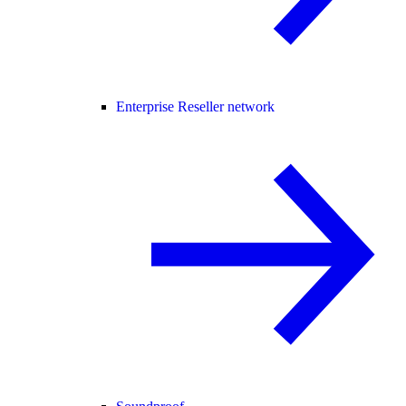
Enterprise Reseller network