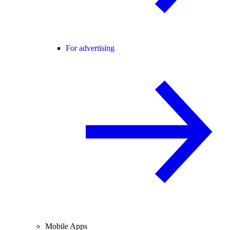
For advertising
Mobile Apps