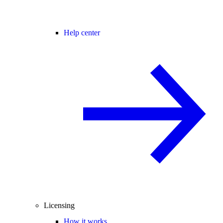
Help center
Licensing
How it works