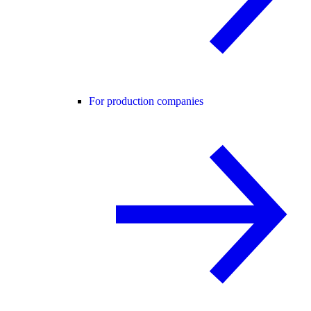
For production companies