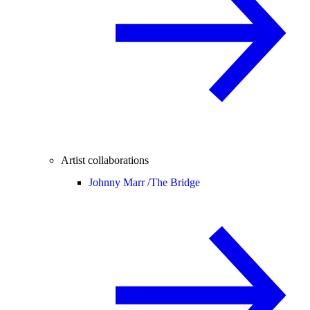
Artist collaborations
Johnny Marr /
The Bridge