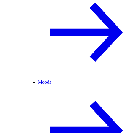
Moods