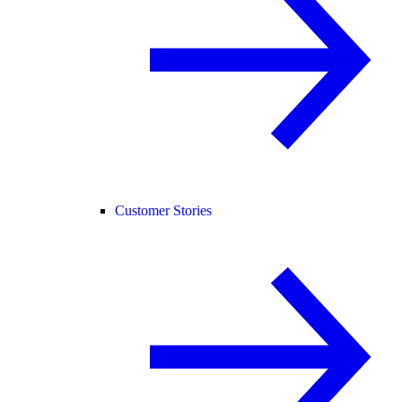
Customer Stories