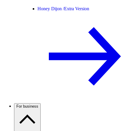
Honey Dijon /
Extra Version
For business