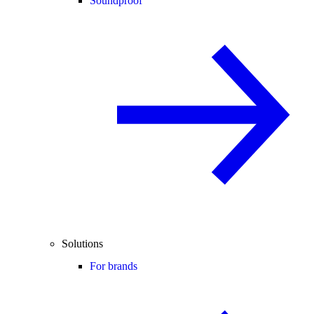
Soundproof
Solutions
For brands