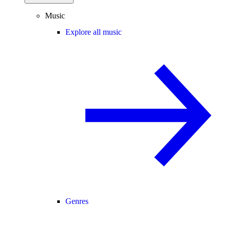
Music
Explore all music
Genres