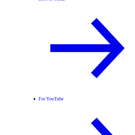
For YouTube