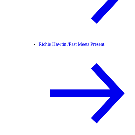
Richie Hawtin /
Past Meets Present