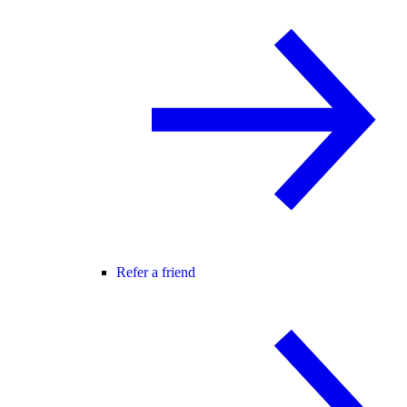
Refer a friend