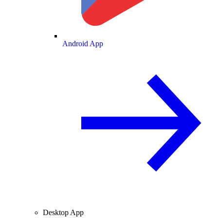
Android App
Desktop App