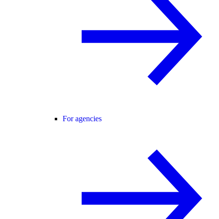
For agencies