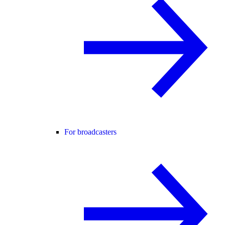
For broadcasters