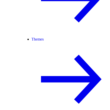
Themes