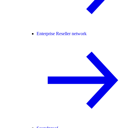
Enterprise Reseller network