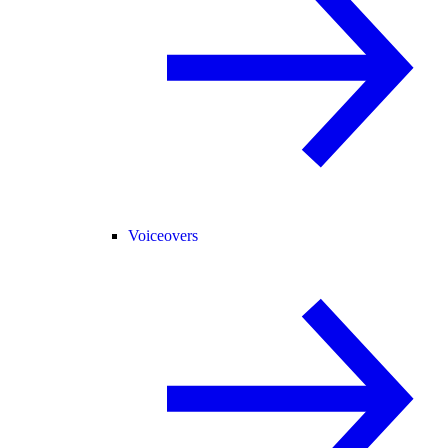
Voiceovers