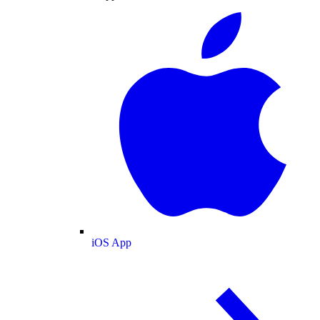
iOS App