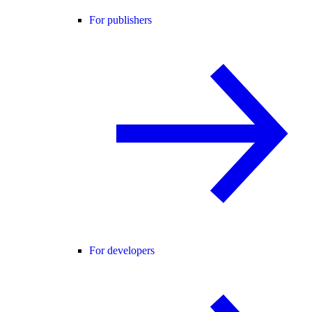
For publishers
For developers