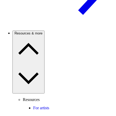
Resources & more
Resources
For artists