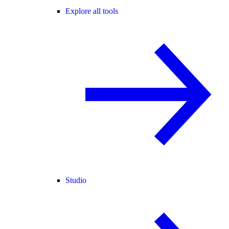
Explore all tools
Studio