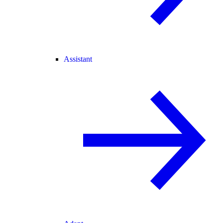
Assistant