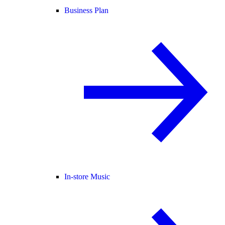
Business Plan
In-store Music