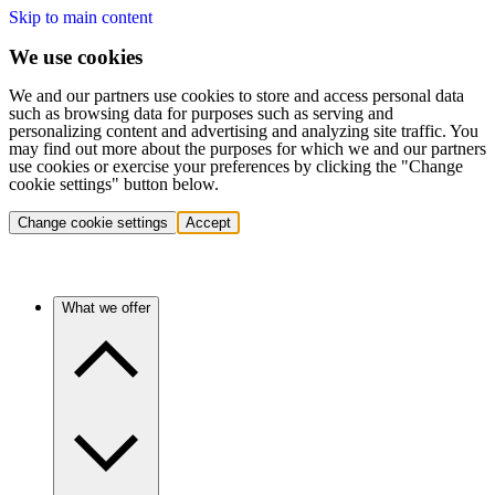
Skip to main content
We use cookies
We and our partners use cookies to store and access personal data
such as browsing data for purposes such as serving and
personalizing content and advertising and analyzing site traffic. You
may find out more about the purposes for which we and our partners
use cookies or exercise your preferences by clicking the "Change
cookie settings" button below.
Change cookie settings
Accept
What we offer