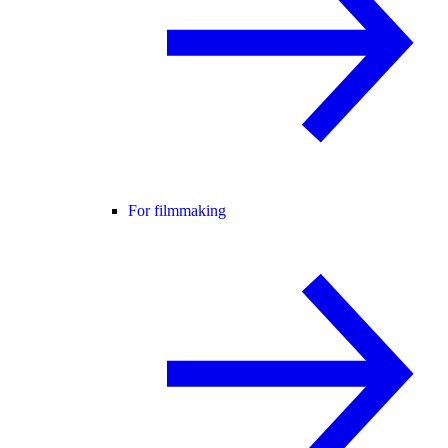
For filmmaking