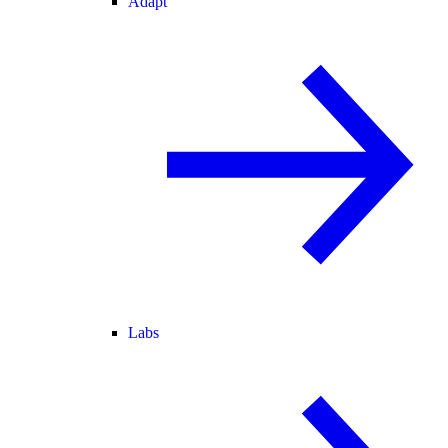
Adapt
Labs