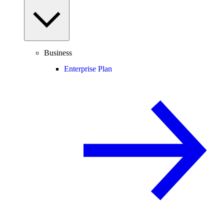
Business
Enterprise Plan