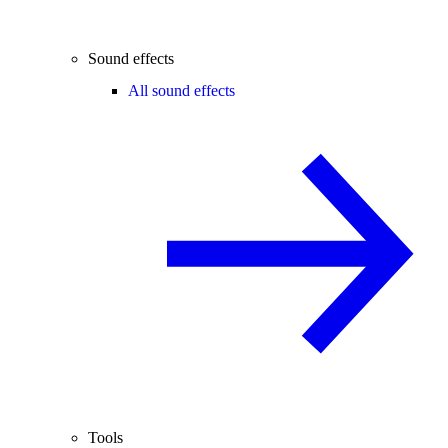
Sound effects
All sound effects
Tools