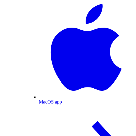
MacOS app