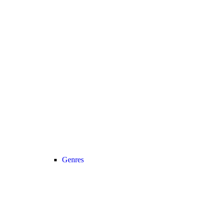
Genres