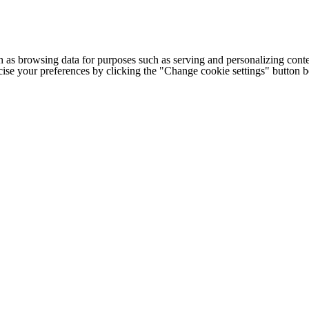
h as browsing data for purposes such as serving and personalizing conte
cise your preferences by clicking the "Change cookie settings" button 