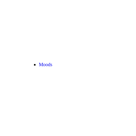
Moods