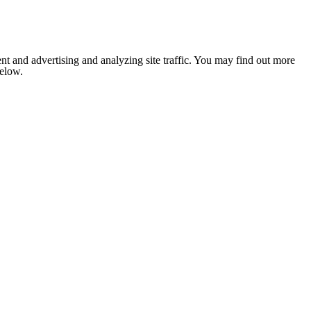
nt and advertising and analyzing site traffic. You may find out more
below.