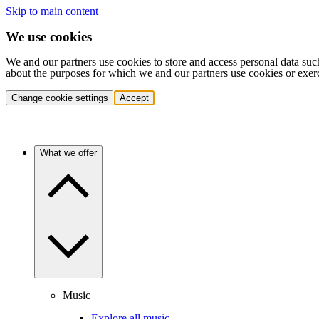
Skip to main content
We use cookies
We and our partners use cookies to store and access personal data suc
about the purposes for which we and our partners use cookies or exer
Change cookie settings
Accept
What we offer
Music
Explore all music