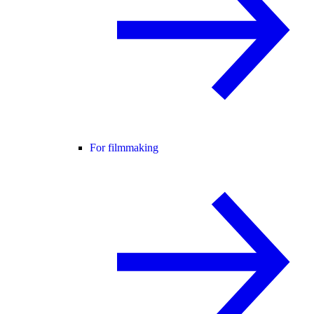
For filmmaking