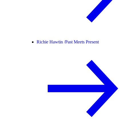
Richie Hawtin /
Past Meets Present