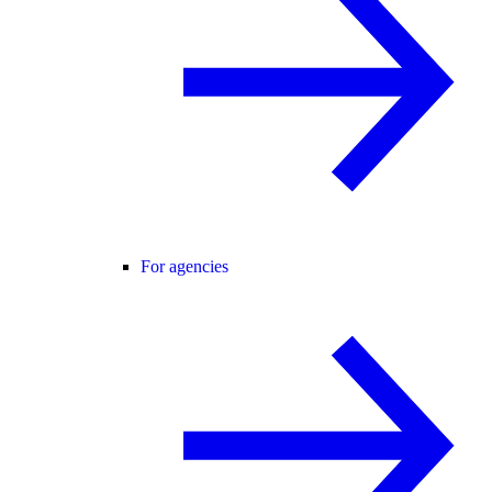
For agencies