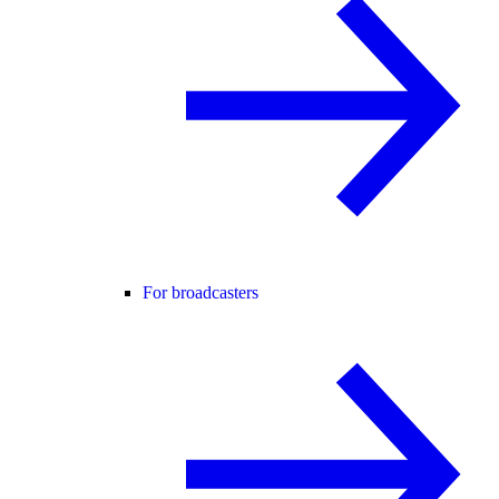
For broadcasters