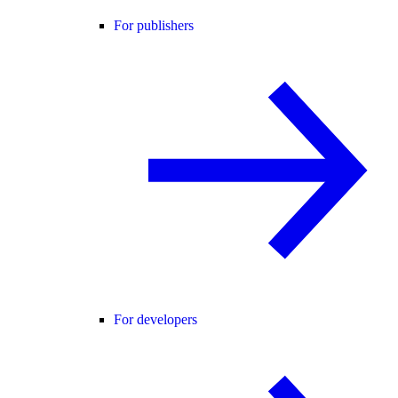
For publishers
For developers