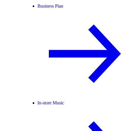
Business Plan
In-store Music