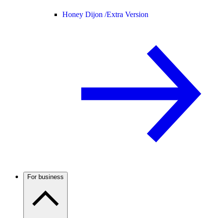
Honey Dijon /
Extra Version
For business