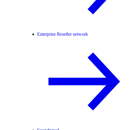
Enterprise Reseller network