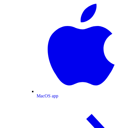
MacOS app