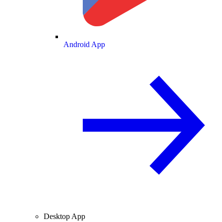
Android App
Desktop App