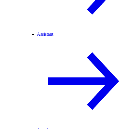
Assistant