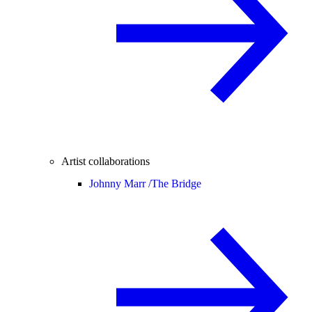
Artist collaborations
Johnny Marr /
The Bridge