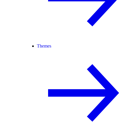
Themes