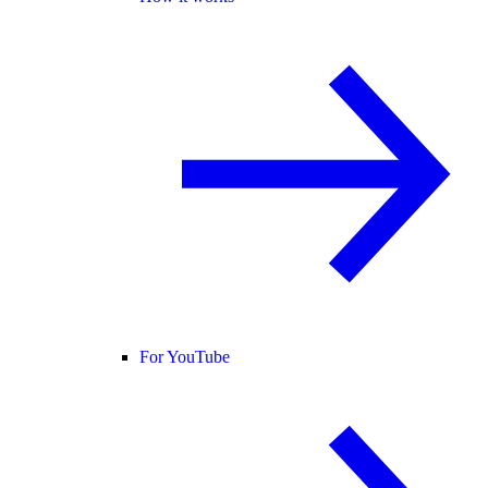
For YouTube