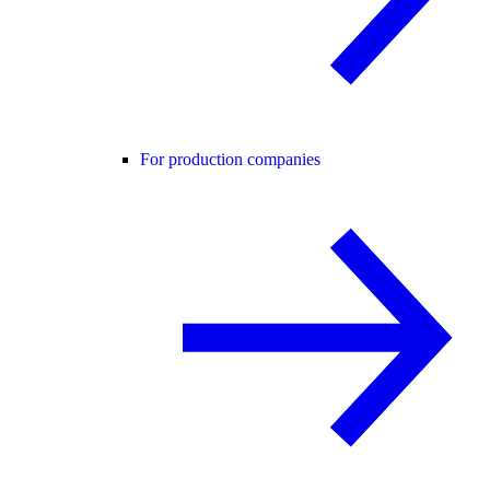
For production companies