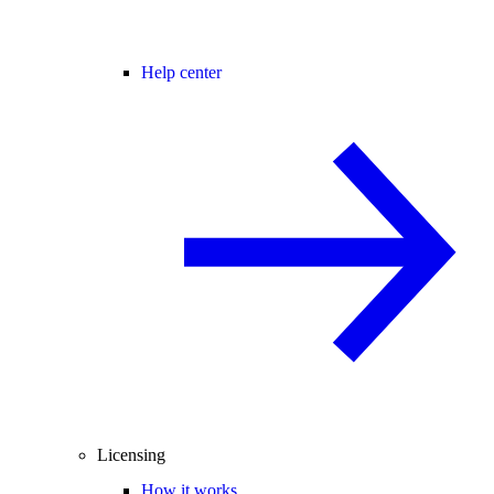
Help center
Licensing
How it works