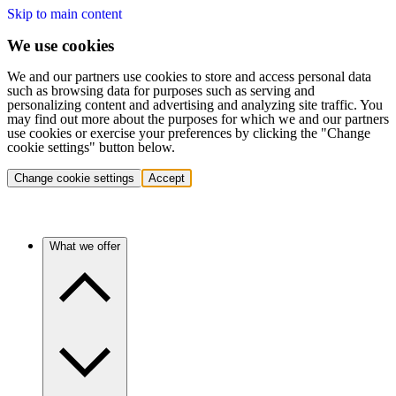
Skip to main content
We use cookies
We and our partners use cookies to store and access personal data
such as browsing data for purposes such as serving and
personalizing content and advertising and analyzing site traffic. You
may find out more about the purposes for which we and our partners
use cookies or exercise your preferences by clicking the "Change
cookie settings" button below.
Change cookie settings
Accept
What we offer