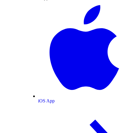
iOS App