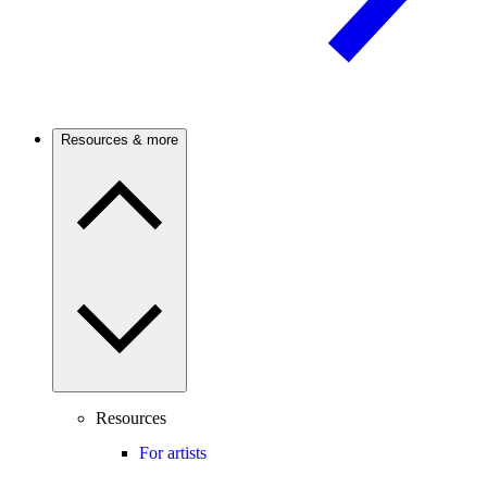
Resources & more
Resources
For artists