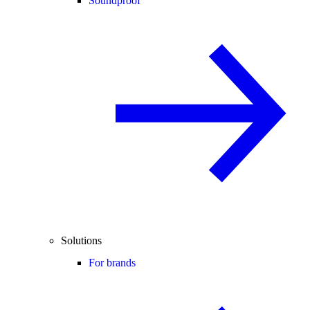
Soundproof
Solutions
For brands