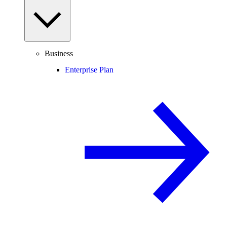
Business
Enterprise Plan