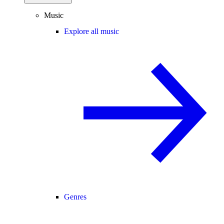
Music
Explore all music
Genres