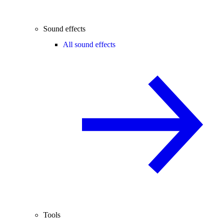
Sound effects
All sound effects
Tools