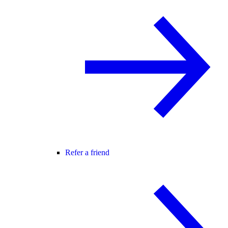
Refer a friend