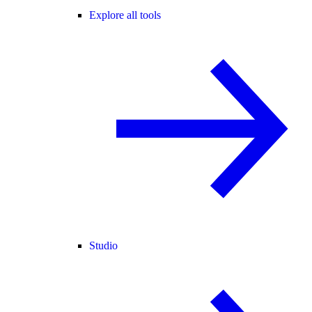
Explore all tools
Studio