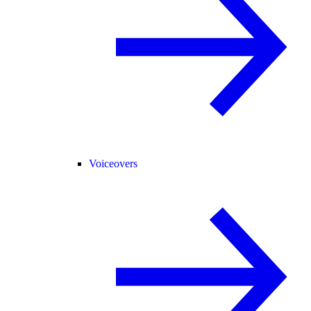
Voiceovers