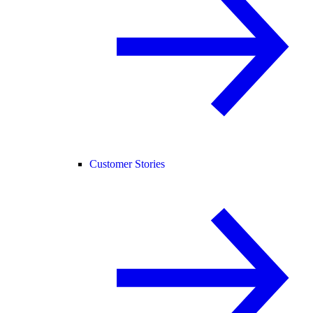
Customer Stories