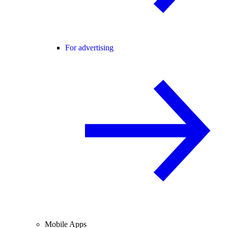
For advertising
Mobile Apps