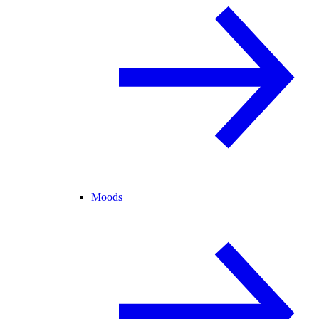
Moods