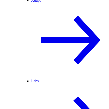
Adapt
Labs