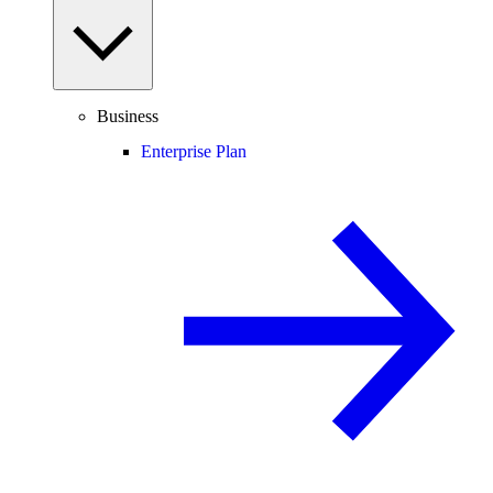
Business
Enterprise Plan