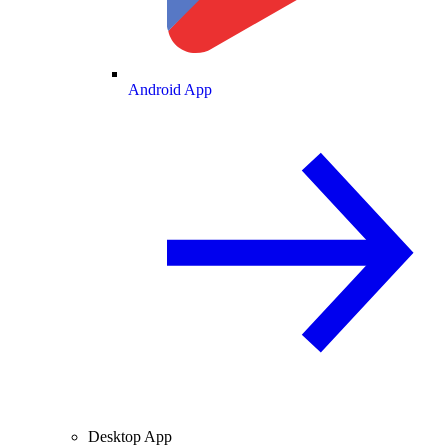
Android App
Desktop App