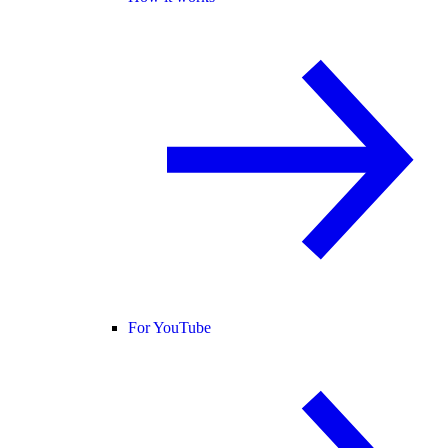
For YouTube