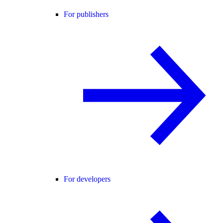
For publishers
For developers