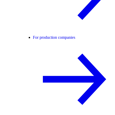
For production companies