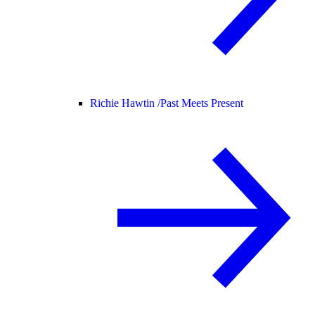
Richie Hawtin /
Past Meets Present