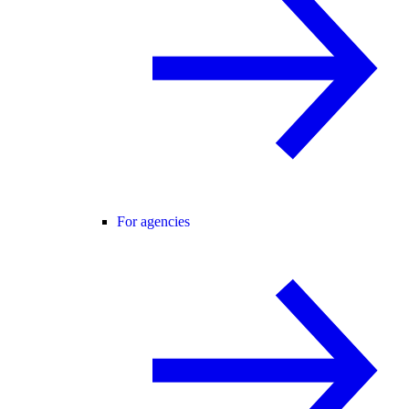
For agencies