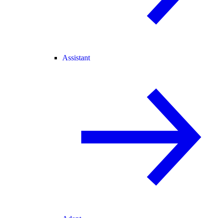
Assistant