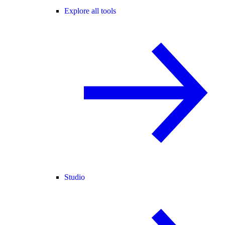
Explore all tools
Studio