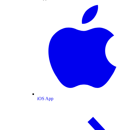
iOS App