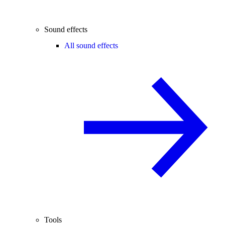
Sound effects
All sound effects
Tools