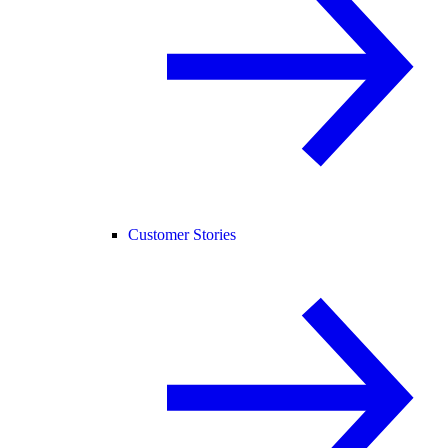
Customer Stories