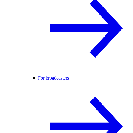
For broadcasters