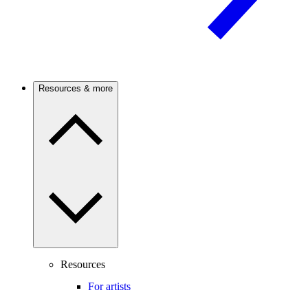
Resources & more
Resources
For artists