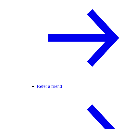
Refer a friend