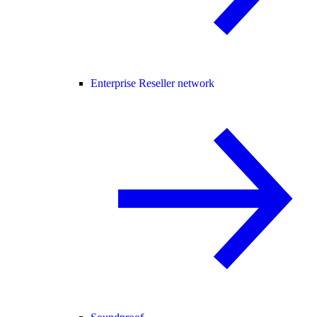
Enterprise Reseller network