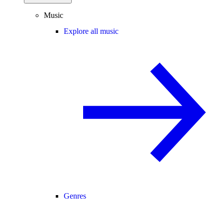
Music
Explore all music
Genres