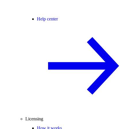
Help center
Licensing
How it works