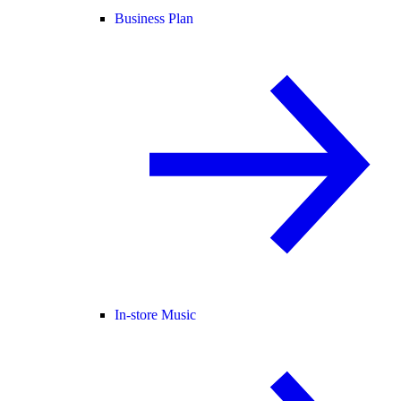
Business Plan
In-store Music