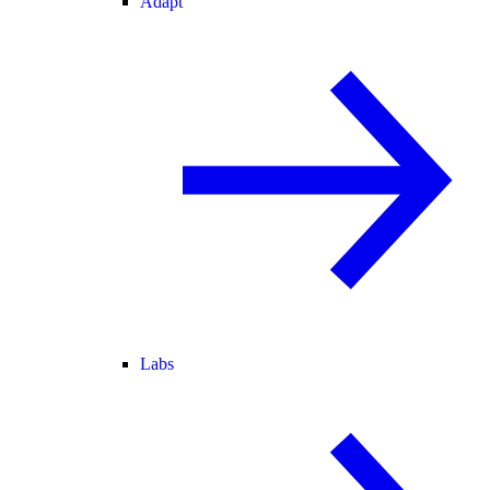
Adapt
Labs