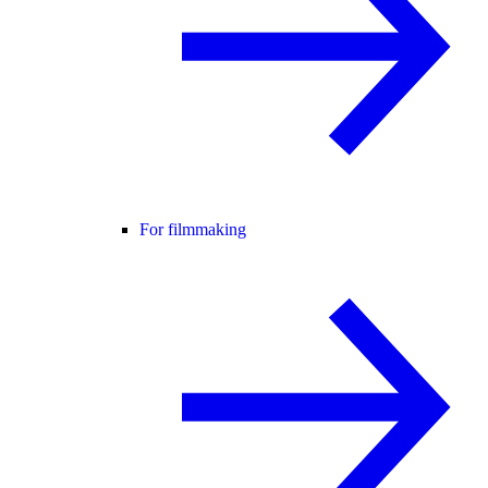
For filmmaking