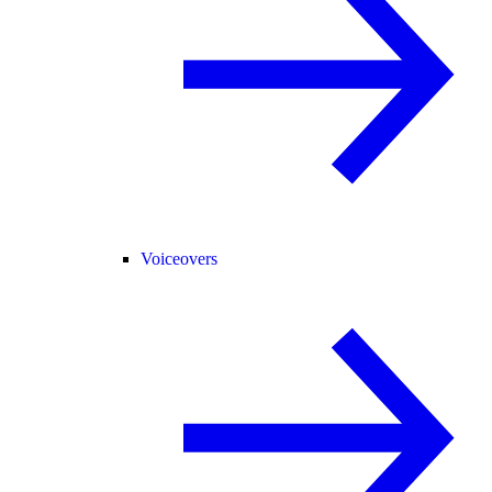
Voiceovers