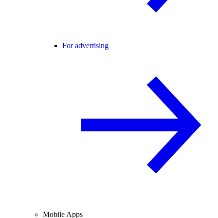
For advertising
Mobile Apps