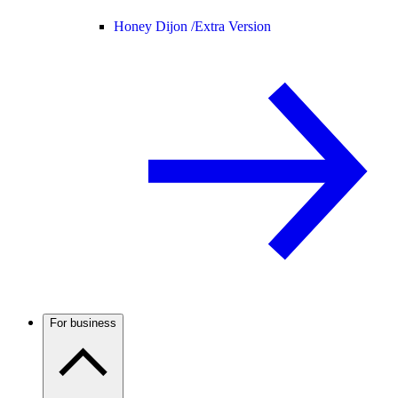
Honey Dijon /
Extra Version
For business