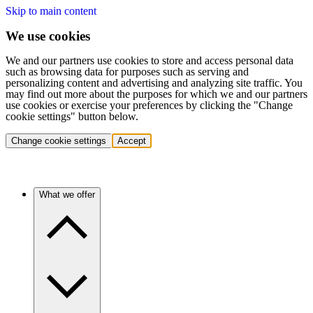
Skip to main content
We use cookies
We and our partners use cookies to store and access personal data
such as browsing data for purposes such as serving and
personalizing content and advertising and analyzing site traffic. You
may find out more about the purposes for which we and our partners
use cookies or exercise your preferences by clicking the "Change
cookie settings" button below.
Change cookie settings
Accept
What we offer