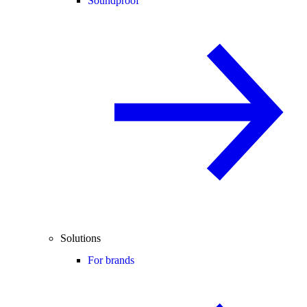
Soundproof
Solutions
For brands