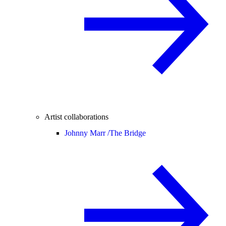
Artist collaborations
Johnny Marr /
The Bridge