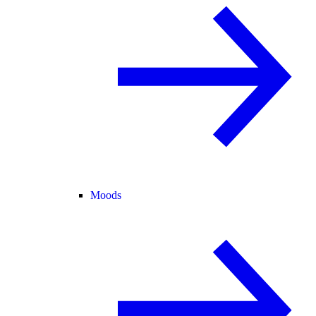
Moods