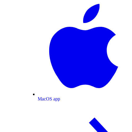
MacOS app