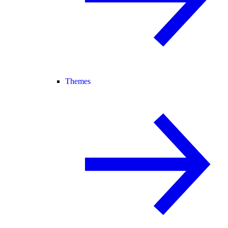
Themes