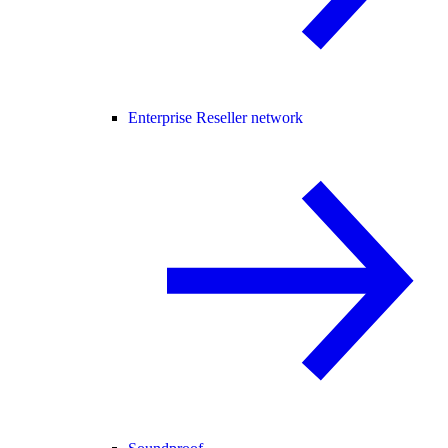
Enterprise Reseller network