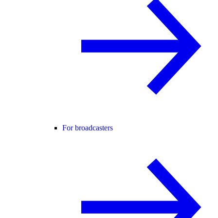
For broadcasters