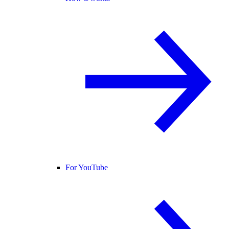
For YouTube