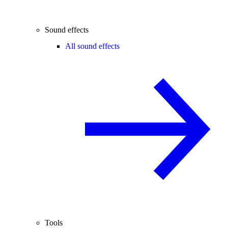
Sound effects
All sound effects
Tools