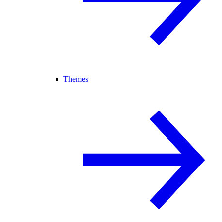
Themes