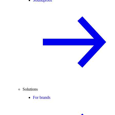
Soundproof
Solutions
For brands