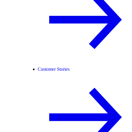
Customer Stories