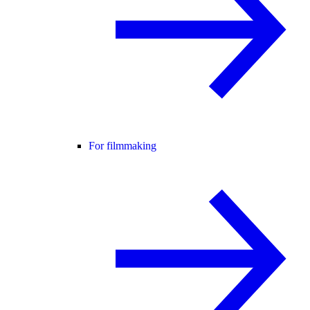
For filmmaking