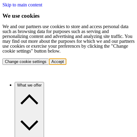
Skip to main content
We use cookies
We and our partners use cookies to store and access personal data
such as browsing data for purposes such as serving and
personalizing content and advertising and analyzing site traffic. You
may find out more about the purposes for which we and our partners
use cookies or exercise your preferences by clicking the "Change
cookie settings" button below.
Change cookie settings
Accept
What we offer