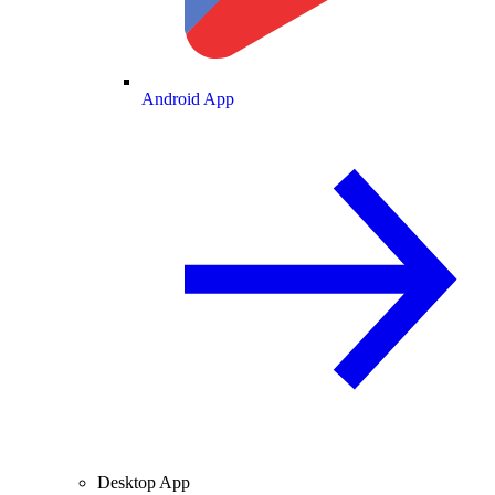
Android App
Desktop App