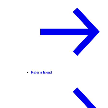
Refer a friend