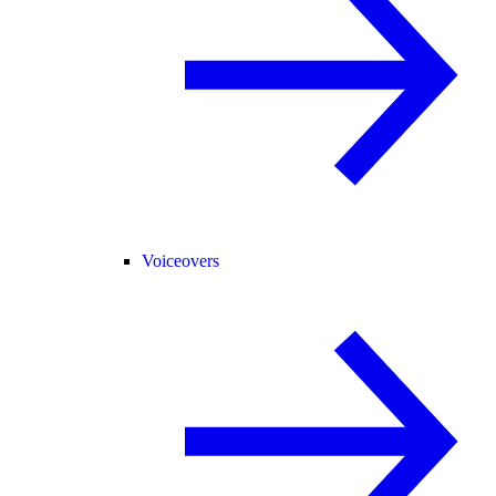
Voiceovers