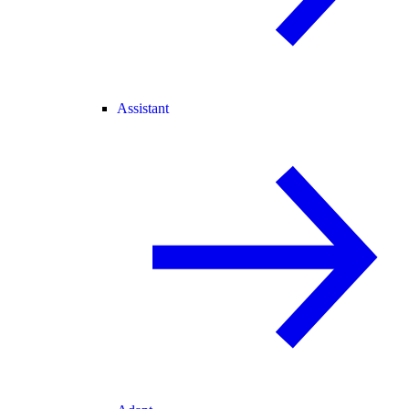
Assistant