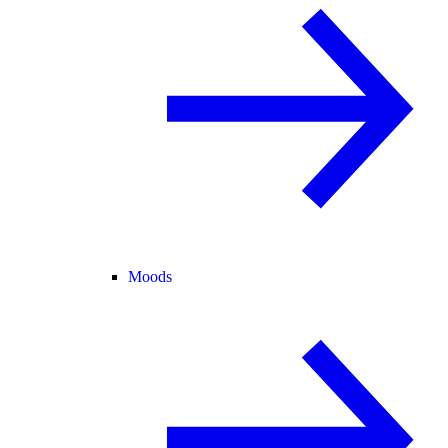
Moods