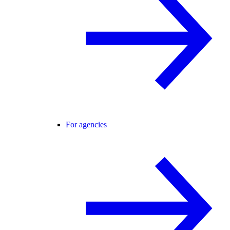
For agencies