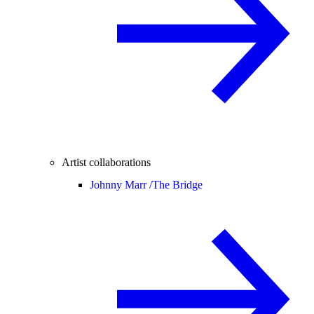
Artist collaborations
Johnny Marr /
The Bridge