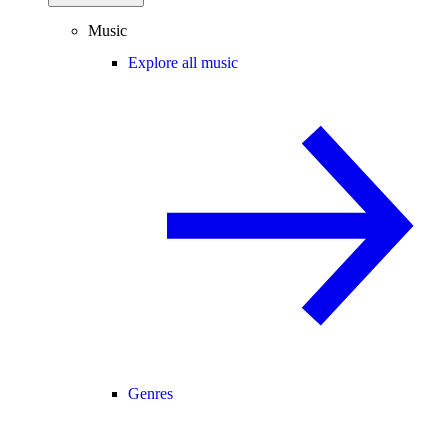
Music
Explore all music
Genres