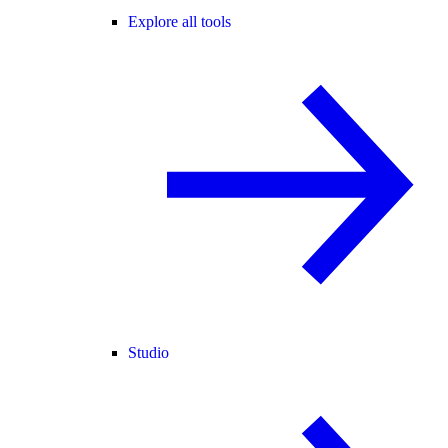
Explore all tools
Studio