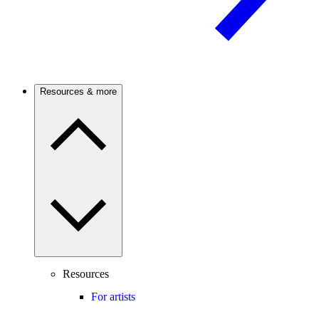
Resources & more
Resources
For artists