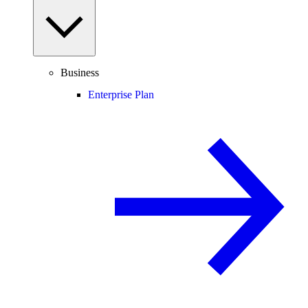
Business
Enterprise Plan