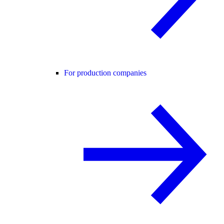
For production companies