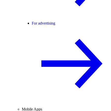
For advertising
Mobile Apps