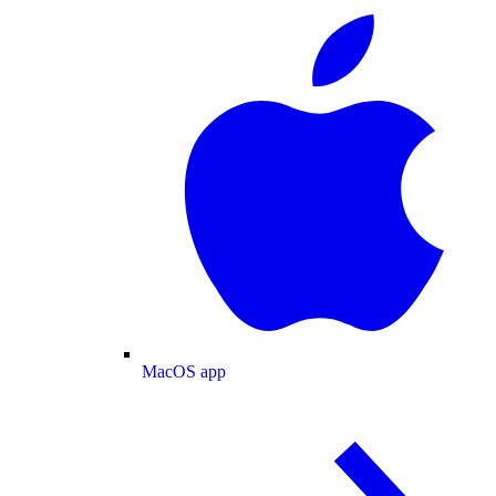
MacOS app