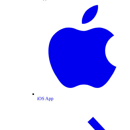
iOS App