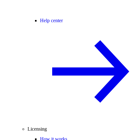
Help center
Licensing
How it works