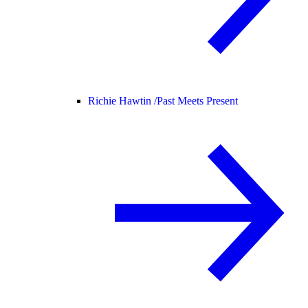
Richie Hawtin /
Past Meets Present