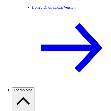
Honey Dijon /
Extra Version
For business