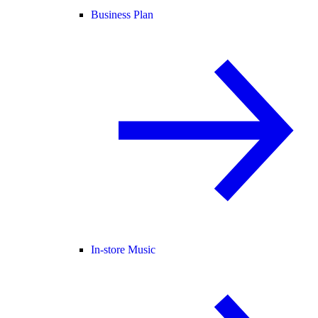
Business Plan
In-store Music