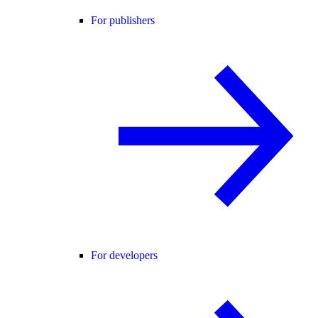
For publishers
For developers