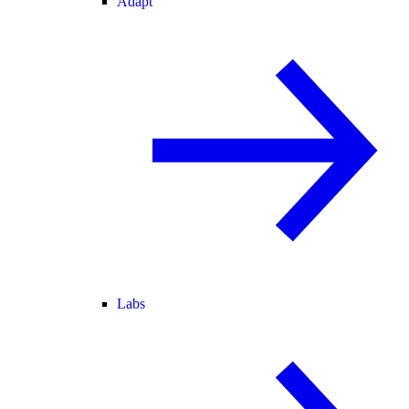
Adapt
Labs