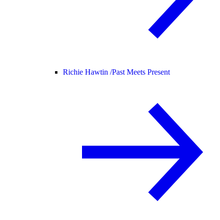
Richie Hawtin /
Past Meets Present