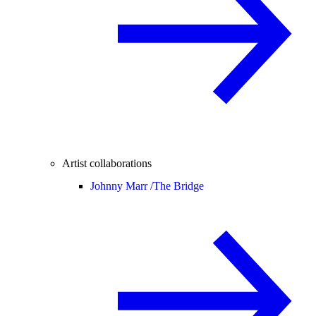
Artist collaborations
Johnny Marr /
The Bridge