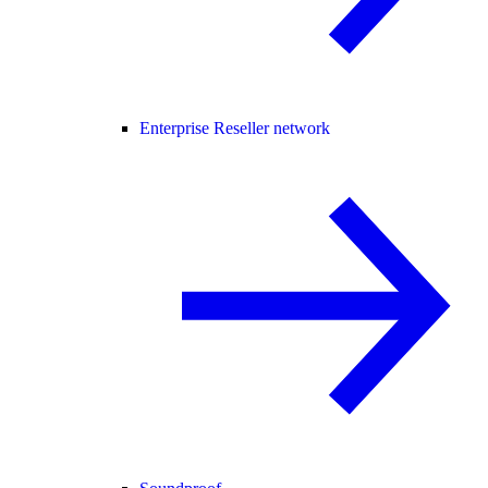
Enterprise Reseller network