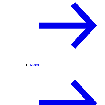
Moods