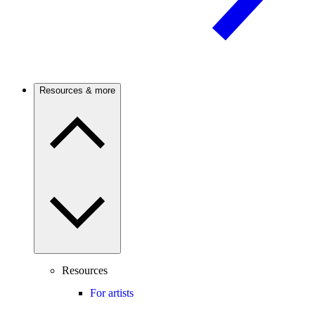
Resources & more
Resources
For artists