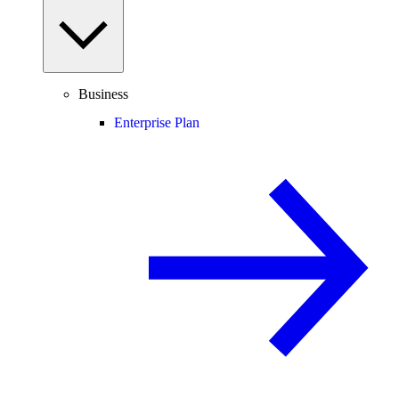
Business
Enterprise Plan