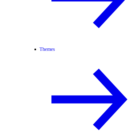
Themes