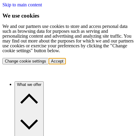
Skip to main content
We use cookies
We and our partners use cookies to store and access personal data
such as browsing data for purposes such as serving and
personalizing content and advertising and analyzing site traffic. You
may find out more about the purposes for which we and our partners
use cookies or exercise your preferences by clicking the "Change
cookie settings" button below.
Change cookie settings
Accept
What we offer