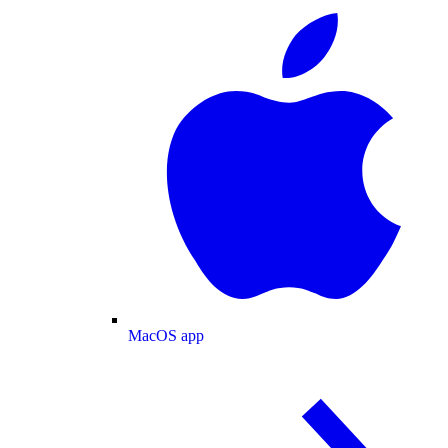
MacOS app