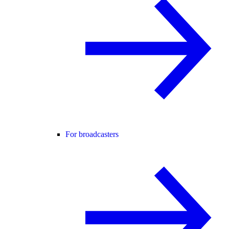
For broadcasters