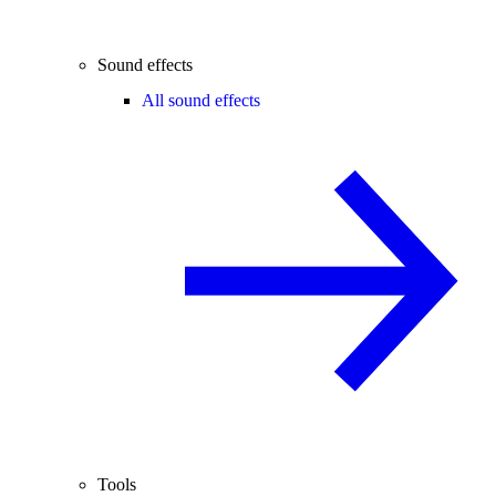
Sound effects
All sound effects
Tools