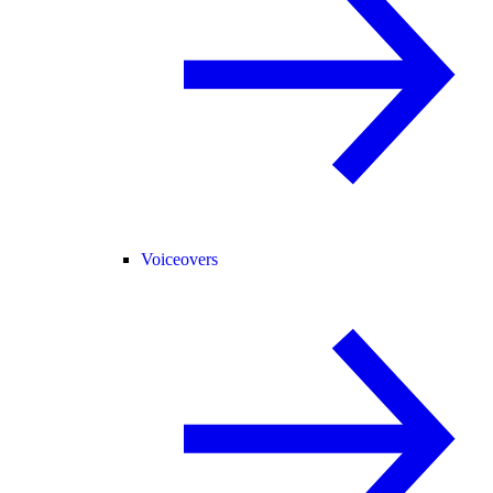
Voiceovers