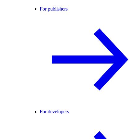
For publishers
For developers