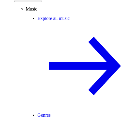
Music
Explore all music
Genres