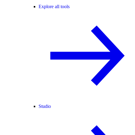
Explore all tools
Studio