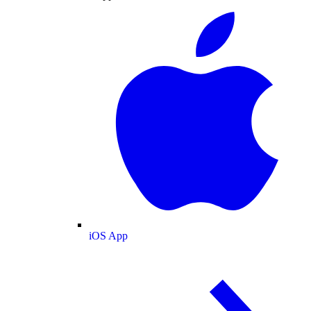
iOS App