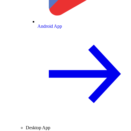
Android App
Desktop App