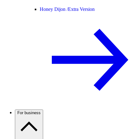
Honey Dijon /
Extra Version
For business