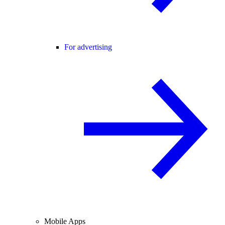
For advertising
Mobile Apps