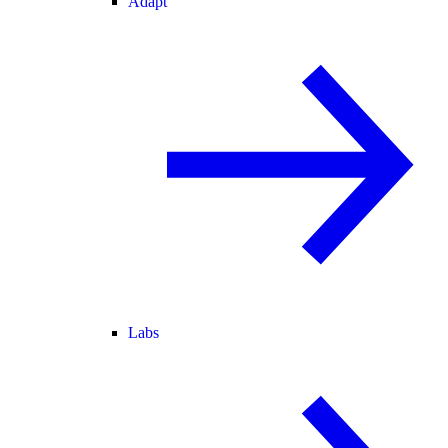
Adapt
Labs