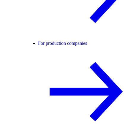
For production companies