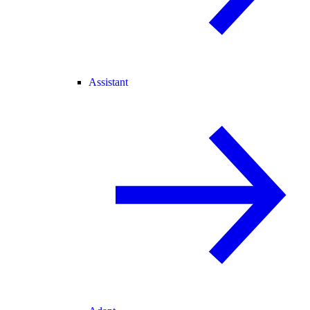
Assistant