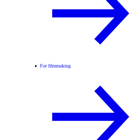
For filmmaking