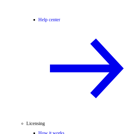
Help center
Licensing
How it works