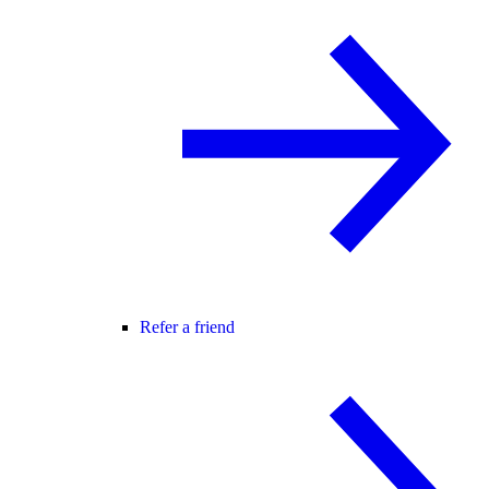
Refer a friend