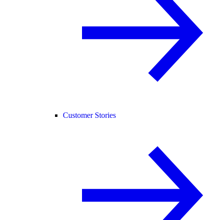
Customer Stories