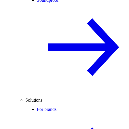
Soundproof
Solutions
For brands