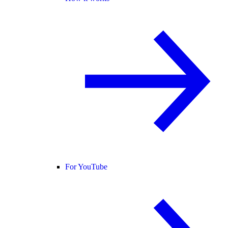
For YouTube