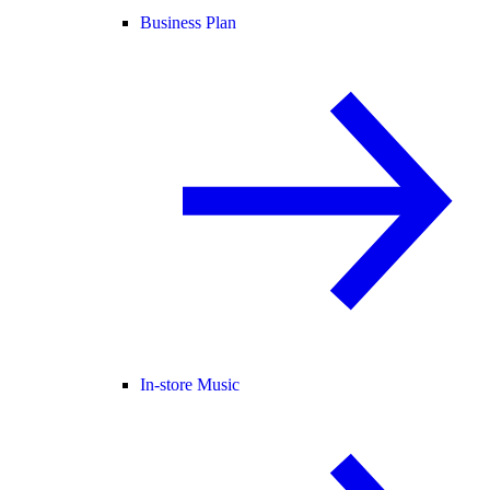
Business Plan
In-store Music