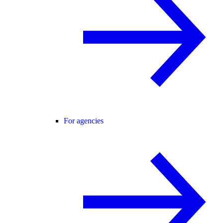
For agencies