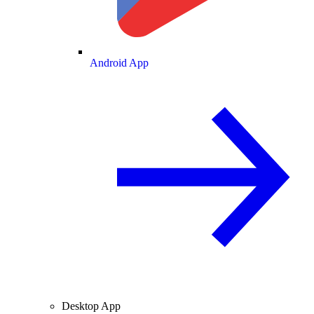
Android App
Desktop App