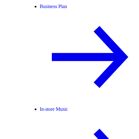
Business Plan
In-store Music