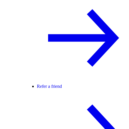
Refer a friend