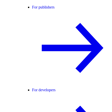
For publishers
For developers