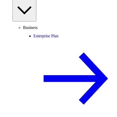
Business
Enterprise Plan