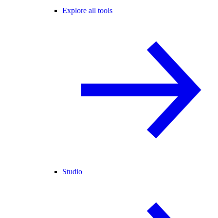
Explore all tools
Studio