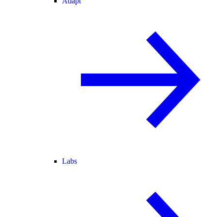
Adapt
Labs