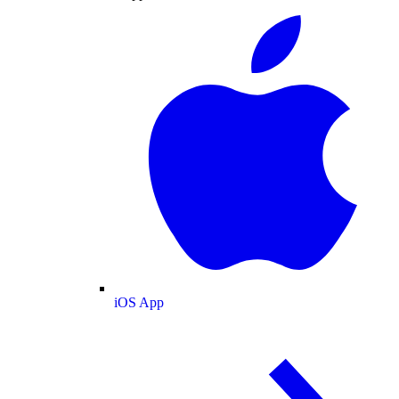
iOS App