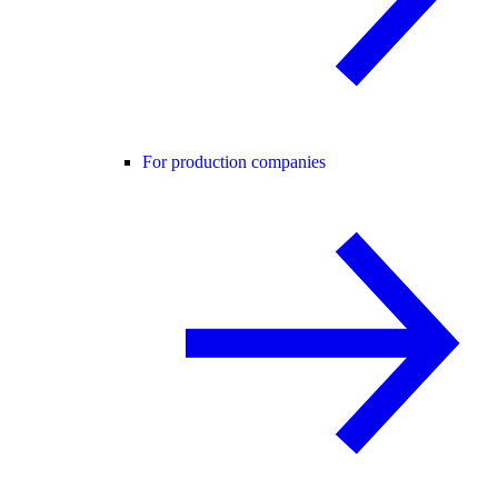
For production companies