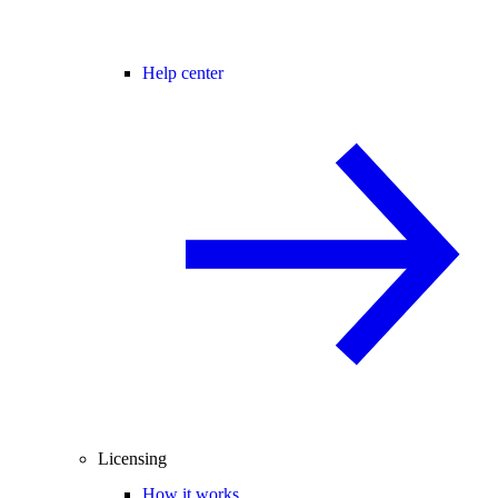
Help center
Licensing
How it works