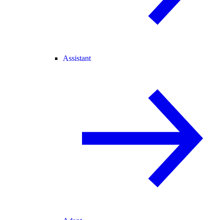
Assistant