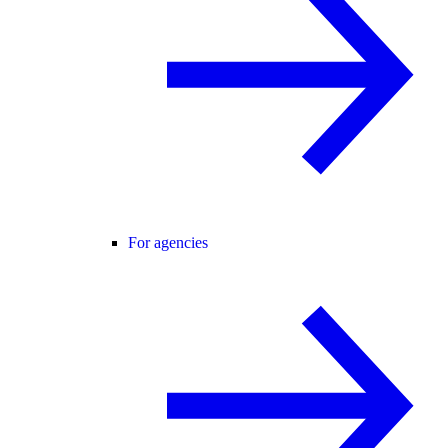
For agencies