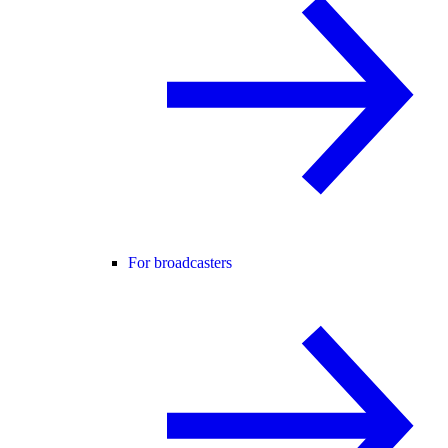
For broadcasters