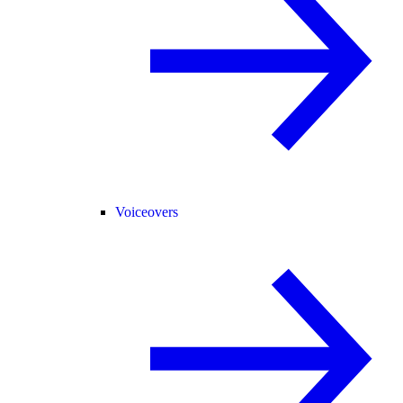
Voiceovers