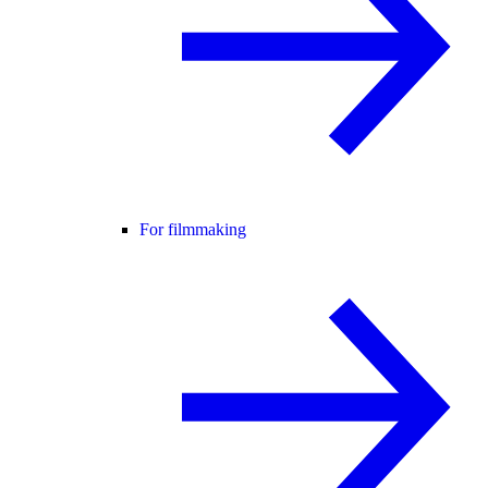
For filmmaking