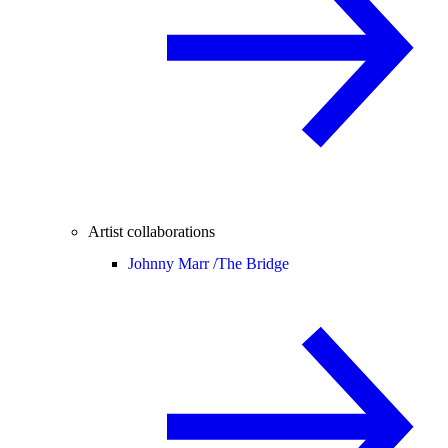
Artist collaborations
Johnny Marr /
The Bridge