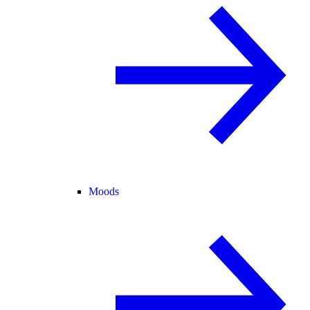
Moods