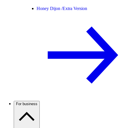
Honey Dijon /
Extra Version
For business