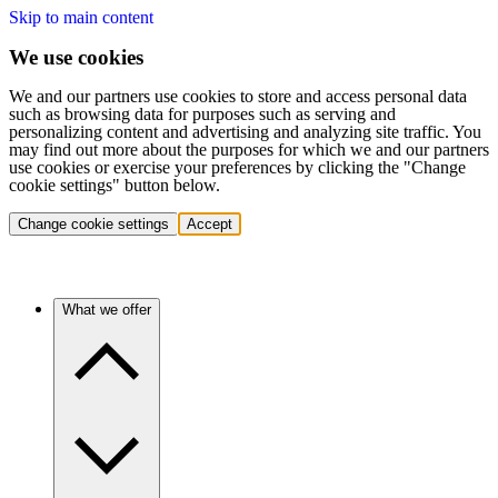
Skip to main content
We use cookies
We and our partners use cookies to store and access personal data
such as browsing data for purposes such as serving and
personalizing content and advertising and analyzing site traffic. You
may find out more about the purposes for which we and our partners
use cookies or exercise your preferences by clicking the "Change
cookie settings" button below.
Change cookie settings
Accept
What we offer