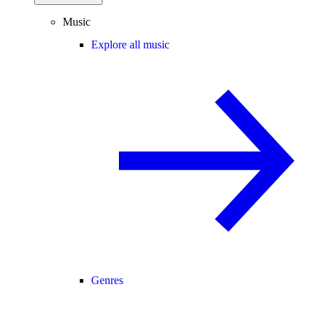
Music
Explore all music
Genres