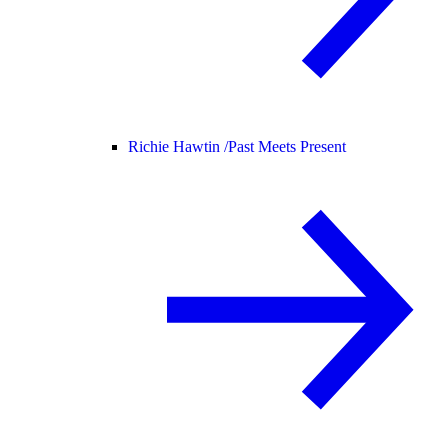
Richie Hawtin /
Past Meets Present