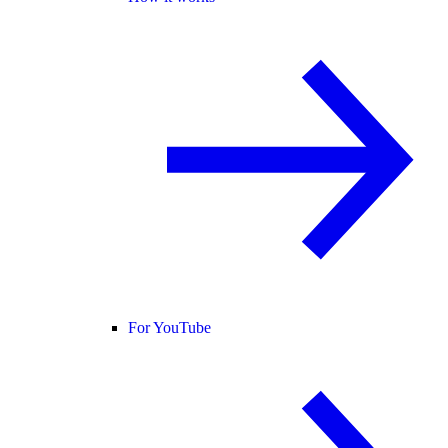
For YouTube