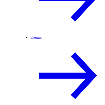
Themes