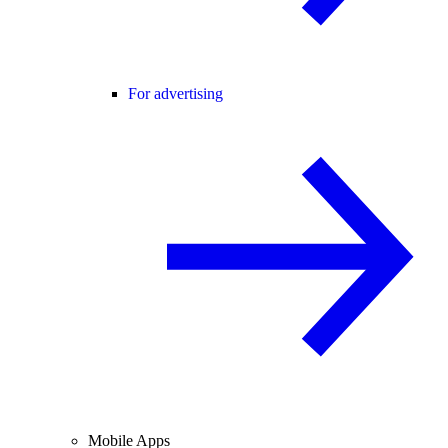
For advertising
Mobile Apps