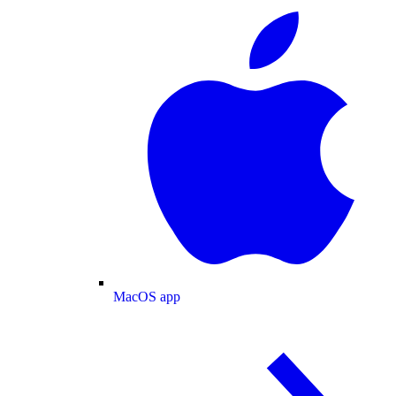
MacOS app