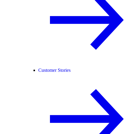
Customer Stories