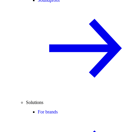
Soundproof
Solutions
For brands