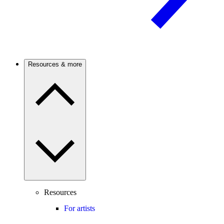
Resources & more
Resources
For artists