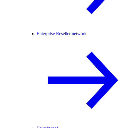
Enterprise Reseller network