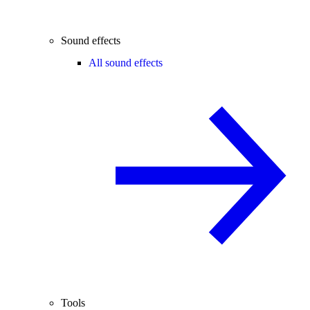
Sound effects
All sound effects
Tools