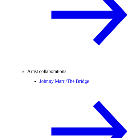
Artist collaborations
Johnny Marr /
The Bridge