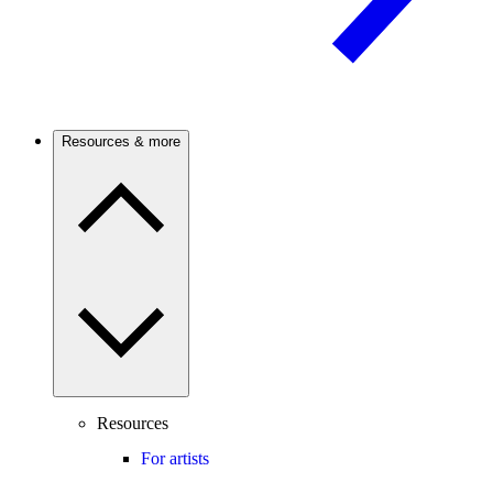
Resources & more
Resources
For artists