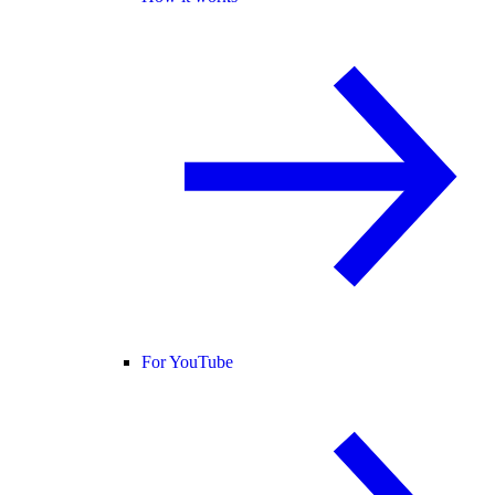
For YouTube