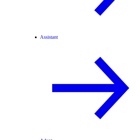
Assistant