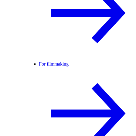
For filmmaking