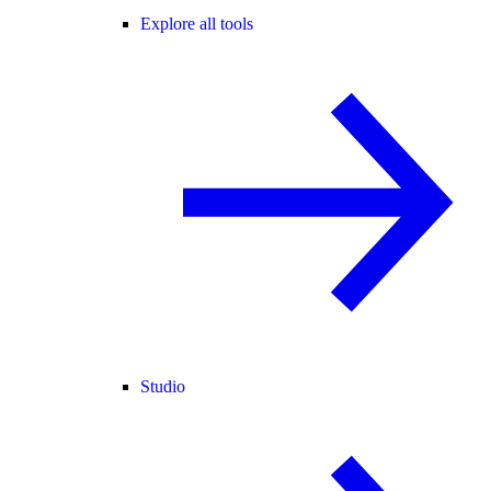
Explore all tools
Studio