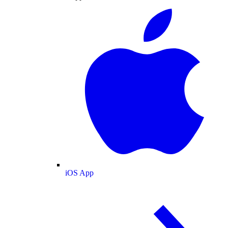
iOS App