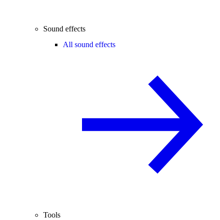
Sound effects
All sound effects
Tools