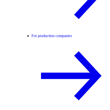
For production companies