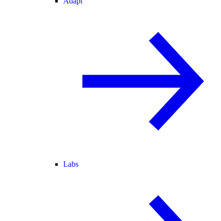
Adapt
Labs