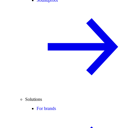
Soundproof
Solutions
For brands