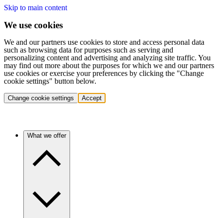
Skip to main content
We use cookies
We and our partners use cookies to store and access personal data
such as browsing data for purposes such as serving and
personalizing content and advertising and analyzing site traffic. You
may find out more about the purposes for which we and our partners
use cookies or exercise your preferences by clicking the "Change
cookie settings" button below.
Change cookie settings
Accept
What we offer