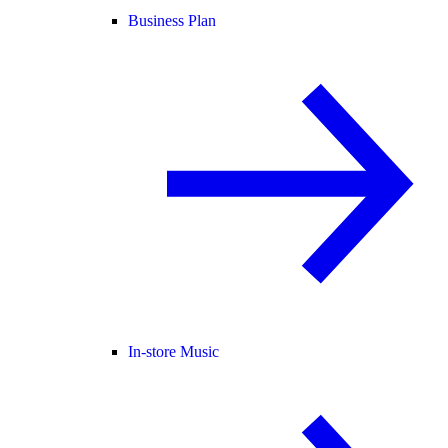
Business Plan
In-store Music