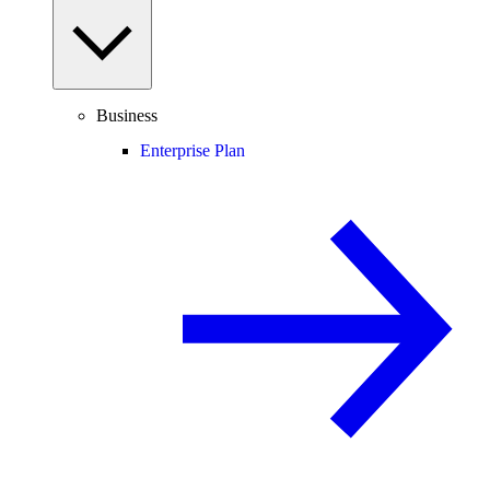
Business
Enterprise Plan