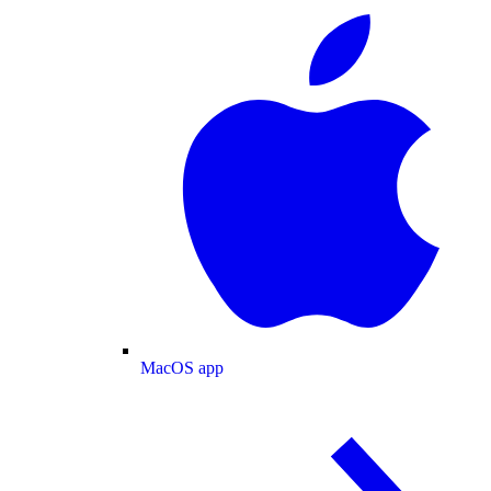
MacOS app