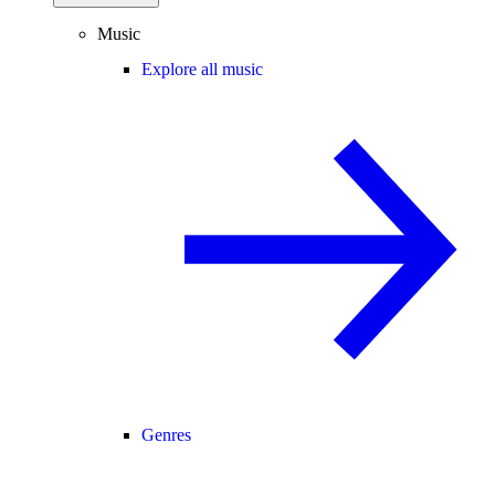
Music
Explore all music
Genres