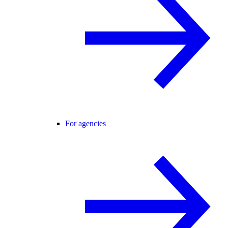
For agencies