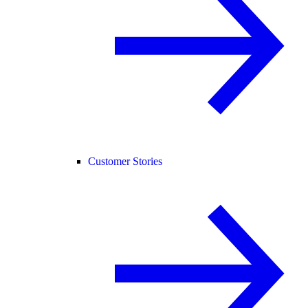
Customer Stories