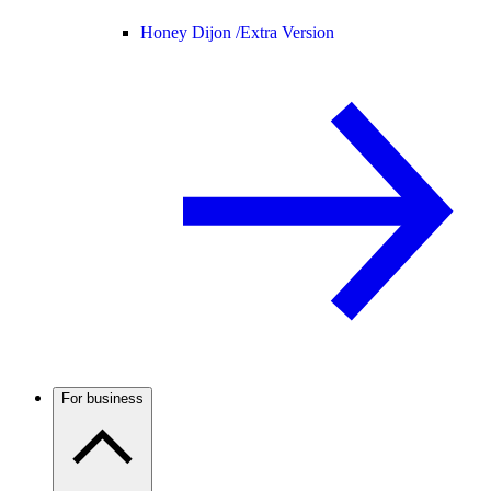
Honey Dijon /
Extra Version
For business