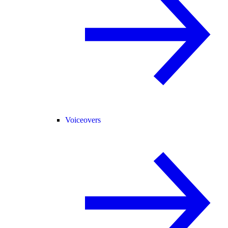
Voiceovers