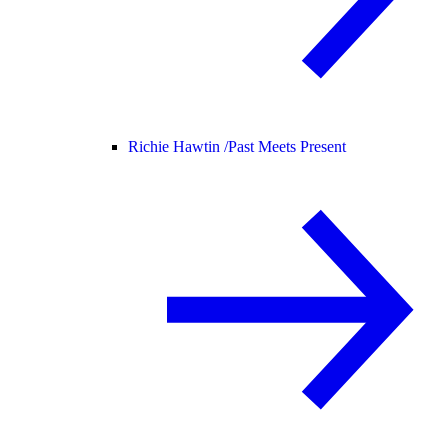
Richie Hawtin /
Past Meets Present