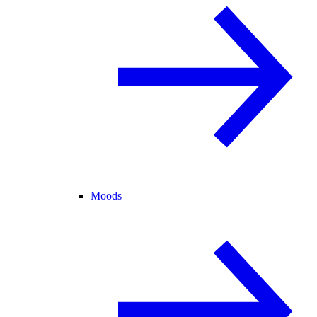
Moods