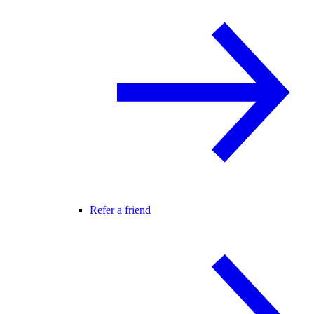
Refer a friend