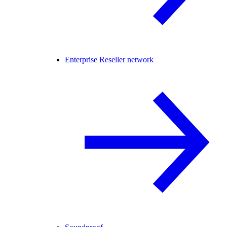
Enterprise Reseller network