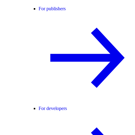
For publishers
For developers