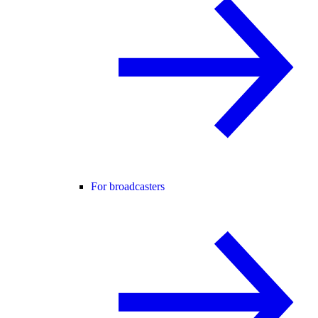
For broadcasters