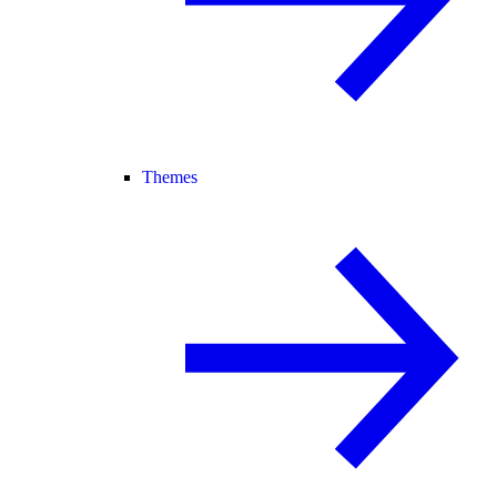
Themes