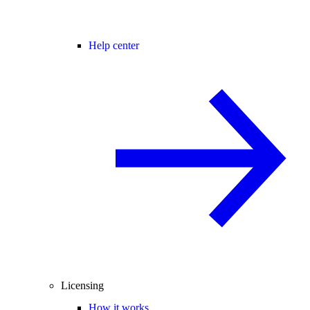
Help center
Licensing
How it works