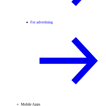
For advertising
Mobile Apps