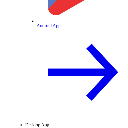
Android App
Desktop App