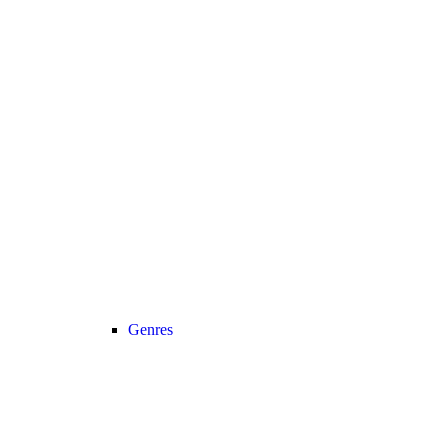
Genres