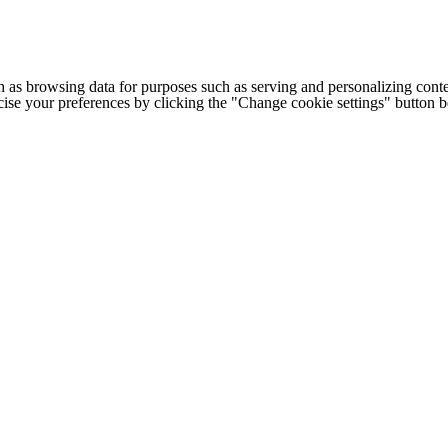
h as browsing data for purposes such as serving and personalizing conte
cise your preferences by clicking the "Change cookie settings" button 