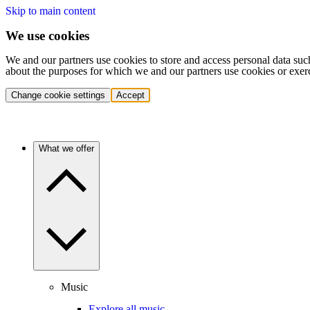
Skip to main content
We use cookies
We and our partners use cookies to store and access personal data suc
about the purposes for which we and our partners use cookies or exer
Change cookie settings
Accept
What we offer
Music
Explore all music