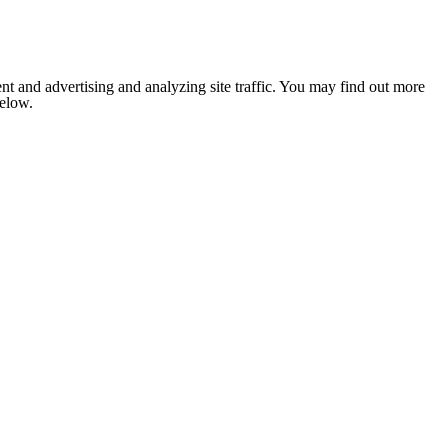
nt and advertising and analyzing site traffic. You may find out more
below.