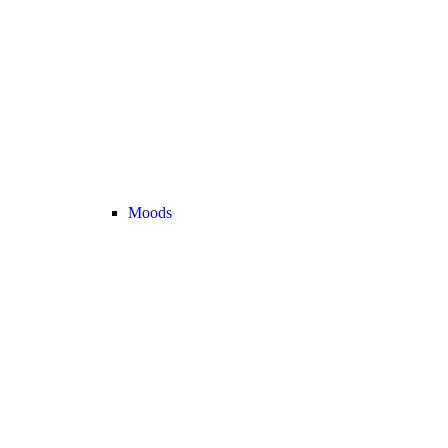
Moods