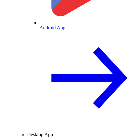
Android App
Desktop App