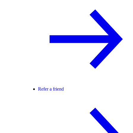
Refer a friend