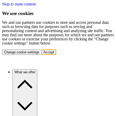
Skip to main content
We use cookies
We and our partners use cookies to store and access personal data
such as browsing data for purposes such as serving and
personalizing content and advertising and analyzing site traffic. You
may find out more about the purposes for which we and our partners
use cookies or exercise your preferences by clicking the "Change
cookie settings" button below.
Change cookie settings
Accept
What we offer