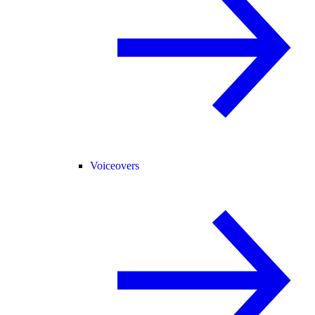
Voiceovers