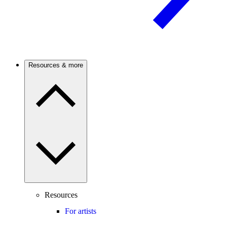
Resources & more
Resources
For artists