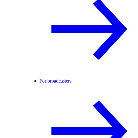
For broadcasters