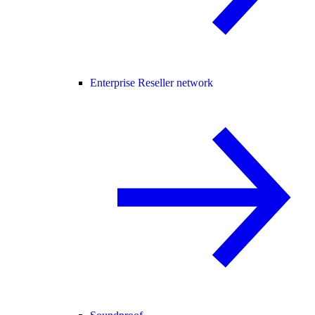
Enterprise Reseller network