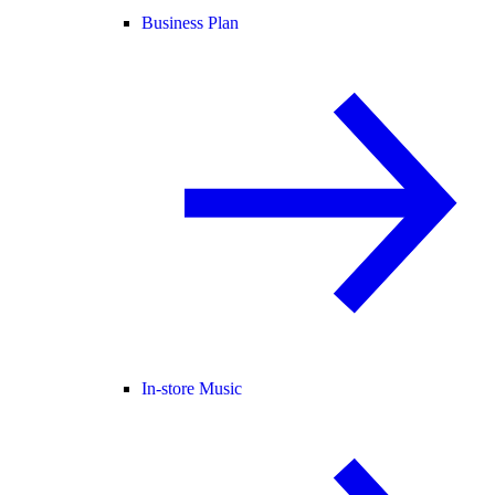
Business Plan
In-store Music