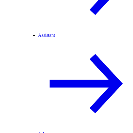
Assistant