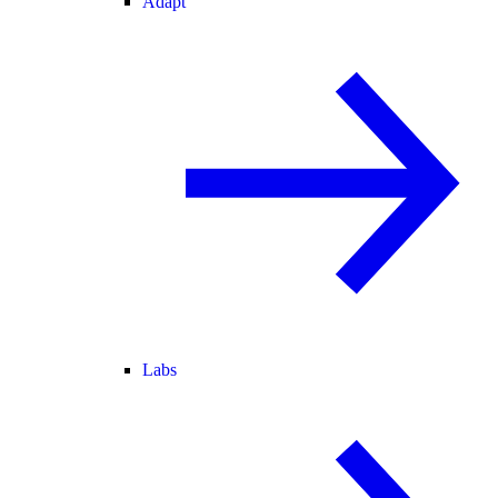
Adapt
Labs