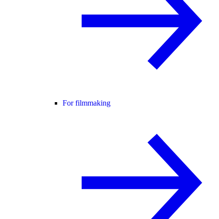
For filmmaking