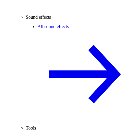
Sound effects
All sound effects
Tools