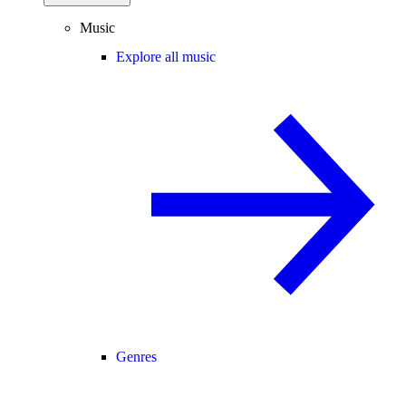
Music
Explore all music
Genres