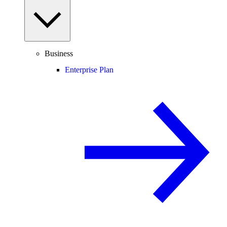
Business
Enterprise Plan