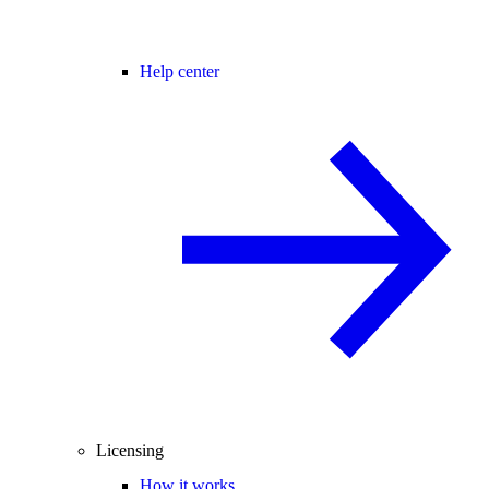
Help center
Licensing
How it works