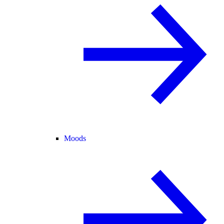
Moods