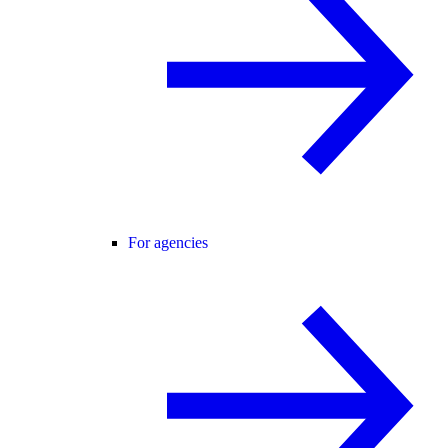
For agencies