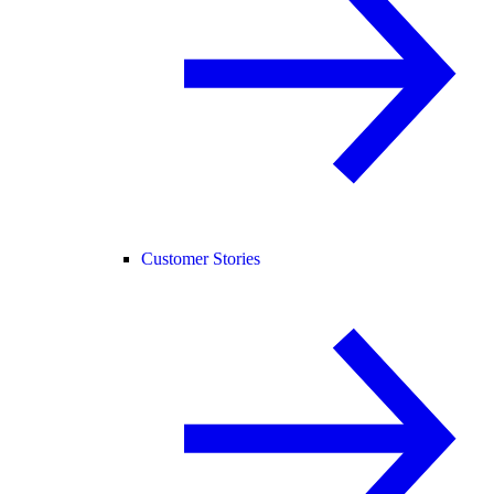
Customer Stories