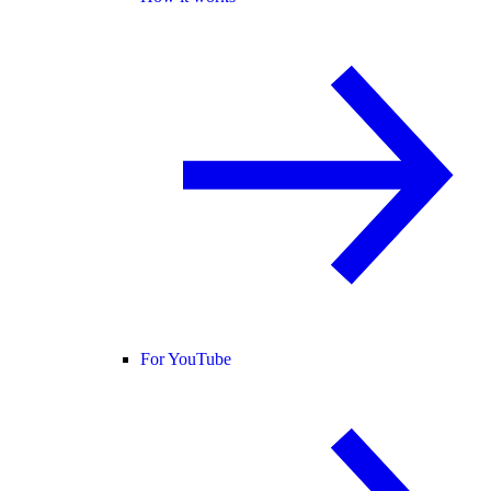
For YouTube