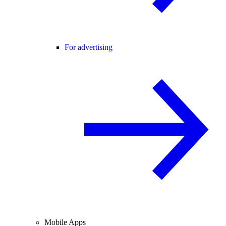
For advertising
Mobile Apps