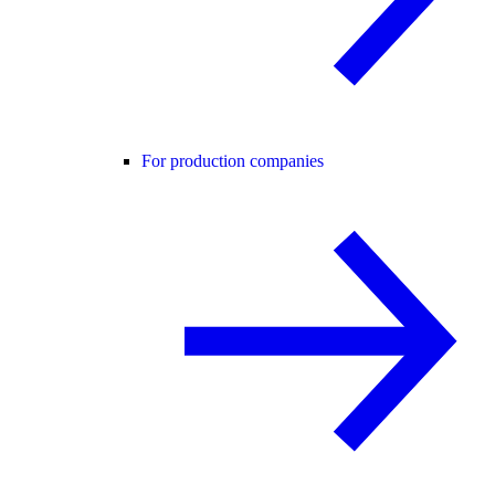
For production companies