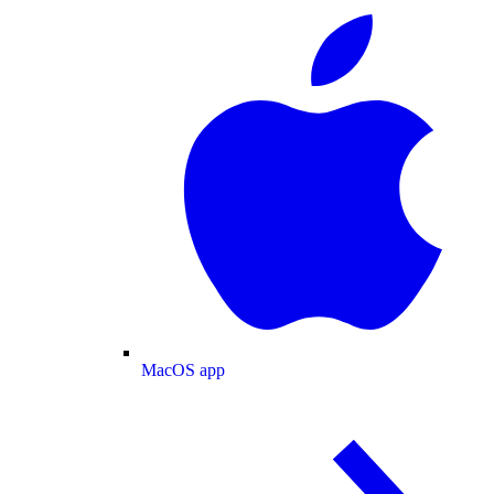
MacOS app