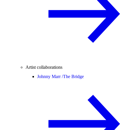
Artist collaborations
Johnny Marr /
The Bridge