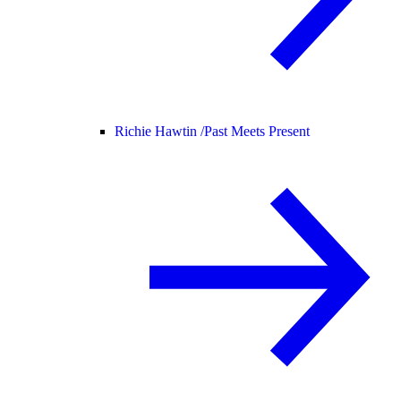
Richie Hawtin /
Past Meets Present