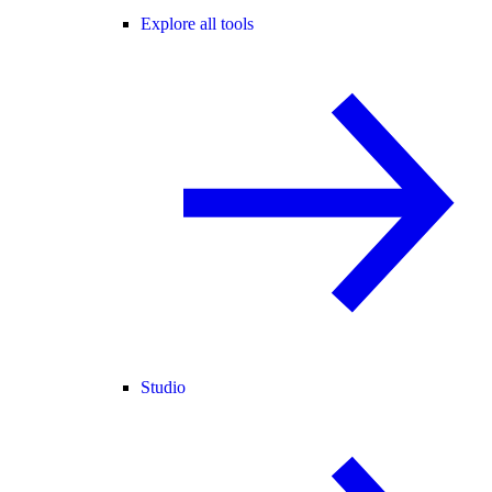
Explore all tools
Studio