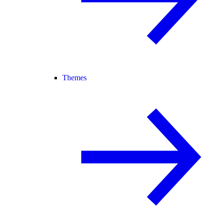
Themes