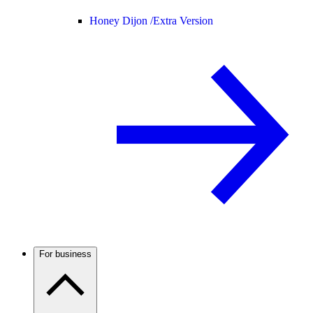
Honey Dijon /
Extra Version
For business