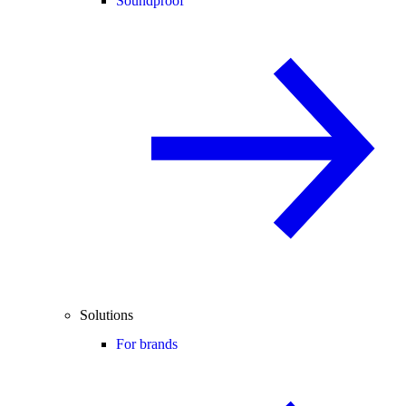
Soundproof
Solutions
For brands