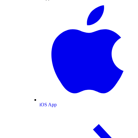
iOS App