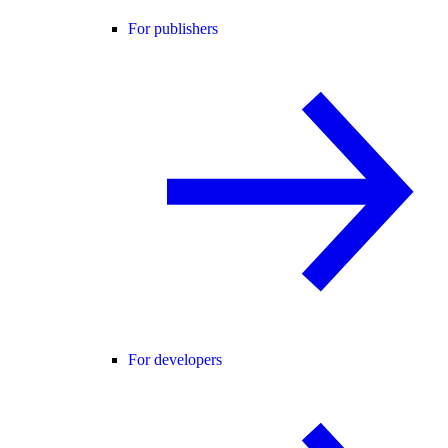
For publishers
For developers