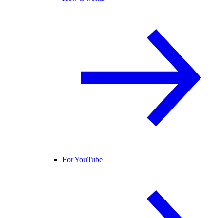
For YouTube