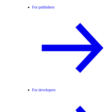
For publishers
For developers