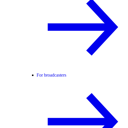
For broadcasters