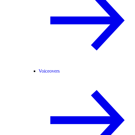
Voiceovers