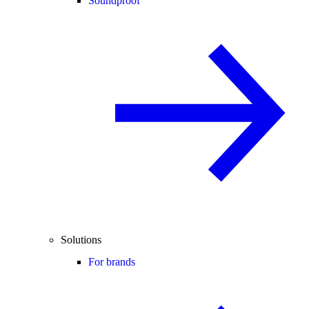
Soundproof
Solutions
For brands