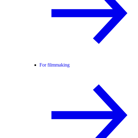
For filmmaking