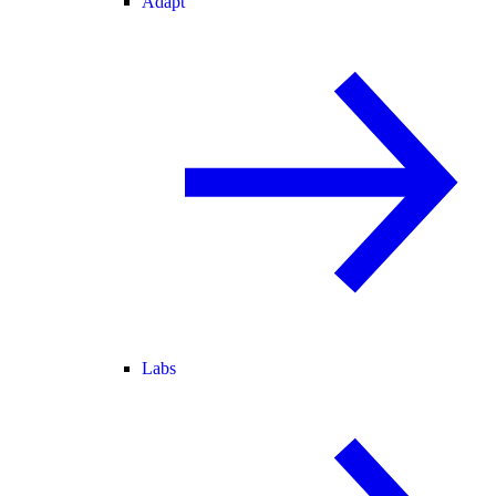
Adapt
Labs