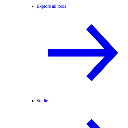
Explore all tools
Studio