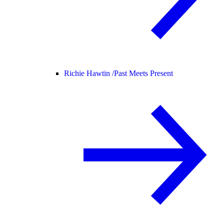
Richie Hawtin /
Past Meets Present