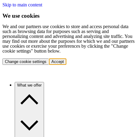
Skip to main content
We use cookies
We and our partners use cookies to store and access personal data
such as browsing data for purposes such as serving and
personalizing content and advertising and analyzing site traffic. You
may find out more about the purposes for which we and our partners
use cookies or exercise your preferences by clicking the "Change
cookie settings" button below.
Change cookie settings
Accept
What we offer