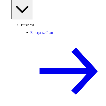
Business
Enterprise Plan