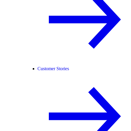
Customer Stories