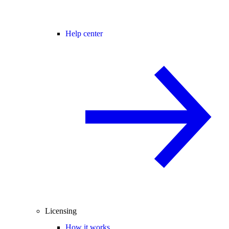
Help center
Licensing
How it works