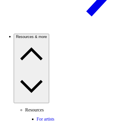
Resources & more
Resources
For artists