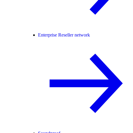
Enterprise Reseller network