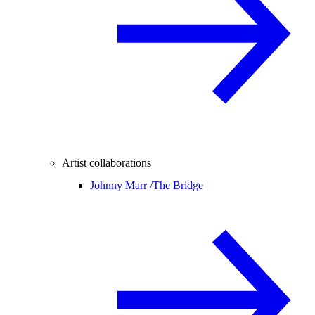
Artist collaborations
Johnny Marr /
The Bridge