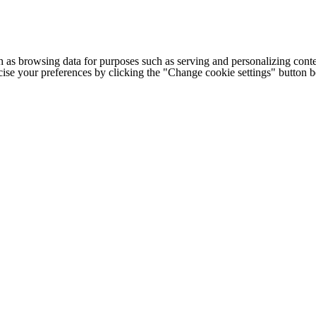
h as browsing data for purposes such as serving and personalizing conte
cise your preferences by clicking the "Change cookie settings" button 