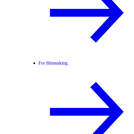
For filmmaking