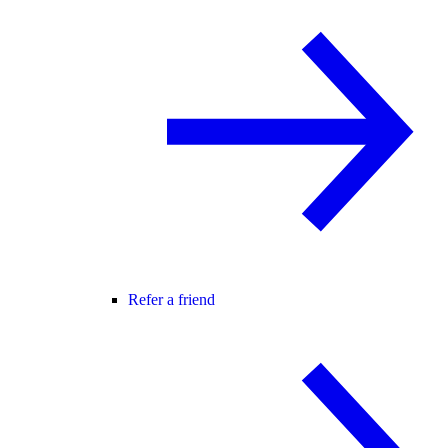
Refer a friend