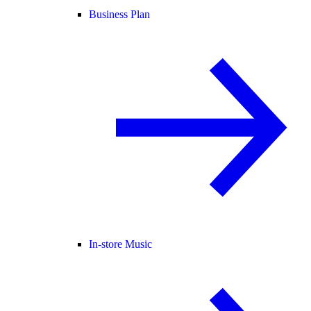
Business Plan
In-store Music