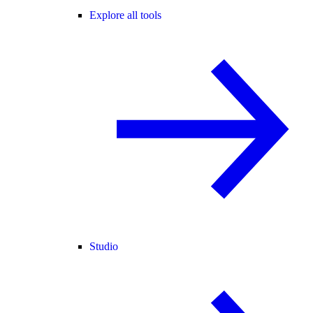
Explore all tools
Studio