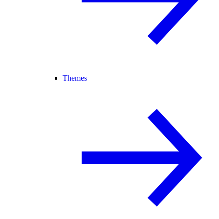
Themes