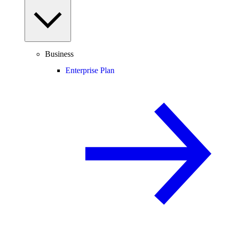
Business
Enterprise Plan