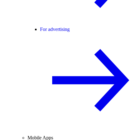
For advertising
Mobile Apps