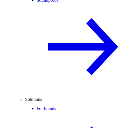
Soundproof
Solutions
For brands