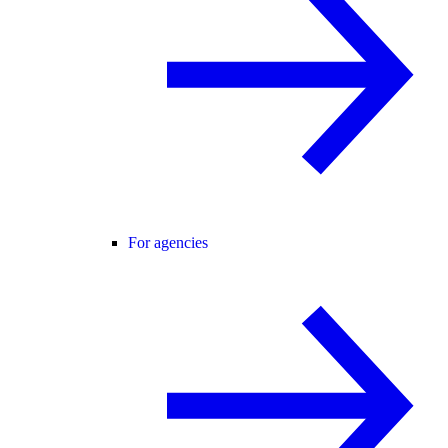
For agencies