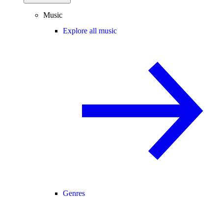
Music
Explore all music
Genres