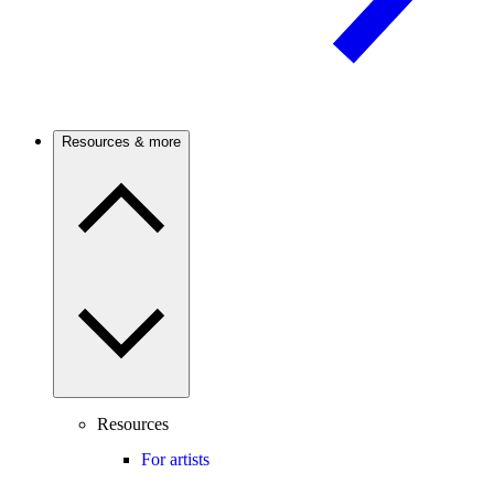
Resources & more
Resources
For artists