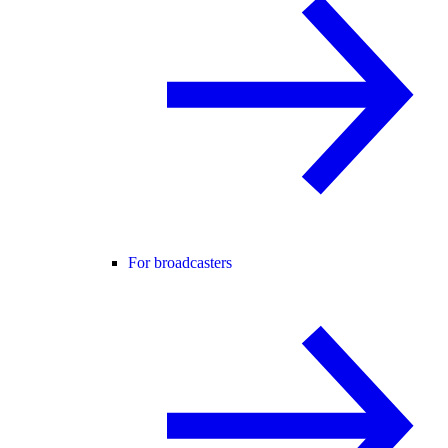
For broadcasters