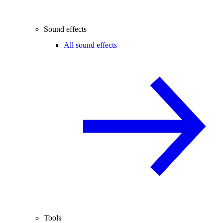
Sound effects
All sound effects
Tools