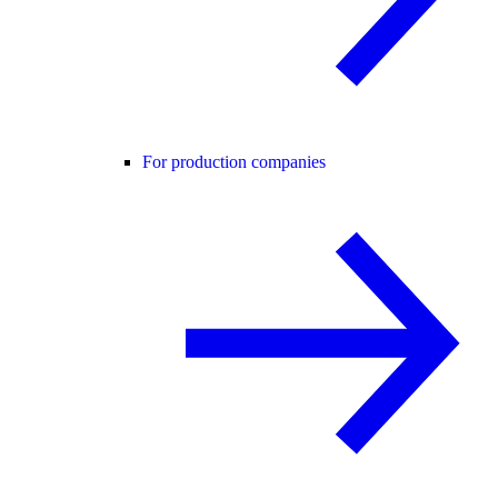
For production companies