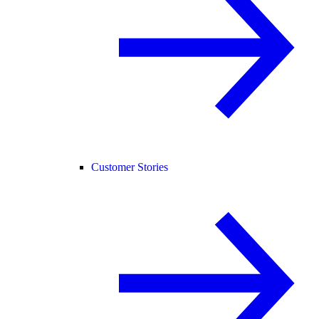
Customer Stories