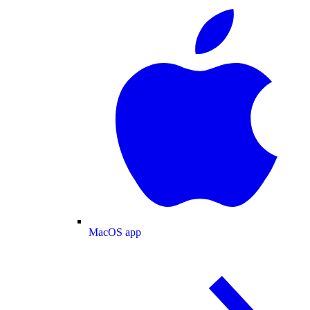
MacOS app