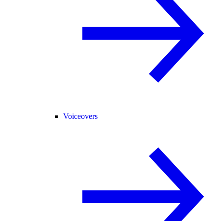
Voiceovers