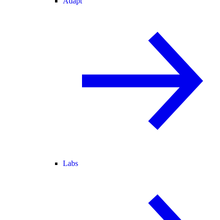
Adapt
Labs