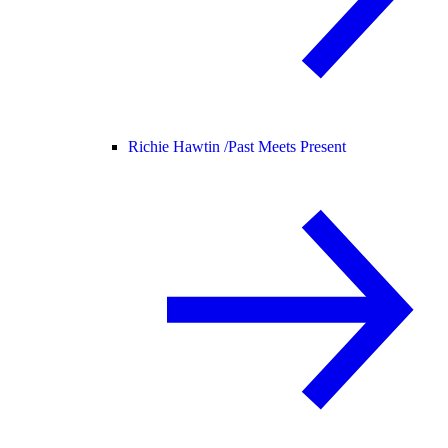
Richie Hawtin /
Past Meets Present