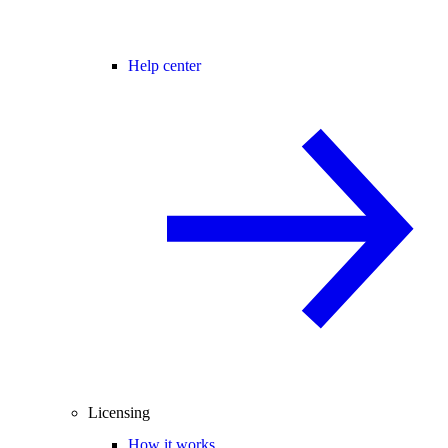
Help center
Licensing
How it works