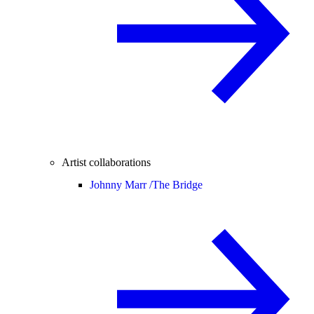
Artist collaborations
Johnny Marr /
The Bridge