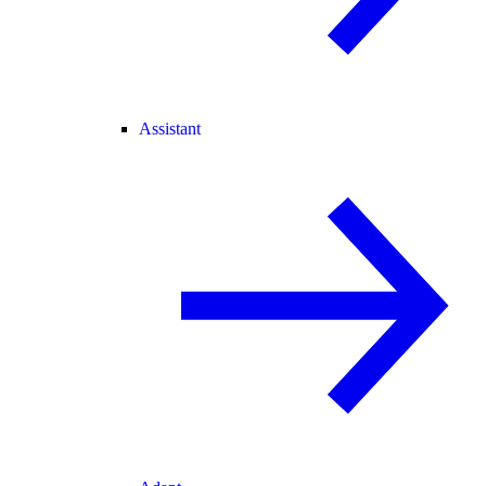
Assistant