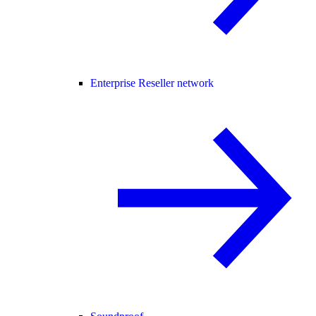
Enterprise Reseller network