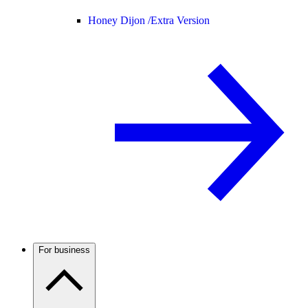
Honey Dijon /
Extra Version
For business