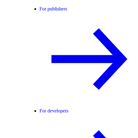
For publishers
For developers