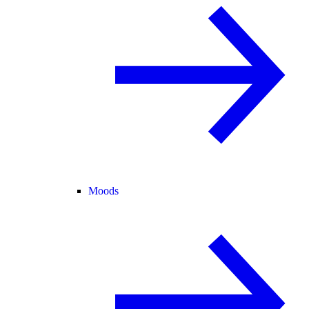
Moods