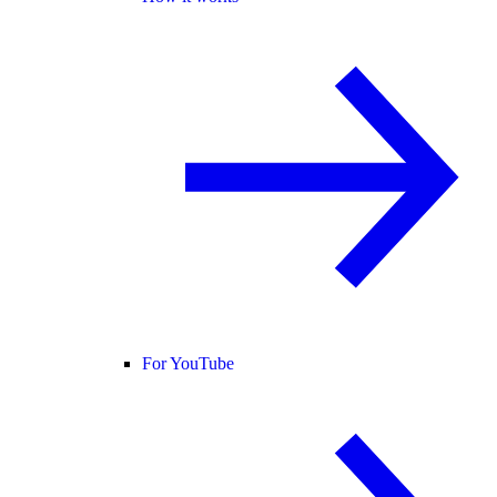
For YouTube