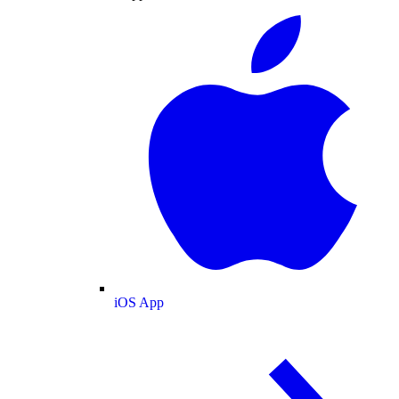
iOS App