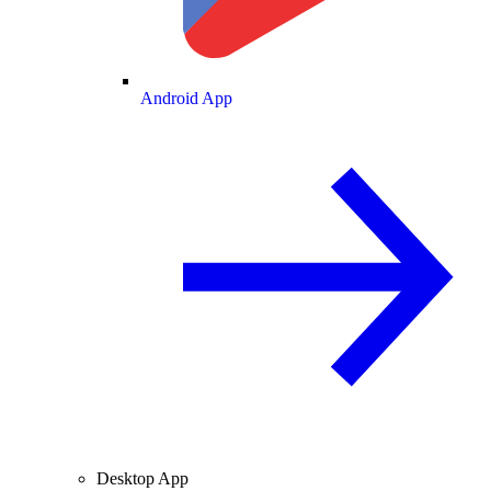
Android App
Desktop App