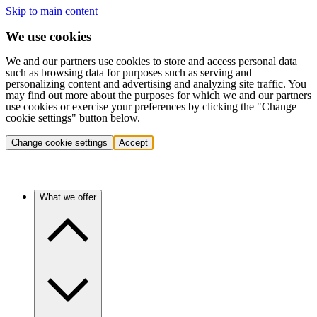
Skip to main content
We use cookies
We and our partners use cookies to store and access personal data
such as browsing data for purposes such as serving and
personalizing content and advertising and analyzing site traffic. You
may find out more about the purposes for which we and our partners
use cookies or exercise your preferences by clicking the "Change
cookie settings" button below.
Change cookie settings
Accept
What we offer