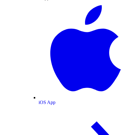
iOS App