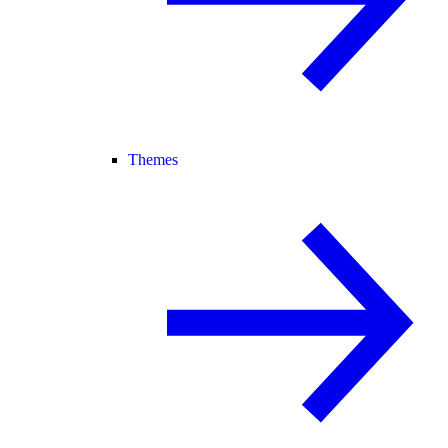
Themes