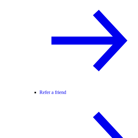
Refer a friend