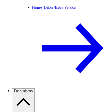
Honey Dijon /
Extra Version
For business