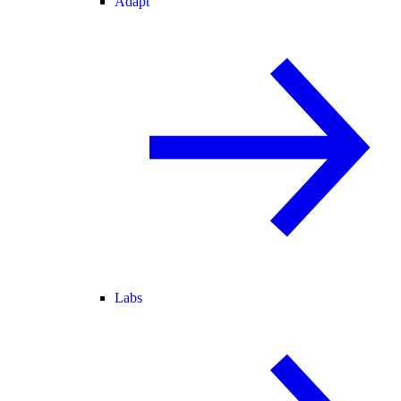
Adapt
Labs