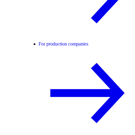
For production companies