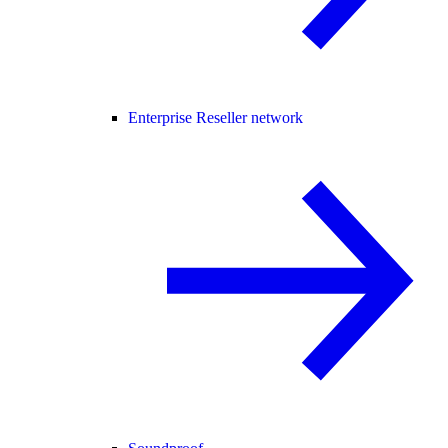
Enterprise Reseller network