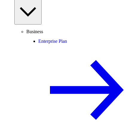
Business
Enterprise Plan