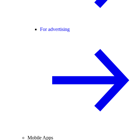
For advertising
Mobile Apps