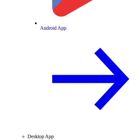
Android App
Desktop App