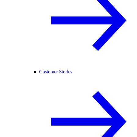
Customer Stories