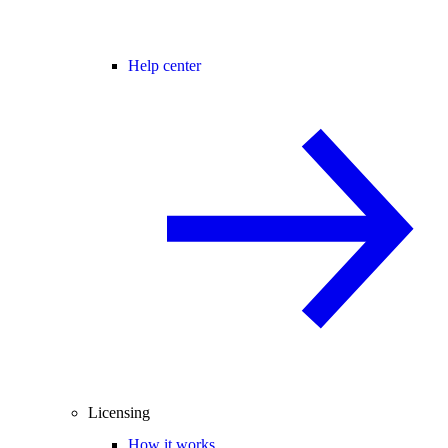
Help center
Licensing
How it works