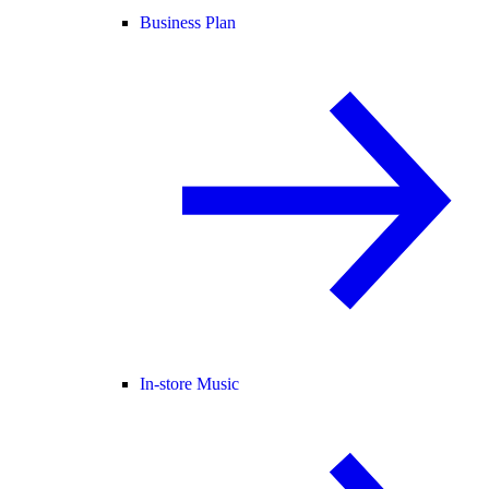
Business Plan
In-store Music