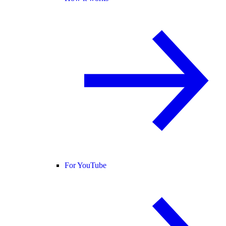
For YouTube