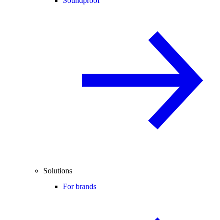
Soundproof
Solutions
For brands