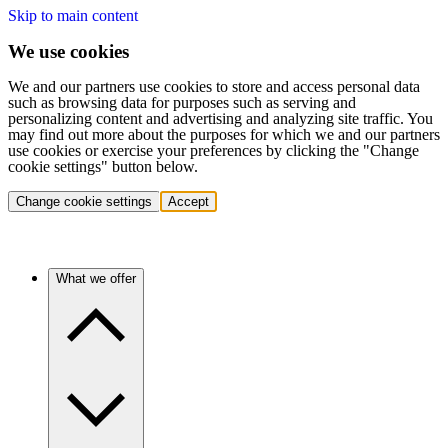
Skip to main content
We use cookies
We and our partners use cookies to store and access personal data
such as browsing data for purposes such as serving and
personalizing content and advertising and analyzing site traffic. You
may find out more about the purposes for which we and our partners
use cookies or exercise your preferences by clicking the "Change
cookie settings" button below.
Change cookie settings
Accept
What we offer