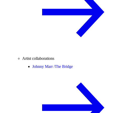
Artist collaborations
Johnny Marr /
The Bridge