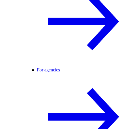
For agencies