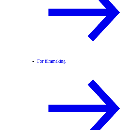
For filmmaking