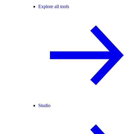
Explore all tools
Studio