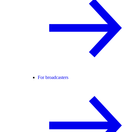
For broadcasters