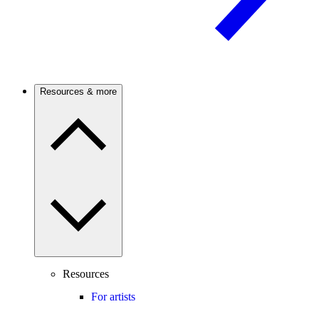
Resources & more
Resources
For artists