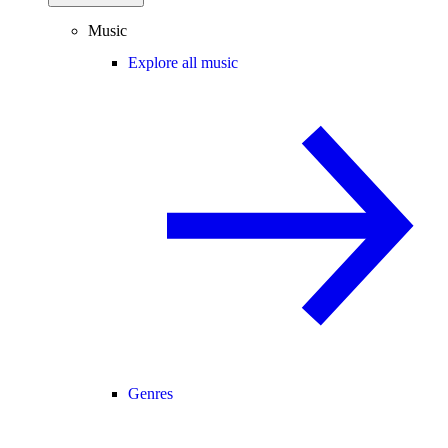
Music
Explore all music
Genres