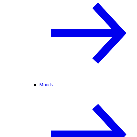
Moods