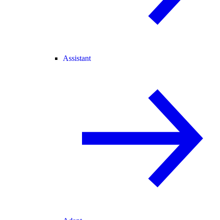
Assistant