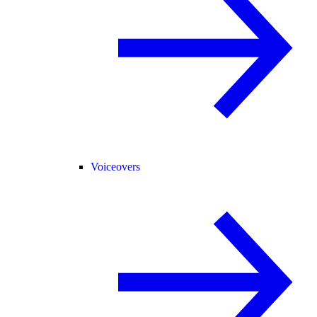
Voiceovers