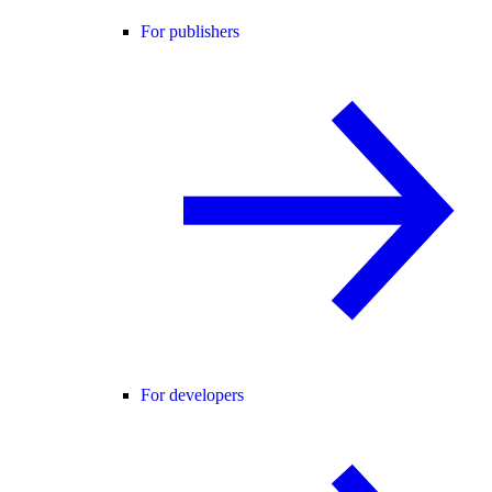
For publishers
For developers