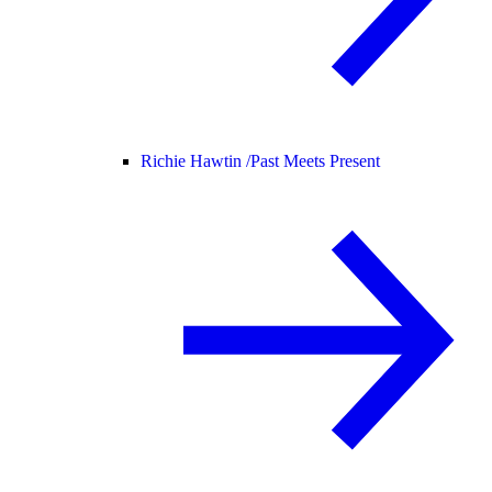
Richie Hawtin /
Past Meets Present