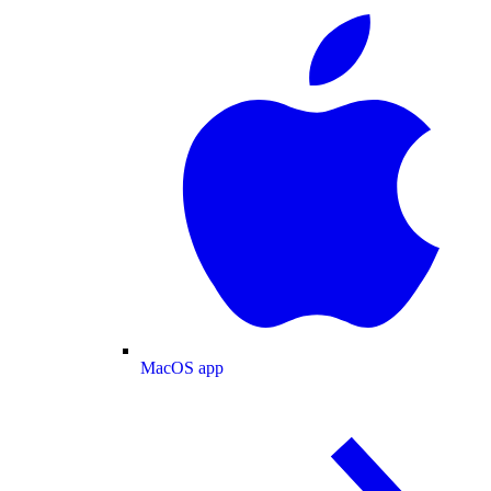
MacOS app