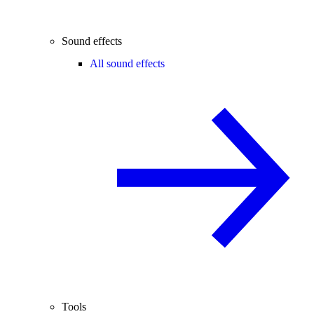
Sound effects
All sound effects
Tools