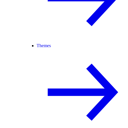
Themes