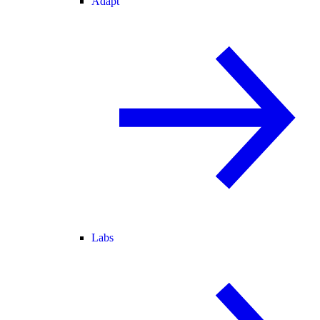
Adapt
Labs