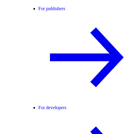
For publishers
For developers