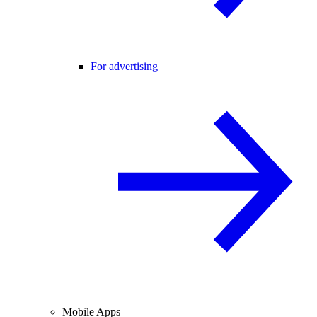
For advertising
Mobile Apps