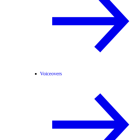
Voiceovers