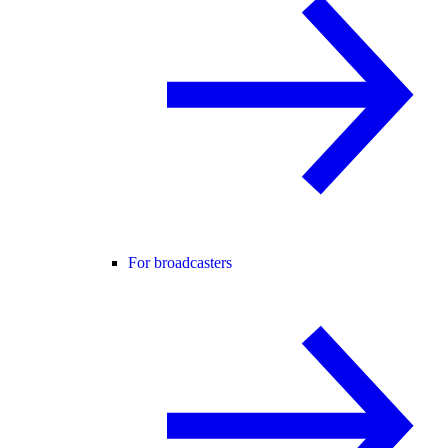
For broadcasters