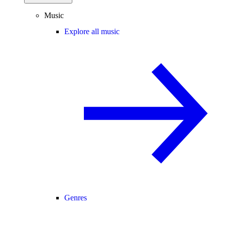
Music
Explore all music
Genres