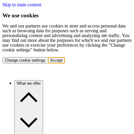
Skip to main content
We use cookies
We and our partners use cookies to store and access personal data
such as browsing data for purposes such as serving and
personalizing content and advertising and analyzing site traffic. You
may find out more about the purposes for which we and our partners
use cookies or exercise your preferences by clicking the "Change
cookie settings" button below.
Change cookie settings
Accept
What we offer