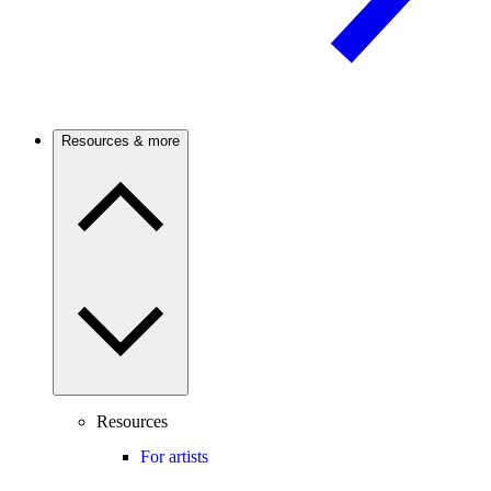
Resources & more
Resources
For artists