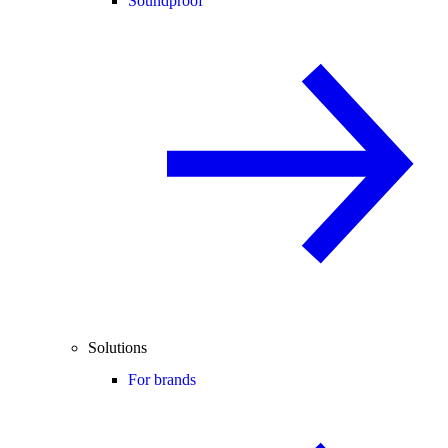
Soundproof
Solutions
For brands