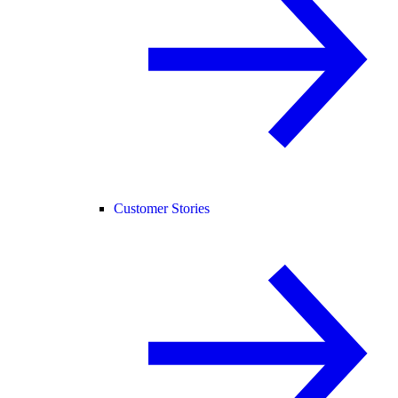
Customer Stories