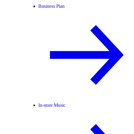
Business Plan
In-store Music