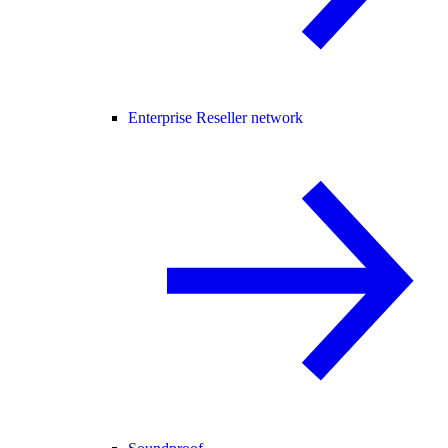
Enterprise Reseller network