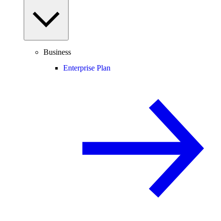
Business
Enterprise Plan