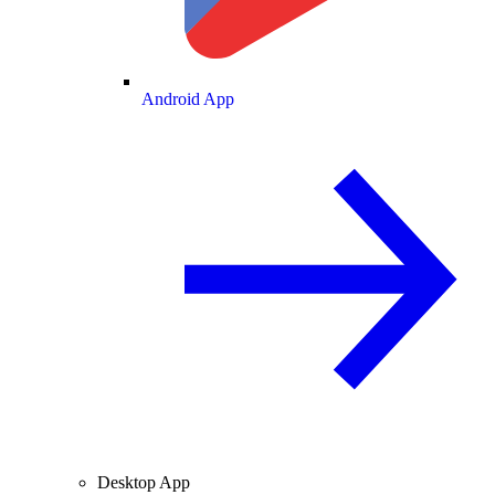
Android App
Desktop App