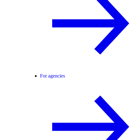
For agencies