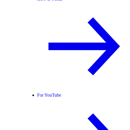
For YouTube