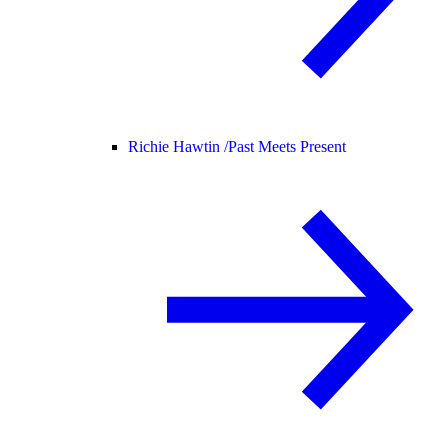
Richie Hawtin /
Past Meets Present