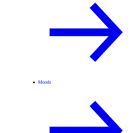
Moods