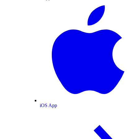
iOS App