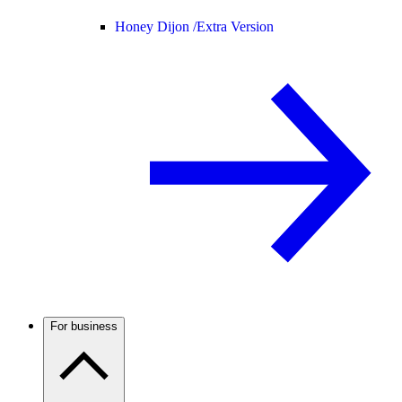
Honey Dijon /
Extra Version
For business