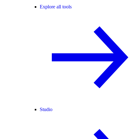
Explore all tools
Studio