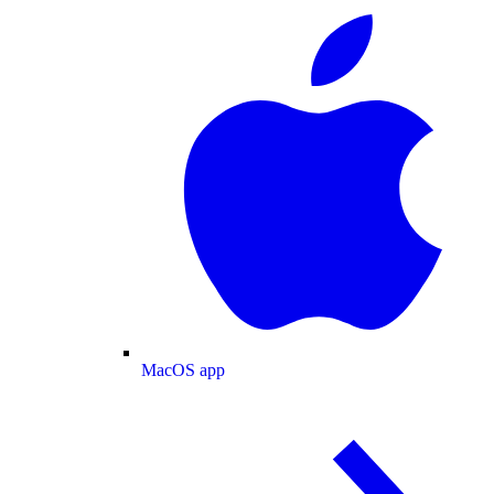
MacOS app