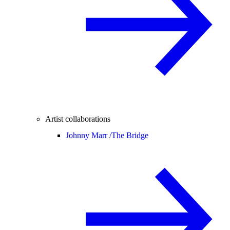
Artist collaborations
Johnny Marr /
The Bridge