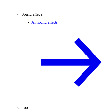
Sound effects
All sound effects
Tools