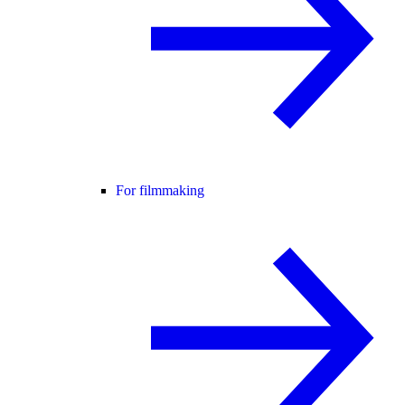
For filmmaking