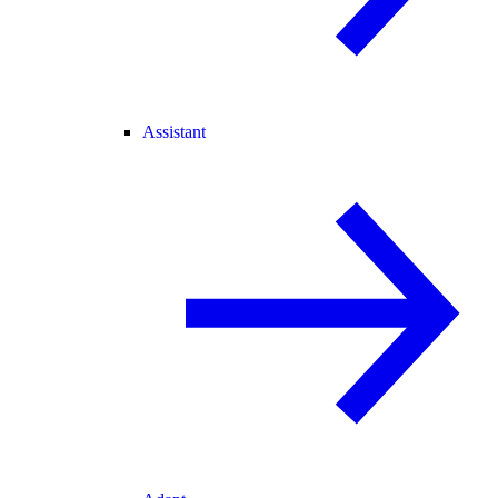
Assistant