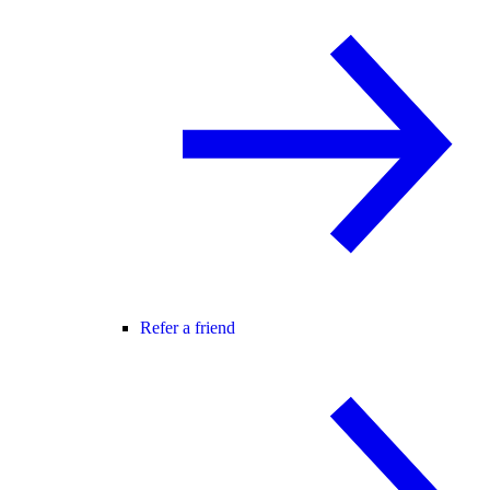
Refer a friend