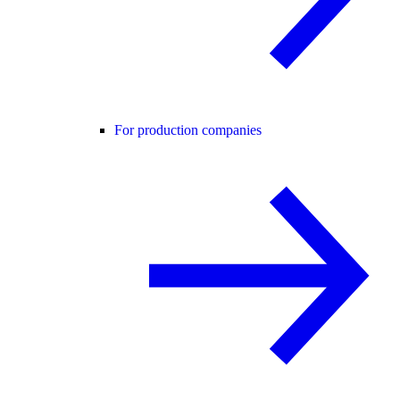
For production companies