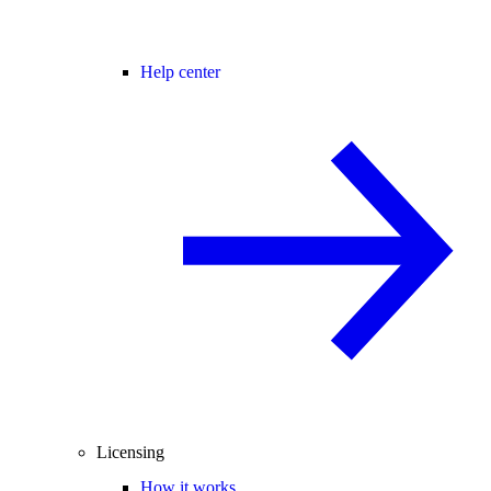
Help center
Licensing
How it works