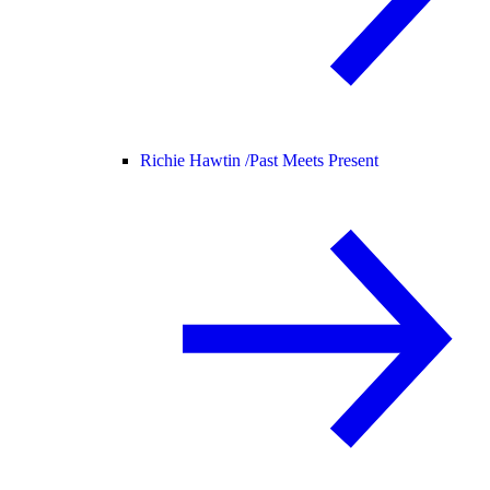
Richie Hawtin /
Past Meets Present