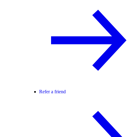
Refer a friend