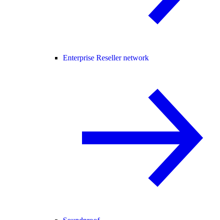
Enterprise Reseller network