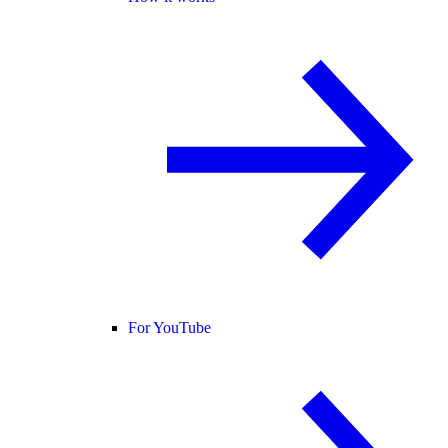
For YouTube