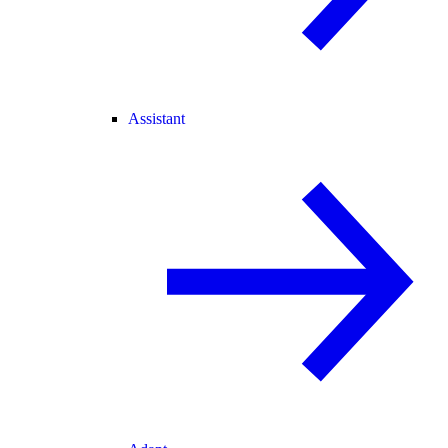
Assistant