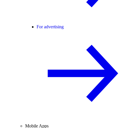
For advertising
Mobile Apps