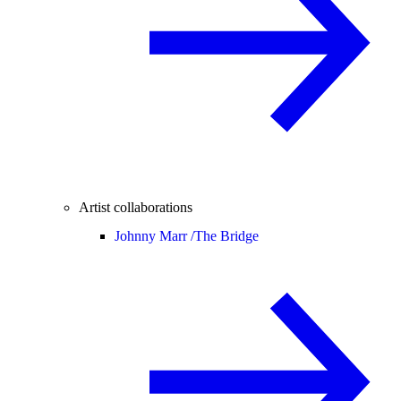
Artist collaborations
Johnny Marr /
The Bridge