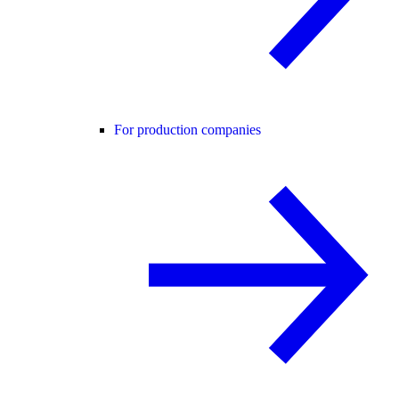
For production companies