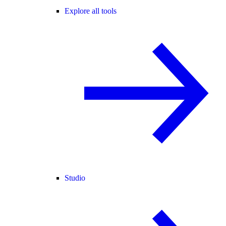
Explore all tools
Studio