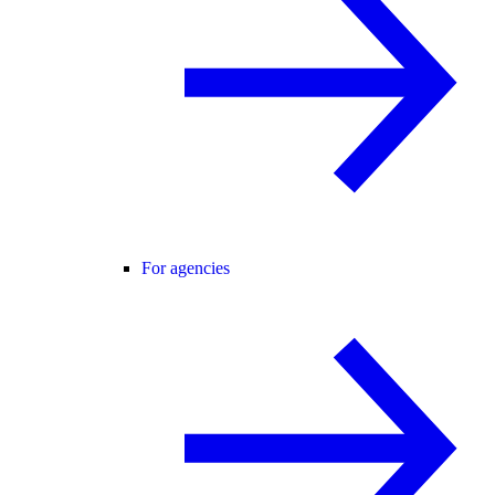
For agencies