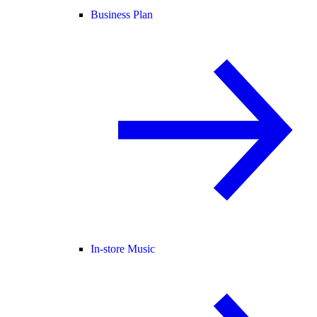
Business Plan
In-store Music