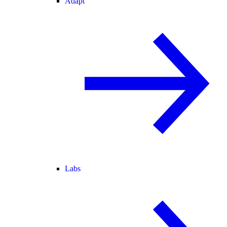
Adapt
Labs