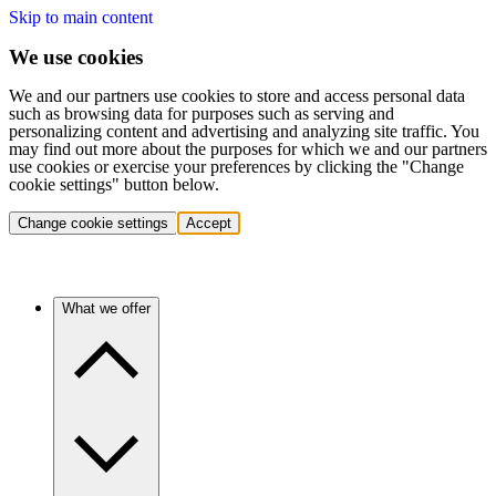
Skip to main content
We use cookies
We and our partners use cookies to store and access personal data
such as browsing data for purposes such as serving and
personalizing content and advertising and analyzing site traffic. You
may find out more about the purposes for which we and our partners
use cookies or exercise your preferences by clicking the "Change
cookie settings" button below.
Change cookie settings
Accept
What we offer