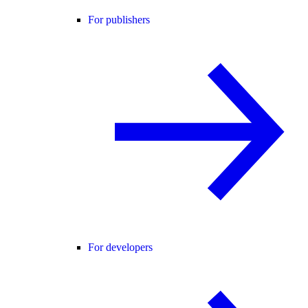
For publishers
For developers