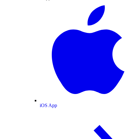
iOS App