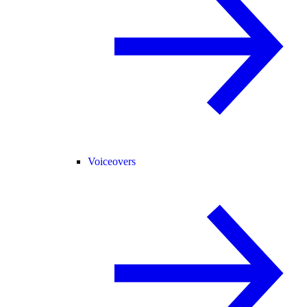
Voiceovers