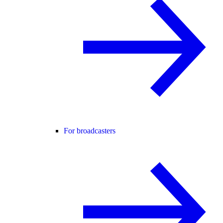
For broadcasters