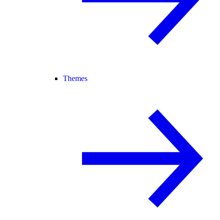
Themes