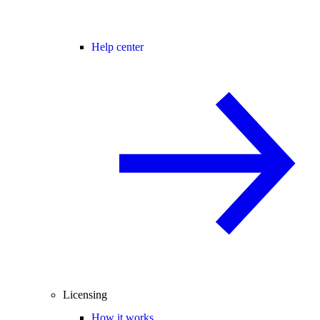
Help center
Licensing
How it works