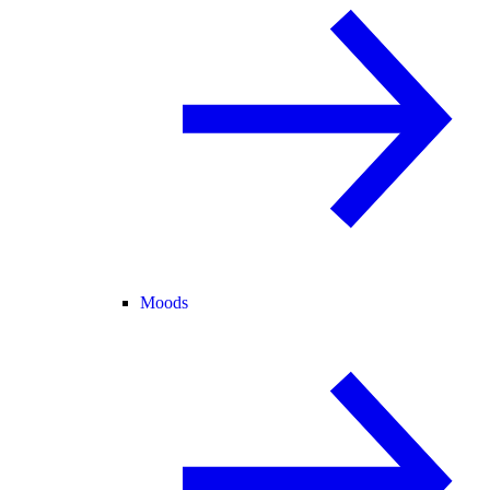
Moods