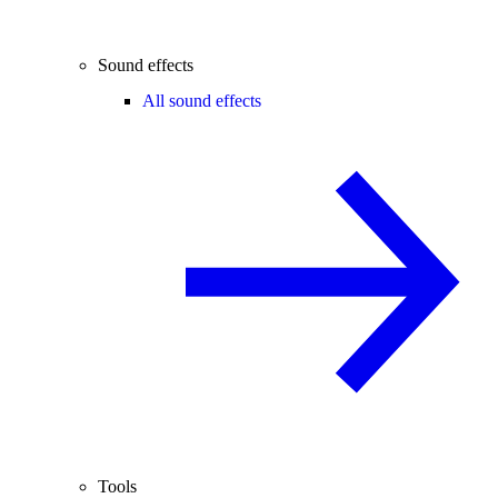
Sound effects
All sound effects
Tools