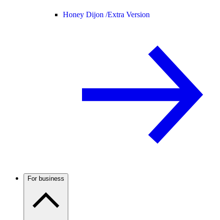
Honey Dijon /
Extra Version
For business