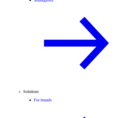
Soundproof
Solutions
For brands