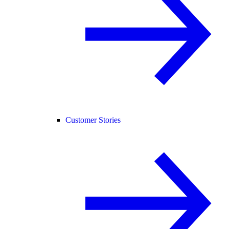
Customer Stories