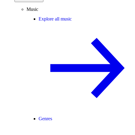
Music
Explore all music
Genres