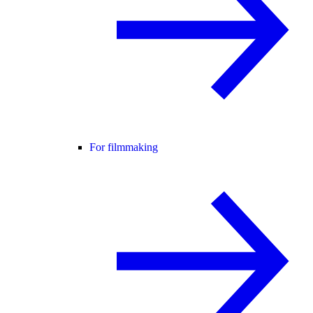
For filmmaking