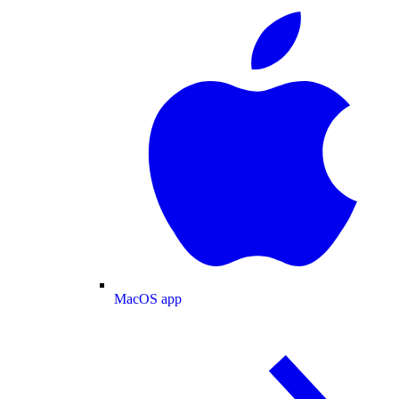
MacOS app