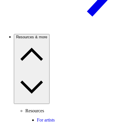
Resources & more
Resources
For artists