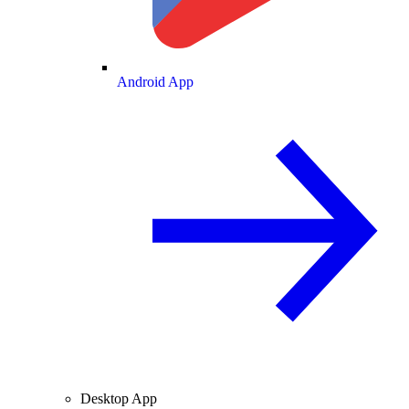
Android App
Desktop App