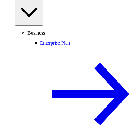
Business
Enterprise Plan