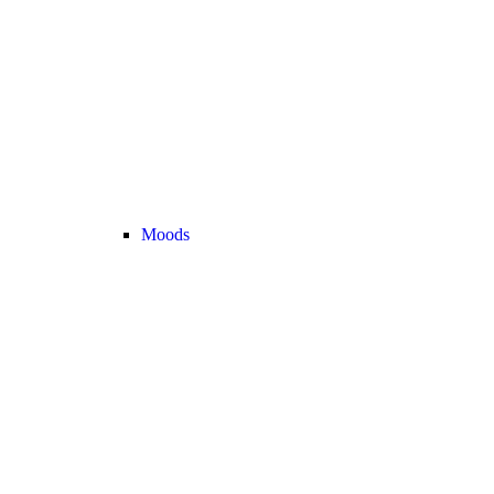
Moods