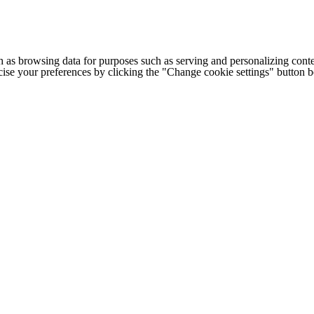
h as browsing data for purposes such as serving and personalizing conte
cise your preferences by clicking the "Change cookie settings" button 