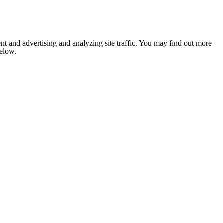
nt and advertising and analyzing site traffic. You may find out more
below.