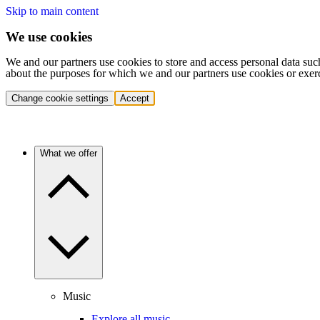
Skip to main content
We use cookies
We and our partners use cookies to store and access personal data suc
about the purposes for which we and our partners use cookies or exer
Change cookie settings
Accept
What we offer
Music
Explore all music