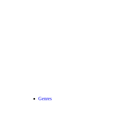
Genres