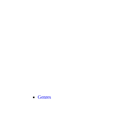
Genres