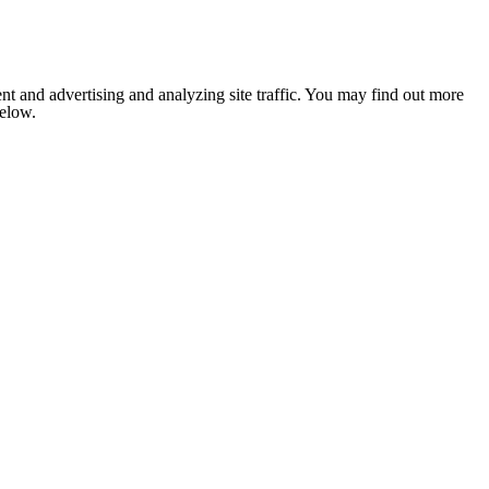
nt and advertising and analyzing site traffic. You may find out more
below.