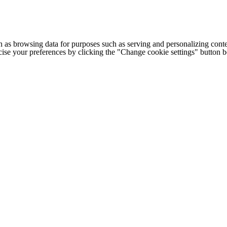
h as browsing data for purposes such as serving and personalizing conte
cise your preferences by clicking the "Change cookie settings" button 