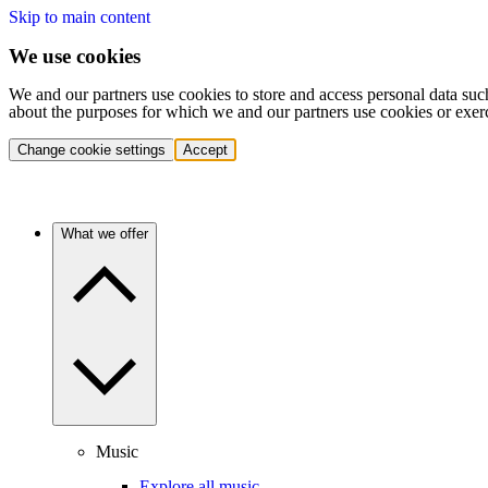
Skip to main content
We use cookies
We and our partners use cookies to store and access personal data suc
about the purposes for which we and our partners use cookies or exer
Change cookie settings
Accept
What we offer
Music
Explore all music