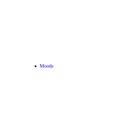
Moods