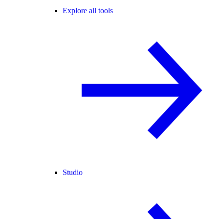
Explore all tools
Studio