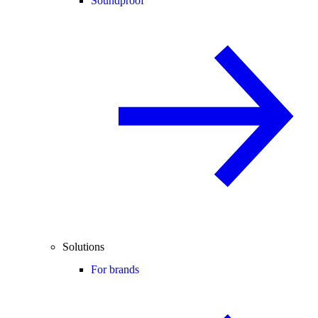
Soundproof
Solutions
For brands