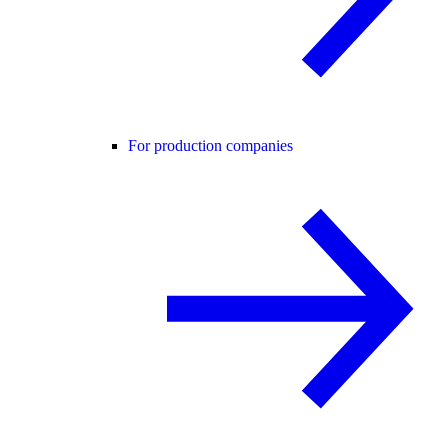
For production companies