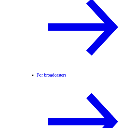
For broadcasters