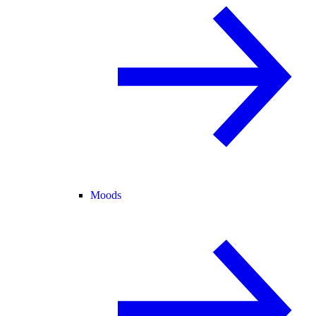
Moods