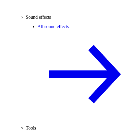
Sound effects
All sound effects
Tools