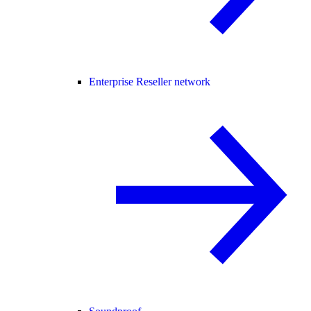
Enterprise Reseller network