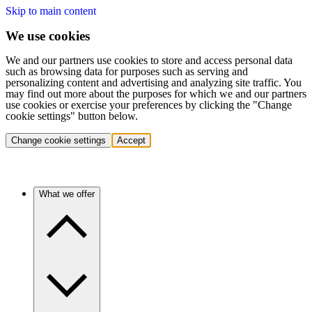
Skip to main content
We use cookies
We and our partners use cookies to store and access personal data
such as browsing data for purposes such as serving and
personalizing content and advertising and analyzing site traffic. You
may find out more about the purposes for which we and our partners
use cookies or exercise your preferences by clicking the "Change
cookie settings" button below.
Change cookie settings
Accept
What we offer