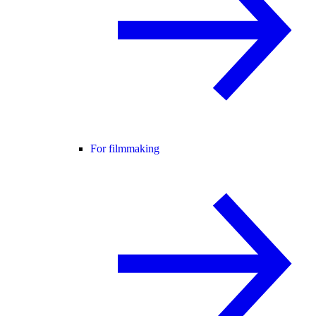
For filmmaking