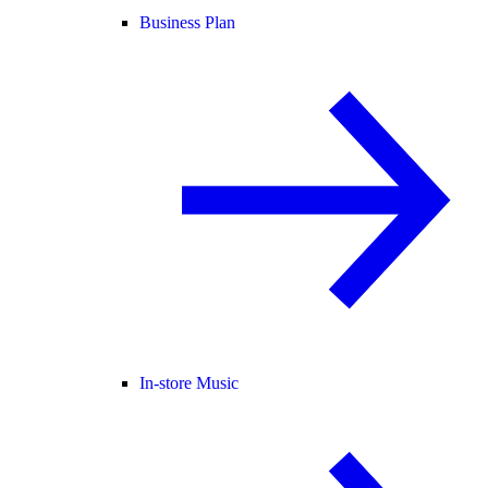
Business Plan
In-store Music