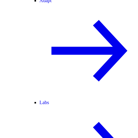
Adapt
Labs