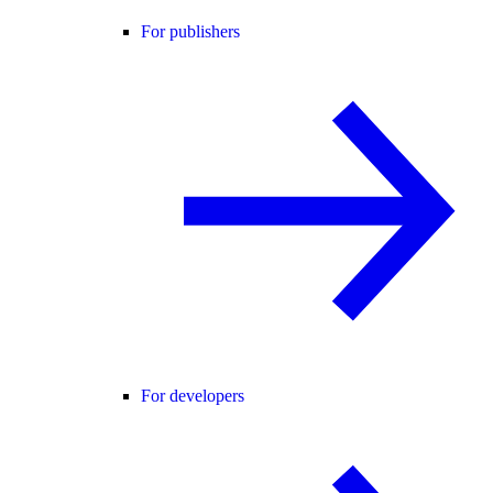
For publishers
For developers