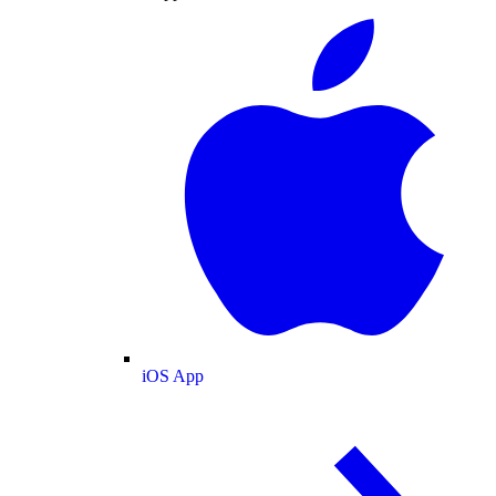
iOS App