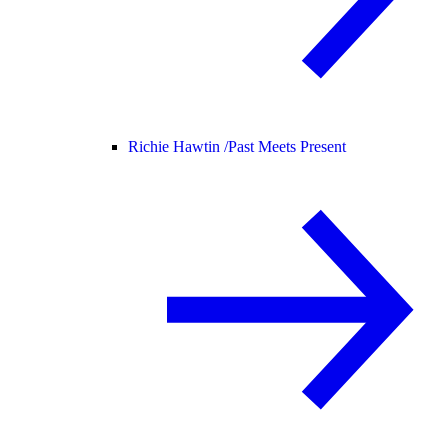
Richie Hawtin /
Past Meets Present