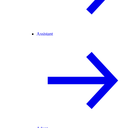
Assistant