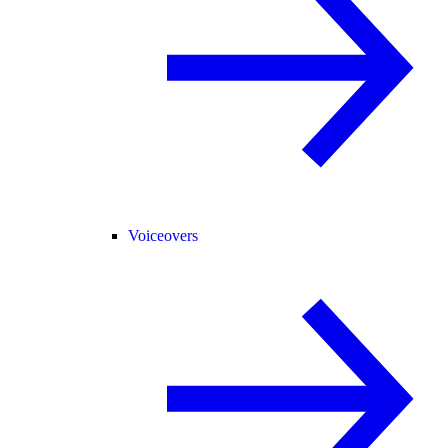
Voiceovers