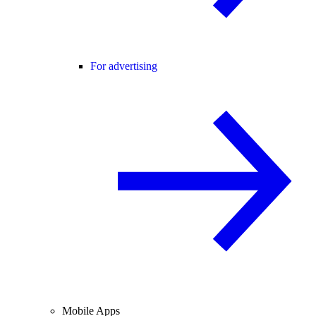
For advertising
Mobile Apps