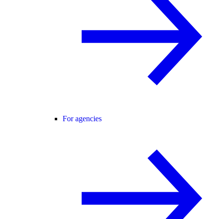
For agencies