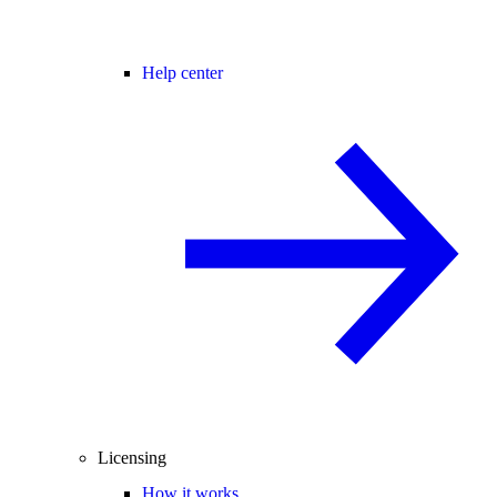
Help center
Licensing
How it works