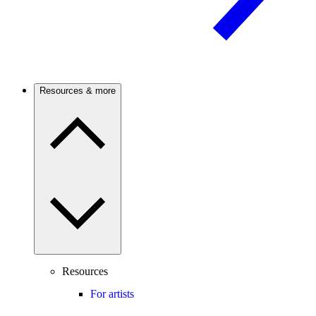
Resources & more
Resources
For artists