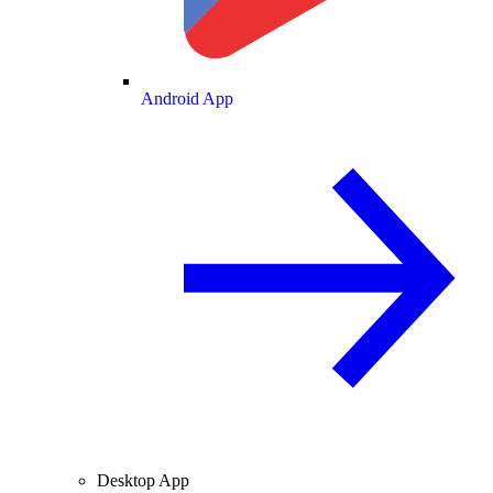
Android App
Desktop App