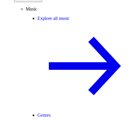
Music
Explore all music
Genres