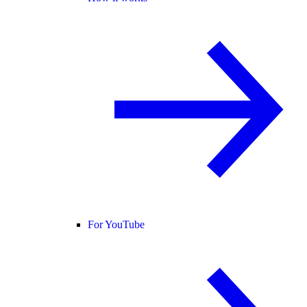
For YouTube