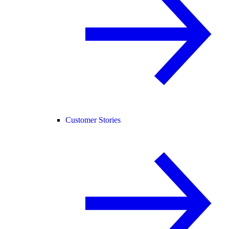
Customer Stories