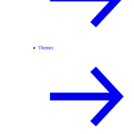
Themes