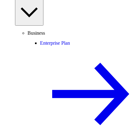
Business
Enterprise Plan