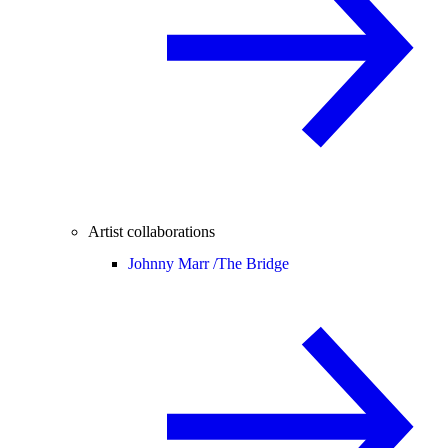
Artist collaborations
Johnny Marr /
The Bridge