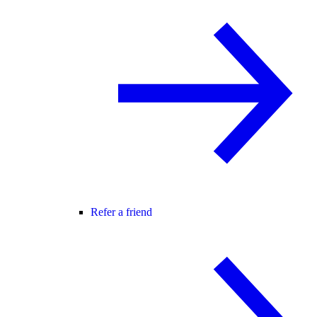
Refer a friend