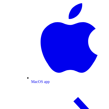
MacOS app