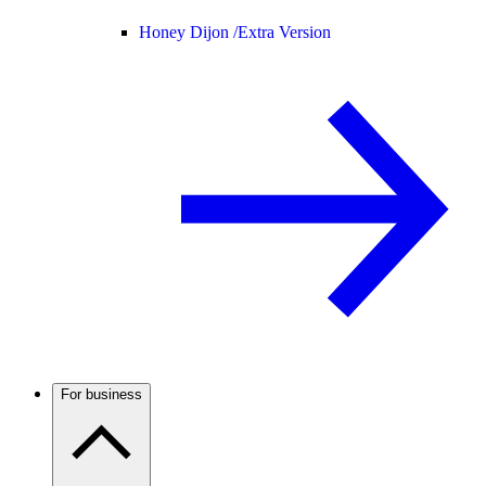
Honey Dijon /
Extra Version
For business