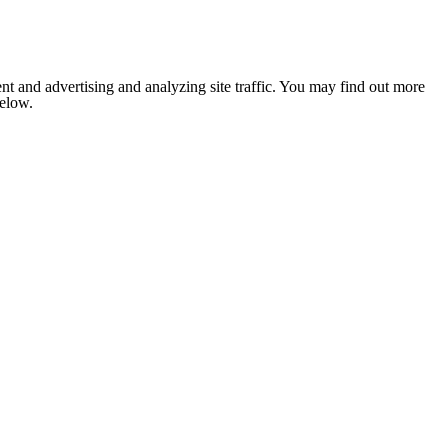
nt and advertising and analyzing site traffic. You may find out more
below.