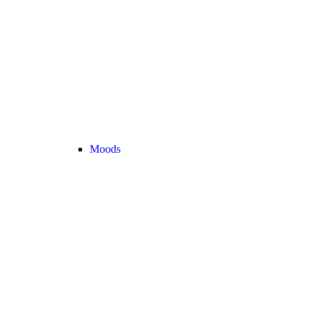
Moods