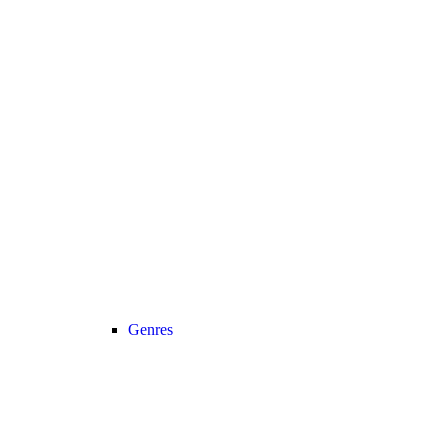
Genres