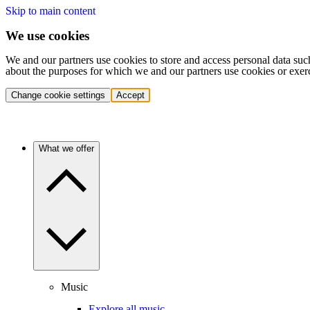
Skip to main content
We use cookies
We and our partners use cookies to store and access personal data suc
about the purposes for which we and our partners use cookies or exer
Change cookie settings
Accept
What we offer
Music
Explore all music