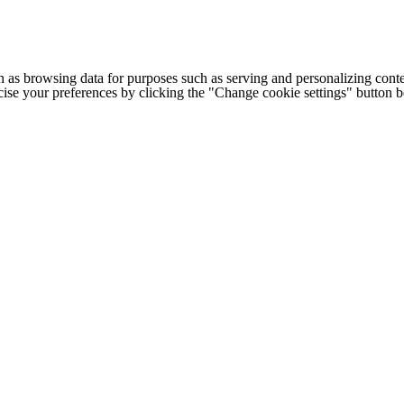
h as browsing data for purposes such as serving and personalizing conte
cise your preferences by clicking the "Change cookie settings" button 