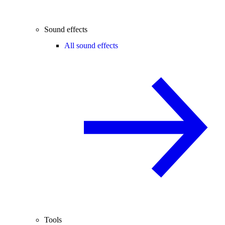
Sound effects
All sound effects
Tools