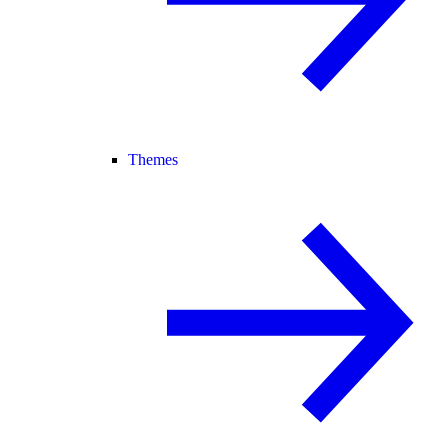
Themes