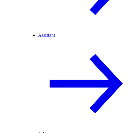
Assistant