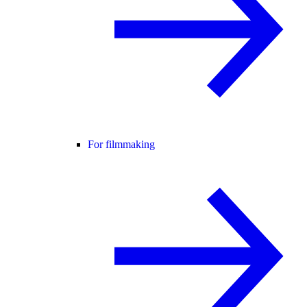
For filmmaking