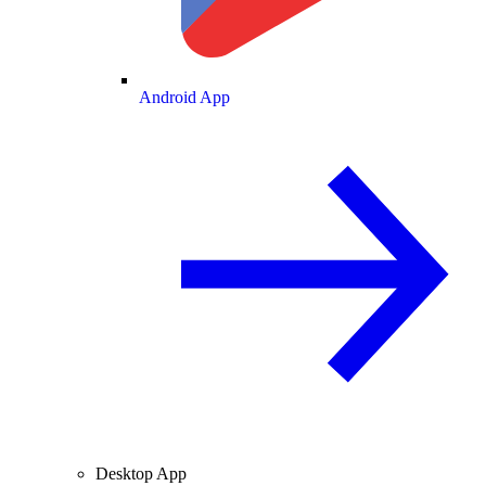
Android App
Desktop App