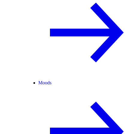
Moods