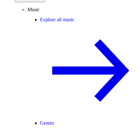
Music
Explore all music
Genres