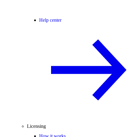
Help center
Licensing
How it works