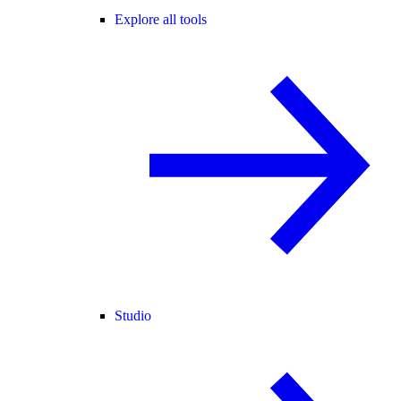
Explore all tools
Studio