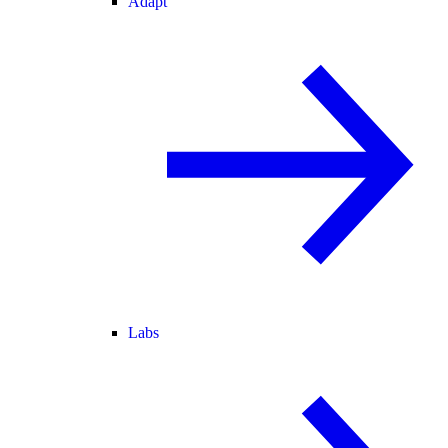
Adapt
Labs