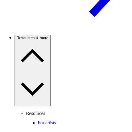
Resources & more
Resources
For artists