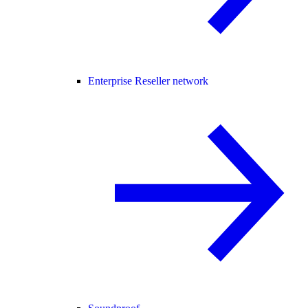
Enterprise Reseller network