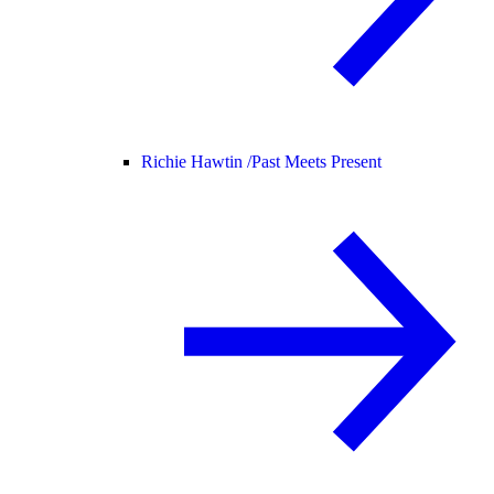
Richie Hawtin /
Past Meets Present