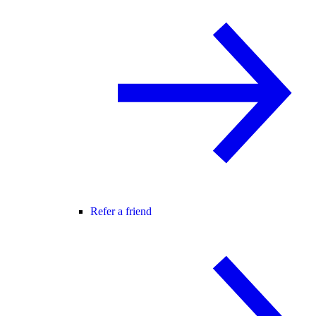
Refer a friend