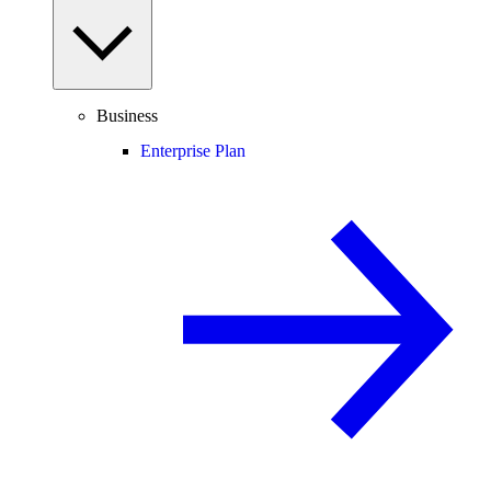
Business
Enterprise Plan