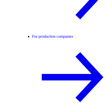
For production companies