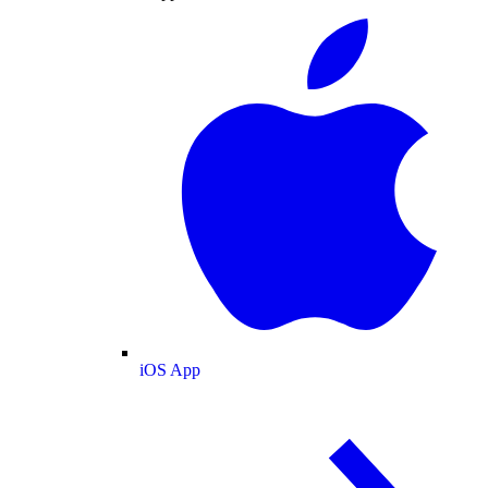
iOS App