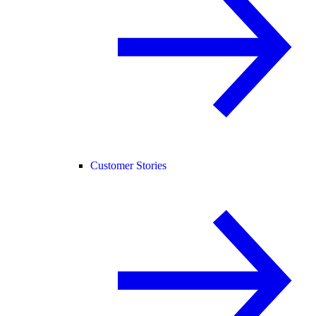
Customer Stories