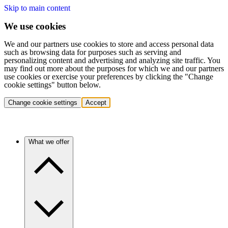
Skip to main content
We use cookies
We and our partners use cookies to store and access personal data
such as browsing data for purposes such as serving and
personalizing content and advertising and analyzing site traffic. You
may find out more about the purposes for which we and our partners
use cookies or exercise your preferences by clicking the "Change
cookie settings" button below.
Change cookie settings
Accept
What we offer