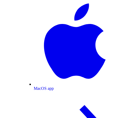
MacOS app