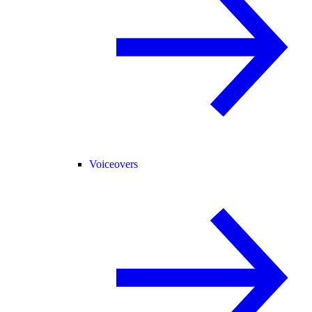
Voiceovers