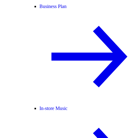
Business Plan
In-store Music