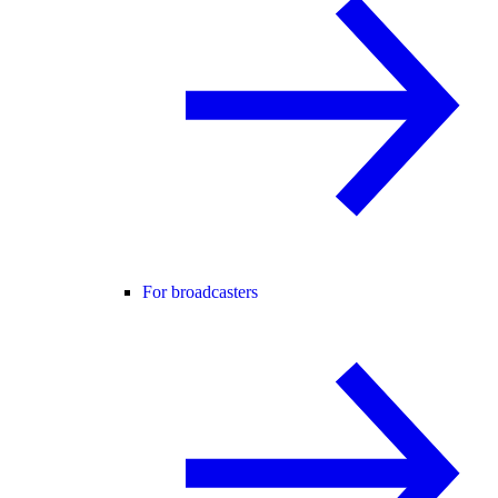
For broadcasters