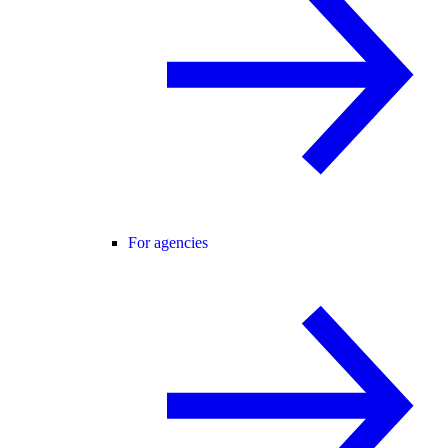
For agencies