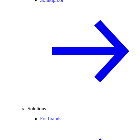
Soundproof
Solutions
For brands