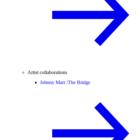
Artist collaborations
Johnny Marr /
The Bridge