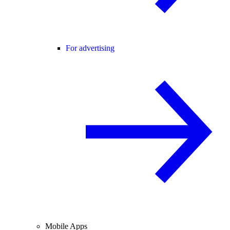
For advertising
Mobile Apps