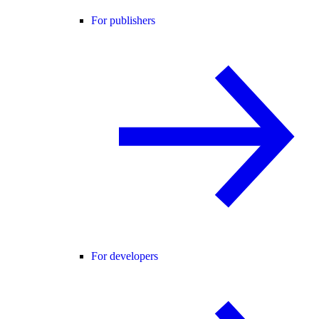
For publishers
For developers