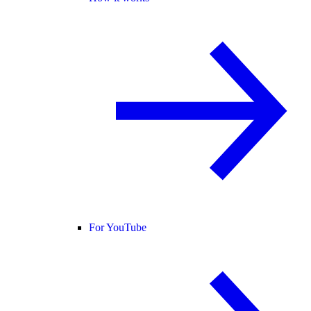
For YouTube