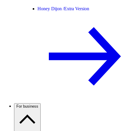
Honey Dijon /
Extra Version
For business