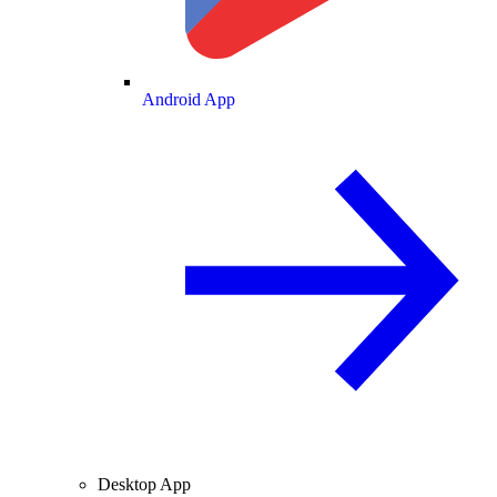
Android App
Desktop App