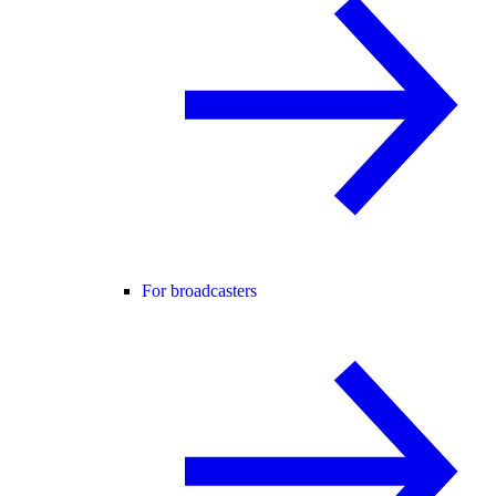
For broadcasters