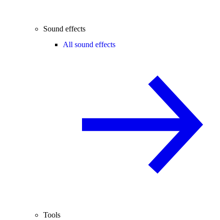
Sound effects
All sound effects
Tools