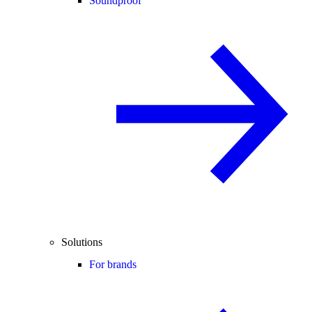
Soundproof
Solutions
For brands