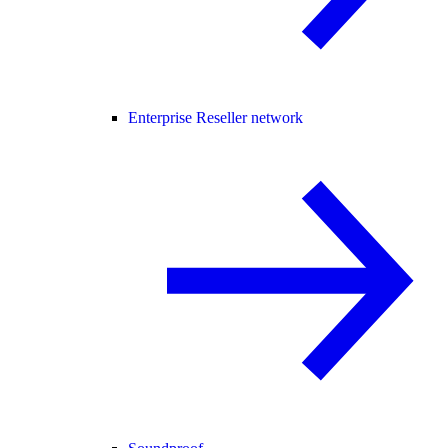
Enterprise Reseller network