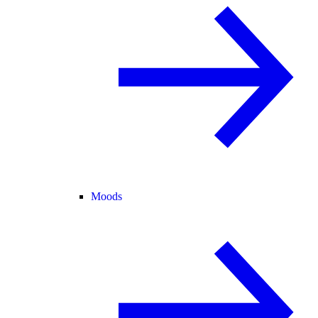
Moods