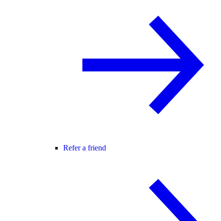
Refer a friend