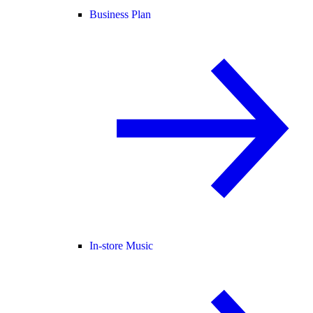
Business Plan
In-store Music