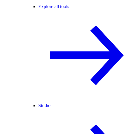
Explore all tools
Studio