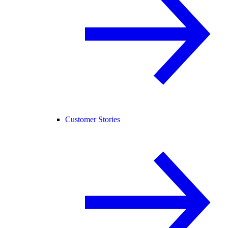
Customer Stories