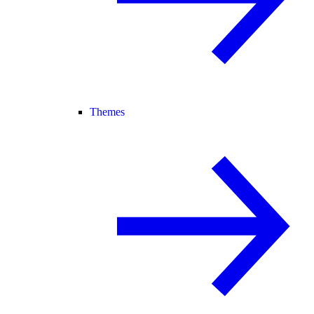
Themes