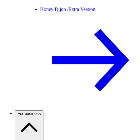
Honey Dijon /
Extra Version
For business