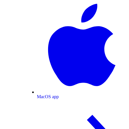
MacOS app