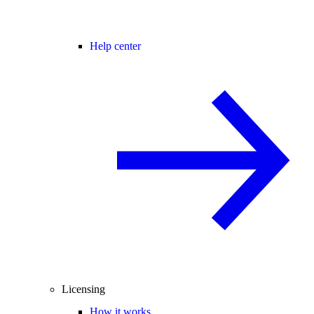
Help center
Licensing
How it works