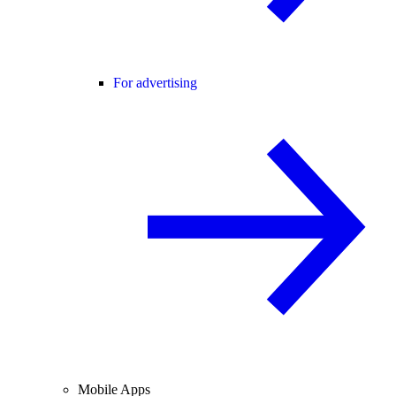
For advertising
Mobile Apps