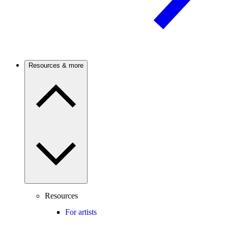
Resources & more
Resources
For artists