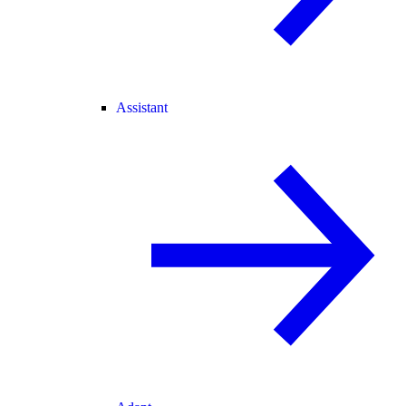
Assistant