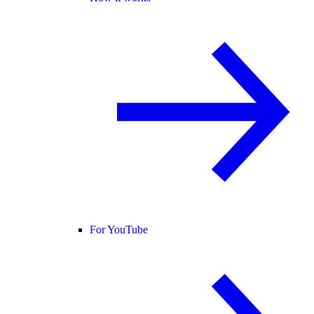
For YouTube