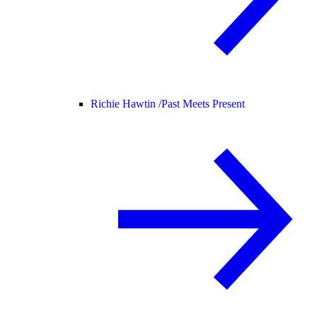
Richie Hawtin /
Past Meets Present