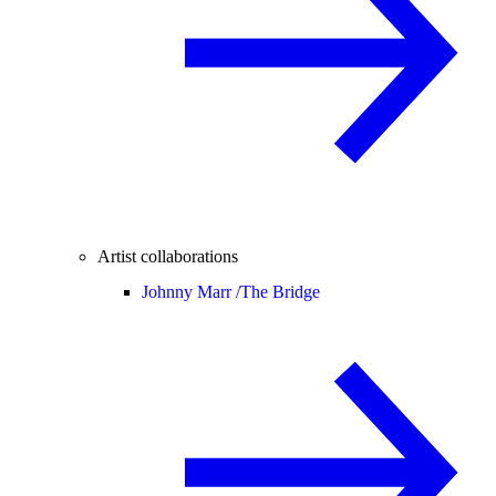
Artist collaborations
Johnny Marr /
The Bridge