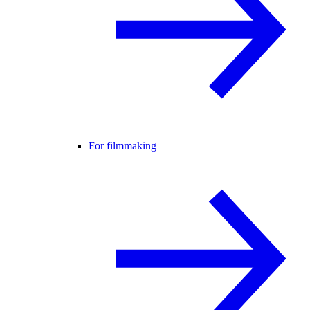
For filmmaking