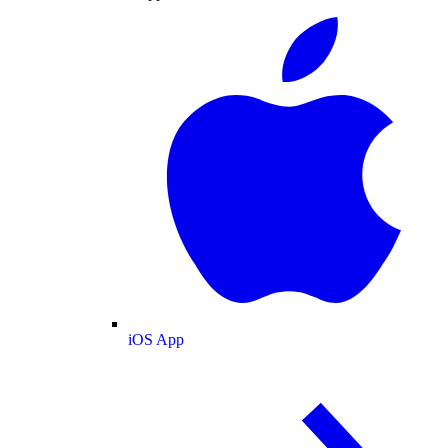
iOS App