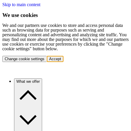
Skip to main content
We use cookies
We and our partners use cookies to store and access personal data
such as browsing data for purposes such as serving and
personalizing content and advertising and analyzing site traffic. You
may find out more about the purposes for which we and our partners
use cookies or exercise your preferences by clicking the "Change
cookie settings" button below.
Change cookie settings
Accept
What we offer