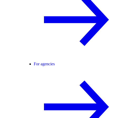
For agencies