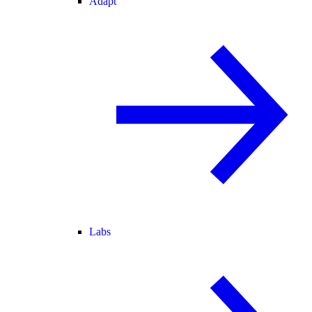
Adapt
Labs