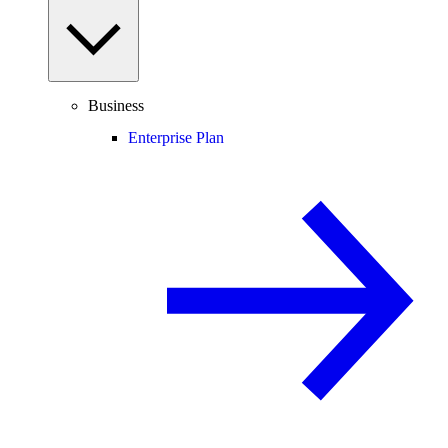
Business
Enterprise Plan