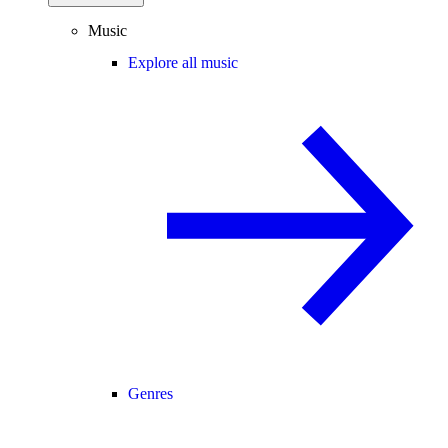
Music
Explore all music
Genres