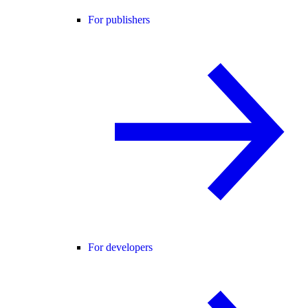
For publishers
For developers