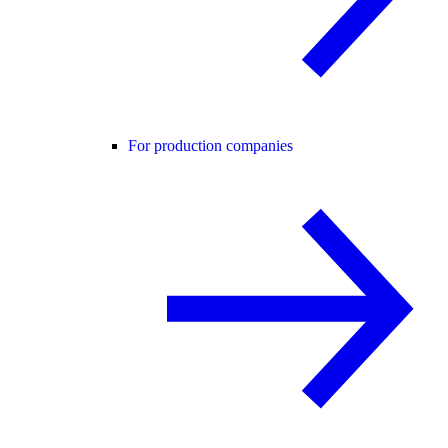
For production companies