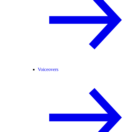
Voiceovers