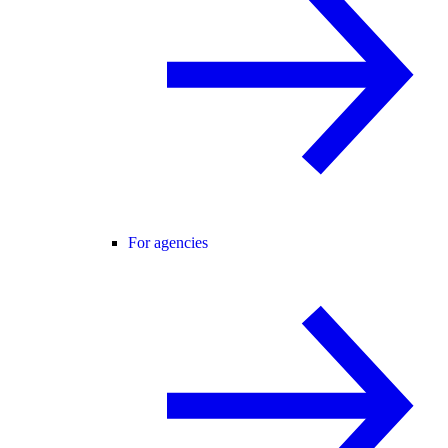
For agencies