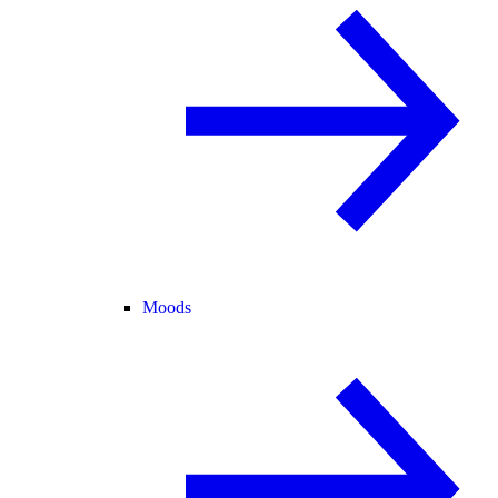
Moods