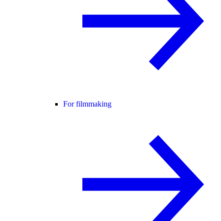
For filmmaking