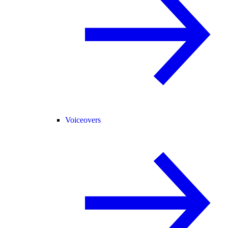
Voiceovers