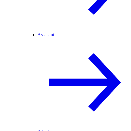
Assistant