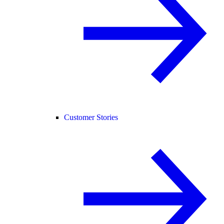
Customer Stories