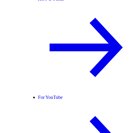
For YouTube