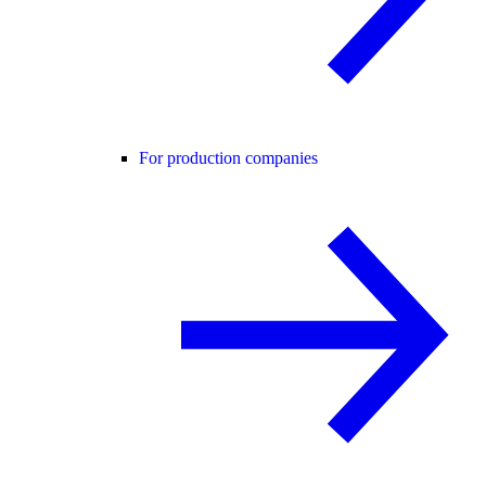
For production companies