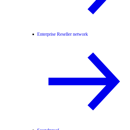
Enterprise Reseller network