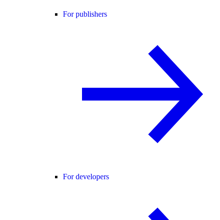
For publishers
For developers