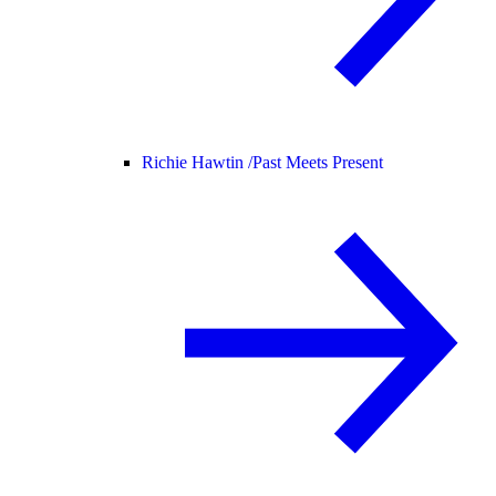
Richie Hawtin /
Past Meets Present