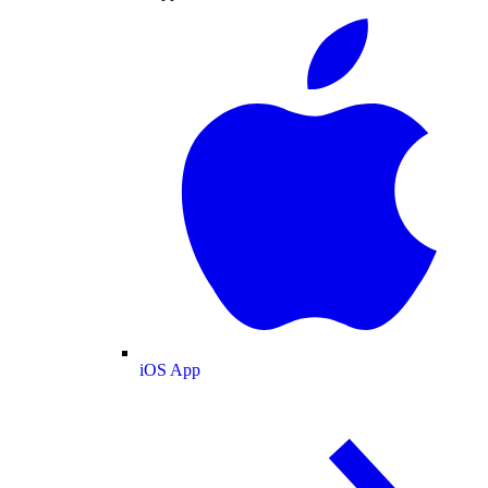
iOS App