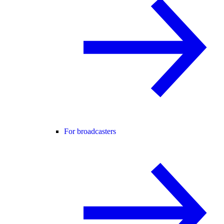
For broadcasters