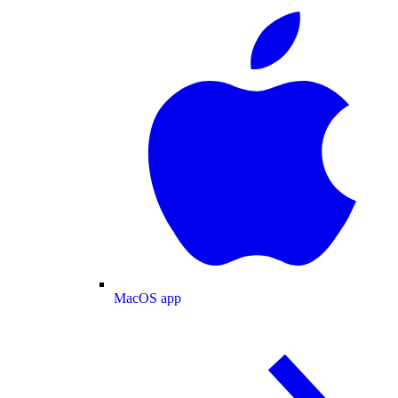
MacOS app