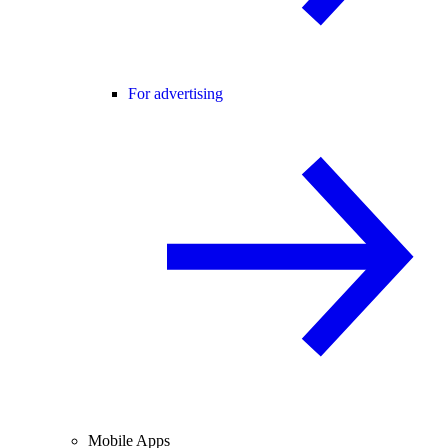
For advertising
Mobile Apps