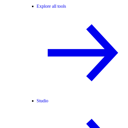
Explore all tools
Studio