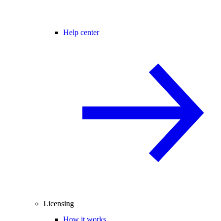
Help center
Licensing
How it works