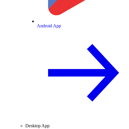
Android App
Desktop App