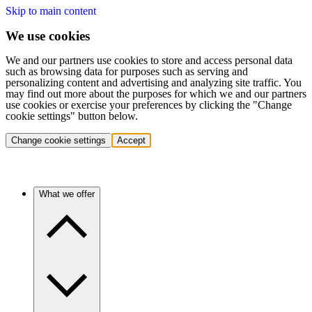
Skip to main content
We use cookies
We and our partners use cookies to store and access personal data
such as browsing data for purposes such as serving and
personalizing content and advertising and analyzing site traffic. You
may find out more about the purposes for which we and our partners
use cookies or exercise your preferences by clicking the "Change
cookie settings" button below.
Change cookie settings
Accept
What we offer