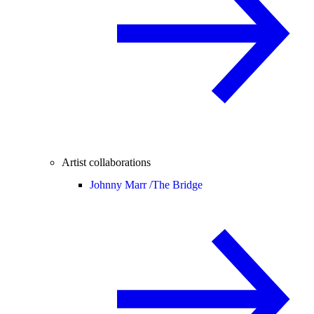
Artist collaborations
Johnny Marr /
The Bridge