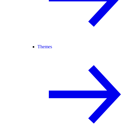
Themes