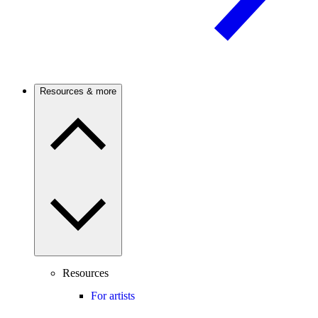
Resources & more
Resources
For artists