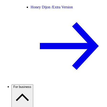
Honey Dijon /
Extra Version
For business