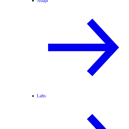
Adapt
Labs