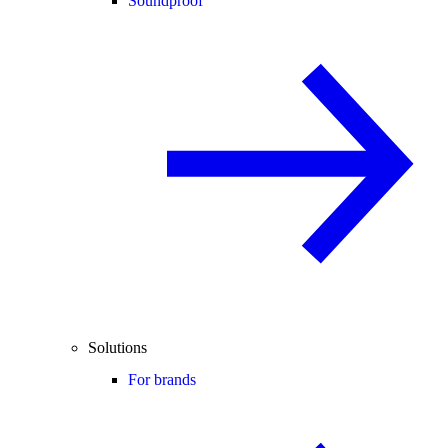
Soundproof
Solutions
For brands