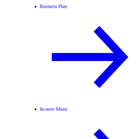
Business Plan
In-store Music