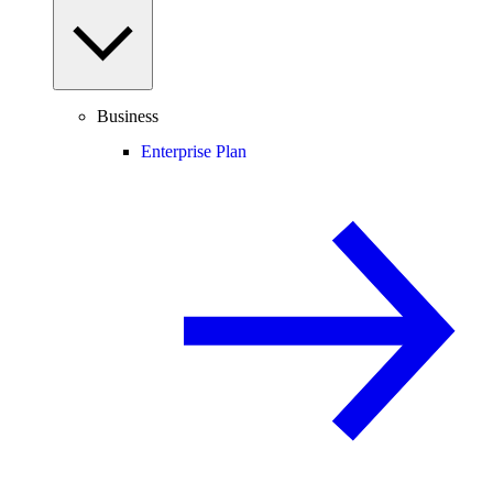
Business
Enterprise Plan