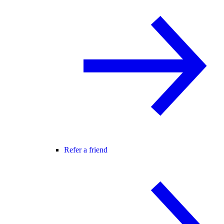
Refer a friend