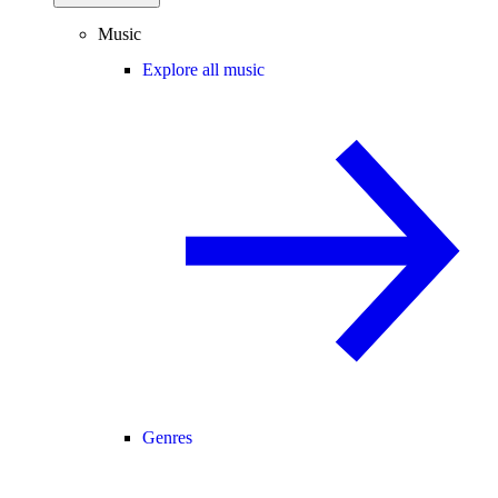
Music
Explore all music
Genres