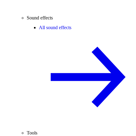
Sound effects
All sound effects
Tools