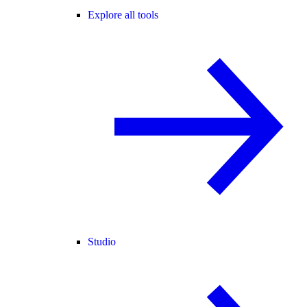
Explore all tools
Studio