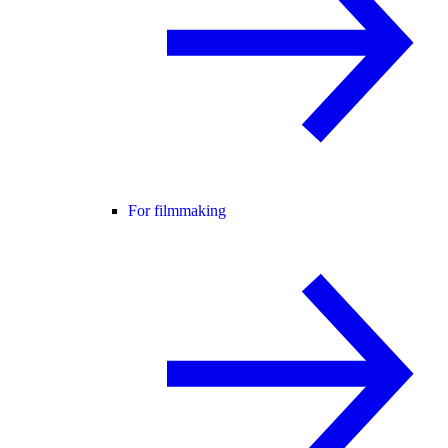
For filmmaking