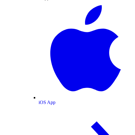
iOS App