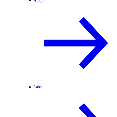
Adapt
Labs