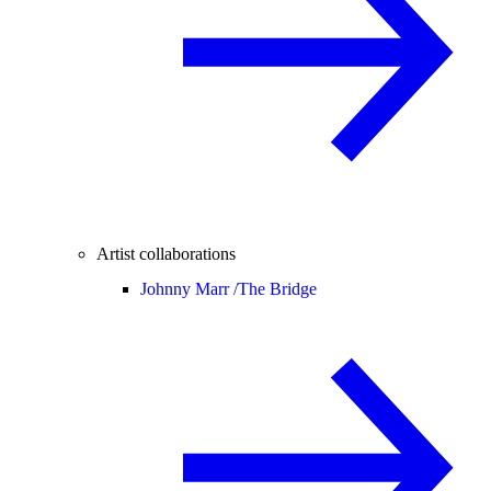
Artist collaborations
Johnny Marr /
The Bridge