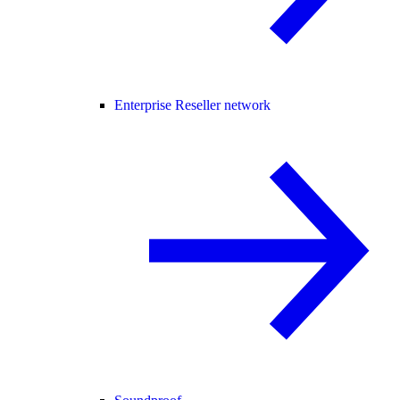
Enterprise Reseller network