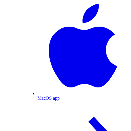
MacOS app