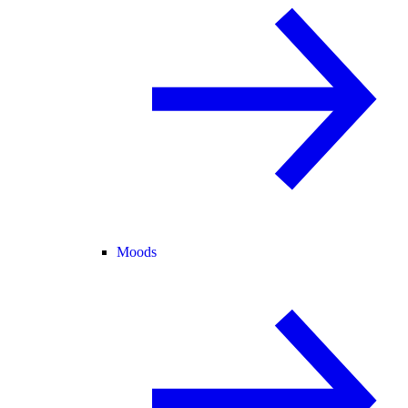
Moods