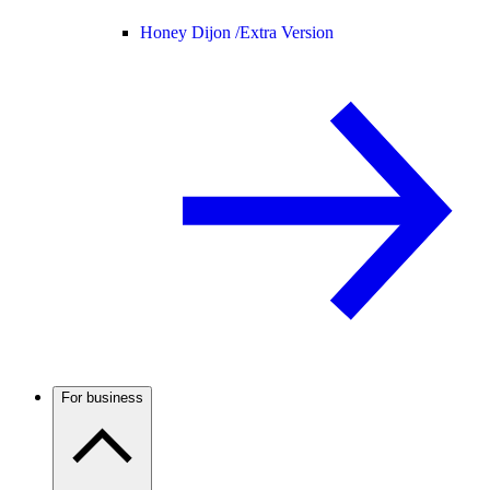
Honey Dijon /
Extra Version
For business