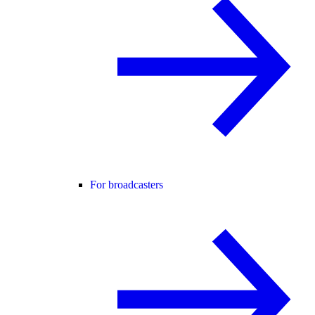
For broadcasters