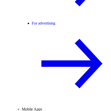
For advertising
Mobile Apps