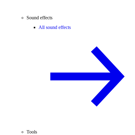
Sound effects
All sound effects
Tools