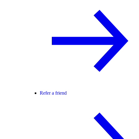
Refer a friend