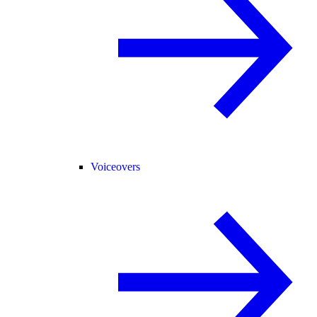
Voiceovers