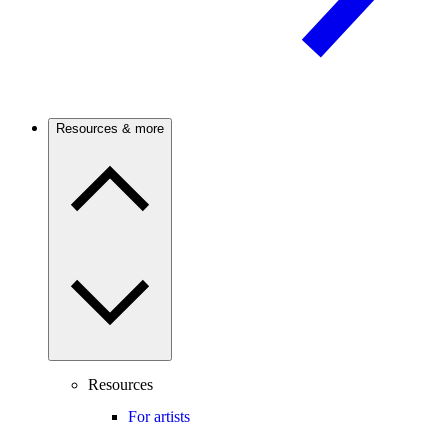
Resources & more
Resources
For artists