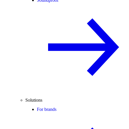
Soundproof
Solutions
For brands