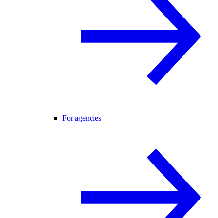
For agencies