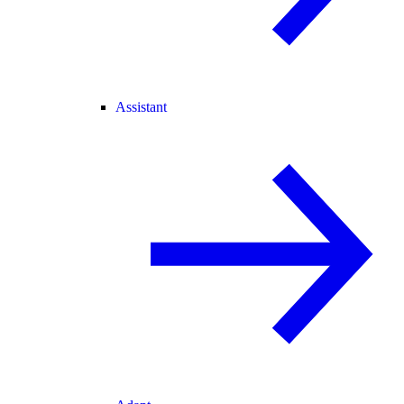
Assistant