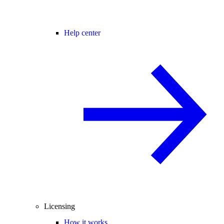
Help center
Licensing
How it works