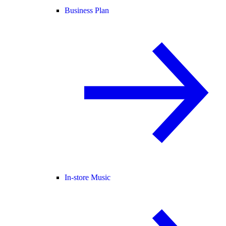
Business Plan
In-store Music