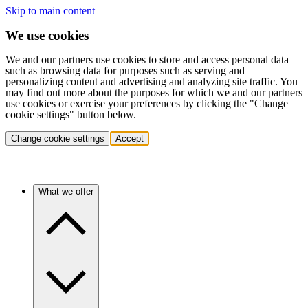
Skip to main content
We use cookies
We and our partners use cookies to store and access personal data
such as browsing data for purposes such as serving and
personalizing content and advertising and analyzing site traffic. You
may find out more about the purposes for which we and our partners
use cookies or exercise your preferences by clicking the "Change
cookie settings" button below.
Change cookie settings
Accept
What we offer