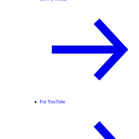
For YouTube