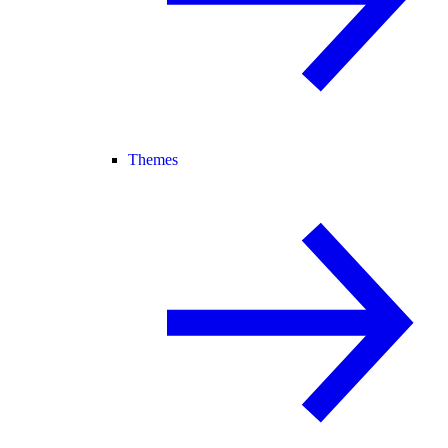
Themes