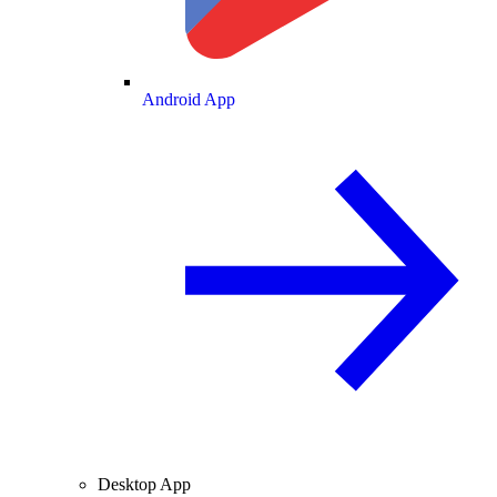
Android App
Desktop App