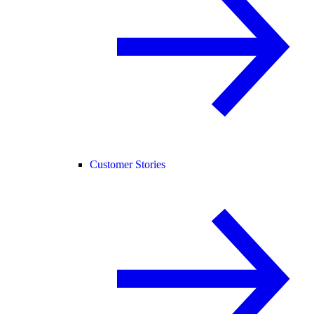
Customer Stories