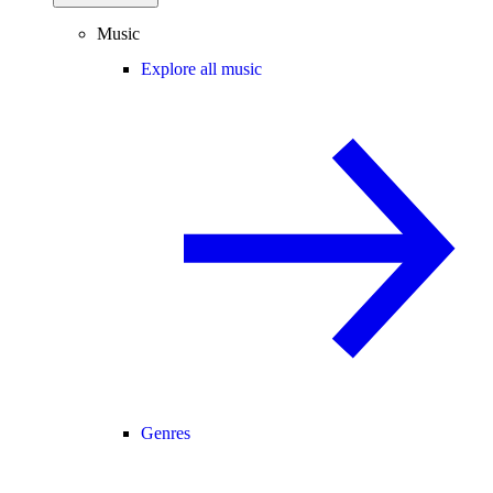
Music
Explore all music
Genres