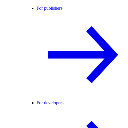
For publishers
For developers