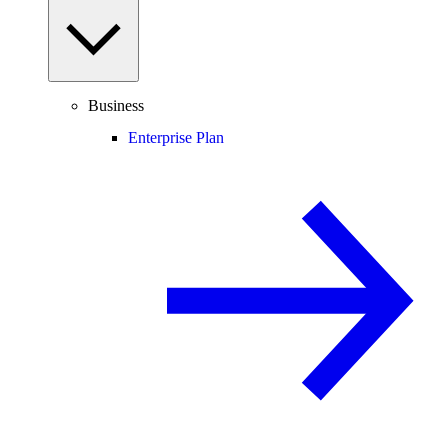
Business
Enterprise Plan