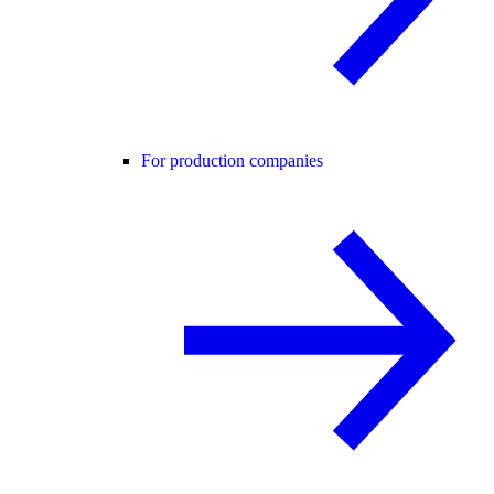
For production companies