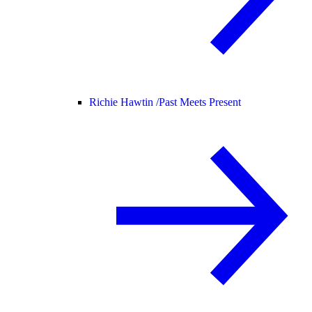
Richie Hawtin /
Past Meets Present