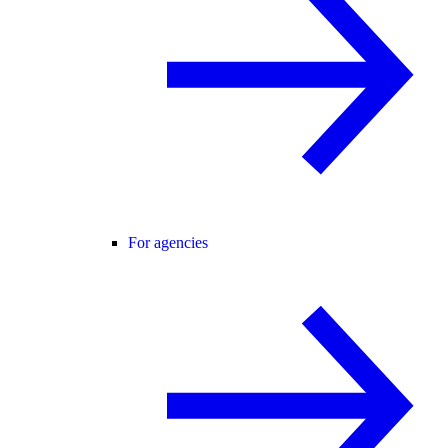
For agencies