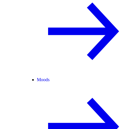
Moods