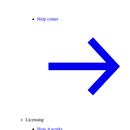
Help center
Licensing
How it works