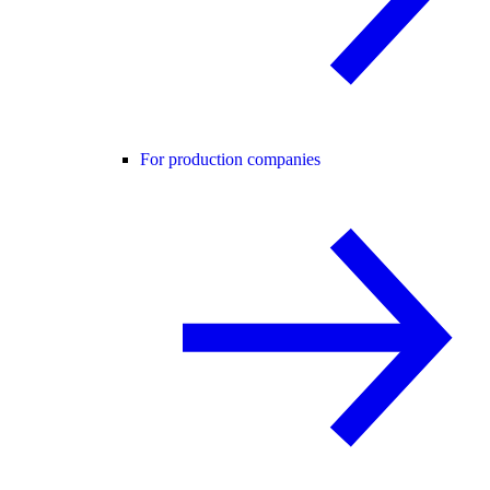
For production companies