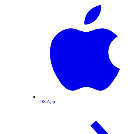
iOS App