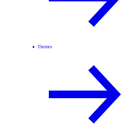
Themes