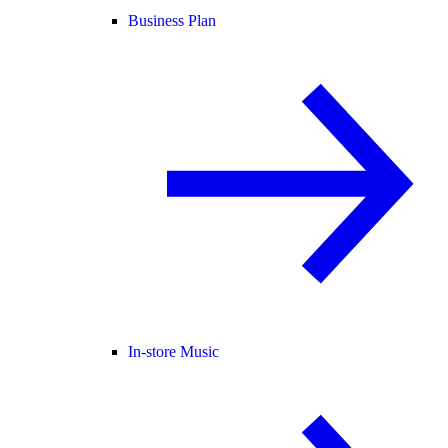
Business Plan
In-store Music