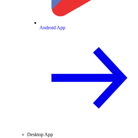
Android App
Desktop App