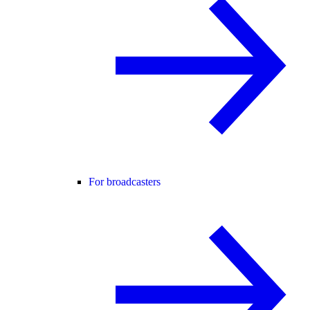
For broadcasters