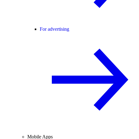
For advertising
Mobile Apps