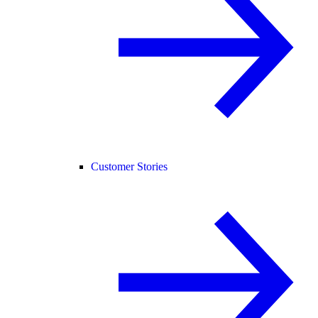
Customer Stories