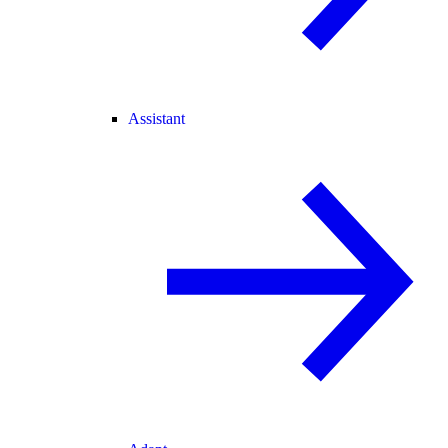
Assistant