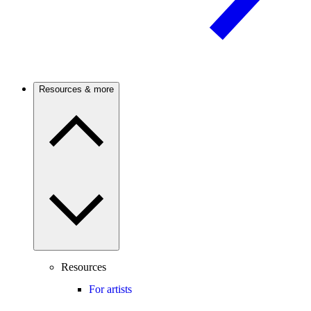
Resources & more
Resources
For artists