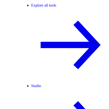
Explore all tools
Studio