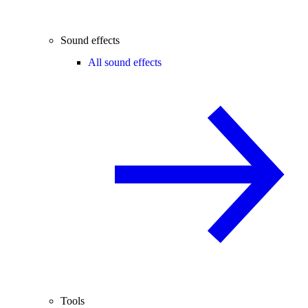
Sound effects
All sound effects
Tools