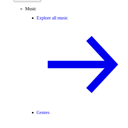
Music
Explore all music
Genres