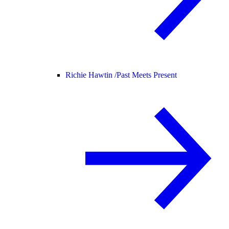
Richie Hawtin /
Past Meets Present