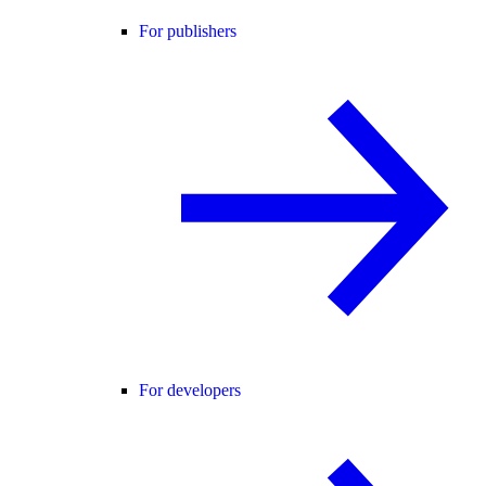
For publishers
For developers