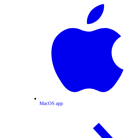
MacOS app