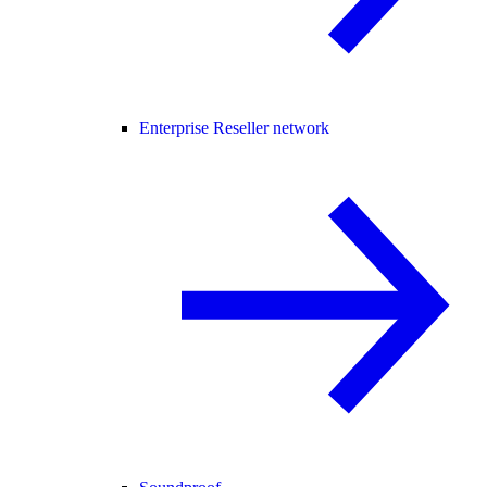
Enterprise Reseller network