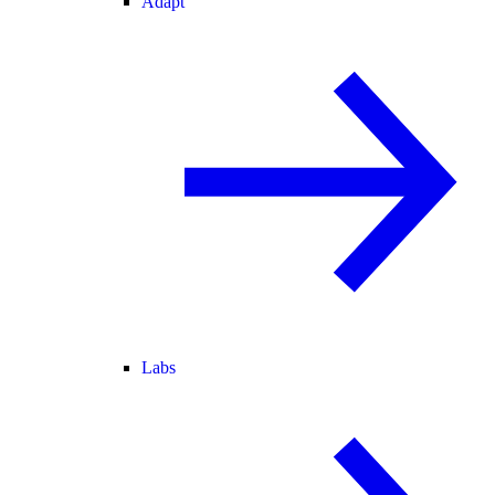
Adapt
Labs