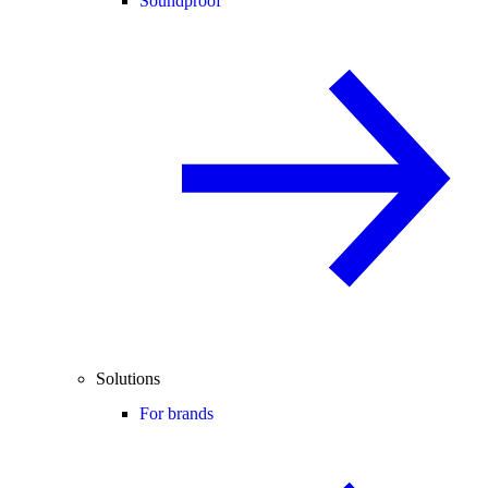
Soundproof
Solutions
For brands