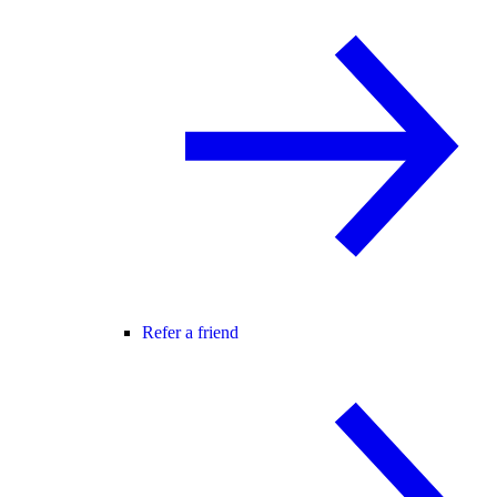
Refer a friend