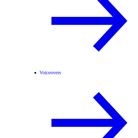
Voiceovers