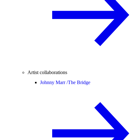
Artist collaborations
Johnny Marr /
The Bridge