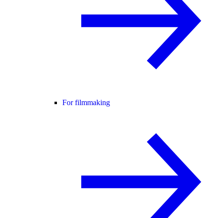
For filmmaking