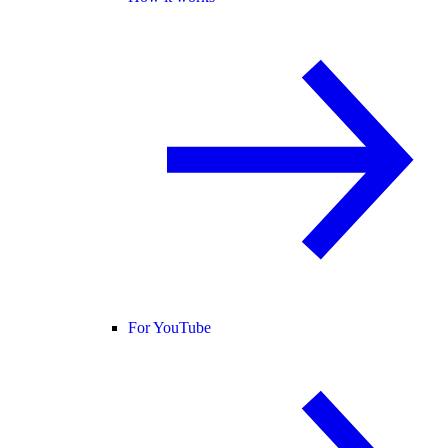
For YouTube