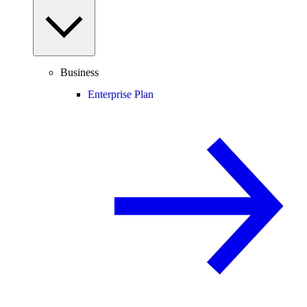
Business
Enterprise Plan