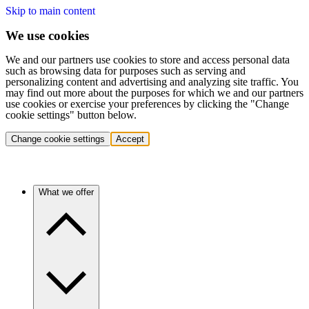
Skip to main content
We use cookies
We and our partners use cookies to store and access personal data
such as browsing data for purposes such as serving and
personalizing content and advertising and analyzing site traffic. You
may find out more about the purposes for which we and our partners
use cookies or exercise your preferences by clicking the "Change
cookie settings" button below.
Change cookie settings
Accept
What we offer