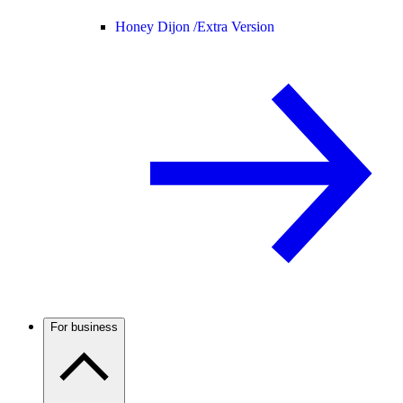
Honey Dijon /
Extra Version
For business