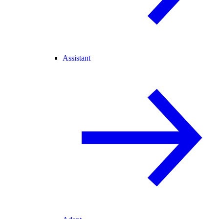
Assistant