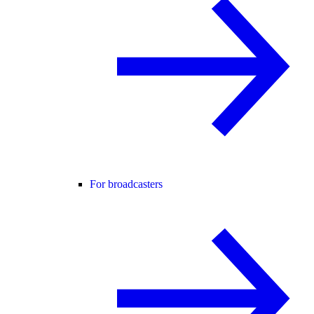
For broadcasters