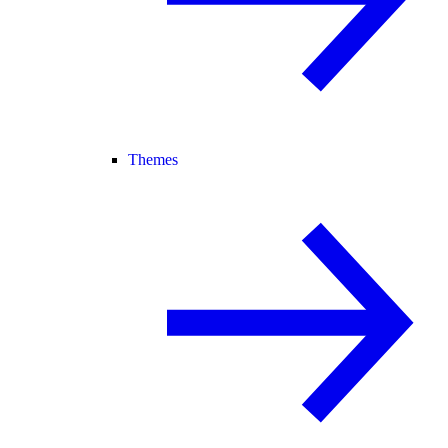
Themes