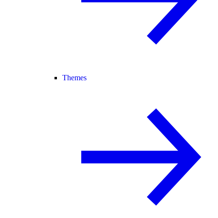
Themes