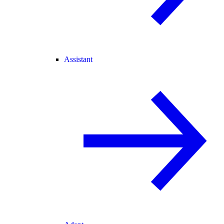
Assistant