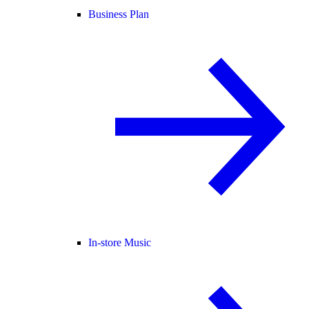
Business Plan
In-store Music