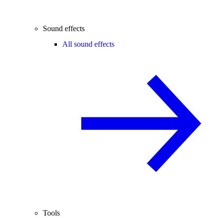
Sound effects
All sound effects
Tools