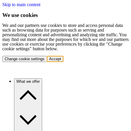
Skip to main content
We use cookies
We and our partners use cookies to store and access personal data
such as browsing data for purposes such as serving and
personalizing content and advertising and analyzing site traffic. You
may find out more about the purposes for which we and our partners
use cookies or exercise your preferences by clicking the "Change
cookie settings" button below.
Change cookie settings
Accept
What we offer