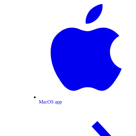
MacOS app