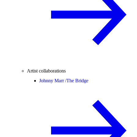
Artist collaborations
Johnny Marr /
The Bridge