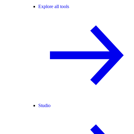
Explore all tools
Studio