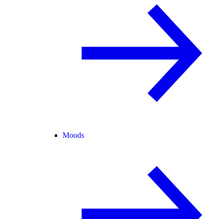
Moods