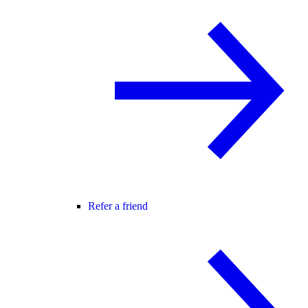
Refer a friend