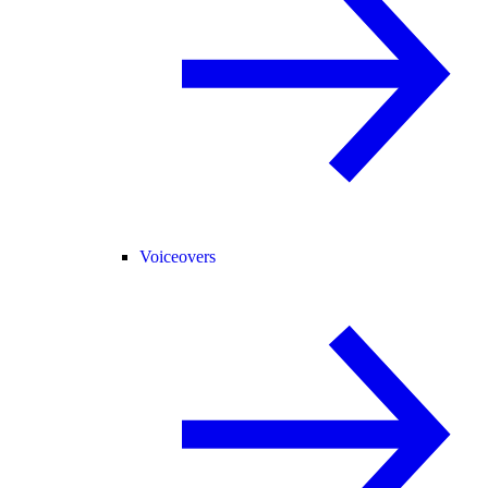
Voiceovers