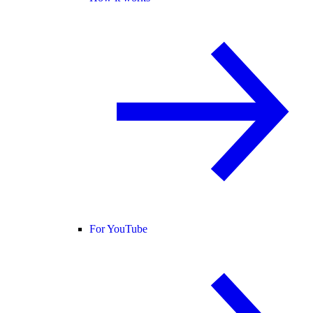
For YouTube