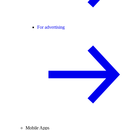
For advertising
Mobile Apps