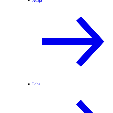
Adapt
Labs