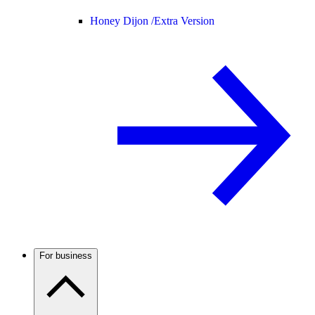
Honey Dijon /
Extra Version
For business