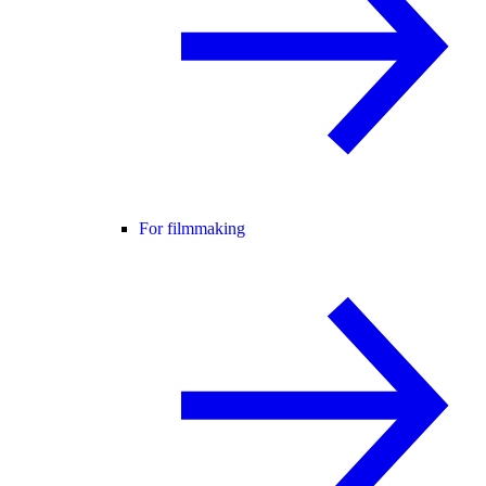
For filmmaking