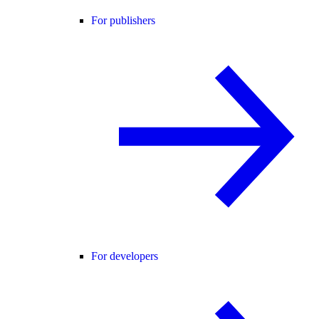
For publishers
For developers