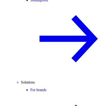
Soundproof
Solutions
For brands