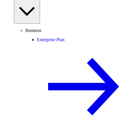
Business
Enterprise Plan