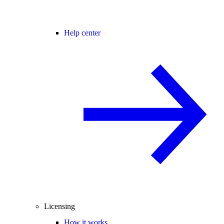
Help center
Licensing
How it works