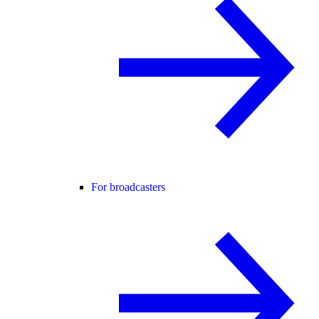
For broadcasters