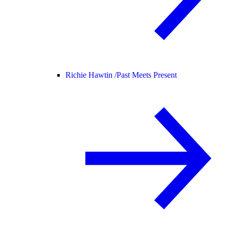
Richie Hawtin /
Past Meets Present