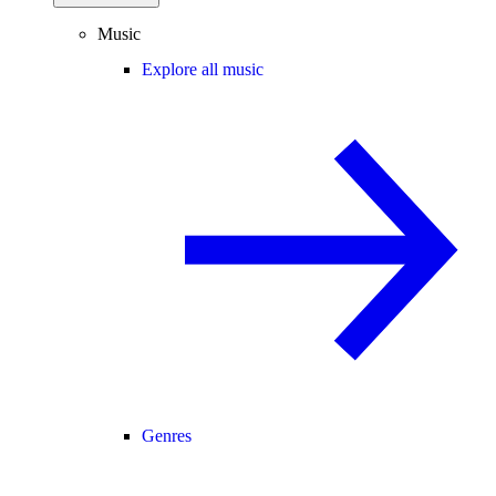
Music
Explore all music
Genres