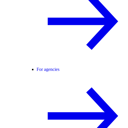
For agencies