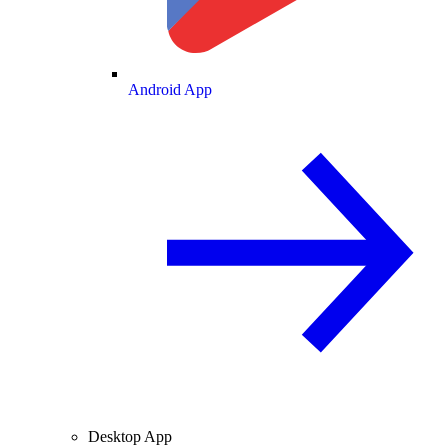
Android App
Desktop App