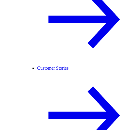
Customer Stories