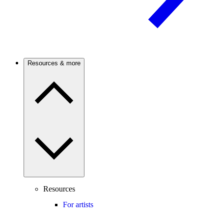
Resources & more
Resources
For artists