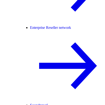
Enterprise Reseller network