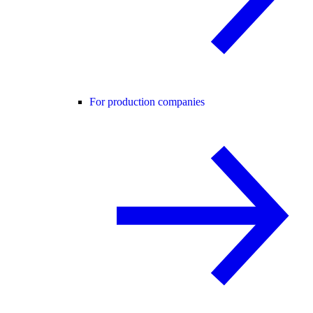
For production companies