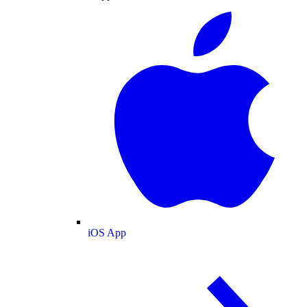
iOS App