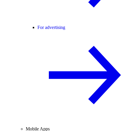
For advertising
Mobile Apps