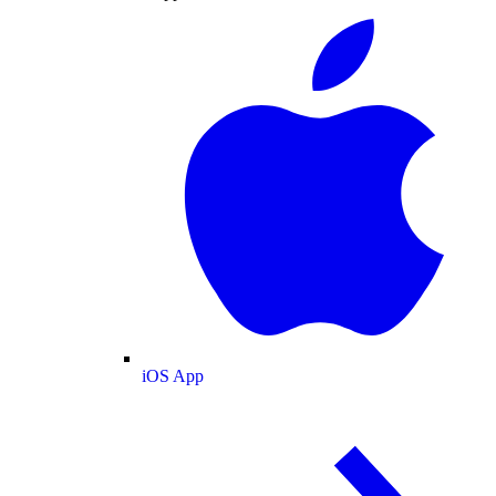
iOS App