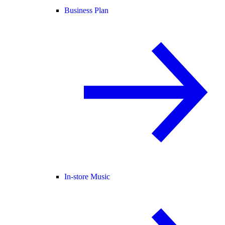
Business Plan
In-store Music