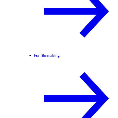
For filmmaking