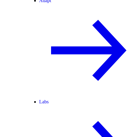
Adapt
Labs