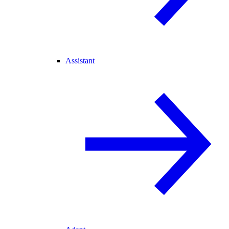
Assistant