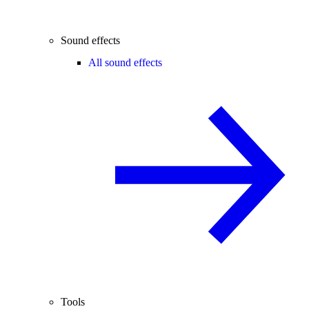
Sound effects
All sound effects
Tools