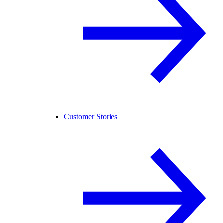
Customer Stories