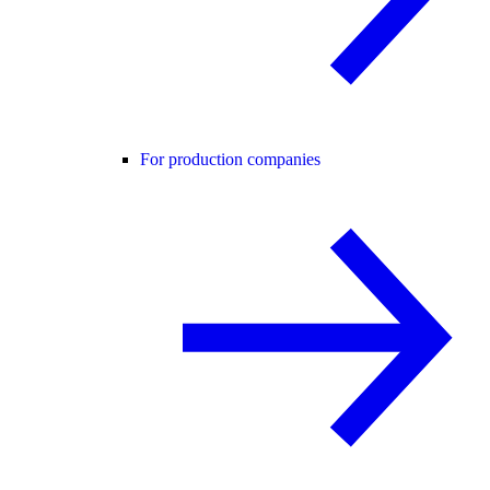
For production companies