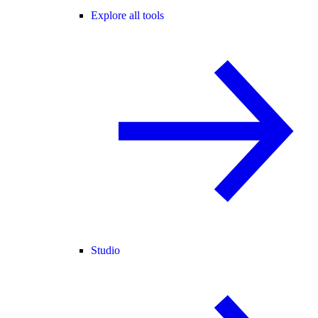
Explore all tools
Studio