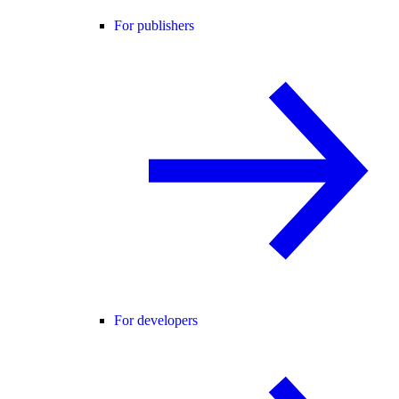
For publishers
For developers