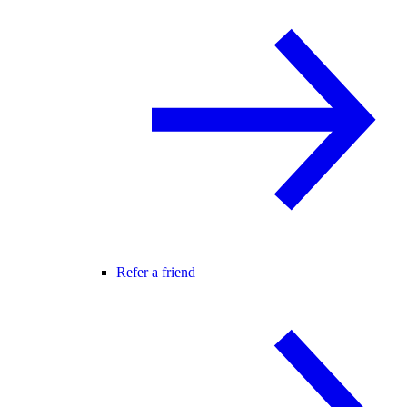
Refer a friend