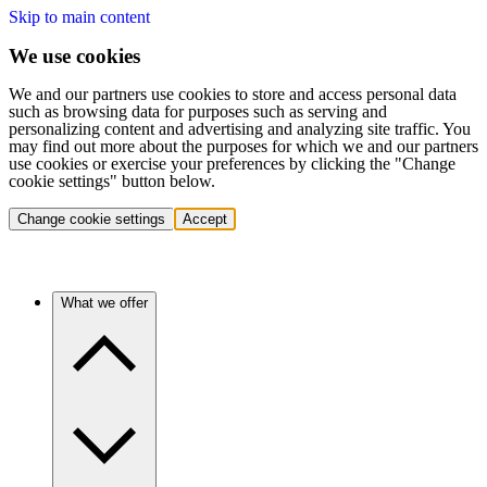
Skip to main content
We use cookies
We and our partners use cookies to store and access personal data
such as browsing data for purposes such as serving and
personalizing content and advertising and analyzing site traffic. You
may find out more about the purposes for which we and our partners
use cookies or exercise your preferences by clicking the "Change
cookie settings" button below.
Change cookie settings
Accept
What we offer