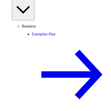
Business
Enterprise Plan