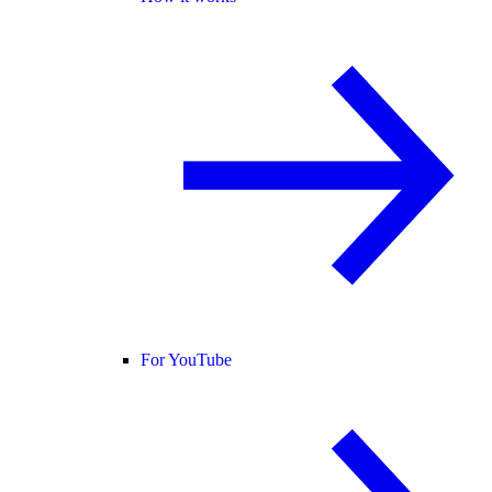
For YouTube