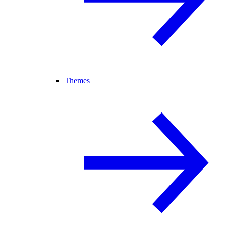
Themes