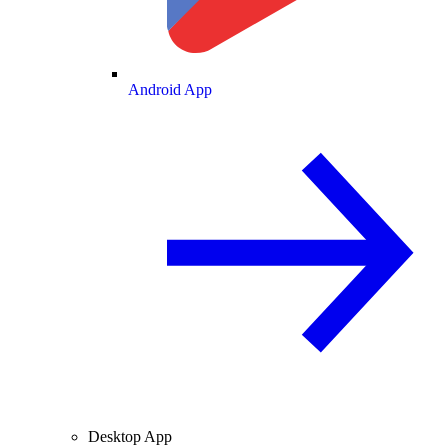
Android App
Desktop App