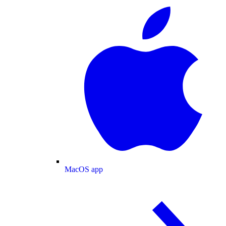
MacOS app