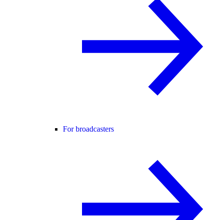
For broadcasters