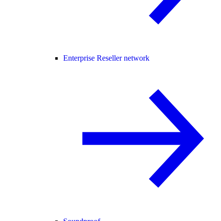
Enterprise Reseller network