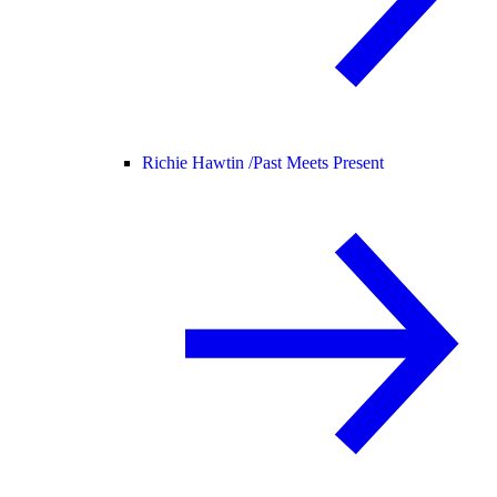
Richie Hawtin /
Past Meets Present