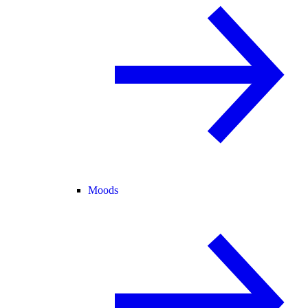
Moods