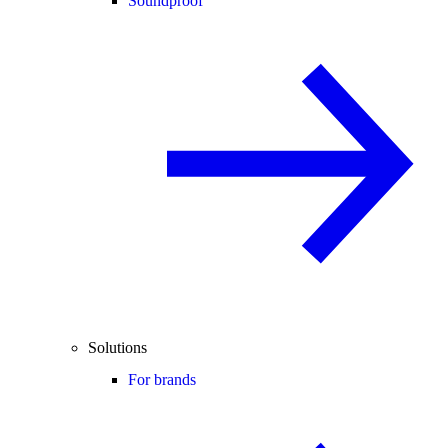
Soundproof
Solutions
For brands