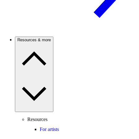
Resources & more
Resources
For artists