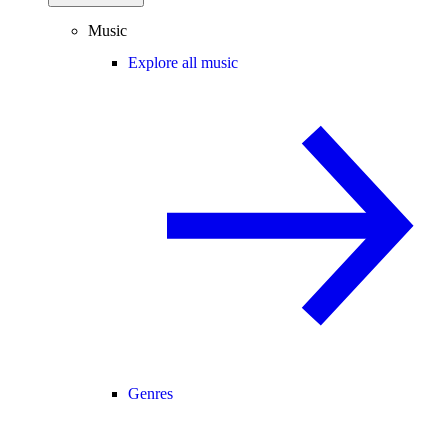
Music
Explore all music
Genres