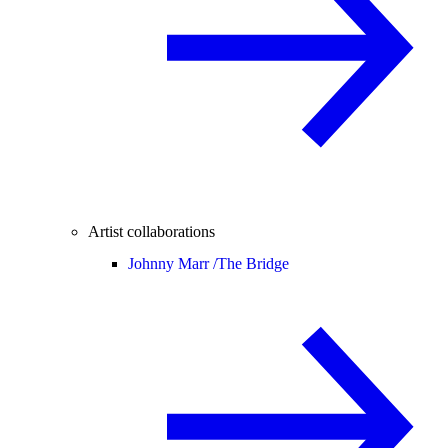
Artist collaborations
Johnny Marr /
The Bridge