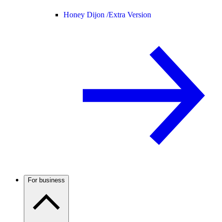
Honey Dijon /
Extra Version
For business