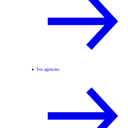
For agencies