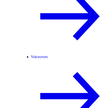
Voiceovers