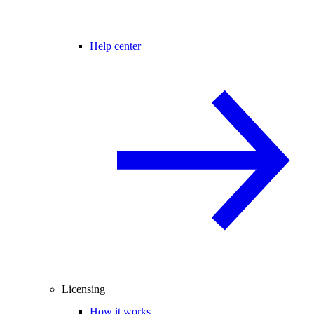
Help center
Licensing
How it works