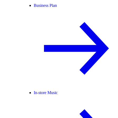
Business Plan
In-store Music