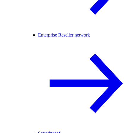
Enterprise Reseller network