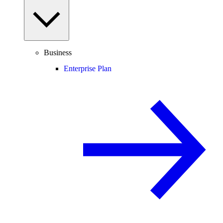
Business
Enterprise Plan