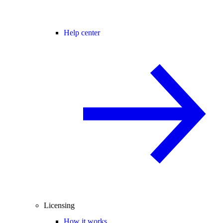
Help center
Licensing
How it works