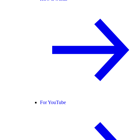
For YouTube