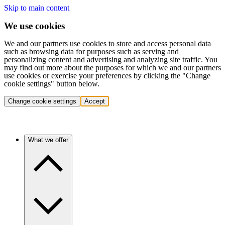
Skip to main content
We use cookies
We and our partners use cookies to store and access personal data
such as browsing data for purposes such as serving and
personalizing content and advertising and analyzing site traffic. You
may find out more about the purposes for which we and our partners
use cookies or exercise your preferences by clicking the "Change
cookie settings" button below.
Change cookie settings
Accept
What we offer