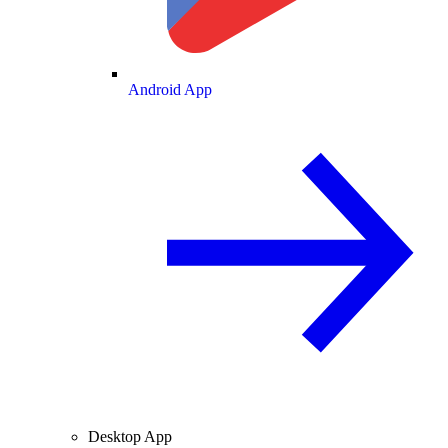
Android App
Desktop App