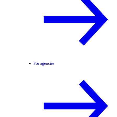
For agencies