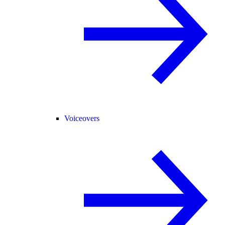
Voiceovers