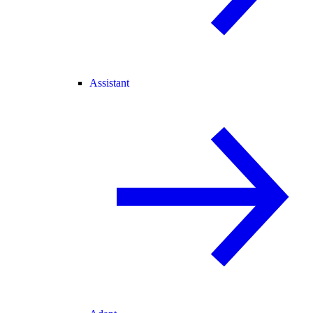
Assistant