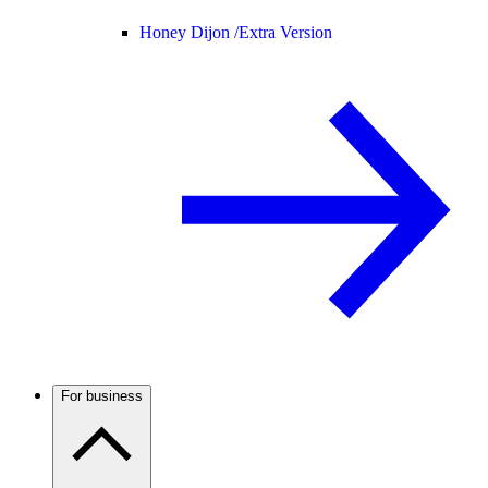
Honey Dijon /
Extra Version
For business