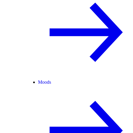
Moods