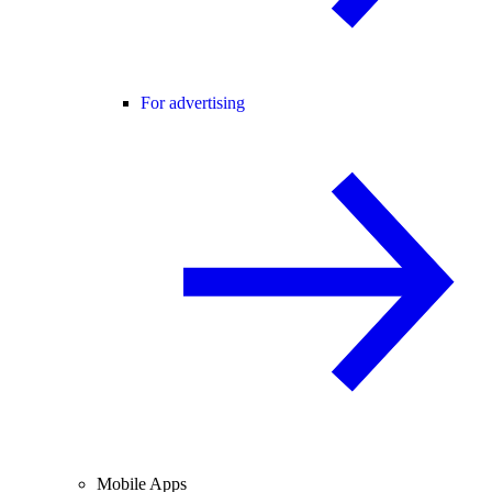
For advertising
Mobile Apps