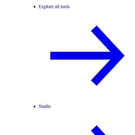
Explore all tools
Studio