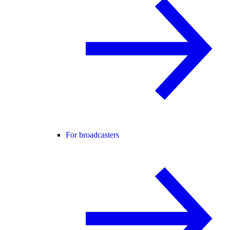
For broadcasters