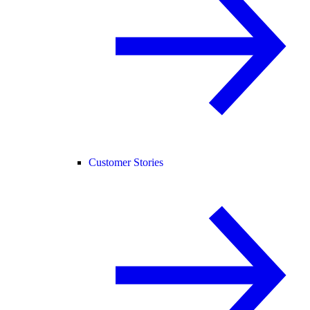
Customer Stories