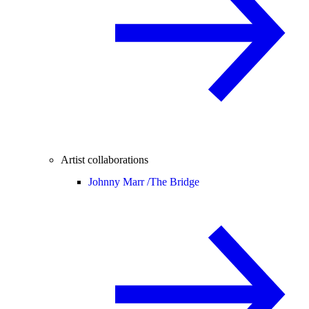
Artist collaborations
Johnny Marr /
The Bridge