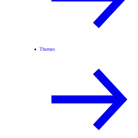
Themes