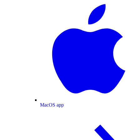
MacOS app