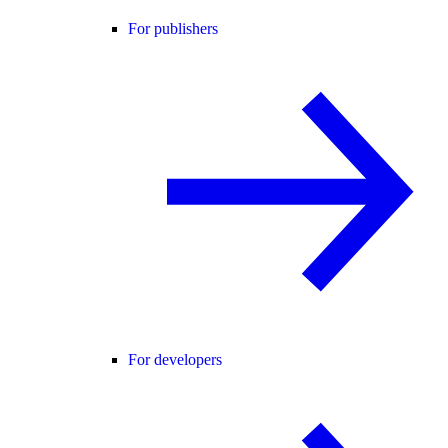
For publishers
For developers