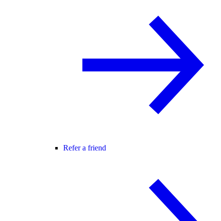
Refer a friend