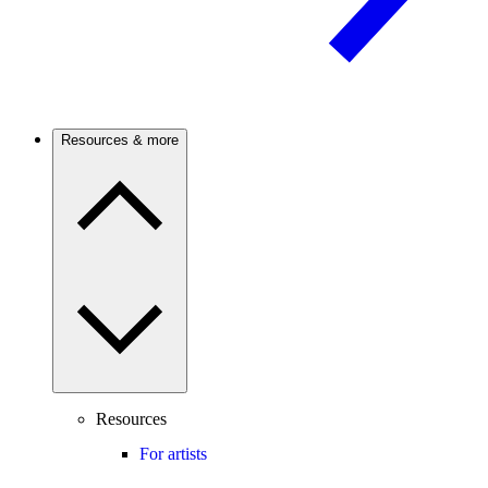
Resources & more
Resources
For artists