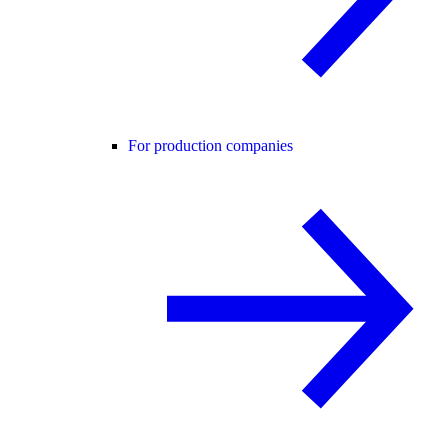
For production companies