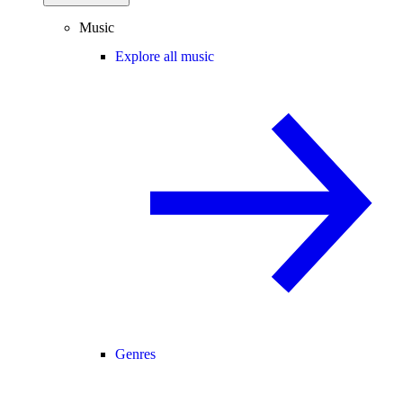
Music
Explore all music
Genres