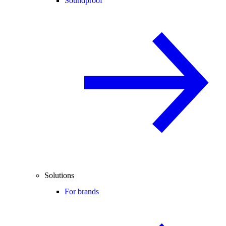
Soundproof
Solutions
For brands