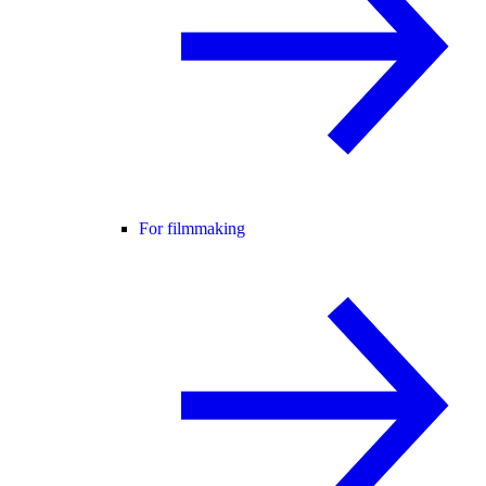
For filmmaking