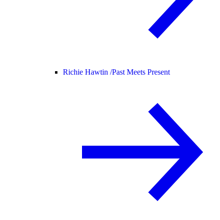
Richie Hawtin /
Past Meets Present