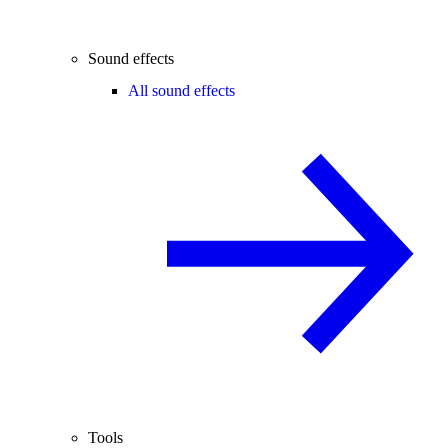
Sound effects
All sound effects
Tools