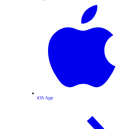
iOS App