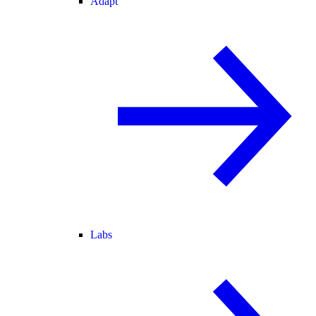
Adapt
Labs