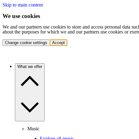
Skip to main content
We use cookies
We and our partners use cookies to store and access personal data suc
about the purposes for which we and our partners use cookies or exer
Change cookie settings
Accept
What we offer
Music
Explore all music