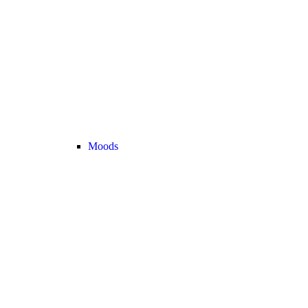
Moods