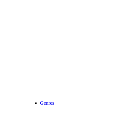
Genres