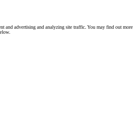
nt and advertising and analyzing site traffic. You may find out more
below.