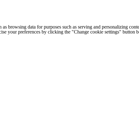
h as browsing data for purposes such as serving and personalizing conte
cise your preferences by clicking the "Change cookie settings" button 