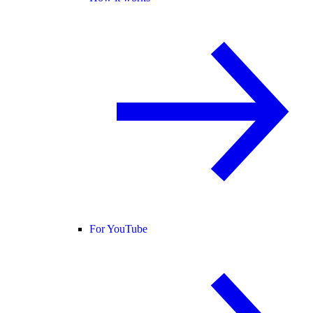
For YouTube