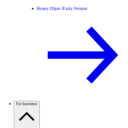
Honey Dijon /
Extra Version
For business