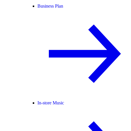
Business Plan
In-store Music