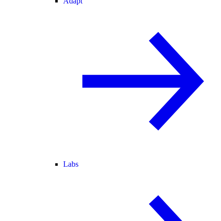
Adapt
Labs