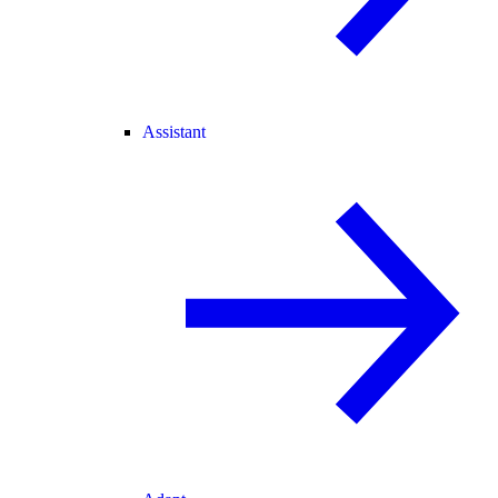
Assistant