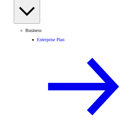
Business
Enterprise Plan