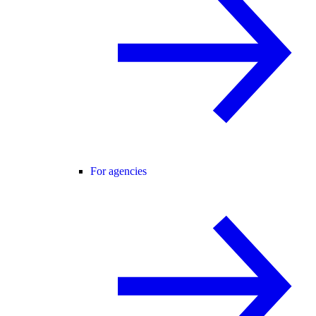
For agencies