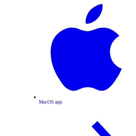
MacOS app