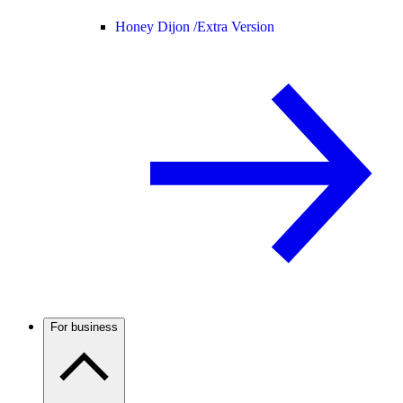
Honey Dijon /
Extra Version
For business