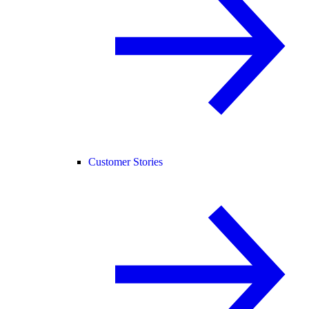
Customer Stories