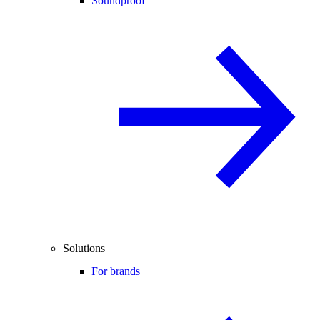
Soundproof
Solutions
For brands