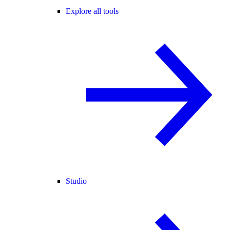
Explore all tools
Studio