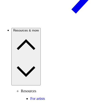
Resources & more
Resources
For artists