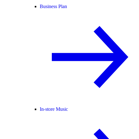
Business Plan
In-store Music