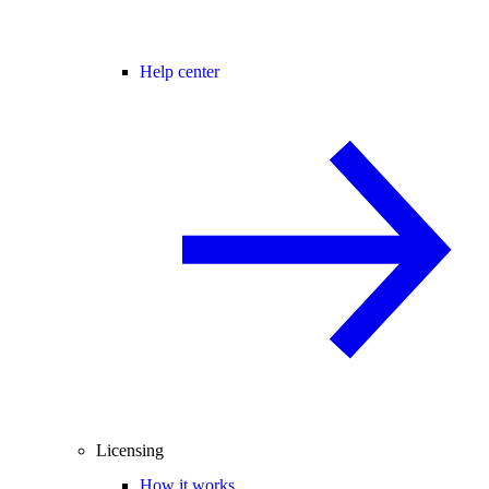
Help center
Licensing
How it works