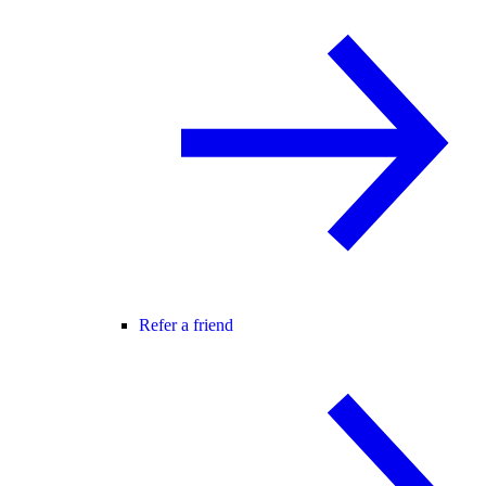
Refer a friend