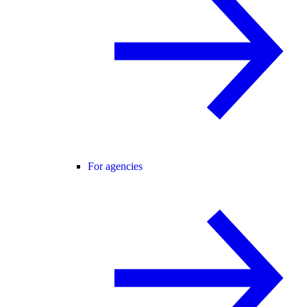
For agencies