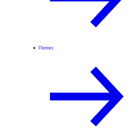
Themes