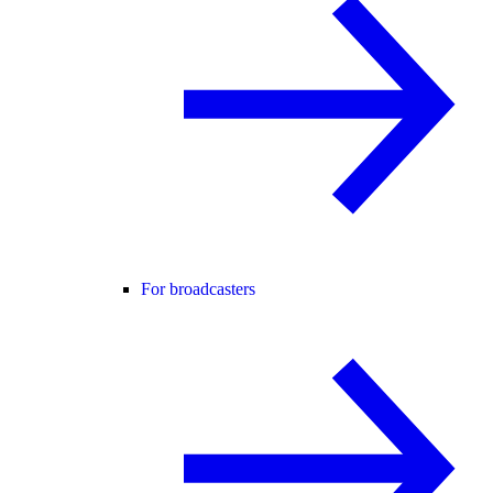
For broadcasters