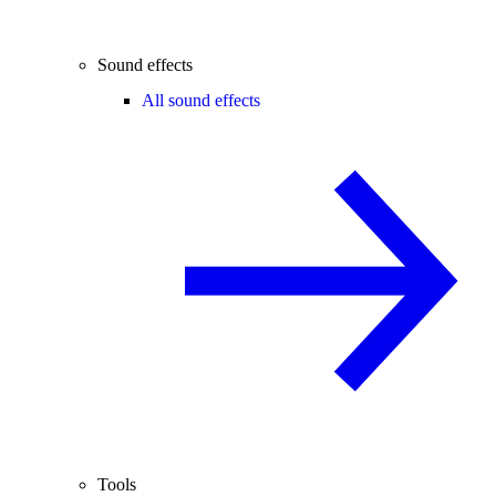
Sound effects
All sound effects
Tools