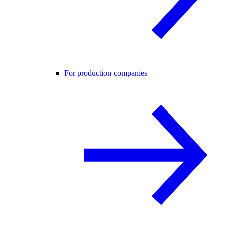
For production companies