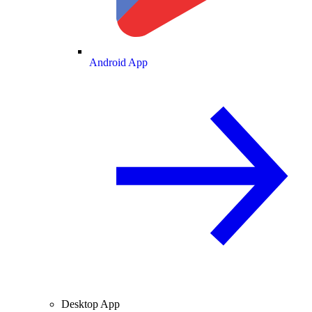
Android App
Desktop App