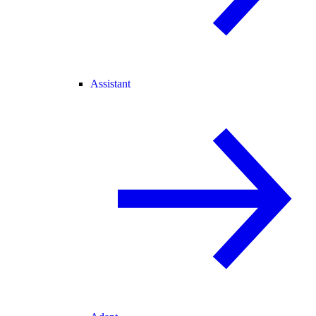
Assistant