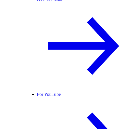
For YouTube