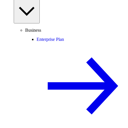
Business
Enterprise Plan