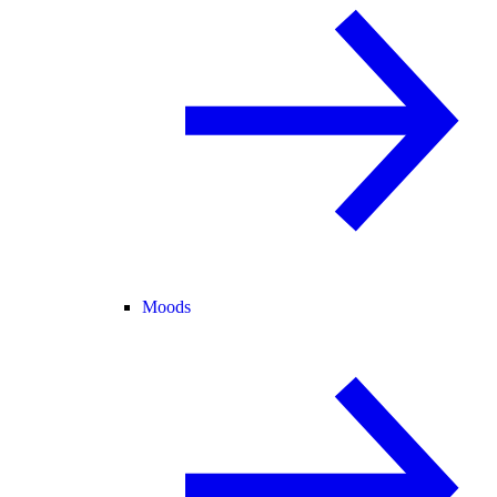
Moods