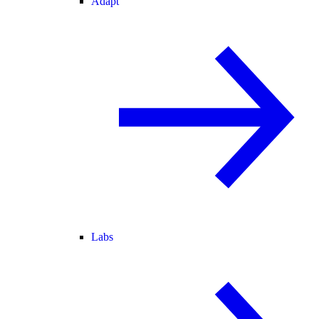
Adapt
Labs