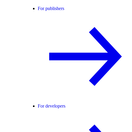
For publishers
For developers