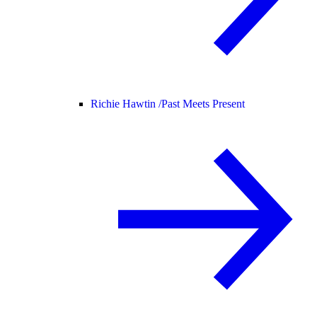
Richie Hawtin /
Past Meets Present