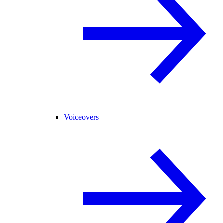
Voiceovers