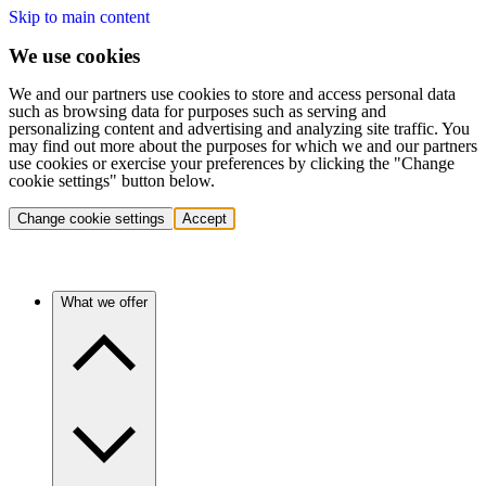
Skip to main content
We use cookies
We and our partners use cookies to store and access personal data
such as browsing data for purposes such as serving and
personalizing content and advertising and analyzing site traffic. You
may find out more about the purposes for which we and our partners
use cookies or exercise your preferences by clicking the "Change
cookie settings" button below.
Change cookie settings
Accept
What we offer