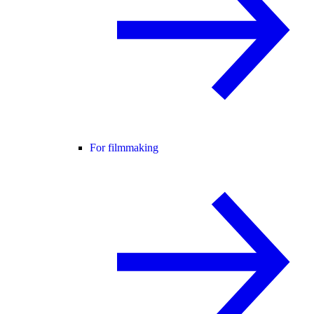
For filmmaking