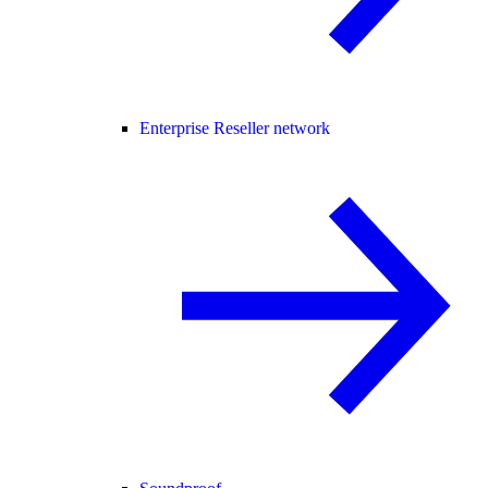
Enterprise Reseller network