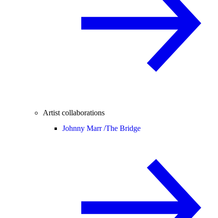
Artist collaborations
Johnny Marr /
The Bridge