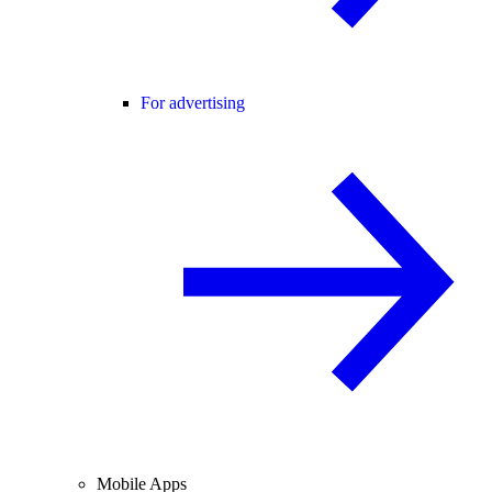
For advertising
Mobile Apps