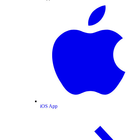
iOS App