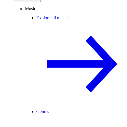
Music
Explore all music
Genres