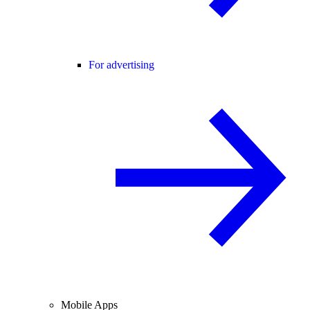
For advertising
Mobile Apps