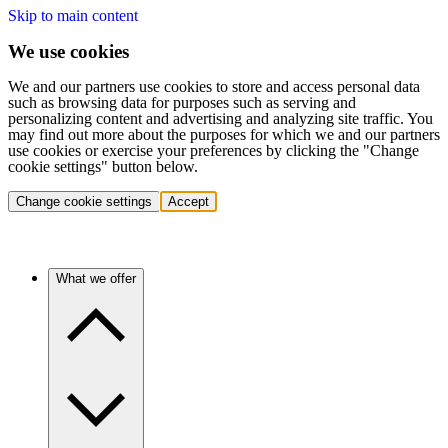
Skip to main content
We use cookies
We and our partners use cookies to store and access personal data
such as browsing data for purposes such as serving and
personalizing content and advertising and analyzing site traffic. You
may find out more about the purposes for which we and our partners
use cookies or exercise your preferences by clicking the "Change
cookie settings" button below.
Change cookie settings
Accept
What we offer