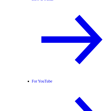
For YouTube