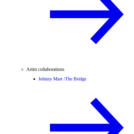
Artist collaborations
Johnny Marr /
The Bridge