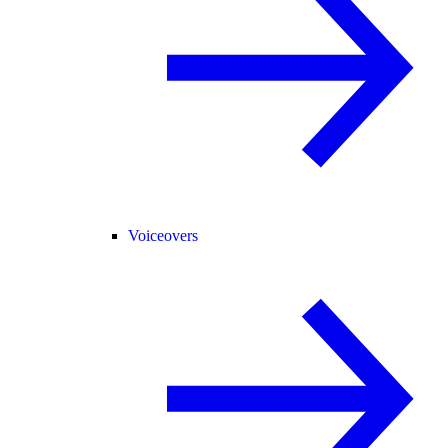
Voiceovers