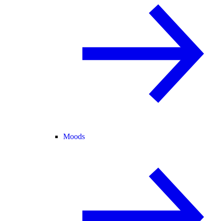
Moods