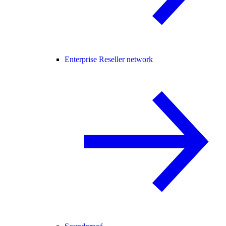
Enterprise Reseller network