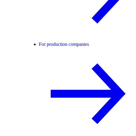
For production companies