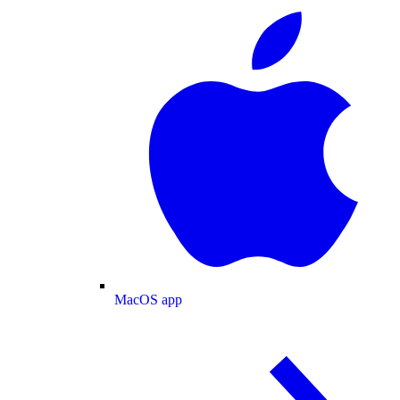
MacOS app