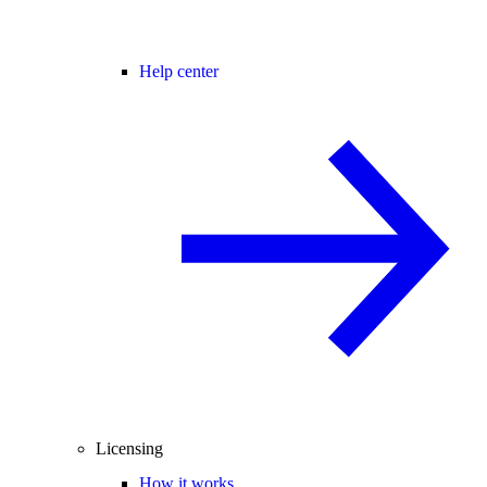
Help center
Licensing
How it works