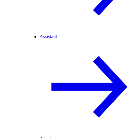
Assistant