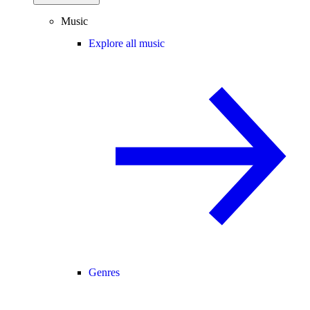
Music
Explore all music
Genres