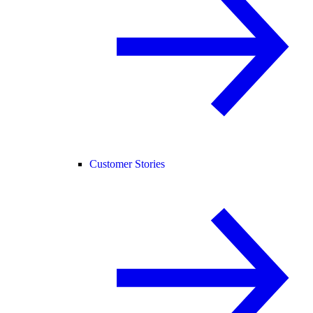
Customer Stories