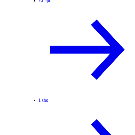
Adapt
Labs