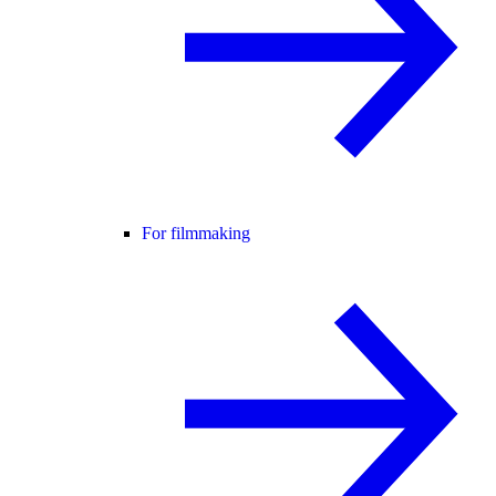
For filmmaking