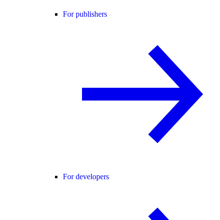
For publishers
For developers