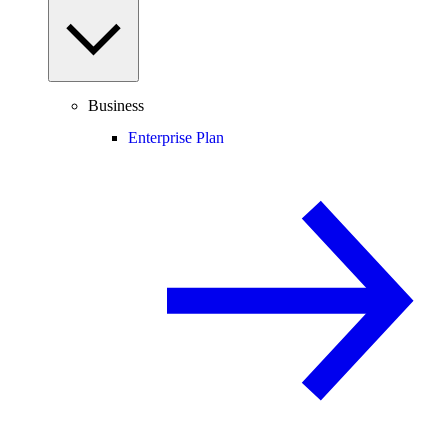
Business
Enterprise Plan