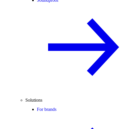
Soundproof
Solutions
For brands