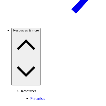
Resources & more
Resources
For artists