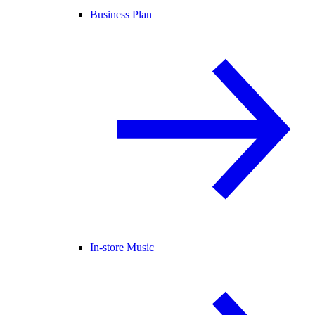
Business Plan
In-store Music