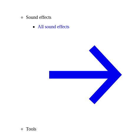
Sound effects
All sound effects
Tools