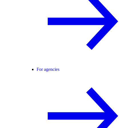
For agencies