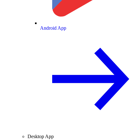
Android App
Desktop App