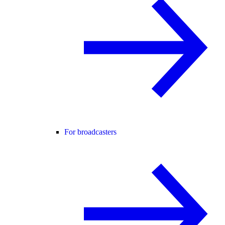
For broadcasters