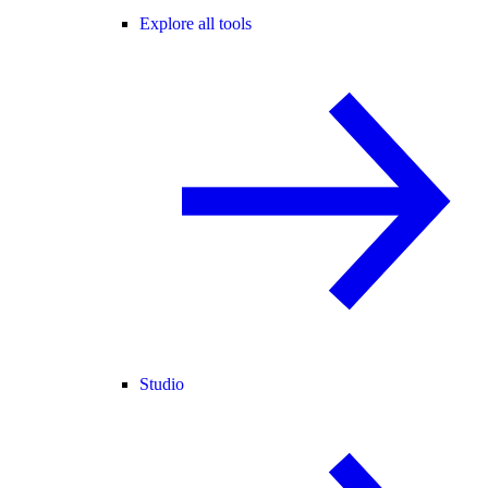
Explore all tools
Studio