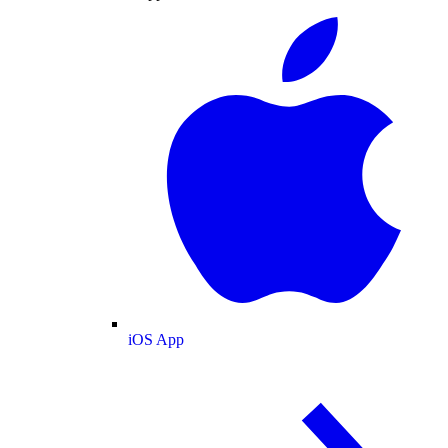
iOS App