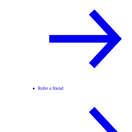
Refer a friend