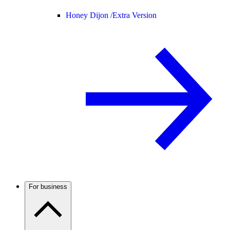
Honey Dijon /
Extra Version
For business