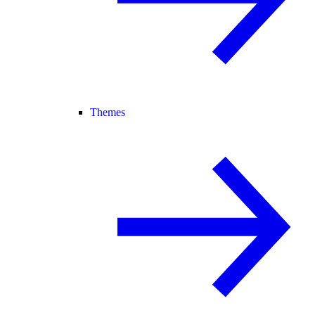
Themes