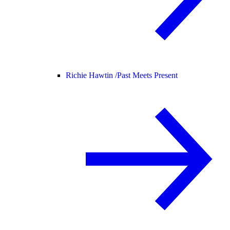
Richie Hawtin /
Past Meets Present