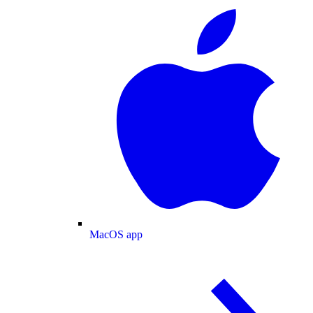
MacOS app