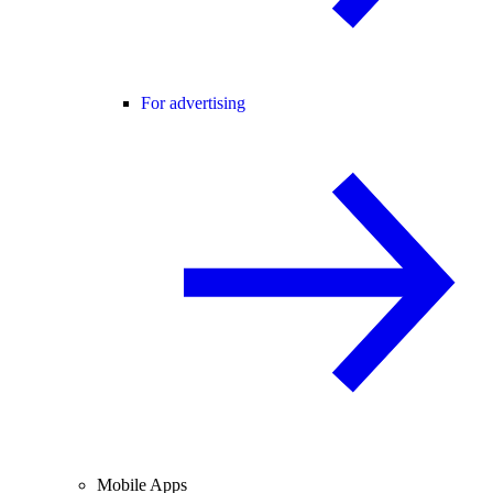
For advertising
Mobile Apps