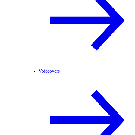
Voiceovers