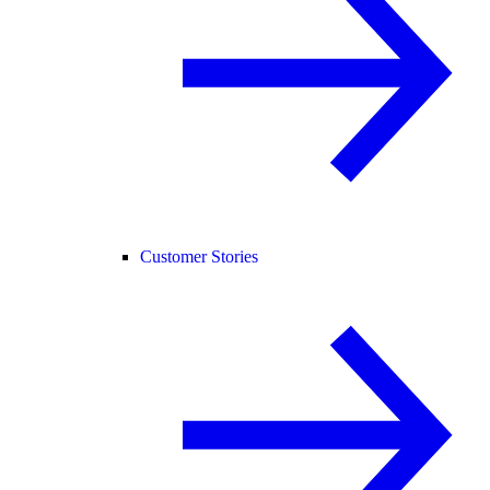
Customer Stories