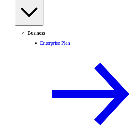
Business
Enterprise Plan