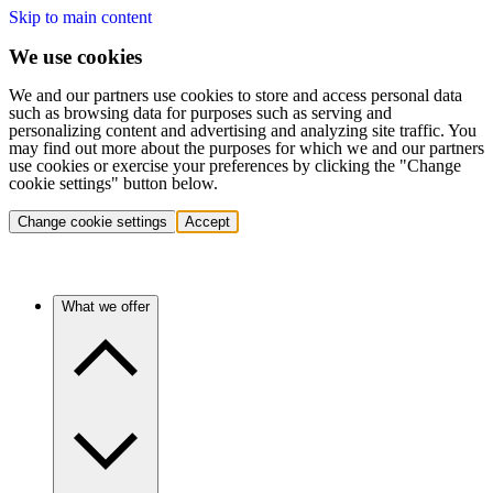
Skip to main content
We use cookies
We and our partners use cookies to store and access personal data
such as browsing data for purposes such as serving and
personalizing content and advertising and analyzing site traffic. You
may find out more about the purposes for which we and our partners
use cookies or exercise your preferences by clicking the "Change
cookie settings" button below.
Change cookie settings
Accept
What we offer