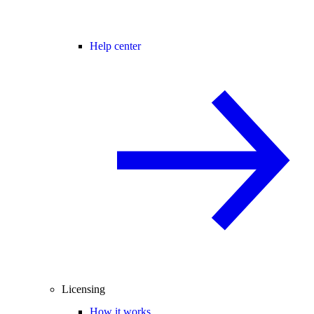
Help center
Licensing
How it works