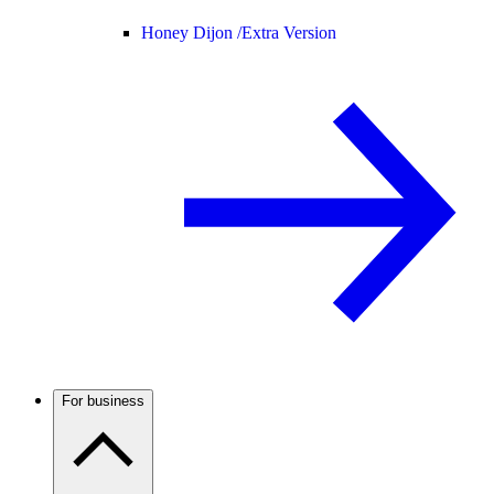
Honey Dijon /
Extra Version
For business