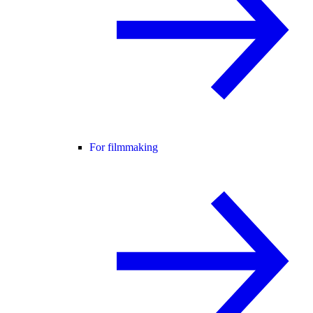
For filmmaking