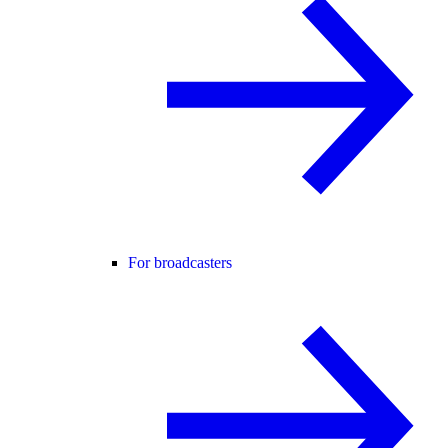
For broadcasters