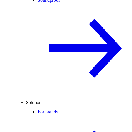
Soundproof
Solutions
For brands