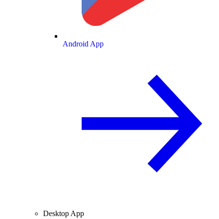
Android App
Desktop App