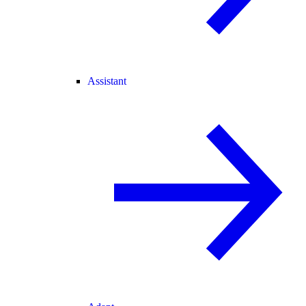
Assistant