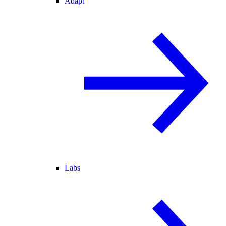
Adapt
Labs