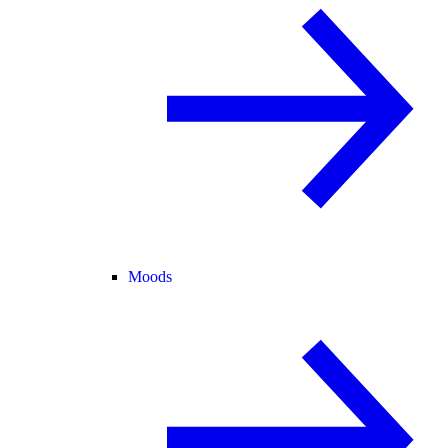
Moods