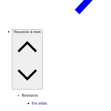
Resources & more
Resources
For artists