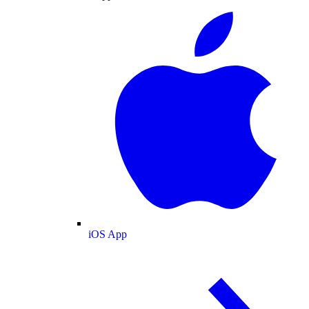
iOS App