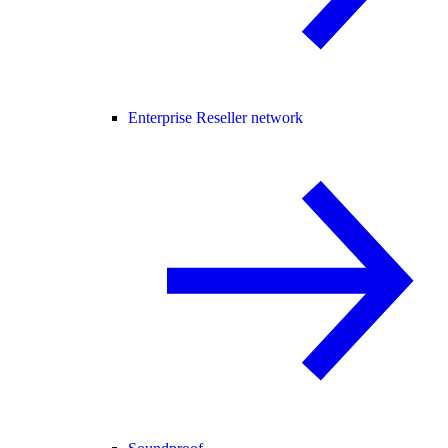
Enterprise Reseller network