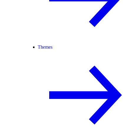
Themes