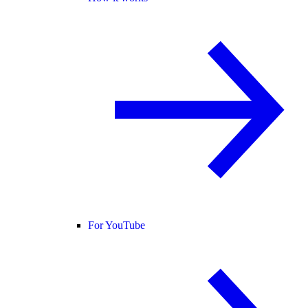
For YouTube