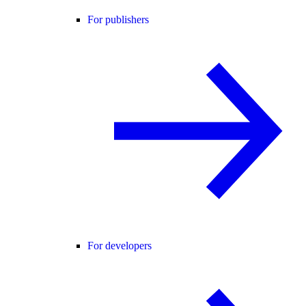
For publishers
For developers