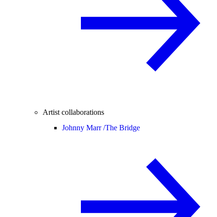
Artist collaborations
Johnny Marr /
The Bridge