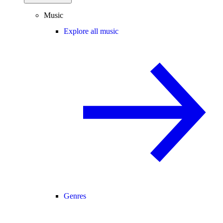
Music
Explore all music
Genres