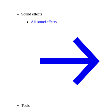
Sound effects
All sound effects
Tools