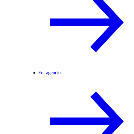
For agencies