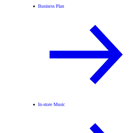
Business Plan
In-store Music