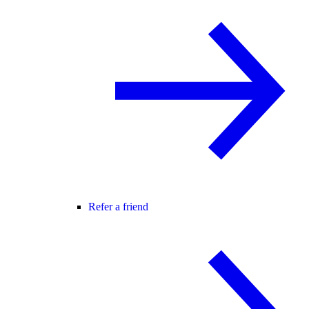
Refer a friend