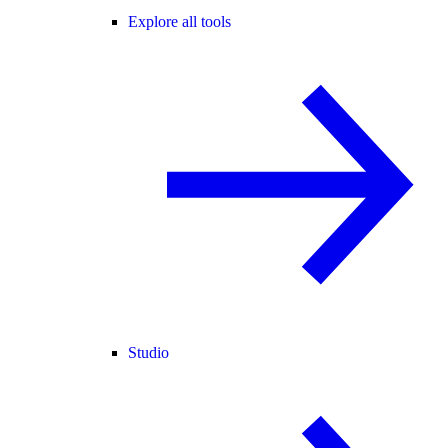
Explore all tools
Studio