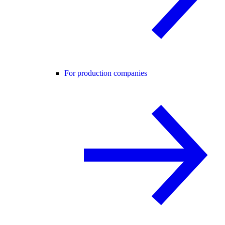
For production companies