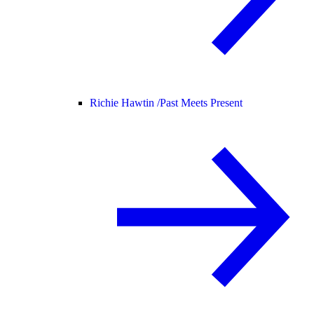
Richie Hawtin /
Past Meets Present