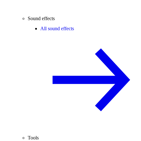
Sound effects
All sound effects
Tools