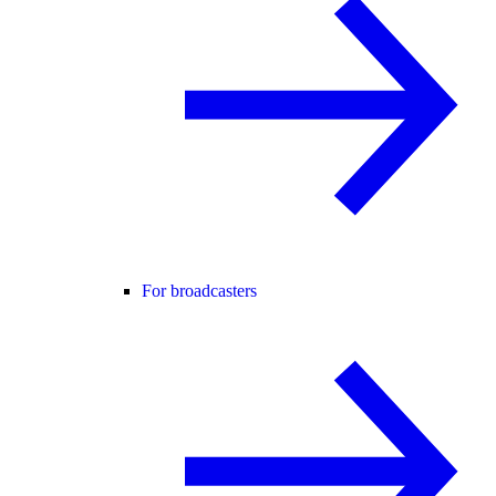
For broadcasters