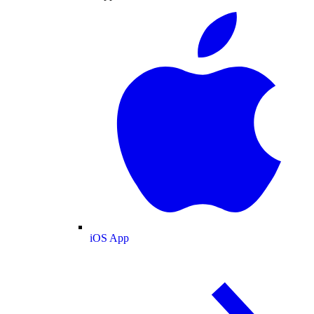
iOS App