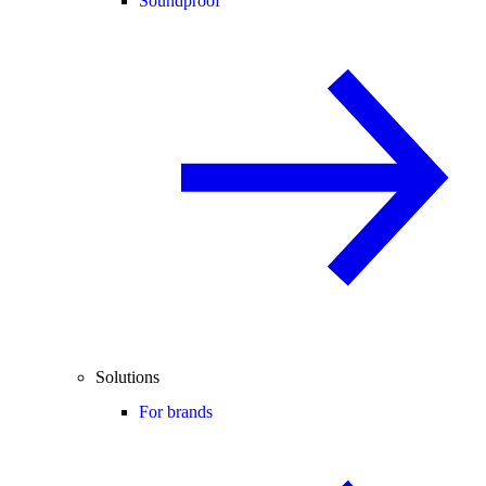
Soundproof
Solutions
For brands