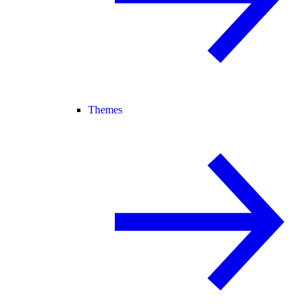
Themes