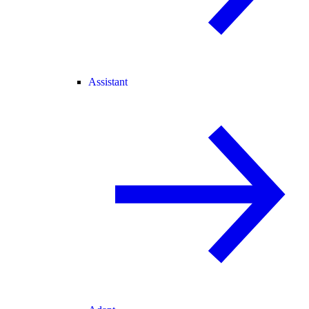
Assistant