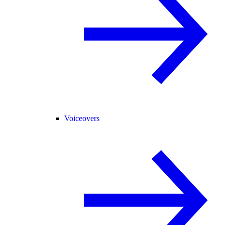
Voiceovers