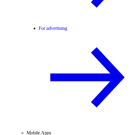
For advertising
Mobile Apps