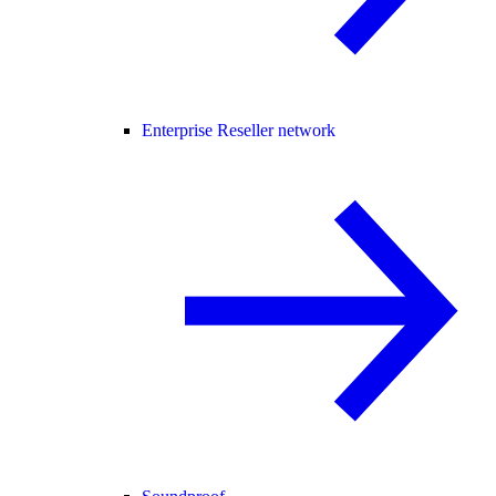
Enterprise Reseller network