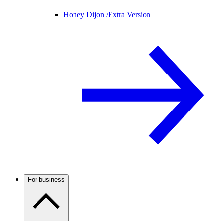
Honey Dijon /
Extra Version
For business