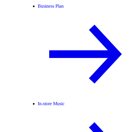
Business Plan
In-store Music