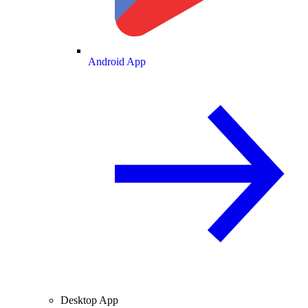
Android App
Desktop App