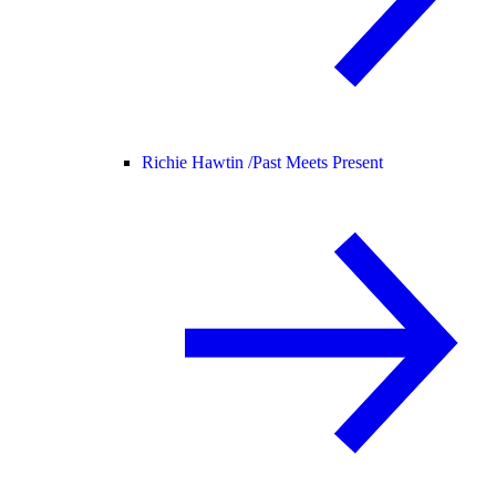
Richie Hawtin /
Past Meets Present