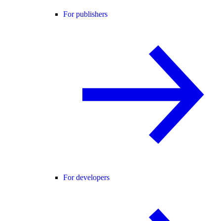
For publishers
For developers