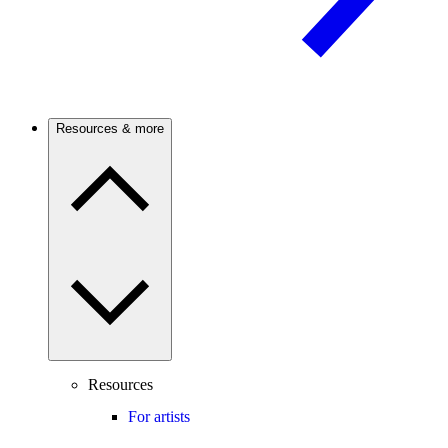
Resources & more
Resources
For artists