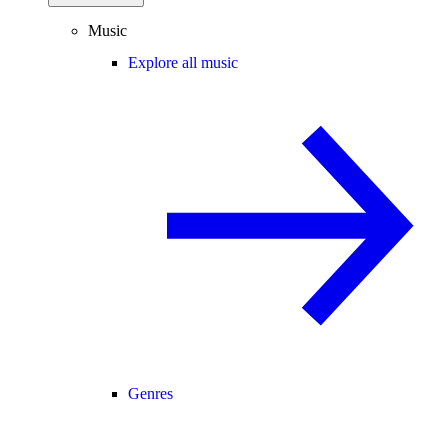
Music
Explore all music
Genres