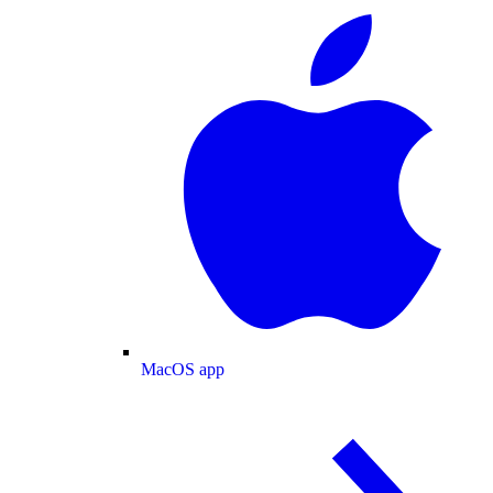
MacOS app