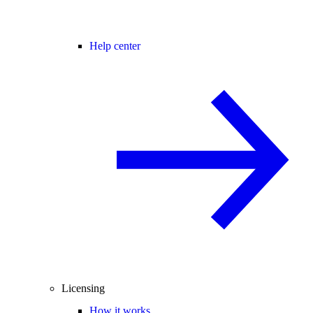
Help center
Licensing
How it works