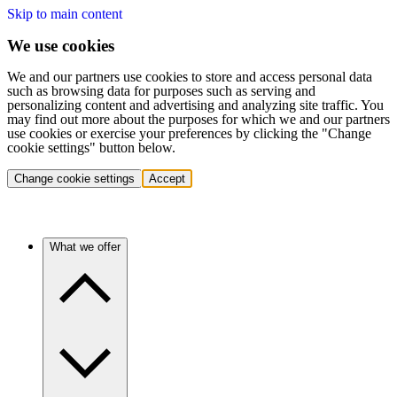
Skip to main content
We use cookies
We and our partners use cookies to store and access personal data
such as browsing data for purposes such as serving and
personalizing content and advertising and analyzing site traffic. You
may find out more about the purposes for which we and our partners
use cookies or exercise your preferences by clicking the "Change
cookie settings" button below.
Change cookie settings
Accept
What we offer