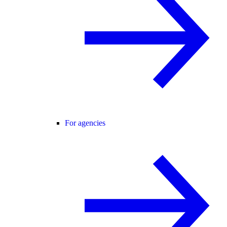
For agencies