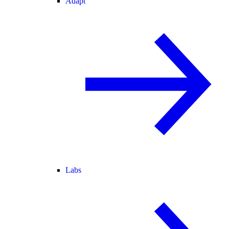
Adapt
Labs