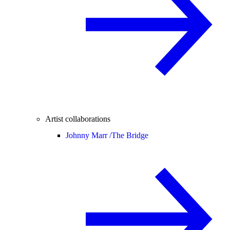
Artist collaborations
Johnny Marr /
The Bridge