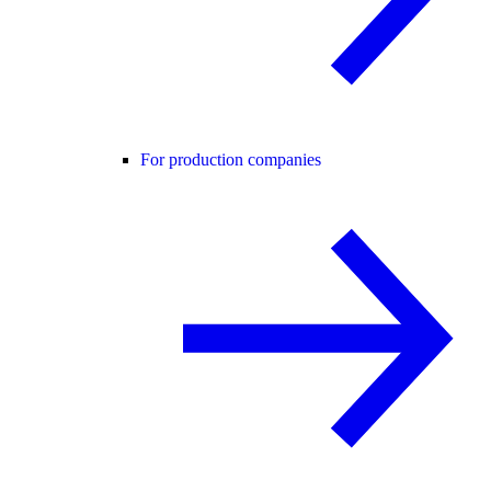
For production companies