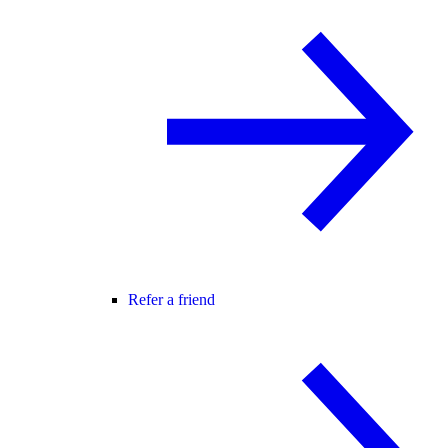
Refer a friend