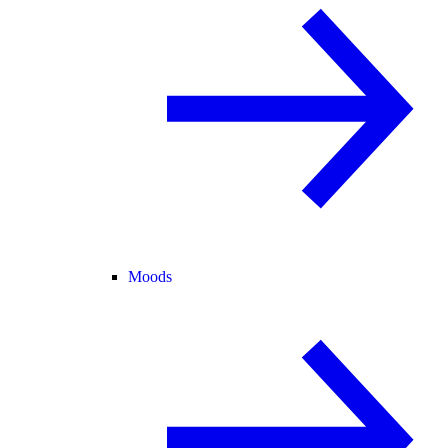
Moods