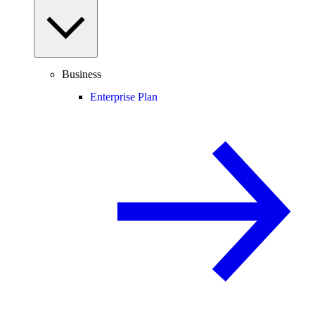
Business
Enterprise Plan