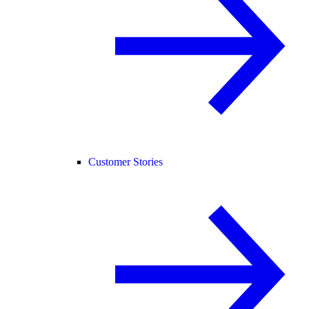
Customer Stories