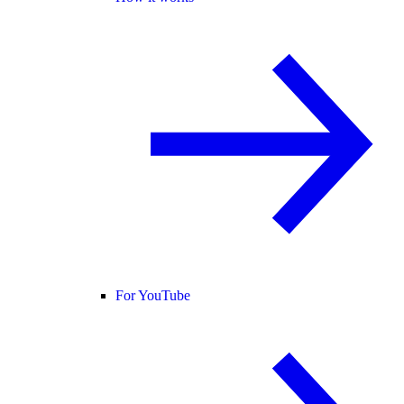
For YouTube