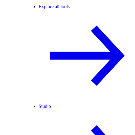
Explore all tools
Studio