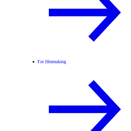
For filmmaking