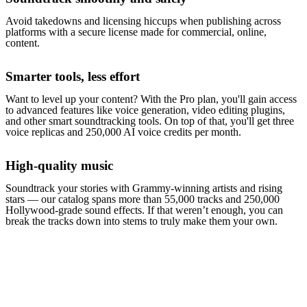
Avoid takedowns and licensing hiccups when publishing across
platforms with a secure license made for commercial, online,
content.
Smarter tools, less effort
Want to level up your content? With the Pro plan, you'll gain access
to advanced features like voice generation, video editing plugins,
and other smart soundtracking tools. On top of that, you'll get three
voice replicas and 250,000 AI voice credits per month.
High-quality music
Soundtrack your stories with Grammy-winning artists and rising
stars — our catalog spans more than 55,000 tracks and 250,000
Hollywood-grade sound effects. If that weren’t enough, you can
break the tracks down into stems to truly make them your own.