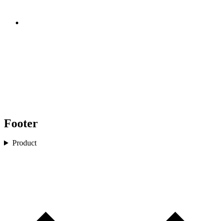
Footer
Product