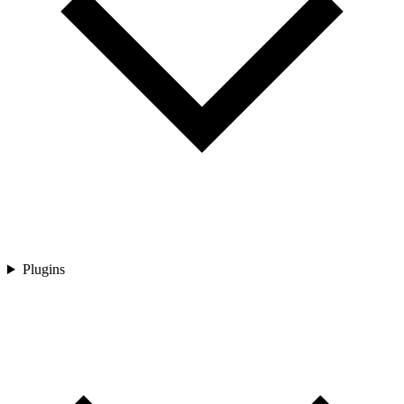
Plugins