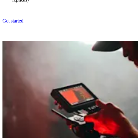
Get started