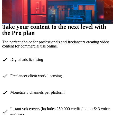
Take your content to the next level with
the Pro plan
The perfect choice for professionals and freelancers creating video
content for commercial use online.
Digital ads licensing
Freelancer client work licensing
Monetize 3 channels per platform
Instant voiceovers (Includes 250,000 credits/month & 3 voice
replicas)