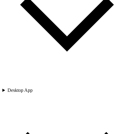
Desktop App