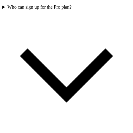
Who can sign up for the Pro plan?