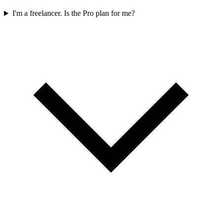
I'm a freelancer. Is the Pro plan for me?