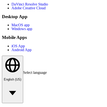
DaVinci Resolve Studio
Adobe Creative Cloud
Desktop App
MacOS app
Windows app
Mobile Apps
iOS App
Android App
Select language
English (US)