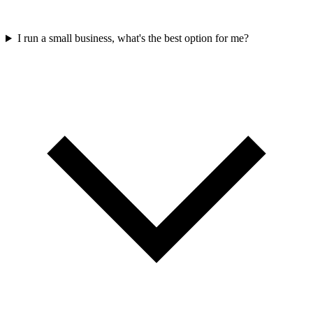
I run a small business, what's the best option for me?