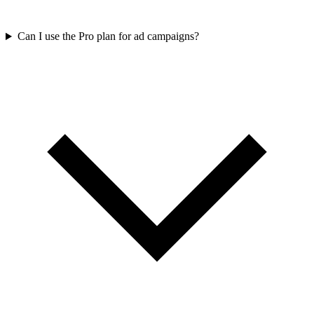
Can I use the Pro plan for ad campaigns?