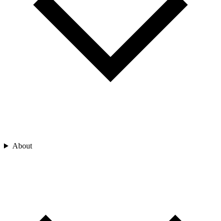
About