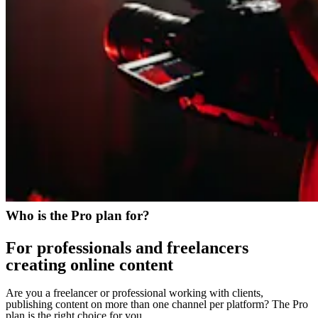
Who is the Pro plan for?
For professionals and freelancers
creating online content
Are you a freelancer or professional working with clients,
publishing content on more than one channel per platform? The Pro
plan is the right choice for you.