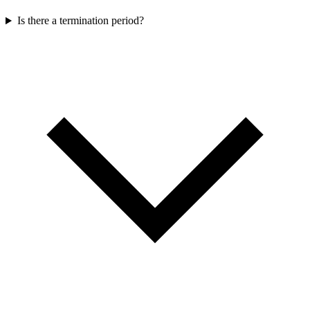
Is there a termination period?