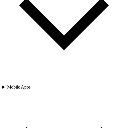
Mobile Apps