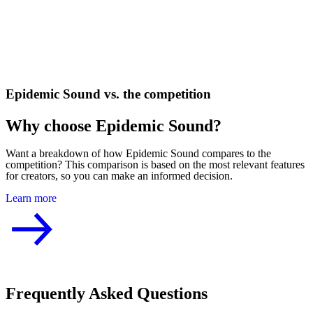
Epidemic Sound vs. the competition
Why choose Epidemic Sound?
Want a breakdown of how Epidemic Sound compares to the
competition? This comparison is based on the most relevant features
for creators, so you can make an informed decision.
Learn more
Frequently Asked Questions