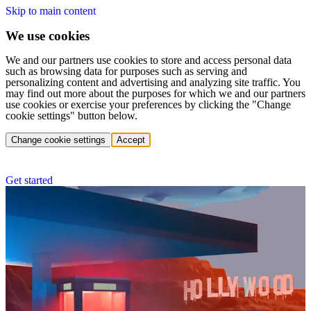
Skip to main content
We use cookies
We and our partners use cookies to store and access personal data
such as browsing data for purposes such as serving and
personalizing content and advertising and analyzing site traffic. You
may find out more about the purposes for which we and our partners
use cookies or exercise your preferences by clicking the "Change
cookie settings" button below.
Change cookie settings
Accept
Get started