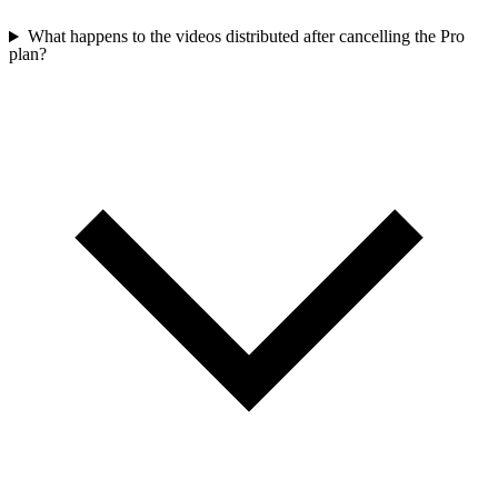
What happens to the videos distributed after cancelling the Pro
plan?