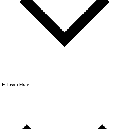
Learn More