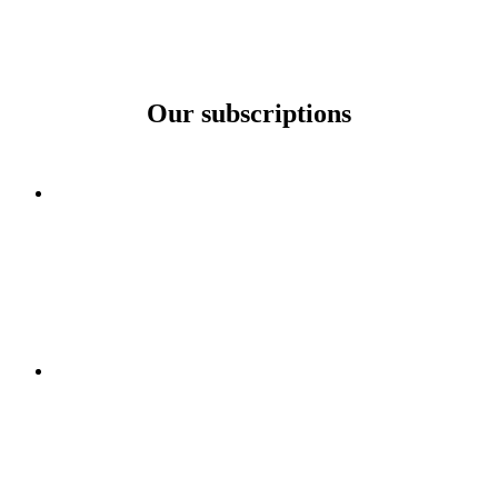
Our subscriptions