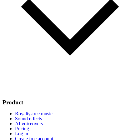
Product
Royalty-free music
Sound effects
AI voiceovers
Pricing
Log in
Create free account