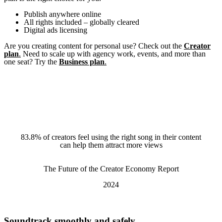
Publish anywhere online
All rights included – globally cleared
Digital ads licensing
Are you creating content for personal use? Check out the
Creator
plan
.
Need to scale up with agency work, events, and more than
one seat? Try the
Business plan
.
83.8% of creators feel using the right song in their content
A quote
can help them attract more views
The Future of the Creator Economy Report
2024
Soundtrack smoothly and safely