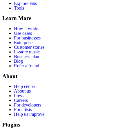
Explore labs
Tools
Learn More
How it works
Use cases
For businesses
Enterprise
Customer stories
In-store music
Business plan
Blog
Refer a friend
About
Help center
About us
Press
Careers
For developers
For artists
Help us improve
Plugins